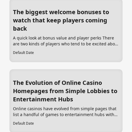
The biggest welcome bonuses to
watch that keep players coming
back
A quick look at bonus value and player perks There
are two kinds of players who tend to be excited about
welcome bonuses and the prospect of a new
Default Date
platform to explore. The first group heads straight...
The Evolution of Online Casino
Homepages from Simple Lobbies to
Entertainment Hubs
Online casinos have evolved from simple pages that
list a handful of games to entertainment hubs with
multiple categories highlighting bonuses, features,
Default Date
and customized top picks for players. The des...