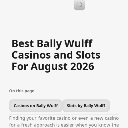
Best
Bally Wulff
Casinos and Slots
For
August 2026
On this page
Casinos on Bally Wulff
Slots by Bally Wulff
Finding your favorite casino or even a new casino
for a fresh approach is easier when you know the