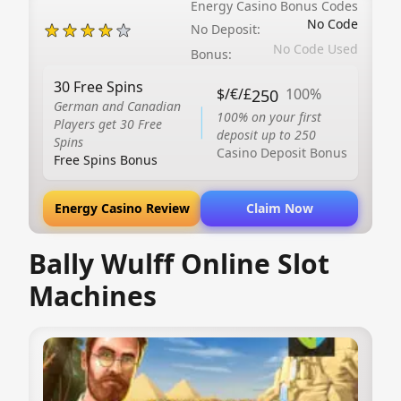
Energy Casino
Bonus Codes
No Code
No Deposit:
No Code Used
Bonus:
30 Free Spins
$/€/£
100
%
250
German and Canadian
100% on your first
Players get 30 Free
deposit up to 250
Spins
Casino Deposit Bonus
Free Spins Bonus
Energy Casino
Review
Claim Now
Bally Wulff
Online Slot
Machines