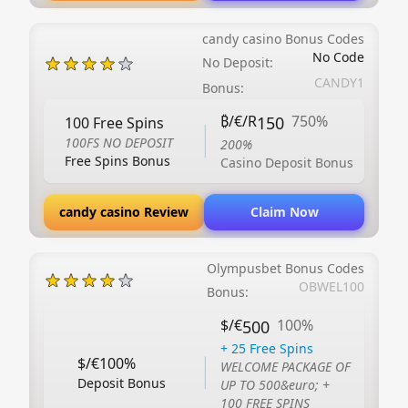
candy casino
Bonus Codes
No Code
No Deposit:
CANDY1
Bonus:
₿/€/R
750
%
150
100 Free Spins
100FS NO DEPOSIT
200%
Free Spins Bonus
Casino Deposit Bonus
candy casino
Review
Claim Now
Olympusbet
Bonus Codes
OBWEL100
Bonus:
$/€
100
%
500
+
25
Free Spins
$/€100%
WELCOME PACKAGE OF
Deposit Bonus
UP TO 500&euro; +
100 FREE SPINS