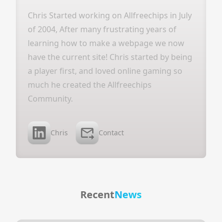
Chris Started working on Allfreechips in July
of 2004, After many frustrating years of
learning how to make a webpage we now
have the current site! Chris started by being
a player first, and loved online gaming so
much he created the Allfreechips
Community.
Chris
Contact
Recent
News