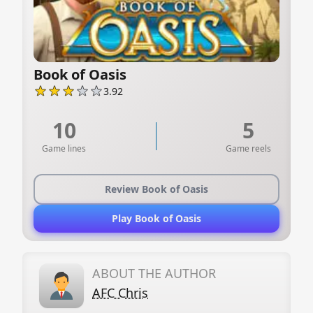
Book of Oasis
3.92
10
5
Game lines
Game reels
Review
Book of Oasis
Play
Book of Oasis
ABOUT THE AUTHOR
AFC Chris