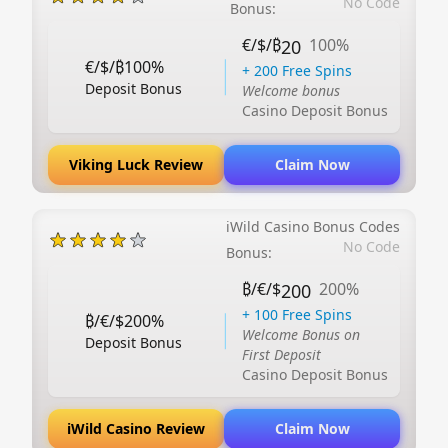
No Code
Bonus:
€/$/₿
100
%
20
€/$/₿100%
+
200
Free Spins
Deposit Bonus
Welcome bonus
Casino Deposit Bonus
Viking Luck
Review
Claim Now
iWild Casino
Bonus Codes
No Code
Bonus:
₿/€/$
200
%
200
+
100
Free Spins
₿/€/$200%
Welcome Bonus on
Deposit Bonus
First Deposit
Casino Deposit Bonus
iWild Casino
Review
Claim Now