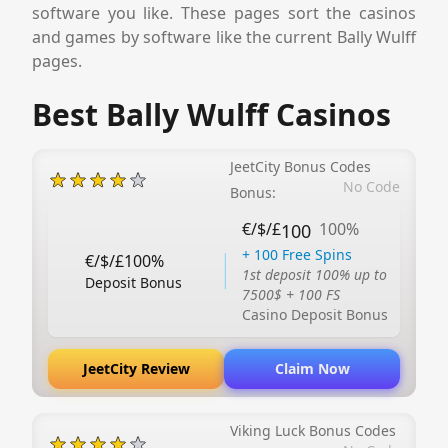
software you like. These pages sort the casinos
and games by software like the current
Bally Wulff
pages.
Best
Bally Wulff
Casinos
JeetCity
Bonus Codes
No Code
Bonus:
€/$/£
100
%
100
+
100
Free Spins
€/$/£100%
1st deposit 100% up to
Deposit Bonus
7500$ + 100 FS
Casino Deposit Bonus
JeetCity
Review
Claim Now
Viking Luck
Bonus Codes