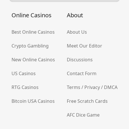
and the...
Online Casinos
About
Best Online Casinos
About Us
Crypto Gambling
Meet Our Editor
New Online Casinos
Discussions
US Casinos
Contact Form
RTG Casinos
Terms
/
Privacy
/
DMCA
Bitcoin USA Casinos
Free Scratch Cards
AFC Dice Game