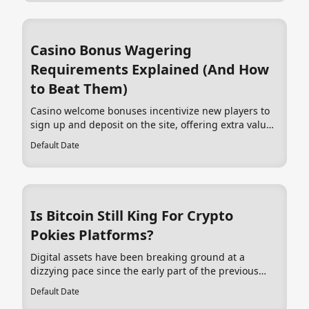
Casino Bonus Wagering
Requirements Explained (And How
to Beat Them)
Casino welcome bonuses incentivize new players to
sign up and deposit on the site, offering extra value
in the form of matches and free spins. Players love
Default Date
these and have come to expect them as an ind...
Is Bitcoin Still King For Crypto
Pokies Platforms?
Digital assets have been breaking ground at a
dizzying pace since the early part of the previous
decade. Now, some would say, the most profound
Default Date
changes have been in the world of casino gaming,