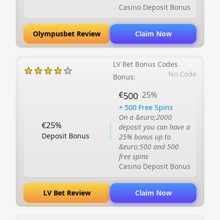
Casino Deposit Bonus
Olympusbet
Review
Claim Now
LV Bet
Bonus Codes
No Code
Bonus:
€
25
%
500
+
500
Free Spins
On a &euro;2000
€25%
deposit you can have a
Deposit Bonus
25% bonus up to
&euro;500 and 500
free spins
Casino Deposit Bonus
LV Bet
Review
Claim Now