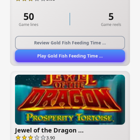
50
5
Game lines
Game reels
Review
Gold Fish Feeding Time ...
Play
Gold Fish Feeding Time ...
Jewel of the Dragon ...
3.90