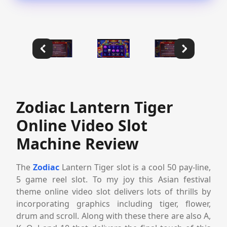
Zodiac Lantern Tiger
Online Video Slot
Machine Review
The
Zodiac
Lantern Tiger slot is a cool 50 pay-line,
5 game reel slot. To my joy this Asian festival
theme online video slot delivers lots of thrills by
incorporating graphics including tiger, flower,
drum and scroll. Along with these there are also A,