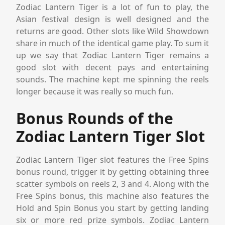
Zodiac Lantern Tiger is a lot of fun to play, the
Asian festival design is well designed and the
returns are good. Other slots like Wild Showdown
share in much of the identical game play. To sum it
up we say that Zodiac Lantern Tiger remains a
good slot with decent pays and entertaining
sounds. The machine kept me spinning the reels
longer because it was really so much fun.
Bonus Rounds of the
Zodiac Lantern Tiger Slot
Zodiac Lantern Tiger slot features the Free Spins
bonus round, trigger it by getting obtaining three
scatter symbols on reels 2, 3 and 4. Along with the
Free Spins bonus, this machine also features the
Hold and Spin Bonus you start by getting landing
six or more red prize symbols. Zodiac Lantern