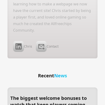
learning how to make a webpage we now
have the current site! Chris started by being
a player first, and loved online gaming so
much he created the Allfreechips
Community.
Chris
Contact
Recent
News
The biggest welcome bonuses to
watch that keep players coming