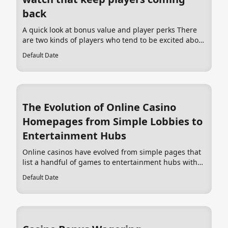
back
A quick look at bonus value and player perks There
are two kinds of players who tend to be excited about
welcome bonuses and the prospect of a new
Default Date
platform to explore. The first group heads straight...
The Evolution of Online Casino
Homepages from Simple Lobbies to
Entertainment Hubs
Online casinos have evolved from simple pages that
list a handful of games to entertainment hubs with
multiple categories highlighting bonuses, features,
Default Date
and customized top picks for players. The des...