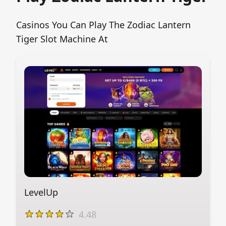
Casinos You Can Play The
Zodiac Lantern
Tiger
Slot Machine At
LevelUp
4.48