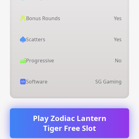
Bonus Rounds
Yes
Scatters
Yes
Progressive
No
Software
SG Gaming
Play Zodiac Lantern
Tiger Free Slot