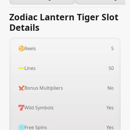
Zodiac Lantern Tiger
Slot
Details
Reels
5
Lines
50
Bonus Multipliers
No
Wild Symbols
Yes
Free Spins
Yes