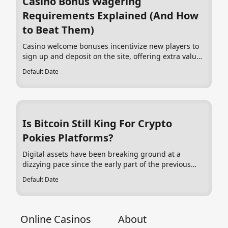
Casino Bonus Wagering
Requirements Explained (And How
to Beat Them)
Casino welcome bonuses incentivize new players to
sign up and deposit on the site, offering extra value
in the form of matches and free spins. Players love
Default Date
these and have come to expect them as an ind...
Is Bitcoin Still King For Crypto
Pokies Platforms?
Digital assets have been breaking ground at a
dizzying pace since the early part of the previous
decade. Now, some would say, the most profound
Default Date
changes have been in the world of casino gaming,
and the...
Online Casinos
About