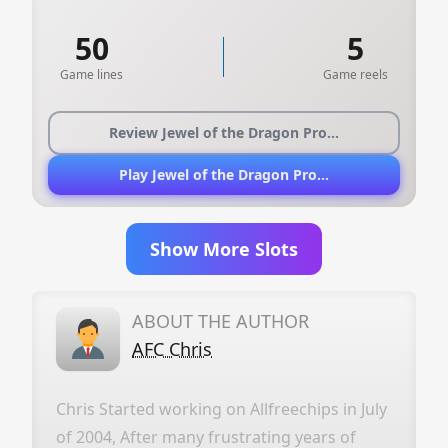
50
5
Game lines
Game reels
Review
Jewel of the Dragon Pro...
Play
Jewel of the Dragon Pro...
Show More Slots
ABOUT THE AUTHOR
AFC Chris
Chris Started working on Allfreechips in July
of 2004, After many frustrating years of