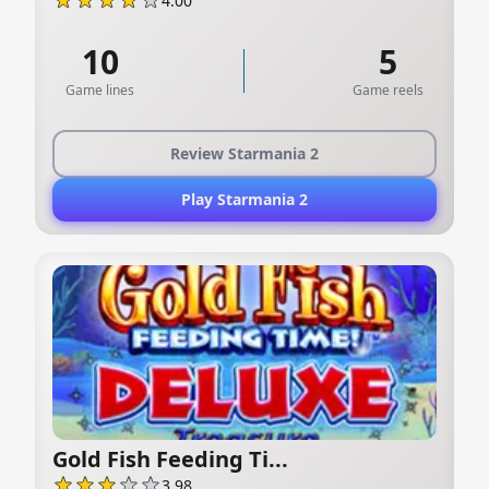
4.00
10
5
Game lines
Game reels
Review
Starmania 2
Play
Starmania 2
Gold Fish Feeding Ti...
3.98