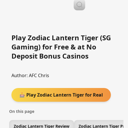
Play Zodiac Lantern Tiger (SG
Gaming) for Free & at No
Deposit Bonus Casinos
Author:
AFC Chris
🎰 Play
Zodiac Lantern Tiger
for Real
On this page
Zodiac Lantern Tiger Review
Zodiac Lantern Tiger Pro