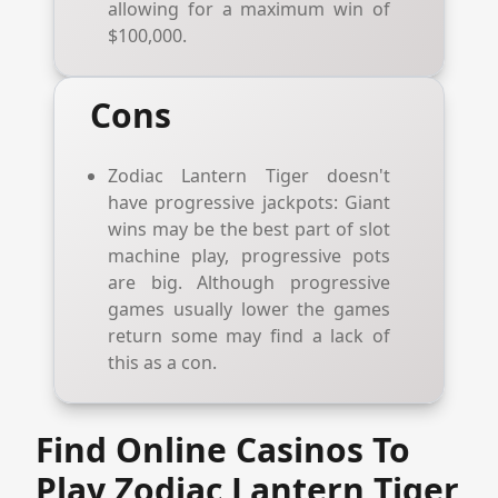
allowing for a maximum win of
$100,000.
Cons
Zodiac Lantern Tiger doesn't
have progressive jackpots
:
Giant
wins may be the best part of slot
machine play, progressive pots
are big. Although progressive
games usually lower the games
return some may find a lack of
this as a con.
Find Online Casinos To
Play
Zodiac Lantern Tiger