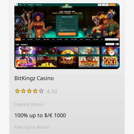
BitKingz Casino
4.50
Deposit Bonus
100
% up to
$/€
1000
Free Spins Bonus