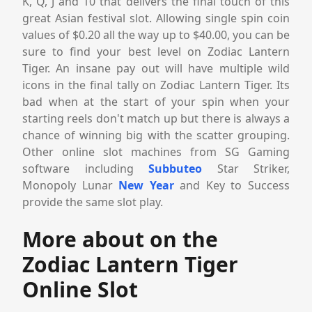
K, Q, J and 10 that delivers the final touch of this
great Asian festival slot. Allowing single spin coin
values of $0.20 all the way up to $40.00, you can be
sure to find your best level on Zodiac Lantern
Tiger. An insane pay out will have multiple wild
icons in the final tally on Zodiac Lantern Tiger. Its
bad when at the start of your spin when your
starting reels don't match up but there is always a
chance of winning big with the scatter grouping.
Other online slot machines from SG Gaming
software including
Subbuteo
Star Striker,
Monopoly Lunar
New Year
and Key to Success
provide the same slot play.
More about on the
Zodiac Lantern Tiger
Online Slot