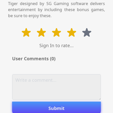
Tiger designed by SG Gaming software delivers
entertainment by including these bonus games,
be sure to enjoy these.
Sign In to rate...
User Comments (
0
)
Submit