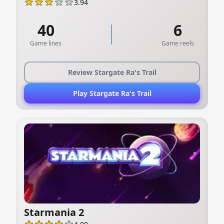
3.94
40
6
Game lines
Game reels
Review
Stargate Ra's Trail
Play
Stargate Ra's Trail
Starmania 2