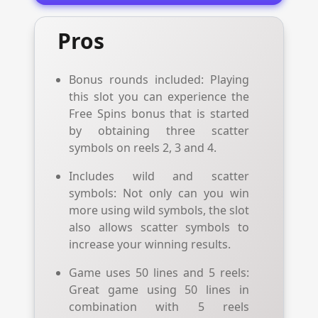
Pros
Bonus rounds included
:
Playing
this slot you can experience the
Free Spins bonus that is started
by obtaining three scatter
symbols on reels 2, 3 and 4.
Includes wild and scatter
symbols
:
Not only can you win
more using wild symbols, the slot
also allows scatter symbols to
increase your winning results.
Game uses 50 lines and 5 reels
:
Great game using 50 lines in
combination with 5 reels