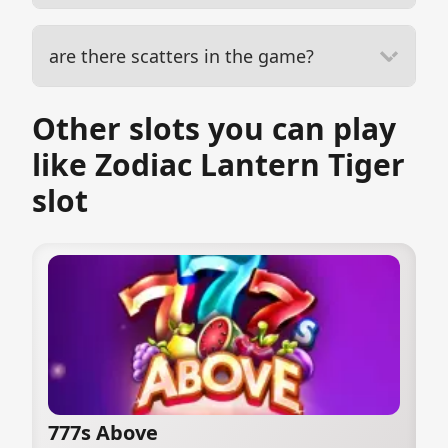
are there scatters in the game?
Other slots you can play
like
Zodiac Lantern Tiger
slot
777s Above