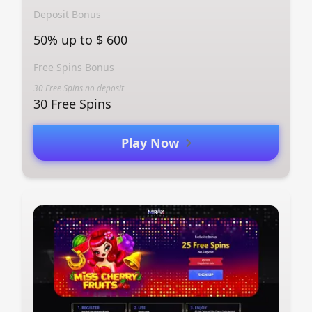
Deposit Bonus
50
% up to
$
600
Free Spins Bonus
30 Free Spins no deposit
30 Free Spins
Play Now