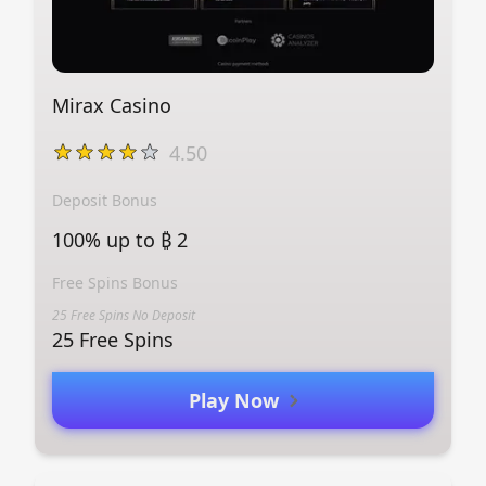
Mirax Casino
4.50
Deposit Bonus
100
% up to
₿
2
Free Spins Bonus
25 Free Spins No Deposit
25 Free Spins
Play Now