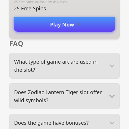
25 Free Spins on Victoria Wild West
25 Free Spins
Play Now
FAQ
What type of game art are used in
the slot?
Does Zodiac Lantern Tiger slot offer
wild symbols?
Does the game have bonuses?