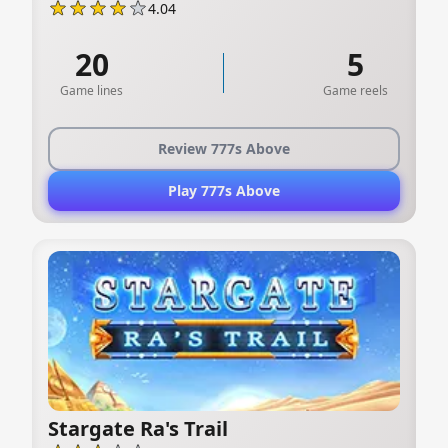
4.04
20
5
Game lines
Game reels
Review
777s Above
Play
777s Above
Stargate Ra's Trail