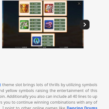
t
theme slot brings lots of thrills by utilizing symbols
 and yellow symbols raising the entertainment of this
in. Additionally you also can include all 40 lines to up
ws you to continue winning combinations with any of
. I point to other online games like
Dancing Drums