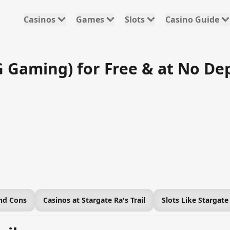
Casinos
Games
Slots
Casino Guide
SG Gaming) for Free & at No D
and Cons
Casinos at Stargate Ra's Trail
Slots Like Stargate 