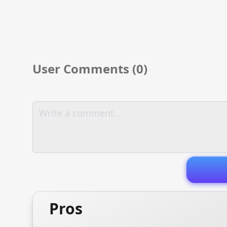
User Comments (
0
)
Pros