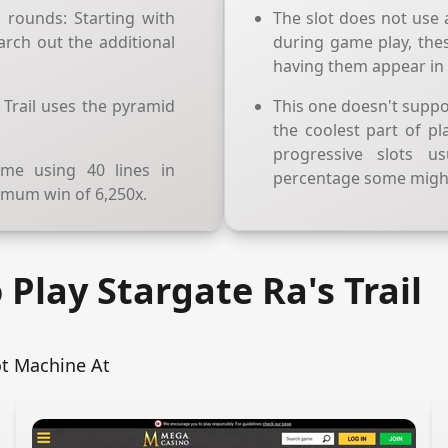
s rounds
:
Starting with
The slot does not use
rch out the additional
during game play, thes
having them appear in 
 Trail uses the pyramid
This one doesn't suppo
the coolest part of pl
progressive slots 
me using 40 lines in
percentage some might 
imum win of 6,250x.
o Play
Stargate Ra's Trail
t Machine At