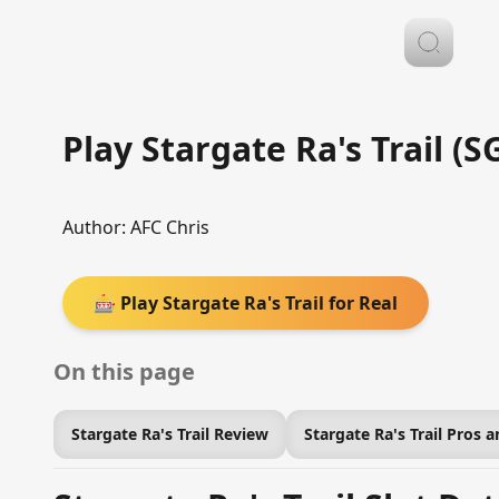
Play Stargate Ra's Trail (
Author:
AFC Chris
🎰 Play
Stargate Ra's Trail
for Real
On this page
Stargate Ra's Trail Review
Stargate Ra's Trail Pros 