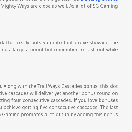
Mighty Ways are close as well. As a lot of SG Gaming
rk that really puts you into that grove showing the
inning a large amount but remember to cash out while
. Along with the Trail Ways Cascades bonus, this slot
ive cascades will deliver yet another bonus round on
tting four consecutive cascades. If you love bonuses
 achieve getting five consecutive cascades. The last
G Gaming promotes a lot of fun by adding this bonus