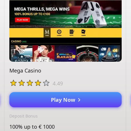
Mega Casino
4.49
Play Now
Deposit Bonus
100
% up to
€
1000