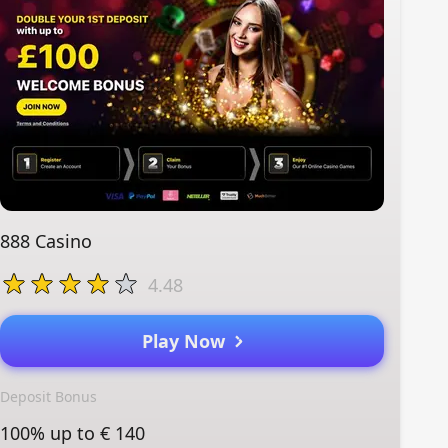
888 Casino
4.48
Play Now
Deposit Bonus
100
% up to
€
140