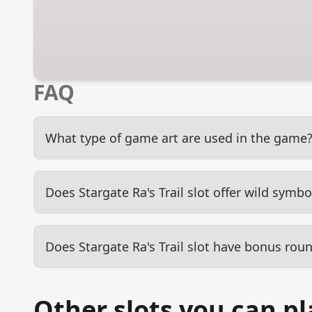
FAQ
What type of game art are used in the game
Does Stargate Ra's Trail slot offer wild symbo
Does Stargate Ra's Trail slot have bonus rou
Other slots you can pl