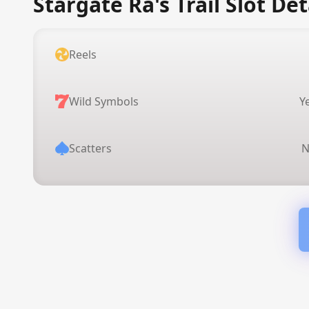
Stargate Ra's Trail
Slot Det
Reels
Wild Symbols
Y
Scatters
N