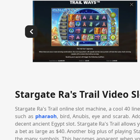
Stargate Ra's Trail Video 
Stargate Ra's Trail online slot machine, a cool 40 lin
such as
pharaoh
, bird, Anubis, eye and scarab. Ad
decent ancient Egypt slot. Stargate Ra's Trail allows y
a bet as large as $40. Another big plus of playing Sta
the many symbols. This becomes apparent when y