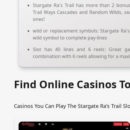
Stargate Ra's Trail has more than 2 bonu
Trail Ways Cascades and Random Wilds, sea
ones!
wild or replacement symbols
:
Stargate Ra's
wild symbol to complete pay-lines
Slot has 40 lines and 6 reels
:
Great ga
combination with 6 reels allowing for a max
Find Online Casinos T
Casinos You Can Play The
Stargate Ra's Trail
Slo