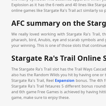
Explosion as it has the 6 reels and 40 lines like Starg
online games like Stargate Ra's Trail act similarly so 
AFC summary on the Starga
We really loved working with Stargate Ra's Trail, 
pharaoh, bird, Anubis, eye and scarab symbols and g
your winning. This is one of those slots that continue
Stargate Ra's Trail Online
The Stargate Ra's Trail slot has the Trail Ways Casc
also has the Random Wilds you hit by having one or 
Stargate Ra's Trail, Reel
Expansion
bonus. The 4th fe
Stargate Ra's Trail fetaures 5 different bonus roun
and 6th game Free Games is achieved by having hitt
game, make sure to enjoy these.