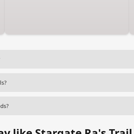
?
ls?
nds?
ay like
Stargate Ra's Trail