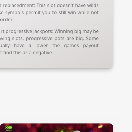
 a replacedment
:
This slot doesn't have wilds
e symbols permit you to still win while not
order.
rt progressive jackpots
:
Winning big may be
aying slots, progressive pots are big. Some
usually have a lower the games payout
find this as a negative.