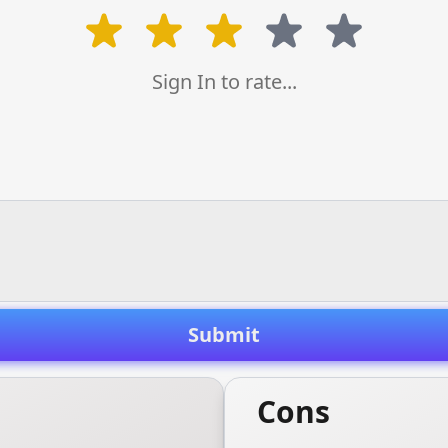
Sign In to rate...
Submit
Cons