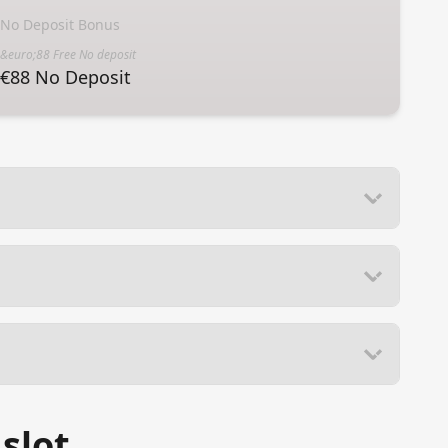
No Deposit Bonus
&euro;88 Free No deposit
€88 No Deposit
slot