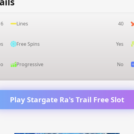
ails
6
Lines
40
es
Free Spins
Yes
o
Progressive
No
Play Stargate Ra's Trail Free Slot