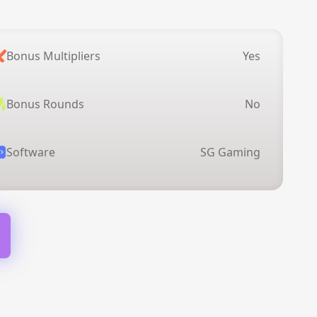
Bonus Multipliers
Yes
Bonus Rounds
No
Software
SG Gaming