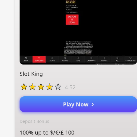
Slot King
4.52
Play Now
Deposit Bonus
100
% up to
$/€/£
100