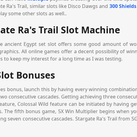
ate Ra's Trail, similar slots like Disco Dawgs and
300 Shields
play some other slots as well..
te Ra's Trail Slot Machine
the ancient Egypt set slot offers some good amount of wo
raphics. All online games offer a decent possibility of w
s to keep my interest for a long time as I was testing.
 Slot Bonuses
ades bonus, launch this by having every winning combination
two consecutive cascades. Getting achieving three consecut
ature, Colossal Wild feature can be initiated by having ge
ds. The fifth bonus game, 5X Win Multiplier begins when you
ing seven consecutive cascades. Stargate Ra's Trail from S