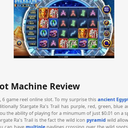
Slot Machine Review
e, 6 game reel online slot. To my surprise this
ancient Egyp
ditionally Stargate Ra's Trail has purple, red, green, blue
ou the ability of playing for a minumum of just $0.01 on a sp
rgate Ra's Trail is the fact the wild icon
pyramid
wild allo
ou can have
multiple
paylines crossing over the wild spots