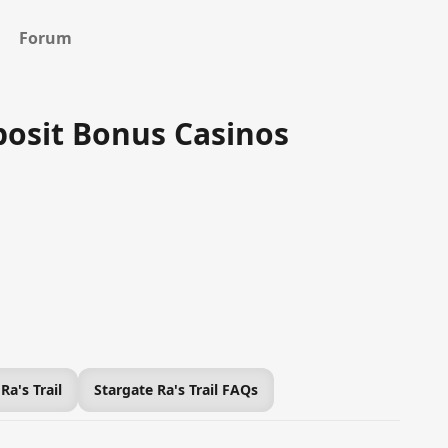
Forum
eposit Bonus Casinos
Ra's Trail
Stargate Ra's Trail FAQs