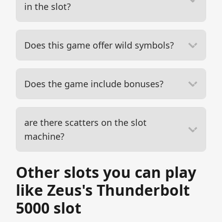
in the slot?
Does this game offer wild symbols?
Does the game include bonuses?
are there scatters on the slot
machine?
Other slots you can play
like
Zeus's Thunderbolt
5000
slot