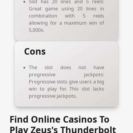
Slot has 20 lines and 5 reels
:
Great game using 20 lines in
combination with 5 reels
allowing for a maximum win of
5,000x.
Cons
The slot does not have
progressive jackpots
:
Progressive slots give users a big
win to play for. This slot lacks
progressive jackpots.
Find Online Casinos To
Play
Zeus's Thunderbolt