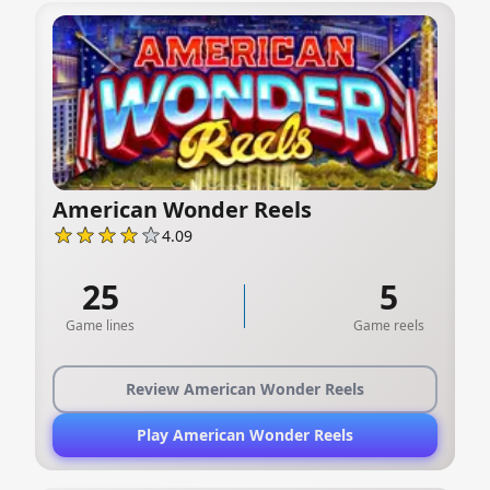
American Wonder Reels
4.09
25
5
Game lines
Game reels
Review
American Wonder Reels
Play
American Wonder Reels