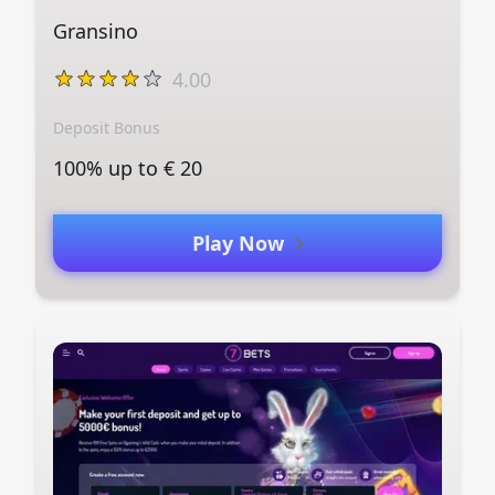
Gransino
4.00
Deposit Bonus
100
% up to
€
20
Play Now