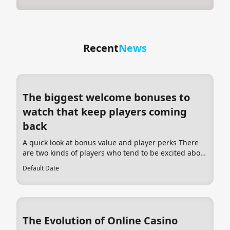
Recent
News
The biggest welcome bonuses to
watch that keep players coming
back
A quick look at bonus value and player perks There
are two kinds of players who tend to be excited about
welcome bonuses and the prospect of a new
Default Date
platform to explore. The first group heads straight...
The Evolution of Online Casino