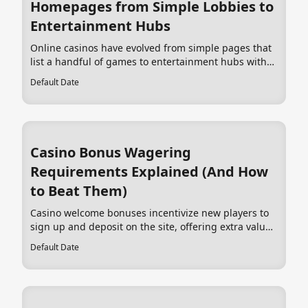
Homepages from Simple Lobbies to
Entertainment Hubs
Online casinos have evolved from simple pages that
list a handful of games to entertainment hubs with
multiple categories highlighting bonuses, features,
Default Date
and customized top picks for players. The des...
Casino Bonus Wagering
Requirements Explained (And How
to Beat Them)
Casino welcome bonuses incentivize new players to
sign up and deposit on the site, offering extra value
in the form of matches and free spins. Players love
Default Date
these and have come to expect them as an ind...