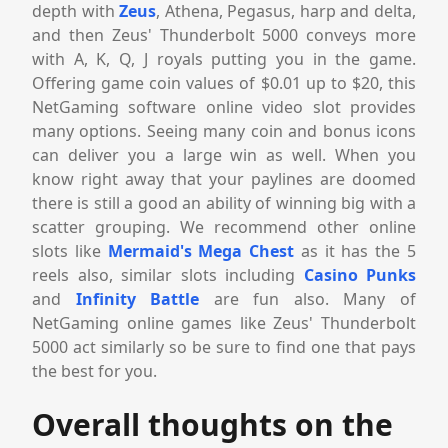
depth with
Zeus
, Athena, Pegasus, harp and delta,
and then Zeus' Thunderbolt 5000 conveys more
with A, K, Q, J royals putting you in the game.
Offering game coin values of $0.01 up to $20, this
NetGaming software online video slot provides
many options. Seeing many coin and bonus icons
can deliver you a large win as well. When you
know right away that your paylines are doomed
there is still a good an ability of winning big with a
scatter grouping. We recommend other online
slots like
Mermaid's Mega Chest
as it has the 5
reels also, similar slots including
Casino Punks
and
Infinity Battle
are fun also. Many of
NetGaming online games like Zeus' Thunderbolt
5000 act similarly so be sure to find one that pays
the best for you.
Overall thoughts on the