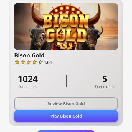
Bison Gold
4.04
1024
5
Game lines
Game reels
Review
Bison Gold
Play
Bison Gold