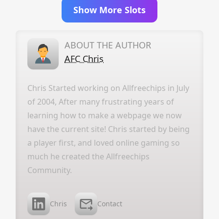
Show More Slots
ABOUT THE AUTHOR
AFC Chris
Chris Started working on Allfreechips in July
of 2004, After many frustrating years of
learning how to make a webpage we now
have the current site! Chris started by being
a player first, and loved online gaming so
much he created the Allfreechips
Community.
Chris
Contact