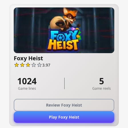
Foxy Heist
3.97
1024
5
Game lines
Game reels
Review
Foxy Heist
Play
Foxy Heist