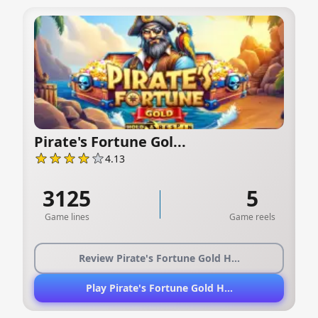
Pirate's Fortune Gol...
4.13
3125
5
Game lines
Game reels
Review
Pirate's Fortune Gold H...
Play
Pirate's Fortune Gold H...