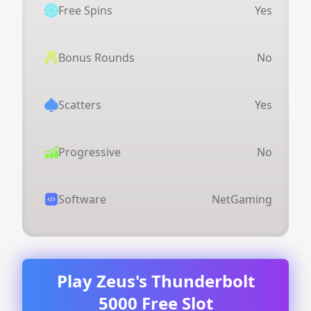
Free Spins
Yes
Bonus Rounds
No
Scatters
Yes
Progressive
No
Software
NetGaming
Play Zeus's Thunderbolt
5000 Free Slot