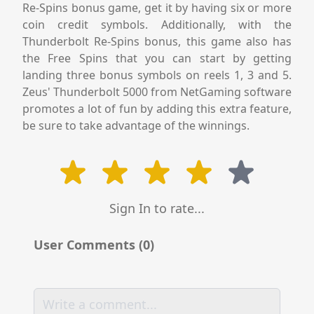
Re-Spins bonus game, get it by having six or more
coin credit symbols. Additionally, with the
Thunderbolt Re-Spins bonus, this game also has
the Free Spins that you can start by getting
landing three bonus symbols on reels 1, 3 and 5.
Zeus' Thunderbolt 5000 from NetGaming software
promotes a lot of fun by adding this extra feature,
be sure to take advantage of the winnings.
Sign In to rate...
User Comments (
0
)