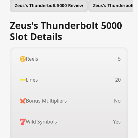
Zeus's Thunderbolt 5000 Review
Zeus's Thunderbolt 
Zeus's Thunderbolt 5000
Slot Details
Reels
5
Lines
20
Bonus Multipliers
No
Wild Symbols
Yes