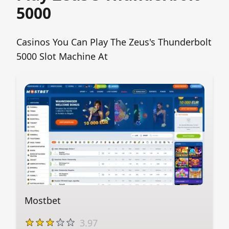
5000
Casinos You Can Play The
Zeus's Thunderbolt
5000
Slot Machine At
Mostbet
3.97