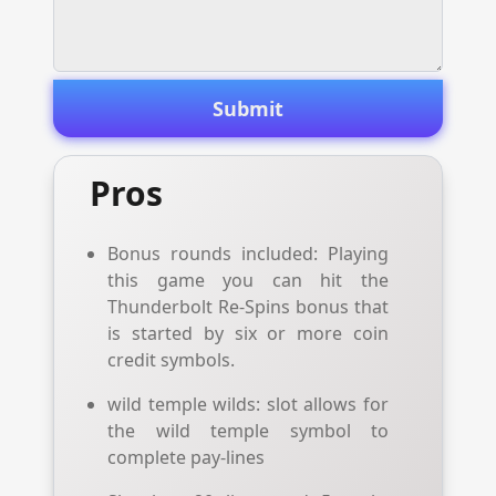
Submit
Pros
Bonus rounds included
:
Playing
this game you can hit the
Thunderbolt Re-Spins bonus that
is started by six or more coin
credit symbols.
wild temple wilds
:
slot allows for
the wild temple symbol to
complete pay-lines