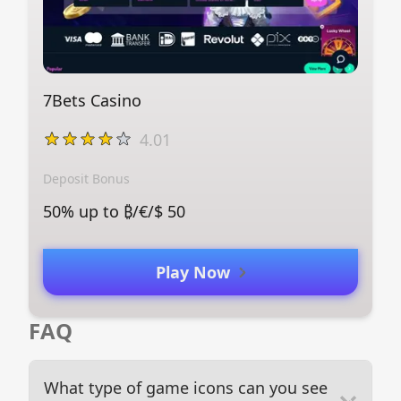
7Bets Casino
4.01
Deposit Bonus
50
% up to
₿/€/$
50
Play Now
FAQ
What type of game icons can you see