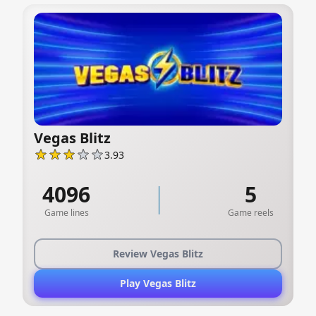
Vegas Blitz
3.93
4096
5
Game lines
Game reels
Review
Vegas Blitz
Play
Vegas Blitz