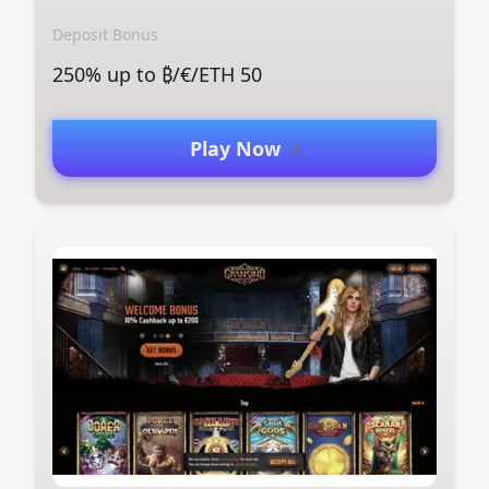
Deposit Bonus
250
% up to
₿/€/ETH
50
Play Now