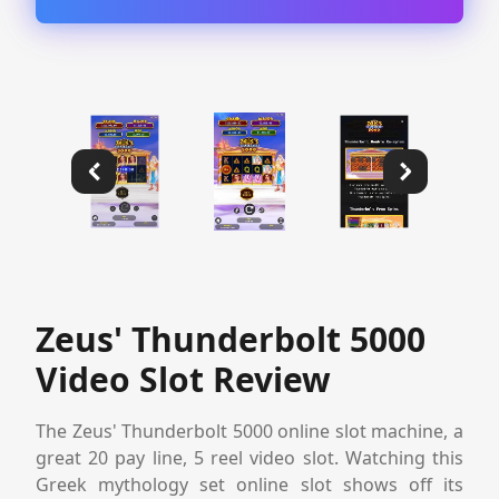
Zeus' Thunderbolt 5000
Video Slot Review
The Zeus' Thunderbolt 5000 online slot machine, a
great 20 pay line, 5 reel video slot. Watching this
Greek mythology set online slot shows off its