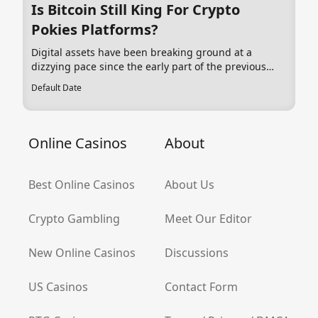
Is Bitcoin Still King For Crypto
Pokies Platforms?
Digital assets have been breaking ground at a
dizzying pace since the early part of the previous
decade. Now, some would say, the most profound
Default Date
changes have been in the world of casino gaming,
and the...
Online Casinos
About
Best Online Casinos
About Us
Crypto Gambling
Meet Our Editor
New Online Casinos
Discussions
US Casinos
Contact Form