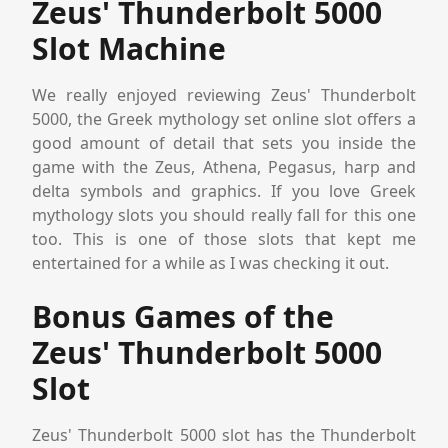
Zeus' Thunderbolt 5000
Slot Machine
We really enjoyed reviewing Zeus' Thunderbolt
5000, the Greek mythology set online slot offers a
good amount of detail that sets you inside the
game with the Zeus, Athena, Pegasus, harp and
delta symbols and graphics. If you love Greek
mythology slots you should really fall for this one
too. This is one of those slots that kept me
entertained for a while as I was checking it out.
Bonus Games of the
Zeus' Thunderbolt 5000
Slot
Zeus' Thunderbolt 5000 slot has the Thunderbolt