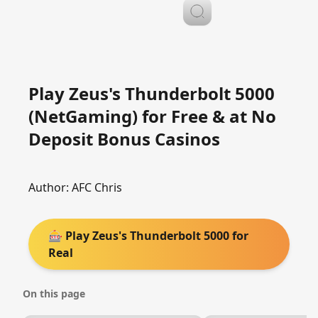
Play Zeus's Thunderbolt 5000
(NetGaming) for Free & at No
Deposit Bonus Casinos
Author:
AFC Chris
🎰 Play
Zeus's Thunderbolt 5000
for
Real
On this page