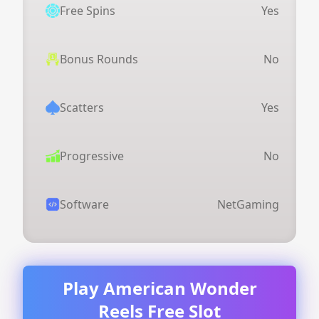
Free Spins
Yes
Bonus Rounds
No
Scatters
Yes
Progressive
No
Software
NetGaming
Play American Wonder
Reels Free Slot