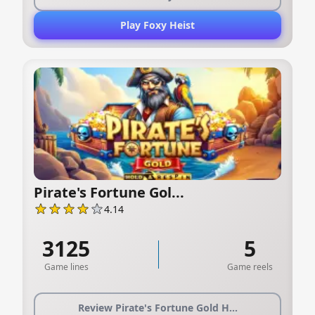
Play
Foxy Heist
Pirate's Fortune Gol...
4.14
3125
5
Game lines
Game reels
Review
Pirate's Fortune Gold H...