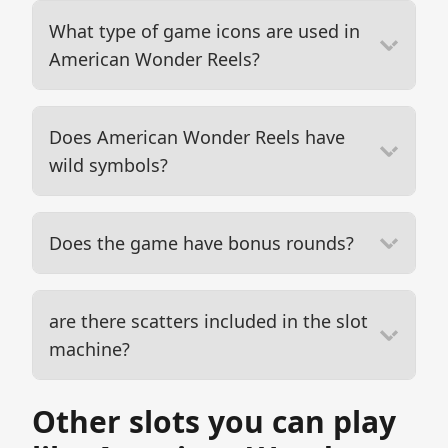
What type of game icons are used in
American Wonder Reels?
Does American Wonder Reels have
wild symbols?
Does the game have bonus rounds?
are there scatters included in the slot
machine?
Other slots you can play