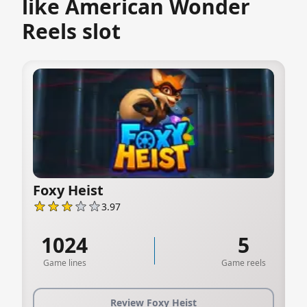
like
American Wonder
Reels
slot
Foxy Heist
3.97
1024
5
Game lines
Game reels
Review
Foxy Heist