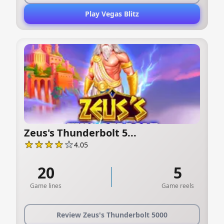
Play
Vegas Blitz
Zeus's Thunderbolt 5...
4.05
20
5
Game lines
Game reels
Review
Zeus's Thunderbolt 5000