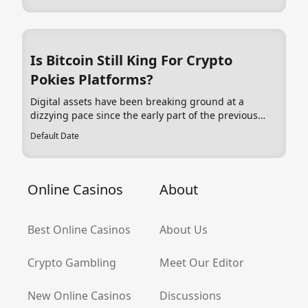
Is Bitcoin Still King For Crypto
Pokies Platforms?
Digital assets have been breaking ground at a
dizzying pace since the early part of the previous
decade. Now, some would say, the most profound
Default Date
changes have been in the world of casino gaming,
and the...
Online Casinos
About
Best Online Casinos
About Us
Crypto Gambling
Meet Our Editor
New Online Casinos
Discussions