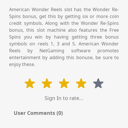
American Wonder Reels slot has the Wonder Re-
Spins bonus, get this by getting six or more coin
credit symbols. Along with the Wonder Re-Spins
bonus, this slot machine also features the Free
Spins you win by having getting three bonus
symbols on reels 1, 3 and 5. American Wonder
Reels by NetGaming software promotes
entertainment by adding this bonuse, be sure to
enjoy these.
Sign In to rate...
User Comments (
0
)