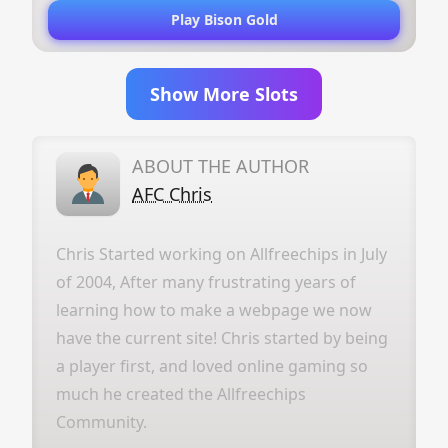
Play
Bison Gold
Show More Slots
ABOUT THE AUTHOR
AFC Chris
Chris Started working on Allfreechips in July
of 2004, After many frustrating years of
learning how to make a webpage we now
have the current site! Chris started by being
a player first, and loved online gaming so
much he created the Allfreechips
Community.