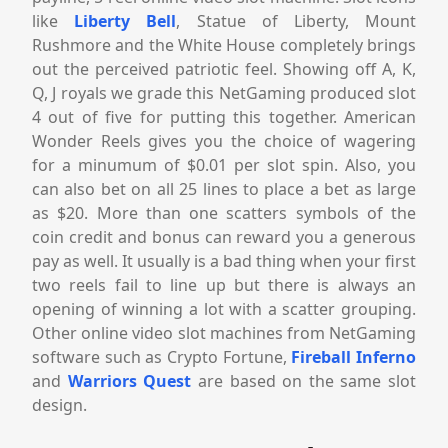
like
Liberty Bell
, Statue of Liberty, Mount
Rushmore and the White House completely brings
out the perceived patriotic feel. Showing off A, K,
Q, J royals we grade this NetGaming produced slot
4 out of five for putting this together. American
Wonder Reels gives you the choice of wagering
for a minumum of $0.01 per slot spin. Also, you
can also bet on all 25 lines to place a bet as large
as $20. More than one scatters symbols of the
coin credit and bonus can reward you a generous
pay as well. It usually is a bad thing when your first
two reels fail to line up but there is always an
opening of winning a lot with a scatter grouping.
Other online video slot machines from NetGaming
software such as Crypto Fortune,
Fireball Inferno
and
Warriors Quest
are based on the same slot
design.