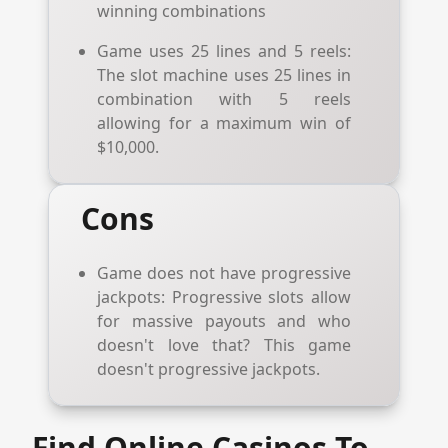
winning combinations
Game uses 25 lines and 5 reels
:
The slot machine uses 25 lines in
combination with 5 reels
allowing for a maximum win of
$10,000.
Cons
Game does not have progressive
jackpots
:
Progressive slots allow
for massive payouts and who
doesn't love that? This game
doesn't progressive jackpots.
Find Online Casinos To