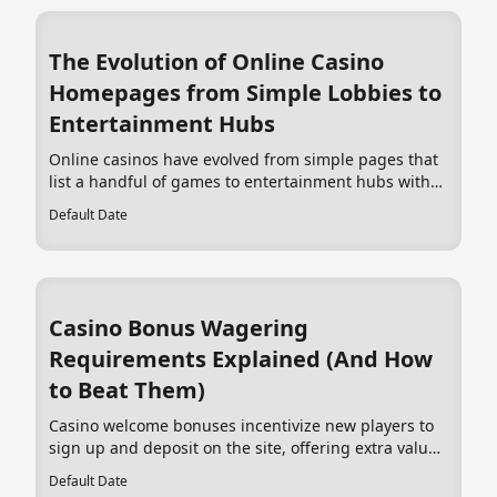
The Evolution of Online Casino
Homepages from Simple Lobbies to
Entertainment Hubs
Online casinos have evolved from simple pages that
list a handful of games to entertainment hubs with
multiple categories highlighting bonuses, features,
Default Date
and customized top picks for players. The des...
Casino Bonus Wagering
Requirements Explained (And How
to Beat Them)
Casino welcome bonuses incentivize new players to
sign up and deposit on the site, offering extra value
in the form of matches and free spins. Players love
Default Date
these and have come to expect them as an ind...