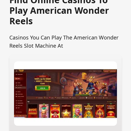
Play
American Wonder
Reels
Casinos You Can Play The
American Wonder
Reels
Slot Machine At