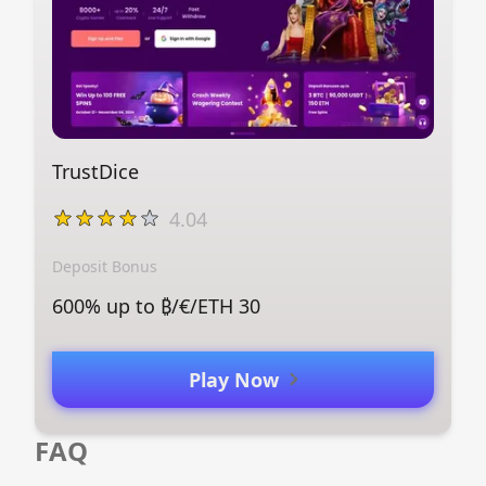
TrustDice
4.04
Deposit Bonus
600
% up to
₿/€/ETH
30
Play Now
FAQ