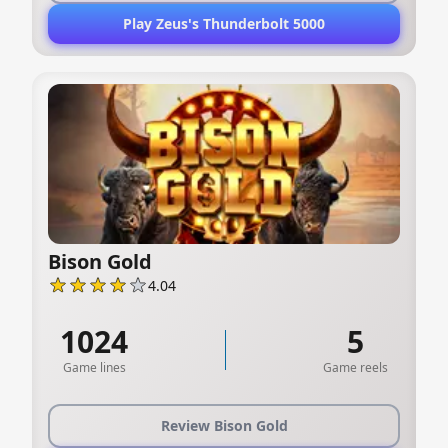
Play
Zeus's Thunderbolt 5000
Bison Gold
4.04
1024
5
Game lines
Game reels
Review
Bison Gold