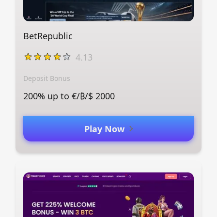
BetRepublic
4.13
Deposit Bonus
200
% up to
€/₿/$
2000
Play Now