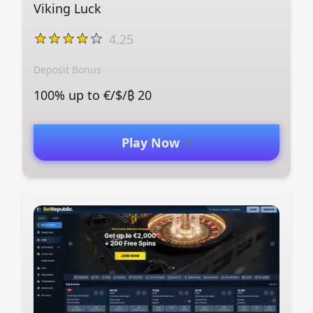
Viking Luck
4.25
Deposit Bonus
100
% up to
€/$/₿
20
Play Now