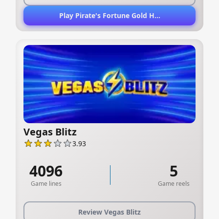
Play
Pirate's Fortune Gold H...
Vegas Blitz
3.93
4096
5
Game lines
Game reels
Review
Vegas Blitz