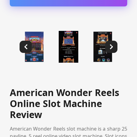
American Wonder Reels
Online Slot Machine
Review
American Wonder Reels slot machine is a sharp 25
payline, 5 reel online video slot machine. Slot icons