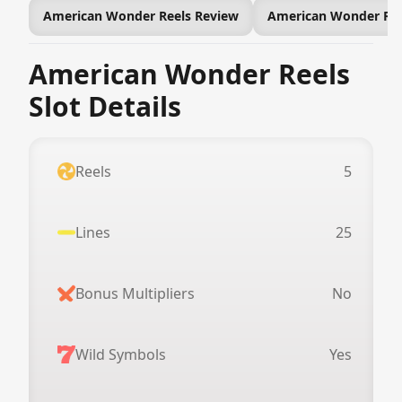
American Wonder Reels Review
American Wonder Ree
American Wonder Reels
Slot Details
Reels
5
Lines
25
Bonus Multipliers
No
Wild Symbols
Yes