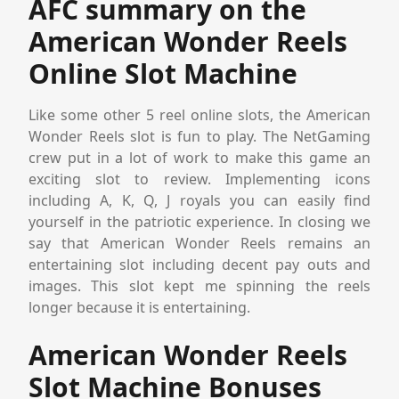
AFC summary on the
American Wonder Reels
Online Slot Machine
Like some other 5 reel online slots, the American
Wonder Reels slot is fun to play. The NetGaming
crew put in a lot of work to make this game an
exciting slot to review. Implementing icons
including A, K, Q, J royals you can easily find
yourself in the patriotic experience. In closing we
say that American Wonder Reels remains an
entertaining slot including decent pay outs and
images. This slot kept me spinning the reels
longer because it is entertaining.
American Wonder Reels
Slot Machine Bonuses