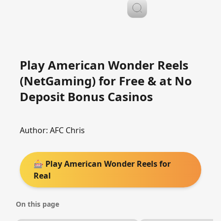
Play American Wonder Reels
(NetGaming) for Free & at No
Deposit Bonus Casinos
Author:
AFC Chris
🎰 Play
American Wonder Reels
for
Real
On this page