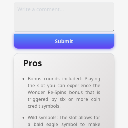
Submit
Pros
Bonus rounds included
:
Playing
the slot you can experience the
Wonder Re-Spins bonus that is
triggered by six or more coin
credit symbols.
Wild symbols
:
The slot allows for
a bald eagle symbol to make