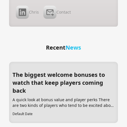
Chris
Contact
Recent
News
The biggest welcome bonuses to
watch that keep players coming
back
A quick look at bonus value and player perks There
are two kinds of players who tend to be excited about
welcome bonuses and the prospect of a new
Default Date
platform to explore. The first group heads straight...