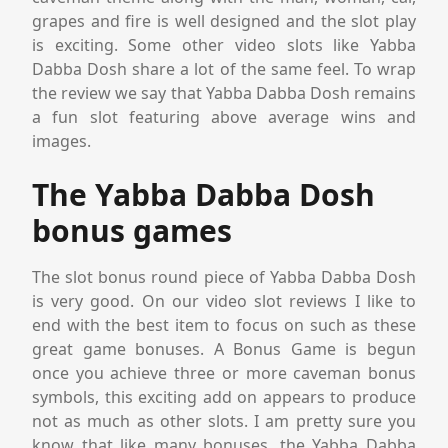
grapes and fire is well designed and the slot play
is exciting. Some other video slots like Yabba
Dabba Dosh share a lot of the same feel. To wrap
the review we say that Yabba Dabba Dosh remains
a fun slot featuring above average wins and
images.
The Yabba Dabba Dosh
bonus games
The slot bonus round piece of Yabba Dabba Dosh
is very good. On our video slot reviews I like to
end with the best item to focus on such as these
great game bonuses. A Bonus Game is begun
once you achieve three or more caveman bonus
symbols, this exciting add on appears to produce
not as much as other slots. I am pretty sure you
know that like many bonuses, the Yabba Dabba