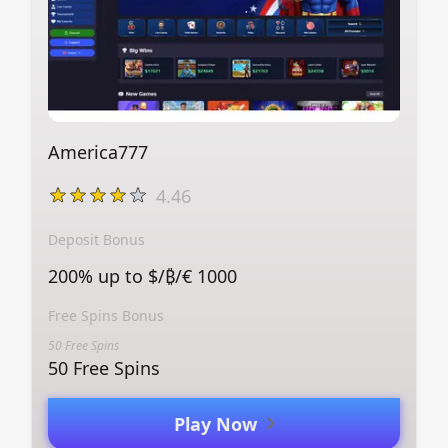
America777
4.46
Deposit Bonus
200
% up to
$/₿/€
1000
Free Spins Bonus
50 Free Spins
50 Free Spins
Play Now