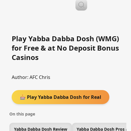
Play Yabba Dabba Dosh (WMG)
for Free & at No Deposit Bonus
Casinos
Author:
AFC Chris
🎰 Play
Yabba Dabba Dosh
for Real
On this page
Yabba Dabba Dosh Review
Yabba Dabba Dosh Pros an