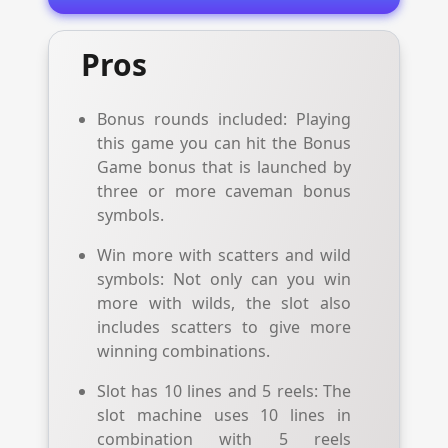
Pros
Bonus rounds included
:
Playing
this game you can hit the Bonus
Game bonus that is launched by
three or more caveman bonus
symbols.
Win more with scatters and wild
symbols
:
Not only can you win
more with wilds, the slot also
includes scatters to give more
winning combinations.
Slot has 10 lines and 5 reels
:
The
slot machine uses 10 lines in
combination with 5 reels