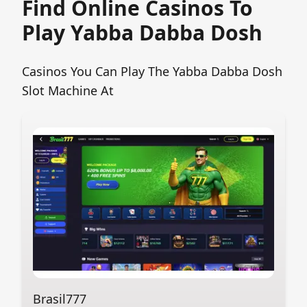
Find Online Casinos To
Play
Yabba Dabba Dosh
Casinos You Can Play The
Yabba Dabba Dosh
Slot Machine At
Brasil777