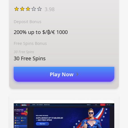
3.98
Deposit Bonus
200
% up to
$/₿/€
1000
Free Spins Bonus
30 Free Spins
30 Free Spins
Play Now