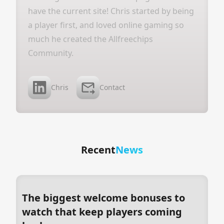
have the current site! Chris started by being
a player first, and loved online gaming so
much he created the Allfreechips
Community.
Chris
Contact
Recent
News
The biggest welcome bonuses to
watch that keep players coming