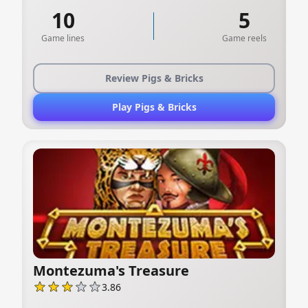
10
5
Game lines
Game reels
Review
Pigs & Bricks
Play
Pigs & Bricks
Montezuma's Treasure
3.86