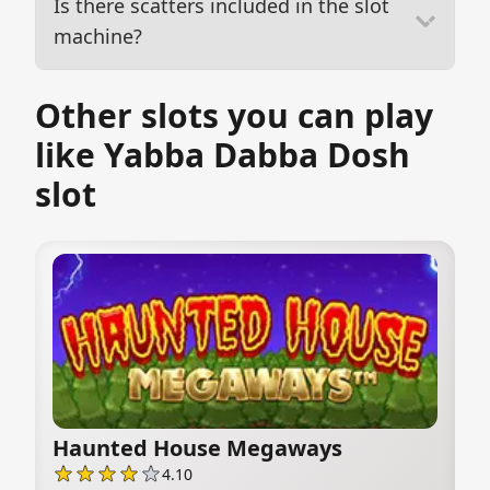
Is there scatters included in the slot
machine?
Other slots you can play
like
Yabba Dabba Dosh
slot
Haunted House Megaways
4.10