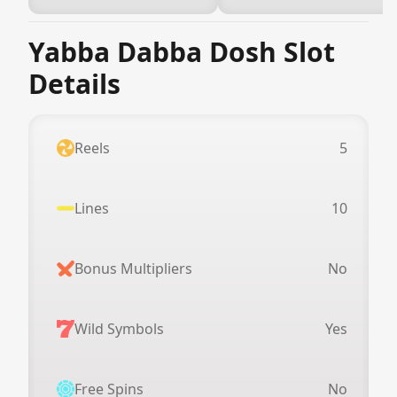
Yabba Dabba Dosh
Slot
Details
Reels
5
Lines
10
Bonus Multipliers
No
Wild Symbols
Yes
Free Spins
No