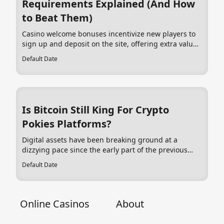
Requirements Explained (And How
to Beat Them)
Casino welcome bonuses incentivize new players to
sign up and deposit on the site, offering extra value
in the form of matches and free spins. Players love
Default Date
these and have come to expect them as an ind...
Is Bitcoin Still King For Crypto
Pokies Platforms?
Digital assets have been breaking ground at a
dizzying pace since the early part of the previous
decade. Now, some would say, the most profound
Default Date
changes have been in the world of casino gaming,
and the...
Online Casinos
About