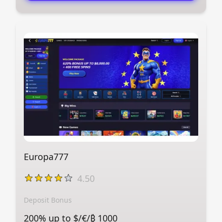
Europa777
4.50
Deposit Bonus
200
% up to
$/€/₿
1000