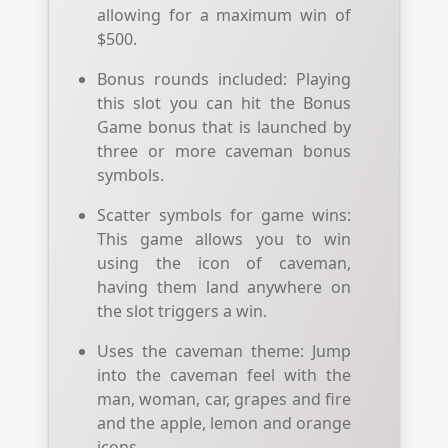
allowing for a maximum win of
$500.
Bonus rounds included
:
Playing
this slot you can hit the Bonus
Game bonus that is launched by
three or more caveman bonus
symbols.
Scatter symbols for game wins
:
This game allows you to win
using the icon of caveman,
having them land anywhere on
the slot triggers a win.
Uses the caveman theme
:
Jump
into the caveman feel with the
man, woman, car, grapes and fire
and the apple, lemon and orange
icons.