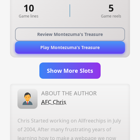
10
5
Game lines
Game reels
Review
Montezuma's Treasure
Play
Montezuma's Treasure
Show More Slots
ABOUT THE AUTHOR
AFC Chris
Chris Started working on Allfreechips in July
of 2004, After many frustrating years of
learning how to make a webpage we now