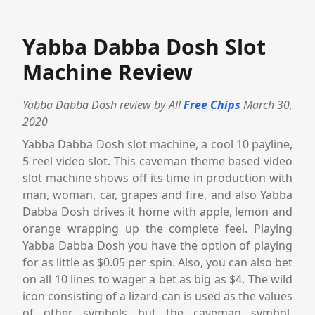
Yabba Dabba Dosh Slot
Machine Review
Yabba Dabba Dosh review by All
Free Chips
March 30,
2020
Yabba Dabba Dosh slot machine, a cool 10 payline,
5 reel video slot. This caveman theme based video
slot machine shows off its time in production with
man, woman, car, grapes and fire, and also Yabba
Dabba Dosh drives it home with apple, lemon and
orange wrapping up the complete feel. Playing
Yabba Dabba Dosh you have the option of playing
for as little as $0.05 per spin. Also, you can also bet
on all 10 lines to wager a bet as big as $4. The wild
icon consisting of a lizard can is used as the values
of other symbols but the caveman symbol,