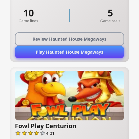
10
5
Game lines
Game reels
Review
Haunted House Megaways
Play
Haunted House Megaways
Fowl Play Centurion
4.01