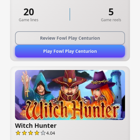
20
5
Game lines
Game reels
Review
Fowl Play Centurion
Play
Fowl Play Centurion
Witch Hunter
4.04