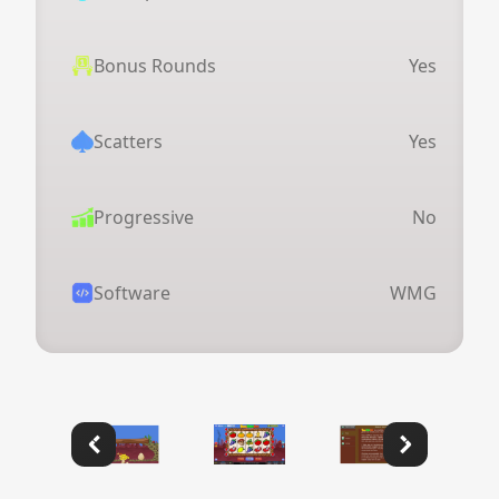
Bonus Rounds
Yes
Scatters
Yes
Progressive
No
Software
WMG