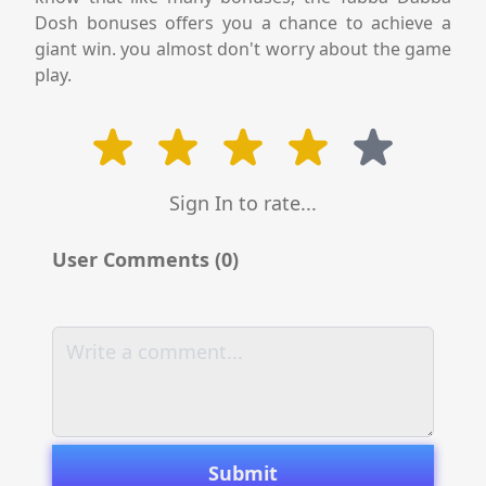
Dosh bonuses offers you a chance to achieve a
giant win. you almost don't worry about the game
play.
Sign In to rate...
User Comments (
0
)
Submit