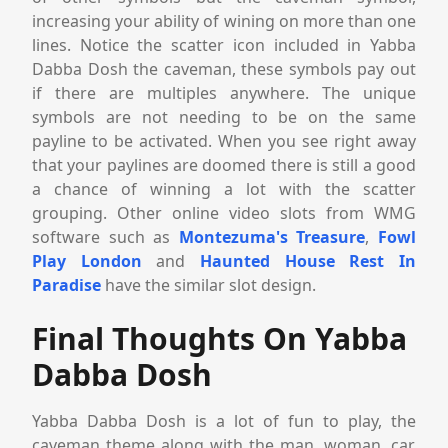
increasing your ability of wining on more than one
lines. Notice the scatter icon included in Yabba
Dabba Dosh the caveman, these symbols pay out
if there are multiples anywhere. The unique
symbols are not needing to be on the same
payline to be activated. When you see right away
that your paylines are doomed there is still a good
a chance of winning a lot with the scatter
grouping. Other online video slots from WMG
software such as
Montezuma's Treasure
,
Fowl
Play London
and
Haunted House Rest In
Paradise
have the similar slot design.
Final Thoughts On Yabba
Dabba Dosh
Yabba Dabba Dosh is a lot of fun to play, the
caveman theme along with the man, woman, car,