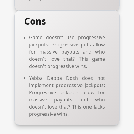
Cons
Game doesn't use progressive
jackpots
:
Progressive pots allow
for massive payouts and who
doesn't love that? This game
doesn't progressive wins.
Yabba Dabba Dosh does not
implement progressive jackpots
:
Progressive jackpots allow for
massive payouts and who
doesn't love that? This one lacks
progressive wins.