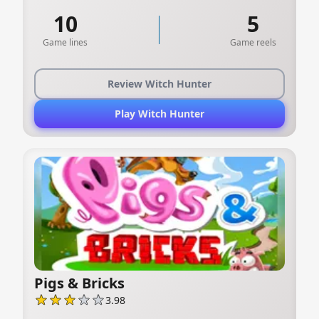
10
5
Game lines
Game reels
Review
Witch Hunter
Play
Witch Hunter
Pigs & Bricks
3.98