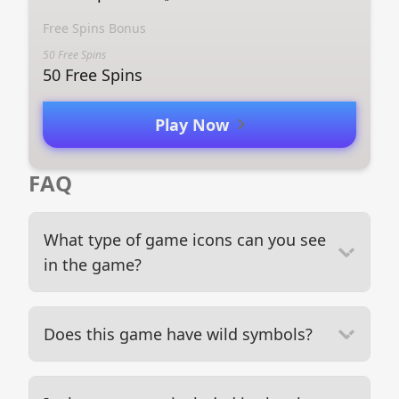
Free Spins Bonus
50 Free Spins
50 Free Spins
Play Now
FAQ
What type of game icons can you see
in the game?
Does this game have wild symbols?