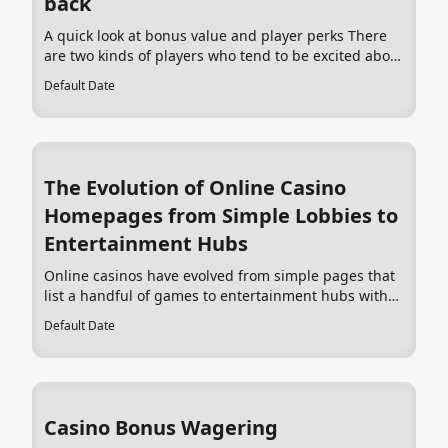
back
A quick look at bonus value and player perks There
are two kinds of players who tend to be excited about
welcome bonuses and the prospect of a new
Default Date
platform to explore. The first group heads straight...
The Evolution of Online Casino
Homepages from Simple Lobbies to
Entertainment Hubs
Online casinos have evolved from simple pages that
list a handful of games to entertainment hubs with
multiple categories highlighting bonuses, features,
Default Date
and customized top picks for players. The des...
Casino Bonus Wagering