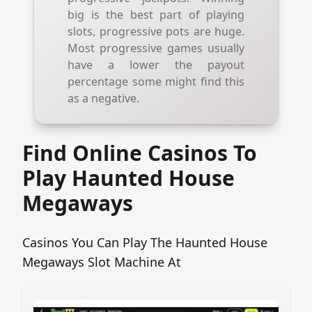
big is the best part of playing
slots, progressive pots are huge.
Most progressive games usually
have a lower the payout
percentage some might find this
as a negative.
Find Online Casinos To
Play
Haunted House
Megaways
Casinos You Can Play The
Haunted House
Megaways
Slot Machine At