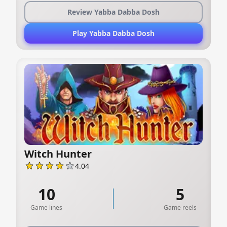
Review
Yabba Dabba Dosh
Play
Yabba Dabba Dosh
Witch Hunter
4.04
10
5
Game lines
Game reels