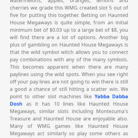
watermelons, apples, oranges, lemons and
cherries we grade this WMG created slot 5 out of
five for putting this together. Betting on Haunted
House Megaways is quite simple, from an initial
minimum bet of $0.03 up to a large bet of $8, you
will find there are a lot of options. Another big
plus of gambling on Haunted House Megaways is
that the wild symbol witch allows you to connect
pay combinations with any of the many symbols.
This becomes apparent when there are many
paylines using the wild spots. When you see right
off your pay lines are not going to win there is still
a good a chance of still hitting a scatter win. We
point to other slot machines like
Yabba Dabba
Dosh
as it has 10 lines like Haunted House
Megaways, similar slots including Montezuma's
Treasure and Haunted House are enjoyable also.
Many of WMG games like Haunted House
Megaways act similarly so play some others as