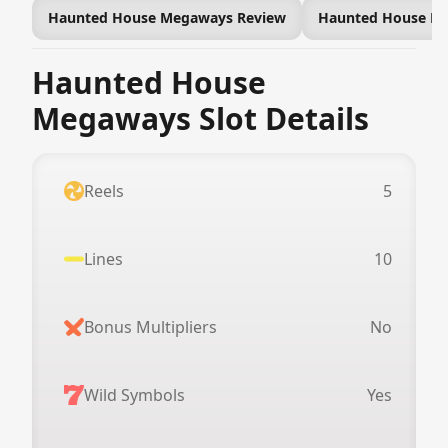
Haunted House Megaways Review
Haunted House Me
Haunted House
Megaways
Slot Details
Reels
5
Lines
10
Bonus Multipliers
No
Wild Symbols
Yes