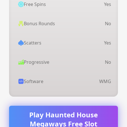
Free Spins
Yes
Bonus Rounds
No
Scatters
Yes
Progressive
No
Software
WMG
Play Haunted House
Megaways Free Slot