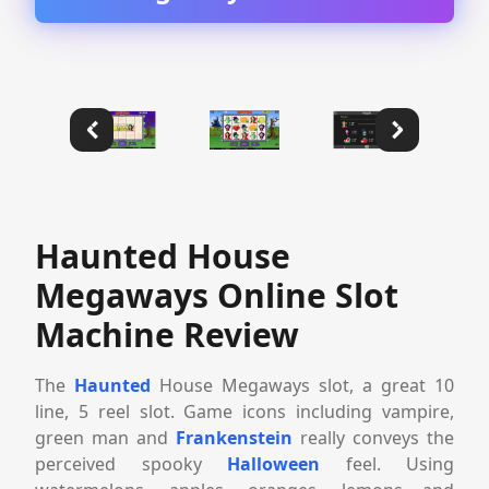
Haunted House
Megaways Online Slot
Machine Review
The
Haunted
House Megaways slot, a great 10
line, 5 reel slot. Game icons including vampire,
green man and
Frankenstein
really conveys the
perceived spooky
Halloween
feel. Using