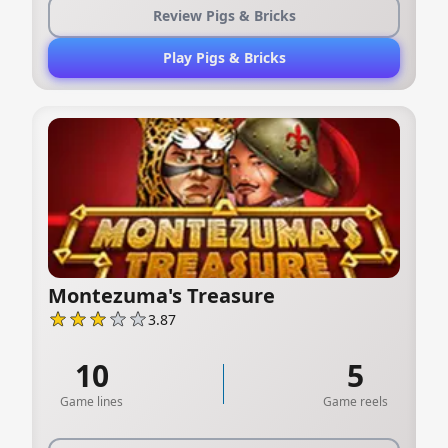
Review
Pigs & Bricks
Play
Pigs & Bricks
Montezuma's Treasure
3.87
10
5
Game lines
Game reels