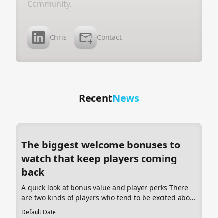
Community.
Chris
Contact
Recent
News
The biggest welcome bonuses to
watch that keep players coming
back
A quick look at bonus value and player perks There
are two kinds of players who tend to be excited about
welcome bonuses and the prospect of a new
Default Date
platform to explore. The first group heads straight...