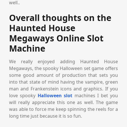
well..
Overall thoughts on the
Haunted House
Megaways Online Slot
Machine
We really enjoyed adding Haunted House
Megaways, the spooky Halloween set game offers
some good amount of production that sets you
into that state of mind having the vampire, green
man and Frankenstein icons and graphics. If you
love spooky
Halloween slot
machines I bet you
will really appreciate this one as well. The game
was able to force me keep spinning the reels for a
long time just because it is so fun.