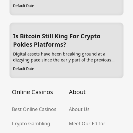
in the form of matches and free spins. Players love
Default Date
these and have come to expect them as an ind...
Is Bitcoin Still King For Crypto
Pokies Platforms?
Digital assets have been breaking ground at a
dizzying pace since the early part of the previous
decade. Now, some would say, the most profound
Default Date
changes have been in the world of casino gaming,
and the...
Online Casinos
About
Best Online Casinos
About Us
Crypto Gambling
Meet Our Editor