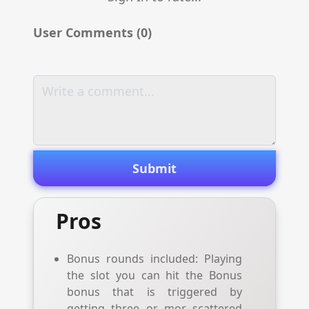
User Comments (
0
)
Submit
Pros
Bonus rounds included
:
Playing
the slot you can hit the Bonus
bonus that is triggered by
getting three or mor scattered