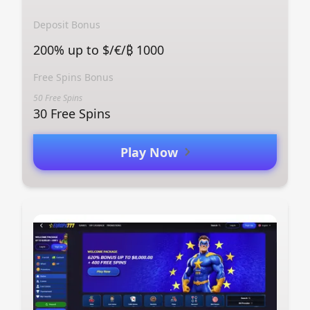
Deposit Bonus
200
% up to
$/€/₿
1000
Free Spins Bonus
50 Free Spins
30 Free Spins
Play Now