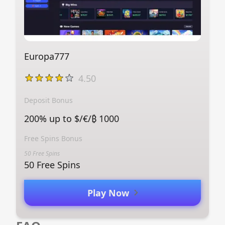
Europa777
4.50
Deposit Bonus
200
% up to
$/€/₿
1000
Free Spins Bonus
50 Free Spins
50 Free Spins
Play Now