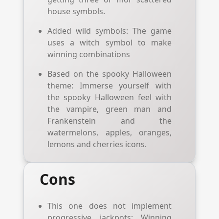
house symbols.
Added wild symbols
:
The game
uses a witch symbol to make
winning combinations
Based on the spooky Halloween
theme
:
Immerse yourself with
the spooky Halloween feel with
the vampire, green man and
Frankenstein and the
watermelons, apples, oranges,
lemons and cherries icons.
Cons
This one does not implement
progressive jackpots
:
Winning