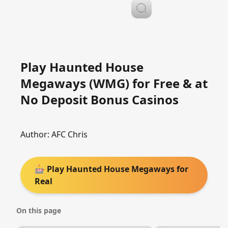
Play Haunted House
Megaways (WMG) for Free & at
No Deposit Bonus Casinos
Author:
AFC Chris
🎰 Play
Haunted House Megaways
for
Real
On this page