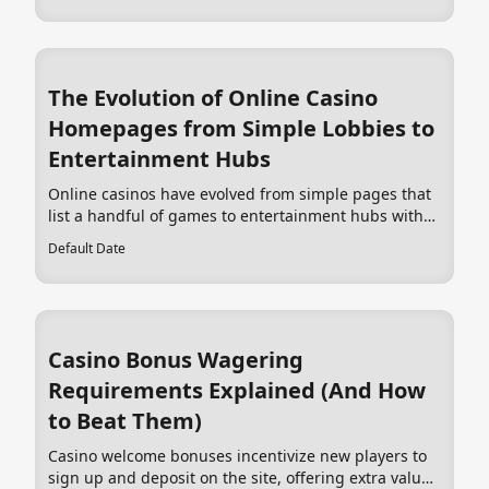
The Evolution of Online Casino
Homepages from Simple Lobbies to
Entertainment Hubs
Online casinos have evolved from simple pages that
list a handful of games to entertainment hubs with
multiple categories highlighting bonuses, features,
Default Date
and customized top picks for players. The des...
Casino Bonus Wagering
Requirements Explained (And How
to Beat Them)
Casino welcome bonuses incentivize new players to
sign up and deposit on the site, offering extra value