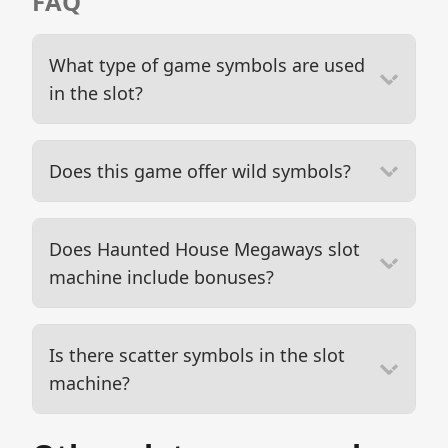
FAQ
What type of game symbols are used
in the slot?
Does this game offer wild symbols?
Does Haunted House Megaways slot
machine include bonuses?
Is there scatter symbols in the slot
machine?