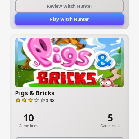
Review
Witch Hunter
Play
Witch Hunter
Pigs & Bricks
3.98
10
5
Game lines
Game reels