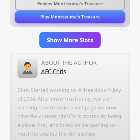
Review
Montezuma's Treasure
Play
Montezuma's Treasure
Show More Slots
ABOUT THE AUTHOR
AFC Chris
Chris Started working on Allfreechips in July
of 2004, After many frustrating years of
learning how to make a webpage we now
have the current site! Chris started by being
a player first, and loved online gaming so
much he created the Allfreechips