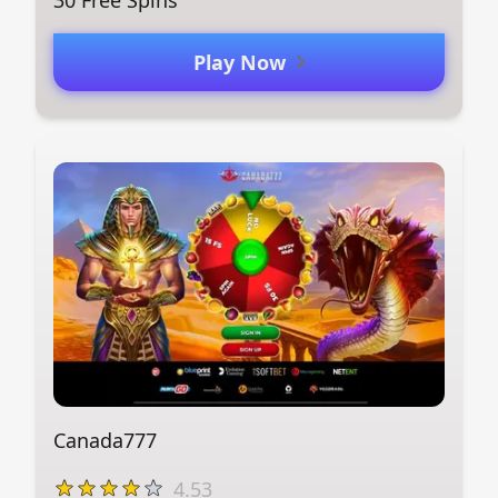
Play Now
Canada777
4.53