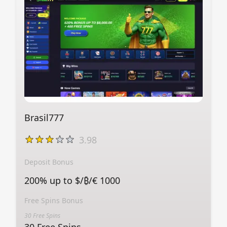
Brasil777
3.98
Deposit Bonus
200
% up to
$/₿/€
1000
Free Spins Bonus
30 Free Spins
30 Free Spins