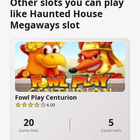
Other slots you can play
like
Haunted House
Megaways
slot
Fowl Play Centurion
4.00
20
5
Game lines
Game reels