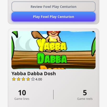
Review
Fowl Play Centurion
Play
Fowl Play Centurion
Yabba Dabba Dosh
4.00
10
5
Game lines
Game reels