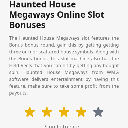
Haunted House
Megaways Online Slot
Bonuses
The Haunted House Megaways slot features the
Bonus bonus round, gain this by getting getting
three or mor scattered house symbols. Along with
the Bonus bonus, this slot machine also has the
Held Reels that you can hit by getting any bought
spin. Haunted House Megaways from WMG
software delivers entertainment by having this
feature, make sure to take some profit from the
payouts.
Sign In to rate...