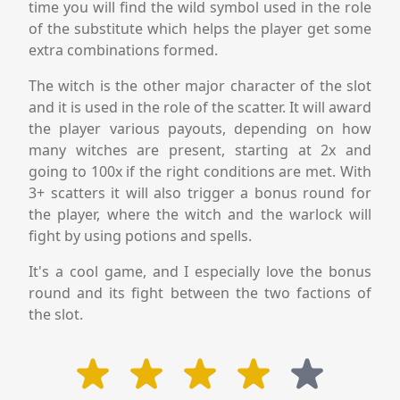
time you will find the wild symbol used in the role
of the substitute which helps the player get some
extra combinations formed.
The witch is the other major character of the slot
and it is used in the role of the scatter. It will award
the player various payouts, depending on how
many witches are present, starting at 2x and
going to 100x if the right conditions are met. With
3+ scatters it will also trigger a bonus round for
the player, where the witch and the warlock will
fight by using potions and spells.
It's a cool game, and I especially love the bonus
round and its fight between the two factions of
the slot.