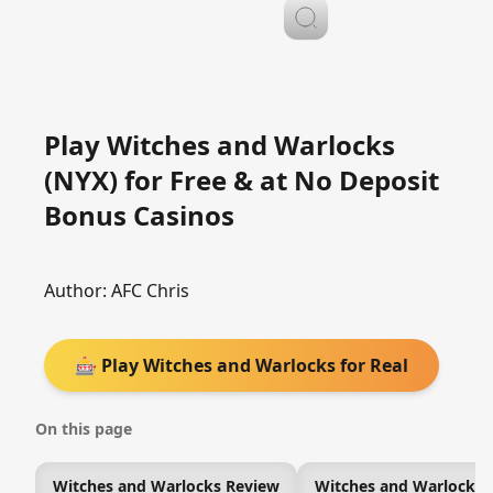
Play Witches and Warlocks
(NYX) for Free & at No Deposit
Bonus Casinos
Author:
AFC Chris
🎰 Play
Witches and Warlocks
for Real
On this page
Witches and Warlocks Review
Witches and Warlocks 