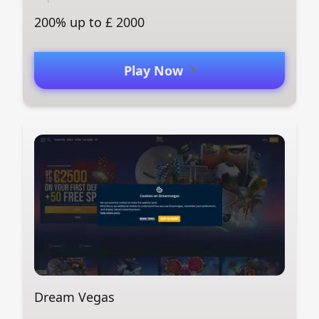
200
% up to
£
2000
Play Now
Dream Vegas