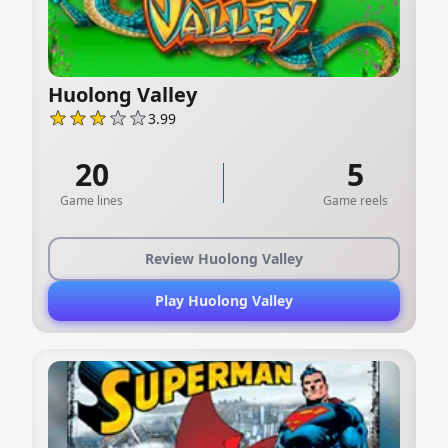
Huolong Valley
3.99
20
5
Game lines
Game reels
Review
Huolong Valley
Play
Huolong Valley