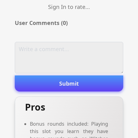
Sign In to rate...
User Comments (
0
)
Submit
Pros
Bonus rounds included
:
Playing
this slot you learn they have