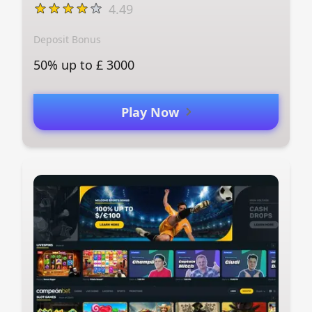
4.49
Deposit Bonus
50
% up to
£
3000
Play Now