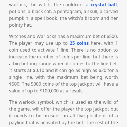
warlock, the witch, the cauldron, a
crystal ball
,
potions, a black cat, a pentagram, a skull, a carved
pumpkin, a spell book, the witch's broom and her
pointy hat.
Witches and Warlocks has a maximum bet of $500.
The player may use up to
25 coins
here, with 1
coin used to activate 1 line. There is no option to
increase the number of coins per line, but there is
a big betting range when it comes to the line bet.
It starts at $0.10 and it can go as high as $20 for a
single line, with the maximum bet being worth
$500. The 5000 coins of the top jackpot will have a
value of up to $100,000 as a result.
The warlock symbol, which is used as the wild of
the game, will offer the player the top jackpot but
it needs to be present on all five positions of a
payline that is activated by the bet. The rest of the