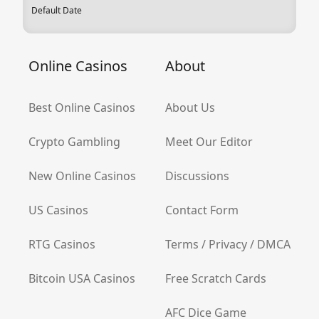
decade. Now, some would say, the most profound
Default Date
changes have been in the world of casino gaming,
and the...
Online Casinos
About
Best Online Casinos
About Us
Crypto Gambling
Meet Our Editor
New Online Casinos
Discussions
US Casinos
Contact Form
RTG Casinos
Terms
/
Privacy
/
DMCA
Bitcoin USA Casinos
Free Scratch Cards
AFC Dice Game