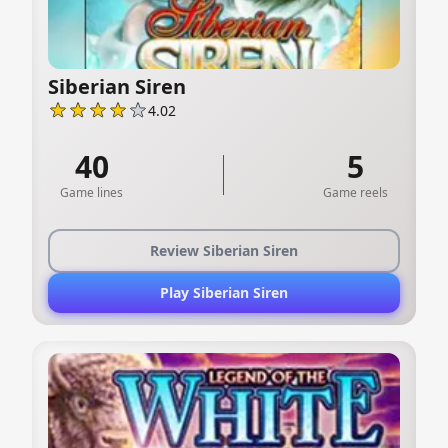
Siberian Siren
4.02
40
5
Game lines
Game reels
Review
Siberian Siren
Play
Siberian Siren