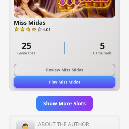
Miss Midas
4.01
25
5
Game lines
Game reels
Review
Miss Midas
Play
Miss Midas
Show More Slots
ABOUT THE AUTHOR