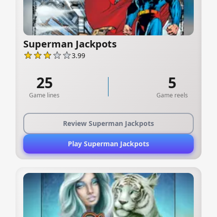
Superman Jackpots
3.99
25
5
Game lines
Game reels
Review
Superman Jackpots
Play
Superman Jackpots