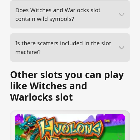
Does Witches and Warlocks slot
contain wild symbols?
Is there scatters included in the slot
machine?
Other slots you can play
like
Witches and
Warlocks
slot