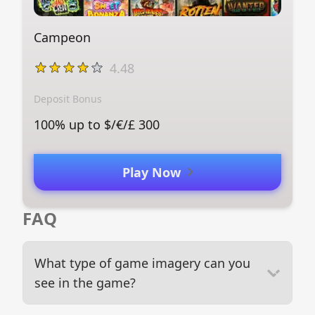
Campeon
4.48
Deposit Bonus
100
% up to
$/€/£
300
Play Now
FAQ
What type of game imagery can you
see in the game?