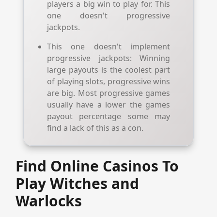
players a big win to play for. This
one doesn't progressive
jackpots.
This one doesn't implement
progressive jackpots
:
Winning
large payouts is the coolest part
of playing slots, progressive wins
are big. Most progressive games
usually have a lower the games
payout percentage some may
find a lack of this as a con.
Find Online Casinos To
Play
Witches and
Warlocks