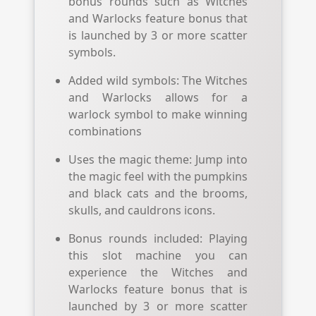
bonus rounds such as Witches
and Warlocks feature bonus that
is launched by 3 or more scatter
symbols.
Added wild symbols
:
The Witches
and Warlocks allows for a
warlock symbol to make winning
combinations
Uses the magic theme
:
Jump into
the magic feel with the pumpkins
and black cats and the brooms,
skulls, and cauldrons icons.
Bonus rounds included
:
Playing
this slot machine you can
experience the Witches and
Warlocks feature bonus that is
launched by 3 or more scatter