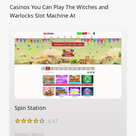
Casinos You Can Play The
Witches and
Warlocks
Slot Machine At
Spin Station
4.47
Deposit Bonus