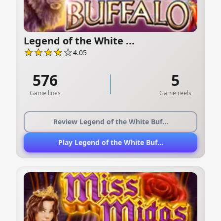
Legend of the White ...
4.05
576
5
Game lines
Game reels
Review
Legend of the White Buf...
Play
Legend of the White Buf...