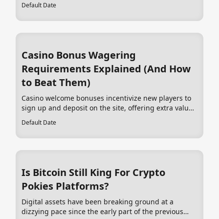
multiple categories highlighting bonuses, features,
Default Date
and customized top picks for players. The des...
Casino Bonus Wagering
Requirements Explained (And How
to Beat Them)
Casino welcome bonuses incentivize new players to
sign up and deposit on the site, offering extra value
in the form of matches and free spins. Players love
Default Date
these and have come to expect them as an ind...
Is Bitcoin Still King For Crypto
Pokies Platforms?
Digital assets have been breaking ground at a
dizzying pace since the early part of the previous