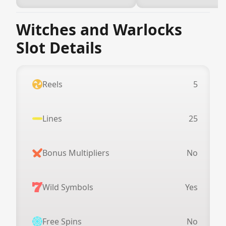
Witches and Warlocks
Slot Details
Reels
5
Lines
25
Bonus Multipliers
No
Wild Symbols
Yes
Free Spins
No