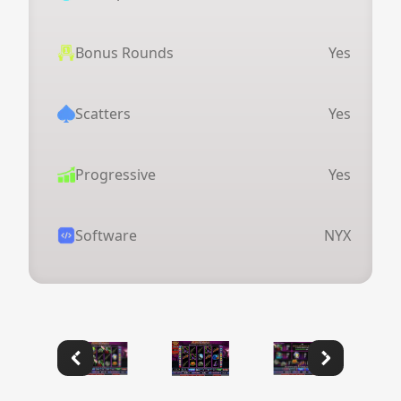
Bonus Rounds
Yes
Scatters
Yes
Progressive
Yes
Software
NYX