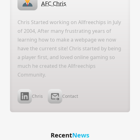
AFC Chris
Chris Started working on Allfreechips in July
of 2004, After many frustrating years of
learning how to make a webpage we now
have the current site! Chris started by being
a player first, and loved online gaming so
much he created the Allfreechips
Community.
Chris
Contact
Recent
News