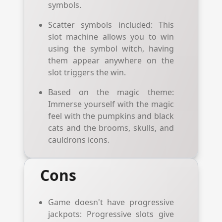
symbols.
Scatter symbols included
:
This
slot machine allows you to win
using the symbol witch, having
them appear anywhere on the
slot triggers the win.
Based on the magic theme
:
Immerse yourself with the magic
feel with the pumpkins and black
cats and the brooms, skulls, and
cauldrons icons.
Cons
Game doesn't have progressive
jackpots
:
Progressive slots give