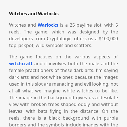
Witches and Warlocks
Witches and
Warlocks
is a 25 payline slot, with 5
reels. The game, which was designed by the
developers from Cryptologic, offers us a $100,000
top jackpot, wild symbols and scatters.
The game focuses on the various aspects of
witchcraft
and it involves both the male and the
female practitioners of these dark arts. I'm saying
dark arts and not white ones because the images
used in this slot are menacing and evil looking, not
at all what we imagine white witches to be like.
The image in the background gives us a desolate
view with broken trees shaped oddly and without
leaves, with bats flying in the distance. On the
reels, there is a black background with purple
borders and the symbols include images with the