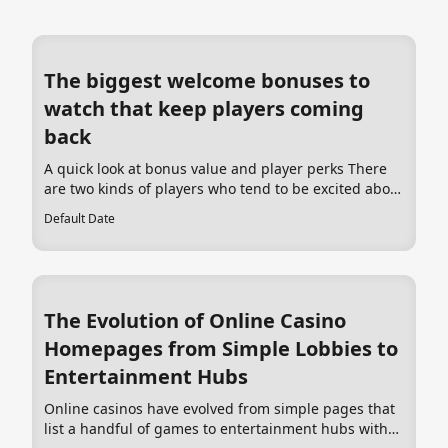
The biggest welcome bonuses to
watch that keep players coming
back
A quick look at bonus value and player perks There
are two kinds of players who tend to be excited about
welcome bonuses and the prospect of a new
Default Date
platform to explore. The first group heads straight...
The Evolution of Online Casino
Homepages from Simple Lobbies to
Entertainment Hubs
Online casinos have evolved from simple pages that
list a handful of games to entertainment hubs with