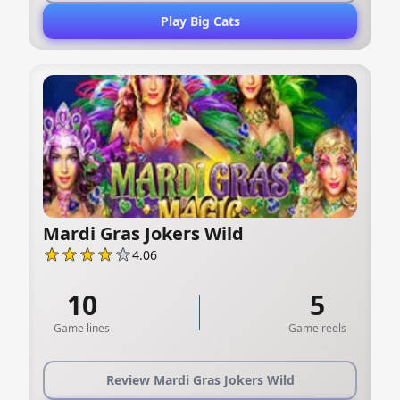
Play
Big Cats
Mardi Gras Jokers Wild
4.06
10
5
Game lines
Game reels
Review
Mardi Gras Jokers Wild