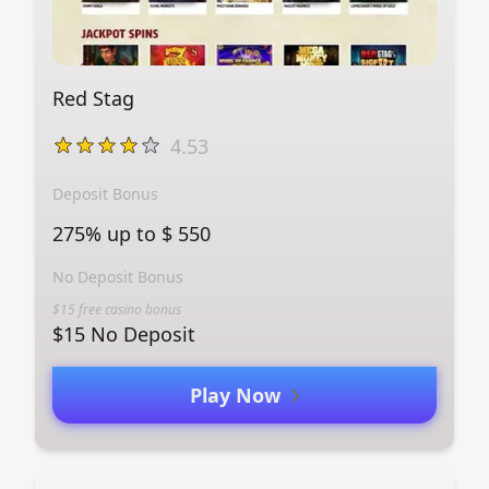
Red Stag
4.53
Deposit Bonus
275
% up to
$
550
No Deposit Bonus
$15 free casino bonus
$15 No Deposit
Play Now