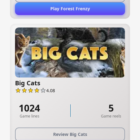
Play
Forest Frenzy
Big Cats
4.08
1024
5
Game lines
Game reels
Review
Big Cats