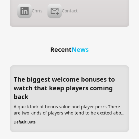
Chris
Contact
Recent
News
The biggest welcome bonuses to
watch that keep players coming
back
A quick look at bonus value and player perks There
are two kinds of players who tend to be excited about
welcome bonuses and the prospect of a new
Default Date
platform to explore. The first group heads straight...