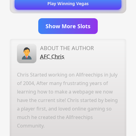
Play
Winning Vegas
Show More Slots
ABOUT THE AUTHOR
AFC Chris
Chris Started working on Allfreechips in July
of 2004, After many frustrating years of
learning how to make a webpage we now
have the current site! Chris started by being
a player first, and loved online gaming so
much he created the Allfreechips
Community.