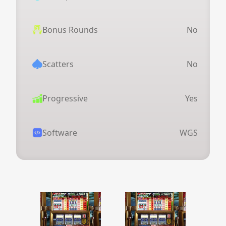
Bonus Rounds
No
Scatters
No
Progressive
Yes
Software
WGS