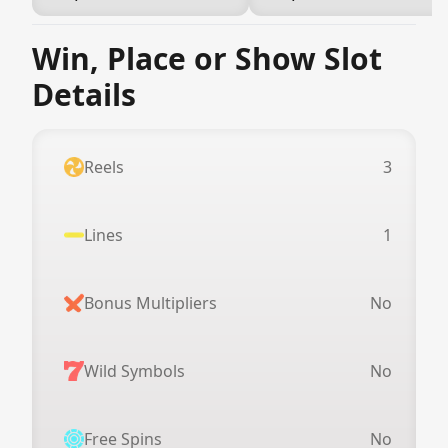
Win, Place or Show
Slot
Details
Reels
3
Lines
1
Bonus Multipliers
No
Wild Symbols
No
Free Spins
No