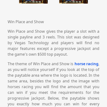
Win Place and Show
Win Place and Show gives the player a slot with a
single payline and 3 reels. This slot was designed
by Vegas Technology and players will find no
major features except a progressive jackpot and
the game's own $500 top payout.
The theme of Win Place and Show is
horse racing
,
as you will notice yourself if you look at the top of
the paytable area where the logo is located. In the
same area, besides the logo and the image with
horses racing you will find the amount that you
can win if you meet the requirements for the
progressive jackpot. Below, the paytable shows
you exactly how much you can win for every