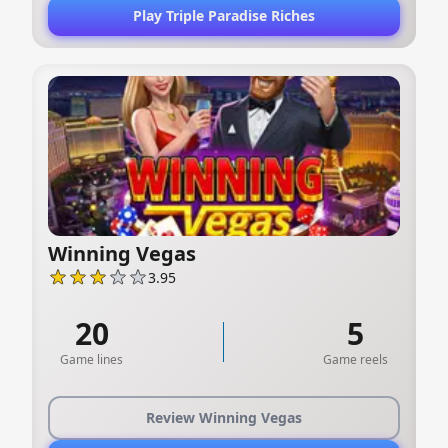
Play
Triple Paradise Riches
Winning Vegas
3.95
20
5
Game lines
Game reels
Review
Winning Vegas