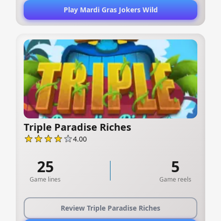
Play
Mardi Gras Jokers Wild
Triple Paradise Riches
4.00
25
5
Game lines
Game reels
Review
Triple Paradise Riches