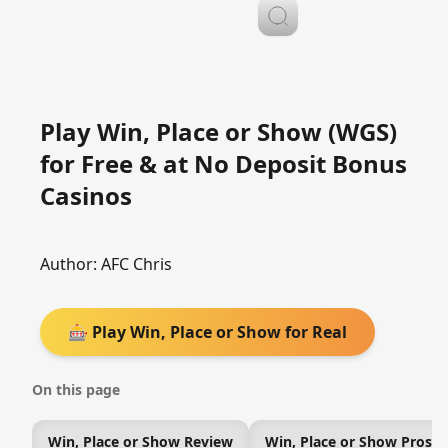
Play Win, Place or Show (WGS)
for Free & at No Deposit Bonus
Casinos
Author:
AFC Chris
🎰 Play
Win, Place or Show
for Real
On this page
Win, Place or Show Review
Win, Place or Show Pros 