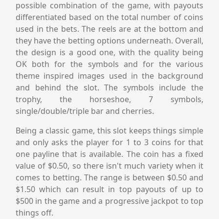
possible combination of the game, with payouts
differentiated based on the total number of coins
used in the bets. The reels are at the bottom and
they have the betting options underneath. Overall,
the design is a good one, with the quality being
OK both for the symbols and for the various
theme inspired images used in the background
and behind the slot. The symbols include the
trophy, the horseshoe, 7 symbols,
single/double/triple bar and cherries.
Being a classic game, this slot keeps things simple
and only asks the player for 1 to 3 coins for that
one payline that is available. The coin has a fixed
value of $0.50, so there isn't much variety when it
comes to betting. The range is between $0.50 and
$1.50 which can result in top payouts of up to
$500 in the game and a progressive jackpot to top
things off.