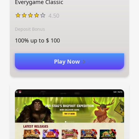
Everygame Classic
4.50
Deposit Bonus
100
% up to
$
100
Play Now