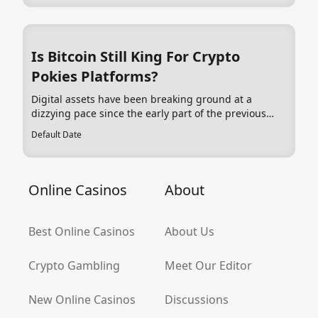
Is Bitcoin Still King For Crypto
Pokies Platforms?
Digital assets have been breaking ground at a
dizzying pace since the early part of the previous
decade. Now, some would say, the most profound
Default Date
changes have been in the world of casino gaming,
and the...
Online Casinos
About
Best Online Casinos
About Us
Crypto Gambling
Meet Our Editor
New Online Casinos
Discussions