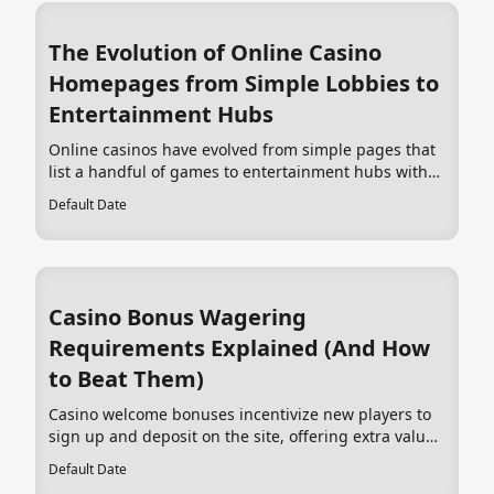
The Evolution of Online Casino
Homepages from Simple Lobbies to
Entertainment Hubs
Online casinos have evolved from simple pages that
list a handful of games to entertainment hubs with
multiple categories highlighting bonuses, features,
Default Date
and customized top picks for players. The des...
Casino Bonus Wagering
Requirements Explained (And How
to Beat Them)
Casino welcome bonuses incentivize new players to
sign up and deposit on the site, offering extra value
in the form of matches and free spins. Players love
Default Date
these and have come to expect them as an ind...