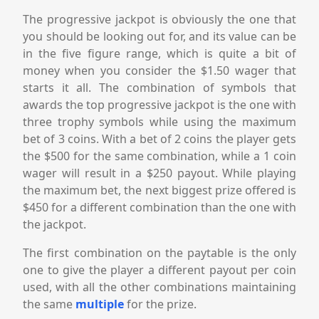
The progressive jackpot is obviously the one that
you should be looking out for, and its value can be
in the five figure range, which is quite a bit of
money when you consider the $1.50 wager that
starts it all. The combination of symbols that
awards the top progressive jackpot is the one with
three trophy symbols while using the maximum
bet of 3 coins. With a bet of 2 coins the player gets
the $500 for the same combination, while a 1 coin
wager will result in a $250 payout. While playing
the maximum bet, the next biggest prize offered is
$450 for a different combination than the one with
the jackpot.
The first combination on the paytable is the only
one to give the player a different payout per coin
used, with all the other combinations maintaining
the same
multiple
for the prize.