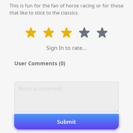
This is fun for the fan of horse racing or for those
that like to stick to the classics.
Sign In to rate...
User Comments (
0
)
Submit