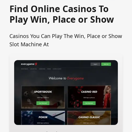
Find Online Casinos To
Play
Win, Place or Show
Casinos You Can Play The
Win, Place or Show
Slot Machine At