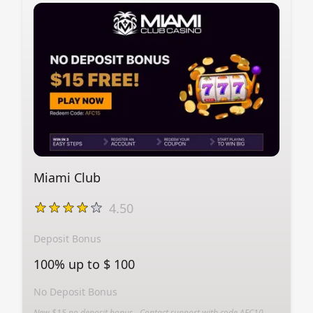
Miami Club
4.50
Deposit Bonus
100
% up to
$
100
No Deposit Bonus
New $15 no deposit bonus - Contact support with code AFC10