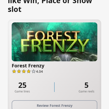
like
Win, Place or Show
slot
Forest Frenzy
4.04
25
5
Game lines
Game reels
Review
Forest Frenzy