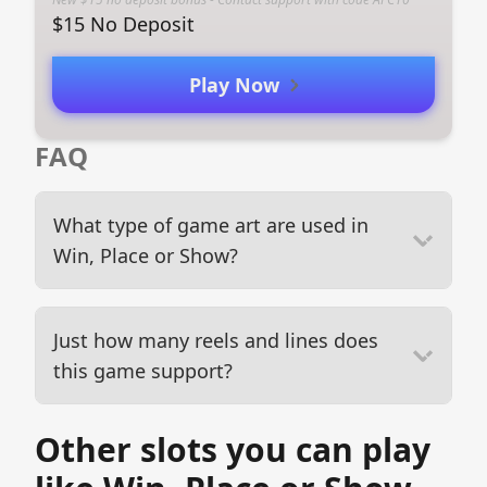
$15 No Deposit
Play Now
FAQ
What type of game art are used in
Win, Place or Show?
Just how many reels and lines does
this game support?
Other slots you can play