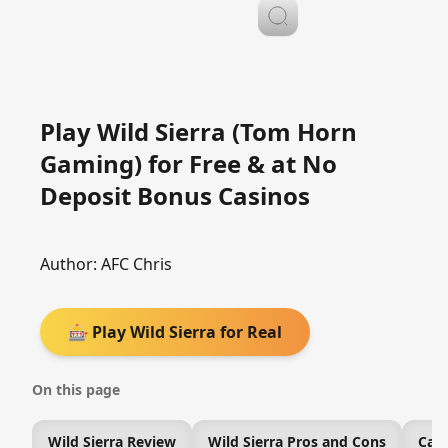
Play Wild Sierra (Tom Horn
Gaming) for Free & at No
Deposit Bonus Casinos
Author:
AFC Chris
🎰 Play
Wild Sierra
for Real
On this page
Wild Sierra Review
Wild Sierra Pros and Cons
Casi