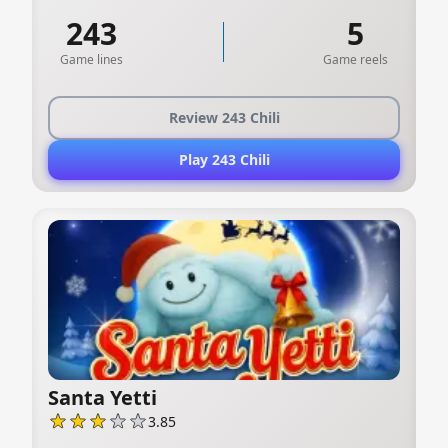
243
5
Game lines
Game reels
Review
243 Chili
Play
243 Chili
Santa Yetti
3.85