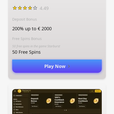
4.49
Deposit Bonus
200
% up to
€
2000
Free Spins Bonus
50 free spins in the game Starburst
50 Free Spins
Play Now