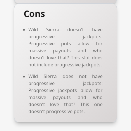
Cons
Wild Sierra doesn't have
progressive jackpots
:
Progressive pots allow for
massive payouts and who
doesn't love that? This slot does
not include progressive jackpots.
Wild Sierra does not have
progressive jackpots
:
Progressive jackpots allow for
massive payouts and who
doesn't love that? This one
doesn't progressive pots.