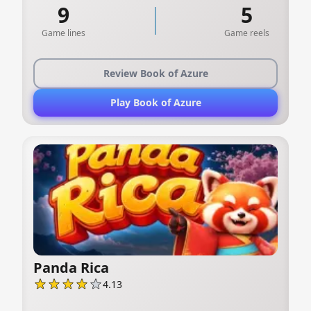
9
5
Game lines
Game reels
Review
Book of Azure
Play
Book of Azure
Panda Rica
4.13