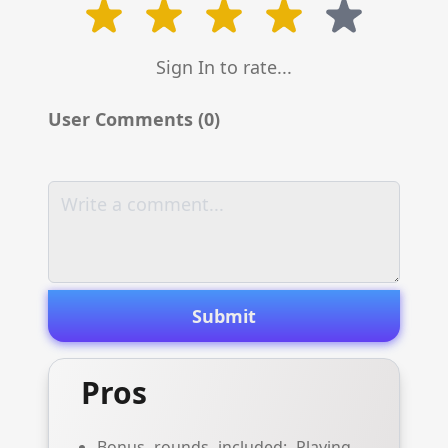
Sign In to rate...
User Comments (
0
)
Submit
Pros
Bonus rounds included
:
Playing