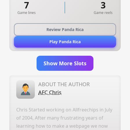
7
3
Game lines
Game reels
Review
Panda Rica
Play
Panda Rica
Show More Slots
ABOUT THE AUTHOR
AFC Chris
Chris Started working on Allfreechips in July
of 2004, After many frustrating years of
learning how to make a webpage we now