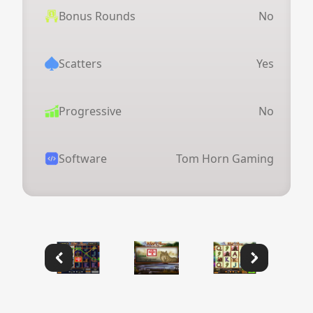
Bonus Rounds
No
Scatters
Yes
Progressive
No
Software
Tom Horn Gaming