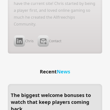
have the current site! Chris started by being
a player first, and loved online gaming so
much he created the Allfreechips
Community.
Chris
Contact
Recent
News
The biggest welcome bonuses to
watch that keep players coming
back