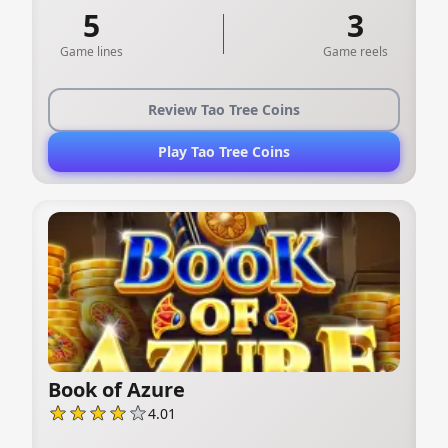
5
3
Game lines
Game reels
Review
Tao Tree Coins
Play
Tao Tree Coins
Book of Azure
4.01