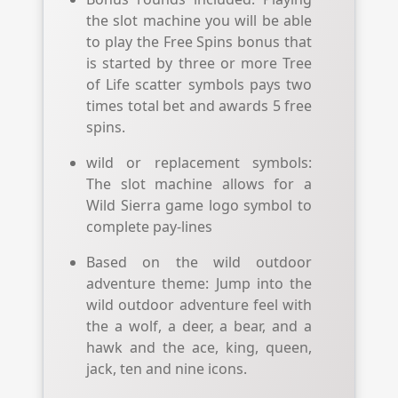
the slot machine you will be able
to play the Free Spins bonus that
is started by three or more Tree
of Life scatter symbols pays two
times total bet and awards 5 free
spins.
wild or replacement symbols
:
The slot machine allows for a
Wild Sierra game logo symbol to
complete pay-lines
Based on the wild outdoor
adventure theme
:
Jump into the
wild outdoor adventure feel with
the a wolf, a deer, a bear, and a
hawk and the ace, king, queen,
jack, ten and nine icons.