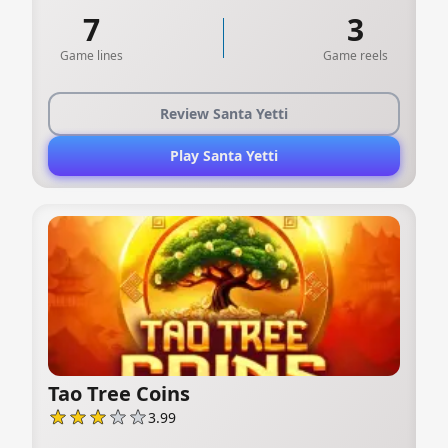
7
3
Game lines
Game reels
Review
Santa Yetti
Play
Santa Yetti
Tao Tree Coins
3.99