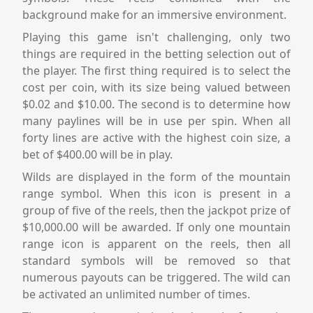
background make for an immersive environment.
Playing this game isn't challenging, only two
things are required in the betting selection out of
the player. The first thing required is to select the
cost per coin, with its size being valued between
$0.02 and $10.00. The second is to determine how
many paylines will be in use per spin. When all
forty lines are active with the highest coin size, a
bet of $400.00 will be in play.
Wilds are displayed in the form of the mountain
range symbol. When this icon is present in a
group of five of the reels, then the jackpot prize of
$10,000.00 will be awarded. If only one mountain
range icon is apparent on the reels, then all
standard symbols will be removed so that
numerous payouts can be triggered. The wild can
be activated an unlimited number of times.