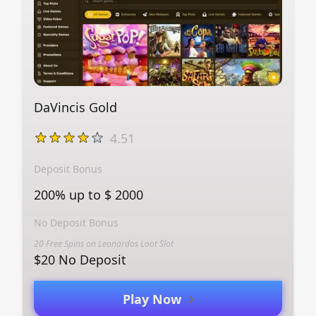
DaVincis Gold
4.51
Deposit Bonus
200
% up to
$
2000
No Deposit Bonus
20 Free Spins on Leonardos Loot Slot
$20 No Deposit
Play Now