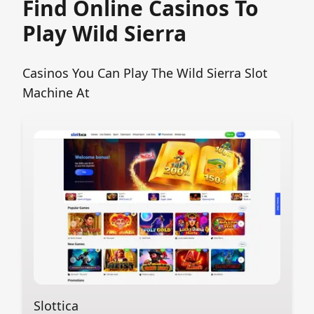
Find Online Casinos To
Play
Wild Sierra
Casinos You Can Play The
Wild Sierra
Slot
Machine At
Slottica