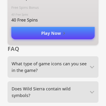
Free Spins Bonus
40 Free Spins
40 Free Spins
Play Now
FAQ
What type of game icons can you see
in the game?
Does Wild Sierra contain wild
symbols?