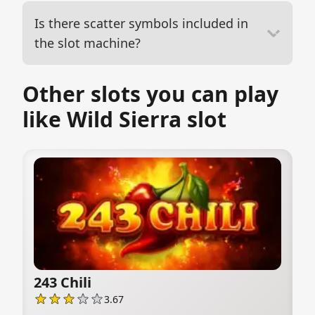
Is there scatter symbols included in
the slot machine?
Other slots you can play
like
Wild Sierra
slot
243 Chili
3.67