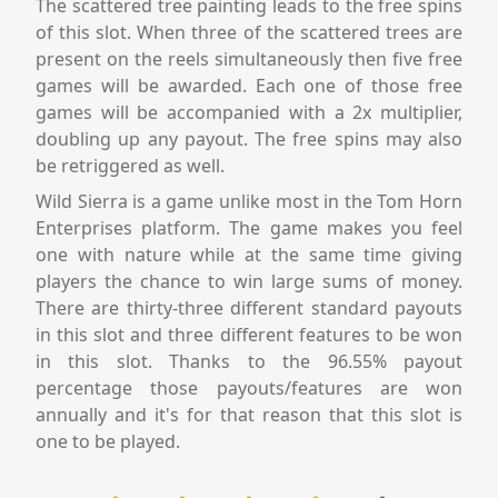
The scattered tree painting leads to the free spins
of this slot. When three of the scattered trees are
present on the reels simultaneously then five free
games will be awarded. Each one of those free
games will be accompanied with a 2x multiplier,
doubling up any payout. The free spins may also
be retriggered as well.
Wild Sierra is a game unlike most in the Tom Horn
Enterprises platform. The game makes you feel
one with nature while at the same time giving
players the chance to win large sums of money.
There are thirty-three different standard payouts
in this slot and three different features to be won
in this slot. Thanks to the 96.55% payout
percentage those payouts/features are won
annually and it's for that reason that this slot is
one to be played.