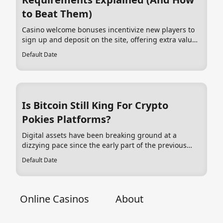
to Beat Them)
Casino welcome bonuses incentivize new players to
sign up and deposit on the site, offering extra value
in the form of matches and free spins. Players love
Default Date
these and have come to expect them as an ind...
Is Bitcoin Still King For Crypto
Pokies Platforms?
Digital assets have been breaking ground at a
dizzying pace since the early part of the previous
decade. Now, some would say, the most profound
Default Date
changes have been in the world of casino gaming,
and the...
Online Casinos
About