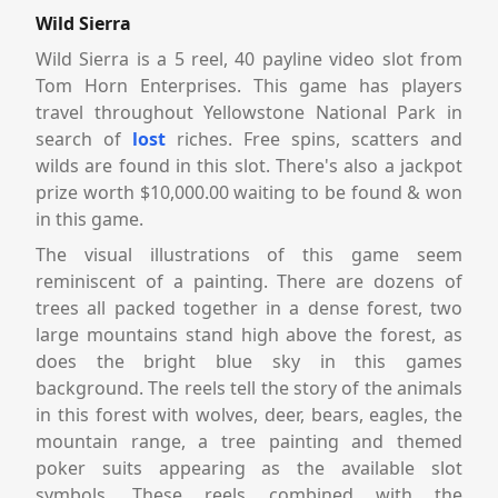
Wild Sierra
Wild Sierra is a 5 reel, 40 payline video slot from
Tom Horn Enterprises. This game has players
travel throughout Yellowstone National Park in
search of
lost
riches. Free spins, scatters and
wilds are found in this slot. There's also a jackpot
prize worth $10,000.00 waiting to be found & won
in this game.
The visual illustrations of this game seem
reminiscent of a painting. There are dozens of
trees all packed together in a dense forest, two
large mountains stand high above the forest, as
does the bright blue sky in this games
background. The reels tell the story of the animals
in this forest with wolves, deer, bears, eagles, the
mountain range, a tree painting and themed
poker suits appearing as the available slot
symbols. These reels combined with the