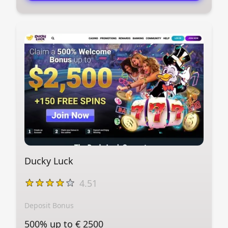
Ducky Luck
4.51
Deposit Bonus
500
% up to
€
2500