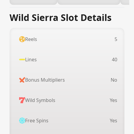
Wild Sierra
Slot Details
Reels
5
Lines
40
Bonus Multipliers
No
Wild Symbols
Yes
Free Spins
Yes