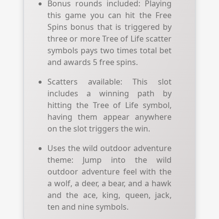
Bonus rounds included
:
Playing
this game you can hit the Free
Spins bonus that is triggered by
three or more Tree of Life scatter
symbols pays two times total bet
and awards 5 free spins.
Scatters available
:
This slot
includes a winning path by
hitting the Tree of Life symbol,
having them appear anywhere
on the slot triggers the win.
Uses the wild outdoor adventure
theme
:
Jump into the wild
outdoor adventure feel with the
a wolf, a deer, a bear, and a hawk
and the ace, king, queen, jack,
ten and nine symbols.