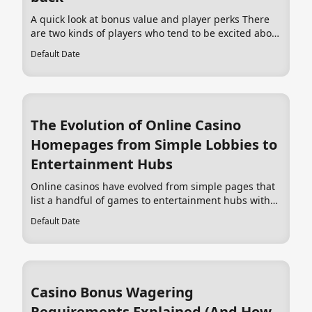
A quick look at bonus value and player perks There
are two kinds of players who tend to be excited about
welcome bonuses and the prospect of a new
Default Date
platform to explore. The first group heads straight...
The Evolution of Online Casino
Homepages from Simple Lobbies to
Entertainment Hubs
Online casinos have evolved from simple pages that
list a handful of games to entertainment hubs with
multiple categories highlighting bonuses, features,
Default Date
and customized top picks for players. The des...
Casino Bonus Wagering
Requirements Explained (And How