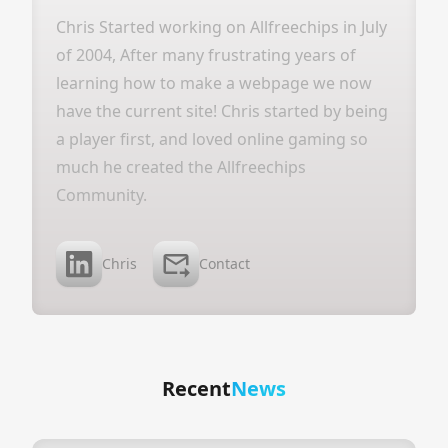
Chris Started working on Allfreechips in July
of 2004, After many frustrating years of
learning how to make a webpage we now
have the current site! Chris started by being
a player first, and loved online gaming so
much he created the Allfreechips
Community.
Chris
Contact
Recent
News