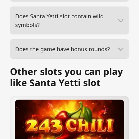
Does Santa Yetti slot contain wild
symbols?
Does the game have bonus rounds?
Other slots you can play
like
Santa Yetti
slot