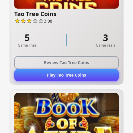
Tao Tree Coins
3.98
5
3
Game lines
Game reels
Review
Tao Tree Coins
Play
Tao Tree Coins