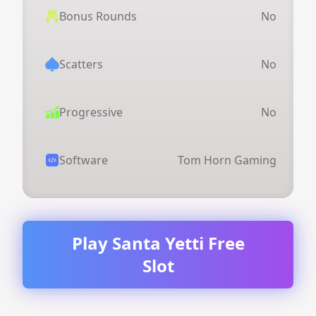
Bonus Rounds
No
Scatters
No
Progressive
No
Software
Tom Horn Gaming
Play Santa Yetti Free
Slot