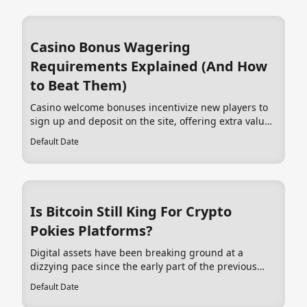
Casino Bonus Wagering
Requirements Explained (And How
to Beat Them)
Casino welcome bonuses incentivize new players to
sign up and deposit on the site, offering extra value
in the form of matches and free spins. Players love
Default Date
these and have come to expect them as an ind...
Is Bitcoin Still King For Crypto
Pokies Platforms?
Digital assets have been breaking ground at a
dizzying pace since the early part of the previous
decade. Now, some would say, the most profound
Default Date
changes have been in the world of casino gaming,