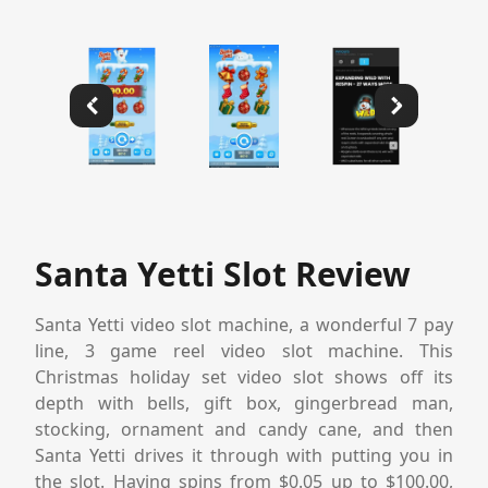
Santa Yetti Slot Review
Santa Yetti video slot machine, a wonderful 7 pay
line, 3 game reel video slot machine. This
Christmas holiday set video slot shows off its
depth with bells, gift box, gingerbread man,
stocking, ornament and candy cane, and then
Santa Yetti drives it through with putting you in
the slot. Having spins from $0.05 up to $100.00,