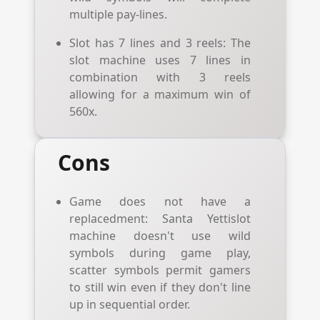
multiple pay-lines.
Slot has 7 lines and 3 reels
:
The
slot machine uses 7 lines in
combination with 3 reels
allowing for a maximum win of
560x.
Cons
Game does not have a
replacedment
:
Santa Yettislot
machine doesn't use wild
symbols during game play,
scatter symbols permit gamers
to still win even if they don't line
up in sequential order.