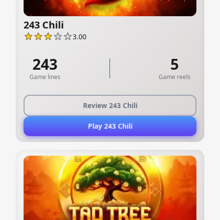
243 Chili
3.00
243
5
Game lines
Game reels
Review
243 Chili
Play
243 Chili