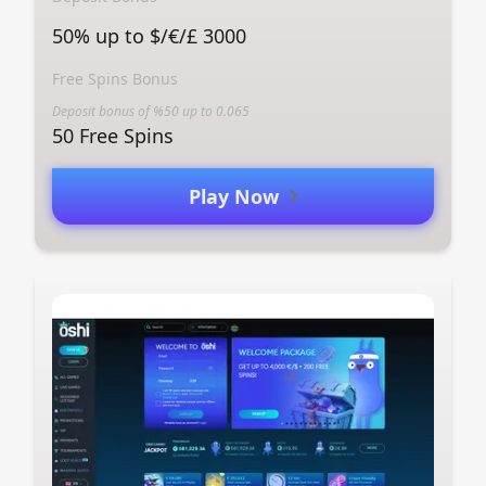
50
% up to
$/€/£
3000
Free Spins Bonus
Deposit bonus of %50 up to 0.065
50 Free Spins
Play Now