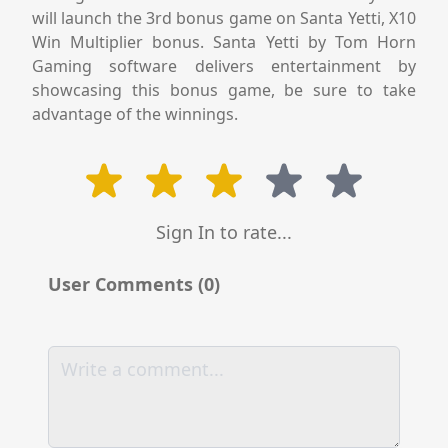
will launch the 3rd bonus game on Santa Yetti, X10
Win Multiplier bonus. Santa Yetti by Tom Horn
Gaming software delivers entertainment by
showcasing this bonus game, be sure to take
advantage of the winnings.
Sign In to rate...
User Comments (
0
)