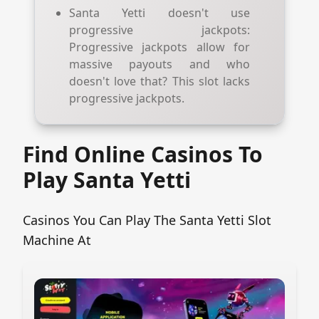
Santa Yetti doesn't use
progressive jackpots
:
Progressive jackpots allow for
massive payouts and who
doesn't love that? This slot lacks
progressive jackpots.
Find Online Casinos To
Play
Santa Yetti
Casinos You Can Play The
Santa Yetti
Slot
Machine At