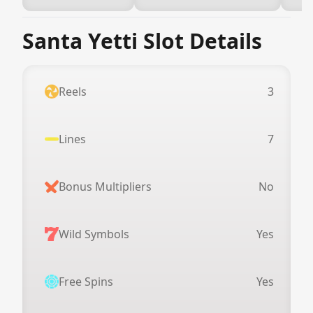
Santa Yetti
Slot Details
Reels
3
Lines
7
Bonus Multipliers
No
Wild Symbols
Yes
Free Spins
Yes