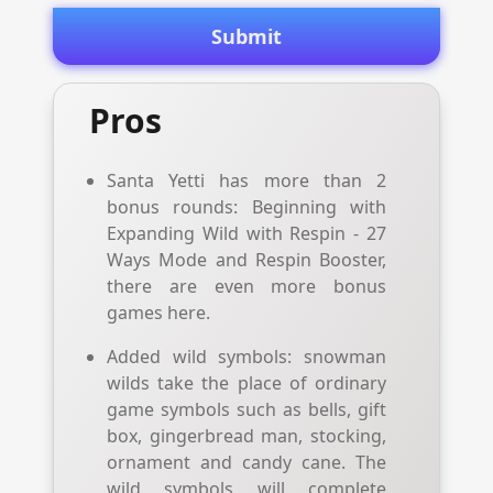
Submit
Pros
Santa Yetti has more than 2
bonus rounds
:
Beginning with
Expanding Wild with Respin - 27
Ways Mode and Respin Booster,
there are even more bonus
games here.
Added wild symbols
:
snowman
wilds take the place of ordinary
game symbols such as bells, gift
box, gingerbread man, stocking,
ornament and candy cane. The
wild symbols will complete