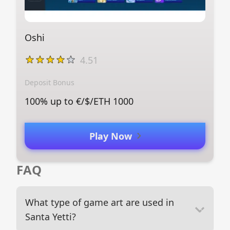
Oshi
4.51
Deposit Bonus
100
% up to
€/$/ETH
1000
Play Now
FAQ
What type of game art are used in
Santa Yetti?