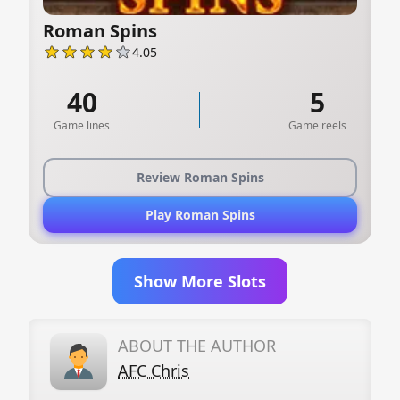
Roman Spins
4.05
40
5
Game lines
Game reels
Review
Roman Spins
Play
Roman Spins
Show More Slots
ABOUT THE AUTHOR
AFC Chris