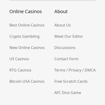
and the...
Online Casinos
About
Best Online Casinos
About Us
Crypto Gambling
Meet Our Editor
New Online Casinos
Discussions
US Casinos
Contact Form
RTG Casinos
Terms
/
Privacy
/
DMCA
Bitcoin USA Casinos
Free Scratch Cards
AFC Dice Game