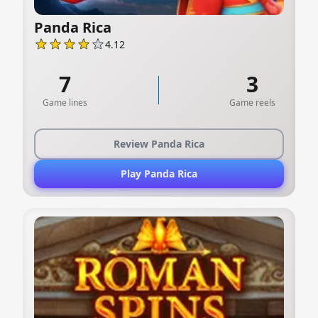
Panda Rica
4.12
7
3
Game lines
Game reels
Review
Panda Rica
Play
Panda Rica