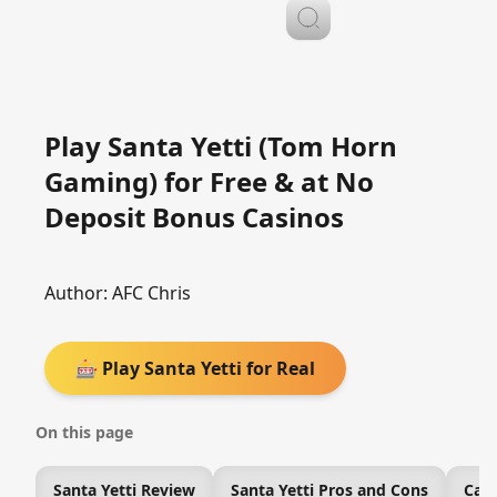
Play Santa Yetti (Tom Horn
Gaming) for Free & at No
Deposit Bonus Casinos
Author:
AFC Chris
🎰 Play
Santa Yetti
for Real
On this page
Santa Yetti Review
Santa Yetti Pros and Cons
Casi