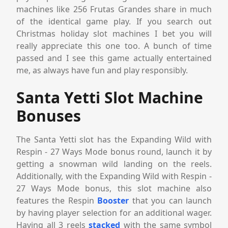
machines like 256 Frutas Grandes share in much
of the identical game play. If you search out
Christmas holiday slot machines I bet you will
really appreciate this one too. A bunch of time
passed and I see this game actually entertained
me, as always have fun and play responsibly.
Santa Yetti Slot Machine
Bonuses
The Santa Yetti slot has the Expanding Wild with
Respin - 27 Ways Mode bonus round, launch it by
getting a snowman wild landing on the reels.
Additionally, with the Expanding Wild with Respin -
27 Ways Mode bonus, this slot machine also
features the Respin
Booster
that you can launch
by having player selection for an additional wager.
Having all 3 reels
stacked
with the same symbol