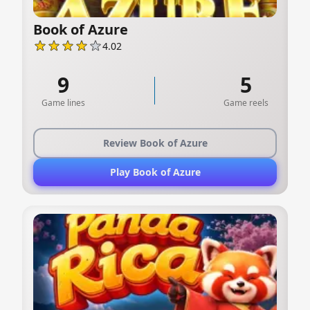
Book of Azure
4.02
9
5
Game lines
Game reels
Review
Book of Azure
Play
Book of Azure