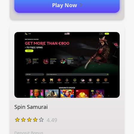
Play Now
Spin Samurai
4.49
Deposit Bonus