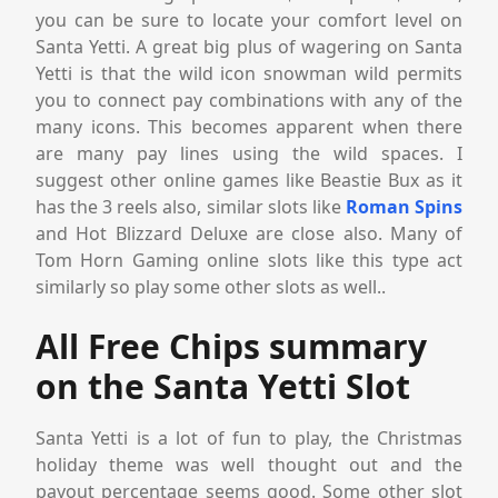
you can be sure to locate your comfort level on
Santa Yetti. A great big plus of wagering on Santa
Yetti is that the wild icon snowman wild permits
you to connect pay combinations with any of the
many icons. This becomes apparent when there
are many pay lines using the wild spaces. I
suggest other online games like Beastie Bux as it
has the 3 reels also, similar slots like
Roman Spins
and Hot Blizzard Deluxe are close also. Many of
Tom Horn Gaming online slots like this type act
similarly so play some other slots as well..
All Free Chips summary
on the Santa Yetti Slot
Santa Yetti is a lot of fun to play, the Christmas
holiday theme was well thought out and the
payout percentage seems good. Some other slot