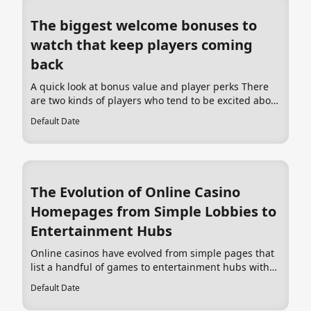
The biggest welcome bonuses to
watch that keep players coming
back
A quick look at bonus value and player perks There
are two kinds of players who tend to be excited about
welcome bonuses and the prospect of a new
Default Date
platform to explore. The first group heads straight...
The Evolution of Online Casino
Homepages from Simple Lobbies to
Entertainment Hubs
Online casinos have evolved from simple pages that
list a handful of games to entertainment hubs with
multiple categories highlighting bonuses, features,
Default Date
and customized top picks for players. The des...