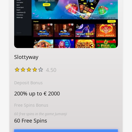
Slottyway
4.50
Deposit Bonus
200
% up to
€
2000
Free Spins Bonus
60 free spins in the game Jumanji
60 Free Spins