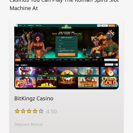
Machine At
BitKingz Casino
4.50
Deposit Bonus