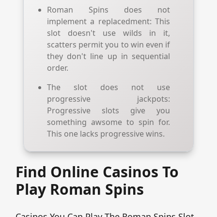
Roman Spins does not
implement a replacedment
:
This
slot doesn't use wilds in it,
scatters permit you to win even if
they don't line up in sequential
order.
The slot does not use
progressive jackpots
:
Progressive slots give you
something awsome to spin for.
This one lacks progressive wins.
Find Online Casinos To
Play
Roman Spins
Casinos You Can Play The
Roman Spins
Slot