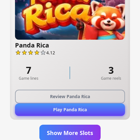
Panda Rica
4.12
7
3
Game lines
Game reels
Review
Panda Rica
Play
Panda Rica
Show More Slots