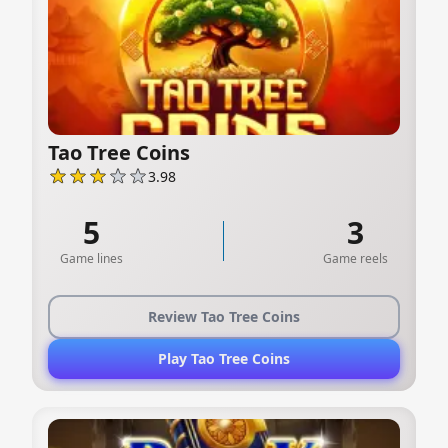
Tao Tree Coins
3.98
5
3
Game lines
Game reels
Review
Tao Tree Coins
Play
Tao Tree Coins