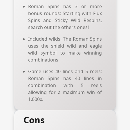
Roman Spins has 3 or more
bonus rounds
:
Starting with Flux
Spins and Sticky Wild Respins,
search out the others ones!
Included wilds
:
The Roman Spins
uses the shield wild and eagle
wild symbol to make winning
combinations
Game uses 40 lines and 5 reels
:
Roman Spins has 40 lines in
combination with 5 reels
allowing for a maximum win of
1,000x.
Cons