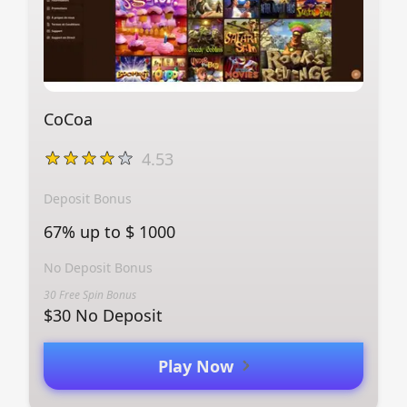
CoCoa
4.53
Deposit Bonus
67
% up to
$
1000
No Deposit Bonus
30 Free Spin Bonus
$30 No Deposit
Play Now