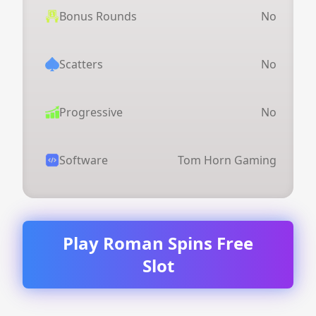
Bonus Rounds
No
Scatters
No
Progressive
No
Software
Tom Horn Gaming
Play Roman Spins Free
Slot