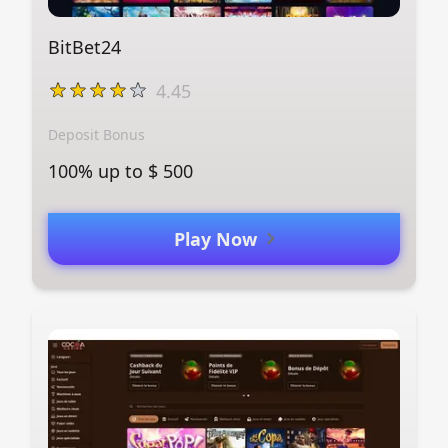
BitBet24
4.45
Deposit Bonus
100
% up to
$
500
Play Now