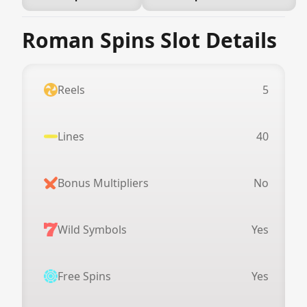
Roman Spins
Slot Details
Reels
5
Lines
40
Bonus Multipliers
No
Wild Symbols
Yes
Free Spins
Yes