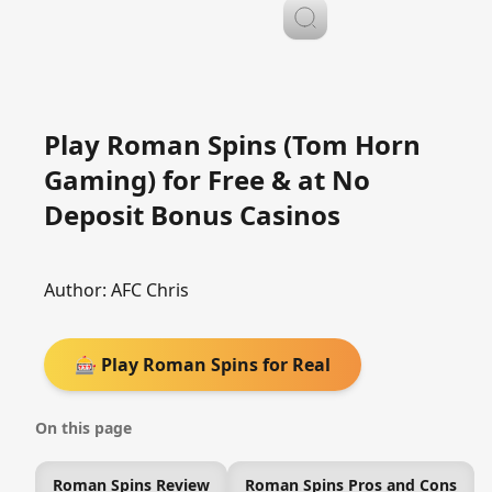
Play Roman Spins (Tom Horn
Gaming) for Free & at No
Deposit Bonus Casinos
Author:
AFC Chris
🎰 Play
Roman Spins
for Real
On this page
Roman Spins Review
Roman Spins Pros and Cons