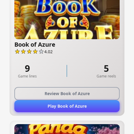
Book of Azure
4.02
9
5
Game lines
Game reels
Review
Book of Azure
Play
Book of Azure