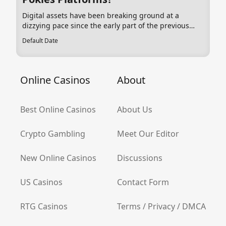
Digital assets have been breaking ground at a
dizzying pace since the early part of the previous
decade. Now, some would say, the most profound
Default Date
changes have been in the world of casino gaming,
and the...
Online Casinos
About
Best Online Casinos
About Us
Crypto Gambling
Meet Our Editor
New Online Casinos
Discussions
US Casinos
Contact Form
RTG Casinos
Terms
/
Privacy
/
DMCA