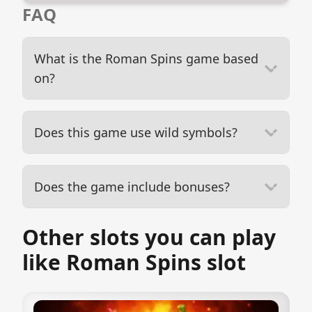
FAQ
What is the Roman Spins game based
on?
Does this game use wild symbols?
Does the game include bonuses?
Other slots you can play
like
Roman Spins
slot