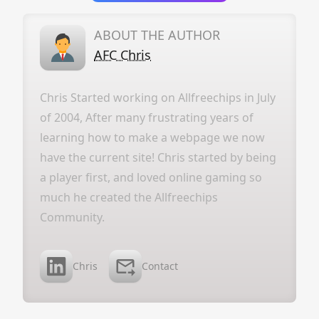
ABOUT THE AUTHOR
AFC Chris
Chris Started working on Allfreechips in July
of 2004, After many frustrating years of
learning how to make a webpage we now
have the current site! Chris started by being
a player first, and loved online gaming so
much he created the Allfreechips
Community.
Chris
Contact