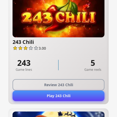
243 Chili
3.00
243
5
Game lines
Game reels
Review
243 Chili
Play
243 Chili