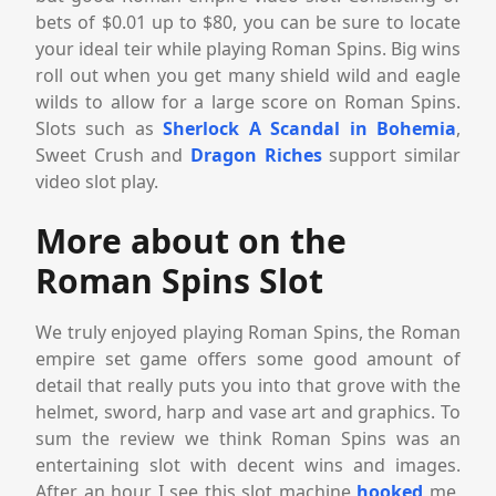
bets of $0.01 up to $80, you can be sure to locate
your ideal teir while playing Roman Spins. Big wins
roll out when you get many shield wild and eagle
wilds to allow for a large score on Roman Spins.
Slots such as
Sherlock A Scandal in Bohemia
,
Sweet Crush and
Dragon Riches
support similar
video slot play.
More about on the
Roman Spins Slot
We truly enjoyed playing Roman Spins, the Roman
empire set game offers some good amount of
detail that really puts you into that grove with the
helmet, sword, harp and vase art and graphics. To
sum the review we think Roman Spins was an
entertaining slot with decent wins and images.
After an hour I see this slot machine
hooked
me,