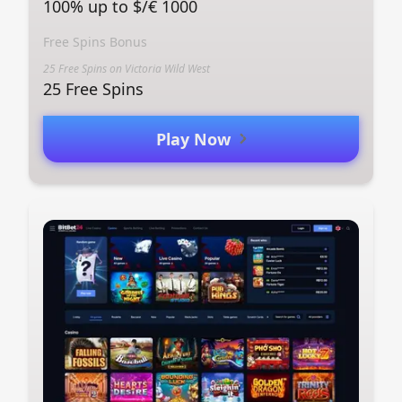
100
% up to
$/€
1000
Free Spins Bonus
25 Free Spins on Victoria Wild West
25 Free Spins
Play Now