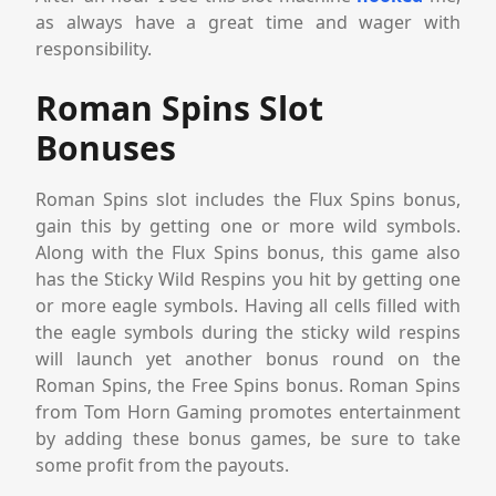
as always have a great time and wager with
responsibility.
Roman Spins Slot
Bonuses
Roman Spins slot includes the Flux Spins bonus,
gain this by getting one or more wild symbols.
Along with the Flux Spins bonus, this game also
has the Sticky Wild Respins you hit by getting one
or more eagle symbols. Having all cells filled with
the eagle symbols during the sticky wild respins
will launch yet another bonus round on the
Roman Spins, the Free Spins bonus. Roman Spins
from Tom Horn Gaming promotes entertainment
by adding these bonus games, be sure to take
some profit from the payouts.