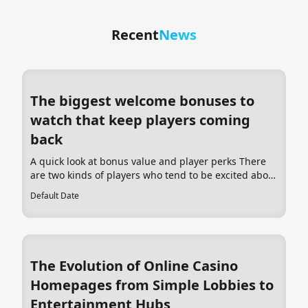
Recent
News
The biggest welcome bonuses to
watch that keep players coming
back
A quick look at bonus value and player perks There
are two kinds of players who tend to be excited about
welcome bonuses and the prospect of a new
Default Date
platform to explore. The first group heads straight...
The Evolution of Online Casino
Homepages from Simple Lobbies to
Entertainment Hubs