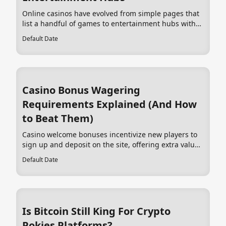
Online casinos have evolved from simple pages that
list a handful of games to entertainment hubs with
multiple categories highlighting bonuses, features,
Default Date
and customized top picks for players. The des...
Casino Bonus Wagering
Requirements Explained (And How
to Beat Them)
Casino welcome bonuses incentivize new players to
sign up and deposit on the site, offering extra value
in the form of matches and free spins. Players love
Default Date
these and have come to expect them as an ind...
Is Bitcoin Still King For Crypto
Pokies Platforms?