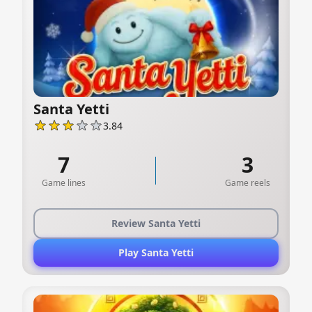
Santa Yetti
3.84
7
3
Game lines
Game reels
Review
Santa Yetti
Play
Santa Yetti