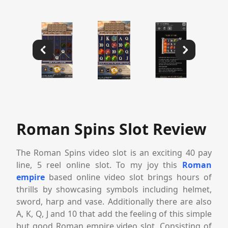
Roman Spins Slot Review
The Roman Spins video slot is an exciting 40 pay
line, 5 reel online slot. To my joy this
Roman
empire
based online video slot brings hours of
thrills by showcasing symbols including helmet,
sword, harp and vase. Additionally there are also
A, K, Q, J and 10 that add the feeling of this simple
but good Roman empire video slot. Consisting of