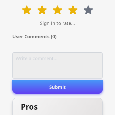
Sign In to rate...
User Comments (
0
)
Submit
Pros