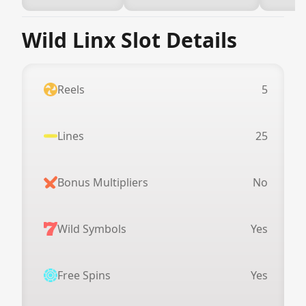
Wild Linx
Slot Details
Reels
5
Lines
25
Bonus Multipliers
No
Wild Symbols
Yes
Free Spins
Yes