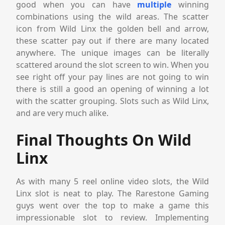
good when you can have
multiple
winning
combinations using the wild areas. The scatter
icon from Wild Linx the golden bell and arrow,
these scatter pay out if there are many located
anywhere. The unique images can be literally
scattered around the slot screen to win. When you
see right off your pay lines are not going to win
there is still a good an opening of winning a lot
with the scatter grouping. Slots such as Wild Linx,
and are very much alike.
Final Thoughts On Wild
Linx
As with many 5 reel online video slots, the Wild
Linx slot is neat to play. The Rarestone Gaming
guys went over the top to make a game this
impressionable slot to review. Implementing