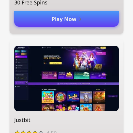
30 Free Spins
Play Now
Justbit