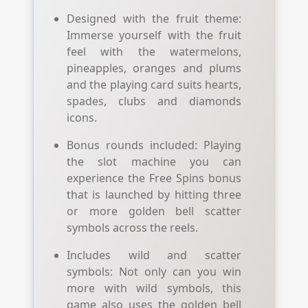
Designed with the fruit theme
:
Immerse yourself with the fruit
feel with the watermelons,
pineapples, oranges and plums
and the playing card suits hearts,
spades, clubs and diamonds
icons.
Bonus rounds included
:
Playing
the slot machine you can
experience the Free Spins bonus
that is launched by hitting three
or more golden bell scatter
symbols across the reels.
Includes wild and scatter
symbols
:
Not only can you win
more with wild symbols, this
game also uses the golden bell