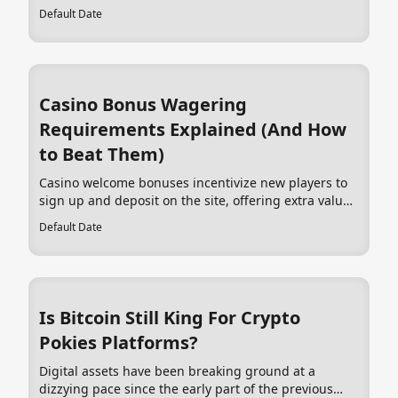
multiple categories highlighting bonuses, features,
Default Date
and customized top picks for players. The des...
Casino Bonus Wagering
Requirements Explained (And How
to Beat Them)
Casino welcome bonuses incentivize new players to
sign up and deposit on the site, offering extra value
in the form of matches and free spins. Players love
Default Date
these and have come to expect them as an ind...
Is Bitcoin Still King For Crypto
Pokies Platforms?
Digital assets have been breaking ground at a
dizzying pace since the early part of the previous