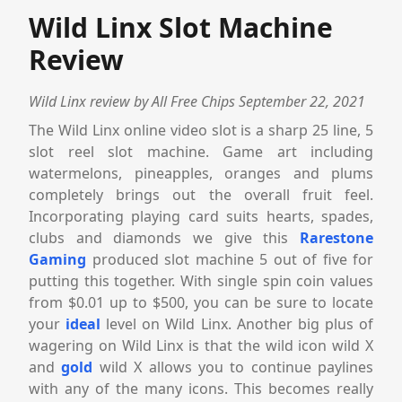
Wild Linx Slot Machine
Review
Wild Linx review by All Free Chips September 22, 2021
The Wild Linx online video slot is a sharp 25 line, 5
slot reel slot machine. Game art including
watermelons, pineapples, oranges and plums
completely brings out the overall fruit feel.
Incorporating playing card suits hearts, spades,
clubs and diamonds we give this
Rarestone
Gaming
produced slot machine 5 out of five for
putting this together. With single spin coin values
from $0.01 up to $500, you can be sure to locate
your
ideal
level on Wild Linx. Another big plus of
wagering on Wild Linx is that the wild icon wild X
and
gold
wild X allows you to continue paylines
with any of the many icons. This becomes really