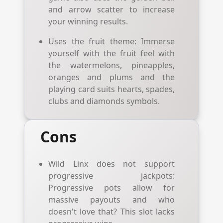
and arrow scatter to increase
your winning results.
Uses the fruit theme
:
Immerse
yourself with the fruit feel with
the watermelons, pineapples,
oranges and plums and the
playing card suits hearts, spades,
clubs and diamonds symbols.
Cons
Wild Linx does not support
progressive jackpots
:
Progressive pots allow for
massive payouts and who
doesn't love that? This slot lacks