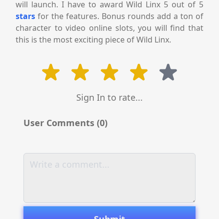
will launch. I have to award Wild Linx 5 out of 5
stars
for the features. Bonus rounds add a ton of
character to video online slots, you will find that
this is the most exciting piece of Wild Linx.
Sign In to rate...
User Comments (
0
)