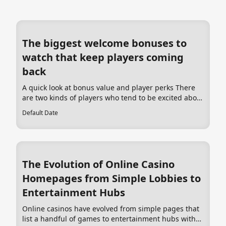
The biggest welcome bonuses to
watch that keep players coming
back
A quick look at bonus value and player perks There
are two kinds of players who tend to be excited about
welcome bonuses and the prospect of a new
Default Date
platform to explore. The first group heads straight...
The Evolution of Online Casino
Homepages from Simple Lobbies to
Entertainment Hubs
Online casinos have evolved from simple pages that
list a handful of games to entertainment hubs with