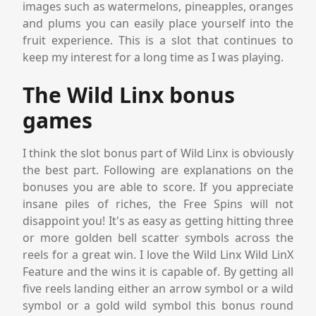
images such as watermelons, pineapples, oranges
and plums you can easily place yourself into the
fruit experience. This is a slot that continues to
keep my interest for a long time as I was playing.
The Wild Linx bonus
games
I think the slot bonus part of Wild Linx is obviously
the best part. Following are explanations on the
bonuses you are able to score. If you appreciate
insane piles of riches, the Free Spins will not
disappoint you! It's as easy as getting hitting three
or more golden bell scatter symbols across the
reels for a great win. I love the Wild Linx Wild LinX
Feature and the wins it is capable of. By getting all
five reels landing either an arrow symbol or a wild
symbol or a gold wild symbol this bonus round