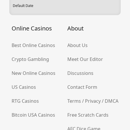
decade. Now, some would say, the most profound
Default Date
changes have been in the world of casino gaming,
and the...
Online Casinos
About
Best Online Casinos
About Us
Crypto Gambling
Meet Our Editor
New Online Casinos
Discussions
US Casinos
Contact Form
RTG Casinos
Terms
/
Privacy
/
DMCA
Bitcoin USA Casinos
Free Scratch Cards
AFC Dice Game