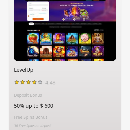
LevelUp
4.48
Deposit Bonus
50
% up to
$
600
Free Spins Bonus
30 Free Spins no deposit