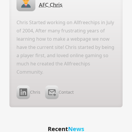
AFC Chris
Chris Started working on Allfreechips in July
of 2004, After many frustrating years of
learning how to make a webpage we now
have the current site! Chris started by being
a player first, and loved online gaming so
much he created the Allfreechips
Community.
Chris
Contact
Recent
News