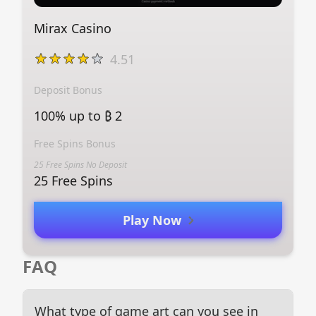
Mirax Casino
4.51
Deposit Bonus
100
% up to
₿
2
Free Spins Bonus
25 Free Spins No Deposit
25 Free Spins
Play Now
FAQ
What type of game art can you see in