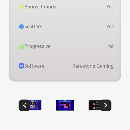
Bonus Rounds
Yes
Scatters
Yes
Progressive
No
Software
Rarestone Gaming