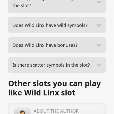
the slot?
Does Wild Linx have wild symbols?
Does Wild Linx have bonuses?
Is there scatter symbols in the slot?
Other slots you can play
like
Wild Linx
slot
ABOUT THE AUTHOR