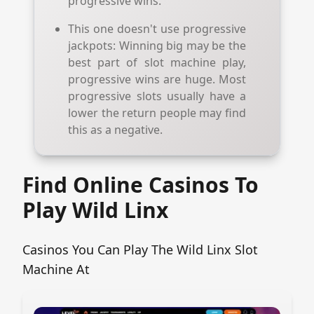
progressive wins.
This one doesn't use progressive
jackpots
:
Winning big may be the
best part of slot machine play,
progressive wins are huge. Most
progressive slots usually have a
lower the return people may find
this as a negative.
Find Online Casinos To
Play
Wild Linx
Casinos You Can Play The
Wild Linx
Slot
Machine At