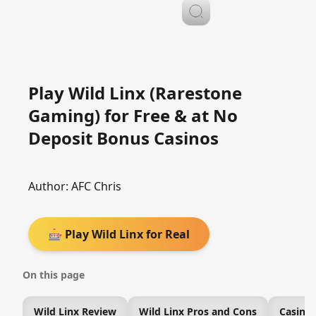
Play Wild Linx (Rarestone
Gaming) for Free & at No
Deposit Bonus Casinos
Author:
AFC Chris
🎰 Play
Wild Linx
for Real
On this page
Wild Linx Review
Wild Linx Pros and Cons
Casinos