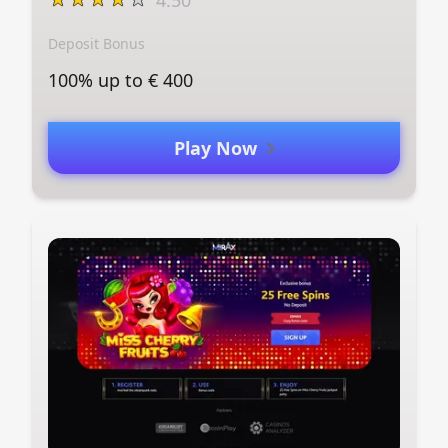
4.50
Deposit Bonus
100
% up to
€
400
Play Now