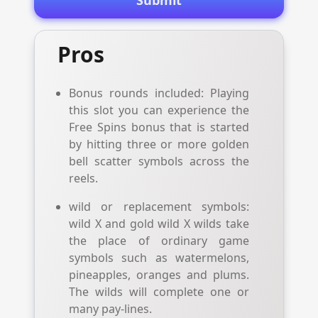
Submit
Pros
Bonus rounds included
:
Playing
this slot you can experience the
Free Spins bonus that is started
by hitting three or more golden
bell scatter symbols across the
reels.
wild or replacement symbols
:
wild X and gold wild X wilds take
the place of ordinary game
symbols such as watermelons,
pineapples, oranges and plums.
The wilds will complete one or
many pay-lines.