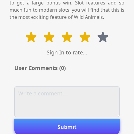
to get a large bonus win. Slot features add so
much fun to modern slots, you will find that this is
the most exciting feature of Wild Animals.
Sign In to rate...
User Comments (
0
)
Submit