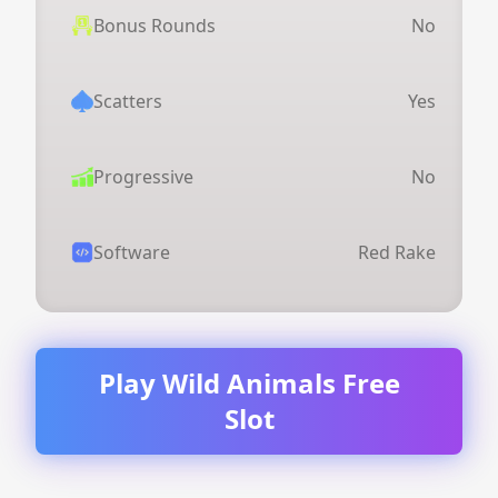
Bonus Rounds
No
Scatters
Yes
Progressive
No
Software
Red Rake
Play Wild Animals Free
Slot