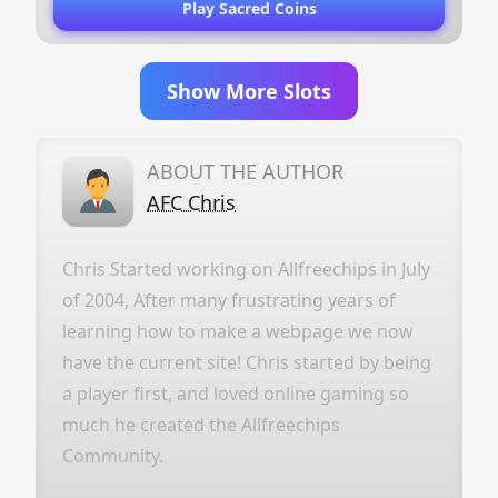
Play
Sacred Coins
Show More Slots
ABOUT THE AUTHOR
AFC Chris
Chris Started working on Allfreechips in July
of 2004, After many frustrating years of
learning how to make a webpage we now
have the current site! Chris started by being
a player first, and loved online gaming so
much he created the Allfreechips
Community.