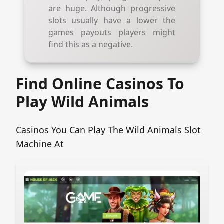
are huge. Although progressive
slots usually have a lower the
games payouts players might
find this as a negative.
Find Online Casinos To
Play
Wild Animals
Casinos You Can Play The
Wild Animals
Slot
Machine At