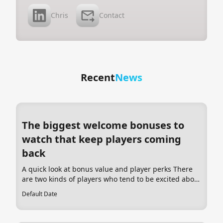
Chris
Contact
Recent
News
The biggest welcome bonuses to
watch that keep players coming
back
A quick look at bonus value and player perks There
are two kinds of players who tend to be excited about
welcome bonuses and the prospect of a new
Default Date
platform to explore. The first group heads straight...