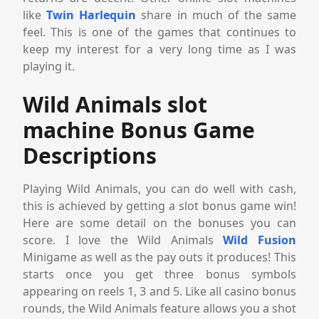
like
Twin Harlequin
share in much of the same
feel. This is one of the games that continues to
keep my interest for a very long time as I was
playing it.
Wild Animals slot
machine Bonus Game
Descriptions
Playing Wild Animals, you can do well with cash,
this is achieved by getting a slot bonus game win!
Here are some detail on the bonuses you can
score. I love the Wild Animals
Wild Fusion
Minigame as well as the pay outs it produces! This
starts once you get three bonus symbols
appearing on reels 1, 3 and 5. Like all casino bonus
rounds, the Wild Animals feature allows you a shot