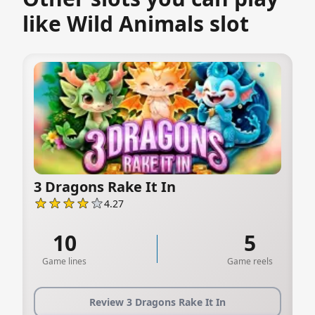
like
Wild Animals
slot
3 Dragons Rake It In
4.27
10
5
Game lines
Game reels
Review
3 Dragons Rake It In