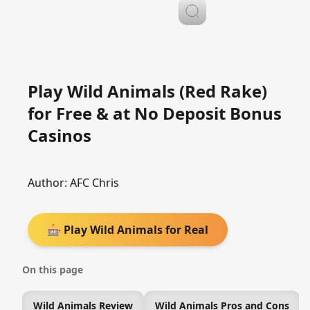
Play Wild Animals (Red Rake)
for Free & at No Deposit Bonus
Casinos
Author:
AFC Chris
🎰 Play
Wild Animals
for Real
On this page
Wild Animals Review
Wild Animals Pros and Cons