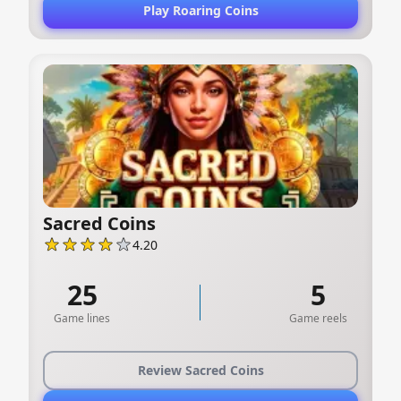
Play
Roaring Coins
Sacred Coins
4.20
25
5
Game lines
Game reels
Review
Sacred Coins