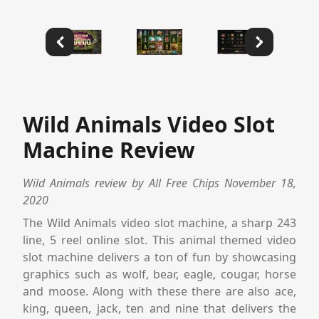
Wild Animals Video Slot
Machine Review
Wild Animals review by All Free Chips November 18,
2020
The Wild Animals video slot machine, a sharp 243
line, 5 reel online slot. This animal themed video
slot machine delivers a ton of fun by showcasing
graphics such as wolf, bear, eagle, cougar, horse
and moose. Along with these there are also ace,
king, queen, jack, ten and nine that delivers the