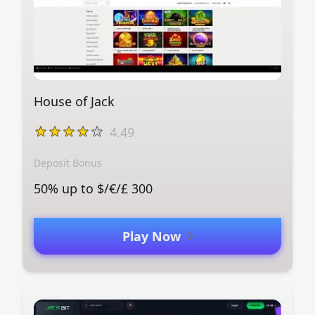
House of Jack
4.49
Deposit Bonus
50
% up to
$/€/£
300
Play Now