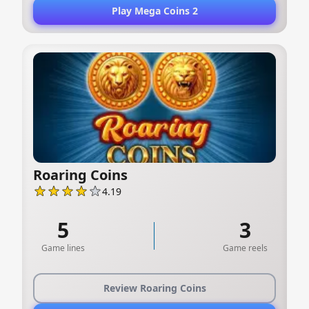
Play
Mega Coins 2
Roaring Coins
4.19
5
3
Game lines
Game reels
Review
Roaring Coins