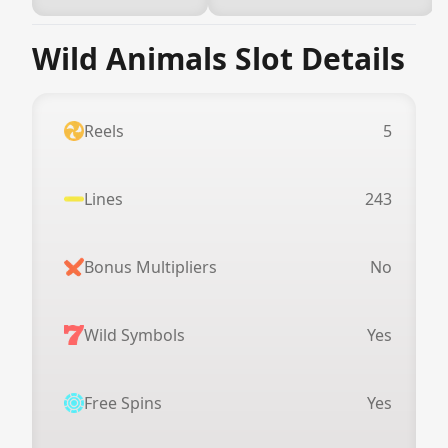
Wild Animals
Slot Details
Reels
5
Lines
243
Bonus Multipliers
No
Wild Symbols
Yes
Free Spins
Yes