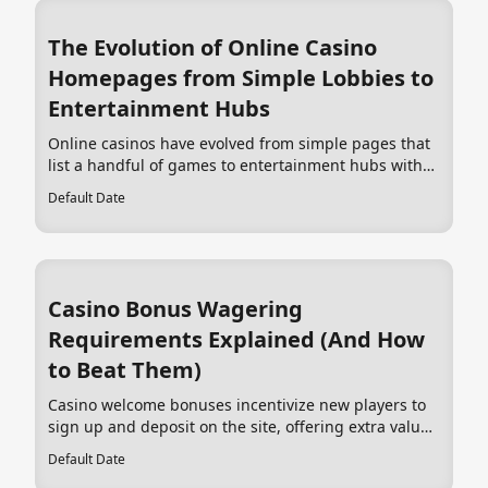
The Evolution of Online Casino
Homepages from Simple Lobbies to
Entertainment Hubs
Online casinos have evolved from simple pages that
list a handful of games to entertainment hubs with
multiple categories highlighting bonuses, features,
Default Date
and customized top picks for players. The des...
Casino Bonus Wagering
Requirements Explained (And How
to Beat Them)
Casino welcome bonuses incentivize new players to
sign up and deposit on the site, offering extra value
in the form of matches and free spins. Players love
Default Date
these and have come to expect them as an ind...