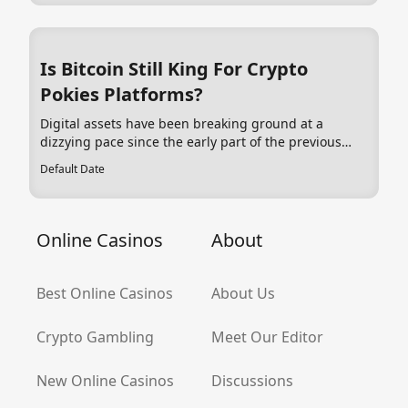
Is Bitcoin Still King For Crypto
Pokies Platforms?
Digital assets have been breaking ground at a
dizzying pace since the early part of the previous
decade. Now, some would say, the most profound
Default Date
changes have been in the world of casino gaming,
and the...
Online Casinos
About
Best Online Casinos
About Us
Crypto Gambling
Meet Our Editor
New Online Casinos
Discussions