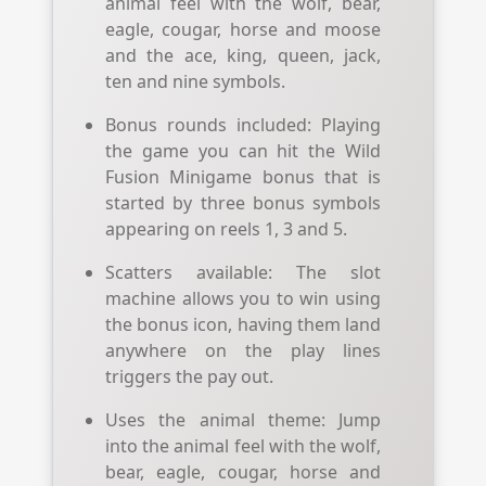
animal feel with the wolf, bear,
eagle, cougar, horse and moose
and the ace, king, queen, jack,
ten and nine symbols.
Bonus rounds included
:
Playing
the game you can hit the Wild
Fusion Minigame bonus that is
started by three bonus symbols
appearing on reels 1, 3 and 5.
Scatters available
:
The slot
machine allows you to win using
the bonus icon, having them land
anywhere on the play lines
triggers the pay out.
Uses the animal theme
:
Jump
into the animal feel with the wolf,
bear, eagle, cougar, horse and