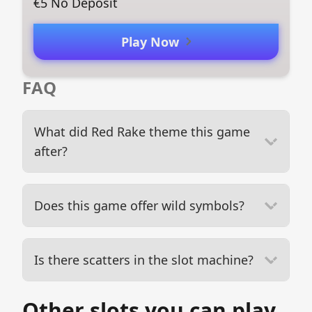
€5 No Deposit
Play Now
FAQ
What did Red Rake theme this game
after?
Does this game offer wild symbols?
Is there scatters in the slot machine?
Other slots you can play