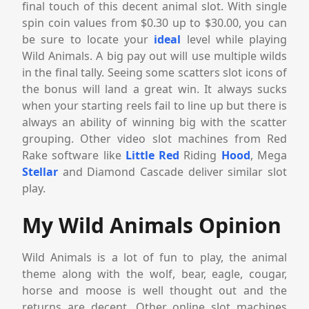
final touch of this decent animal slot. With single
spin coin values from $0.30 up to $30.00, you can
be sure to locate your
ideal
level while playing
Wild Animals. A big pay out will use multiple wilds
in the final tally. Seeing some scatters slot icons of
the bonus will land a great win. It always sucks
when your starting reels fail to line up but there is
always an ability of winning big with the scatter
grouping. Other video slot machines from Red
Rake software like
Little Red
Riding
Hood
, Mega
Stellar
and Diamond Cascade deliver similar slot
play.
My Wild Animals Opinion
Wild Animals is a lot of fun to play, the animal
theme along with the wolf, bear, eagle, cougar,
horse and moose is well thought out and the
returns are decent. Other online slot machines