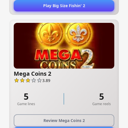
Play
Big Size Fishin' 2
Mega Coins 2
3.89
5
5
Game lines
Game reels
Review
Mega Coins 2