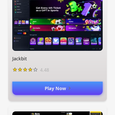
Jackbit
4.48
Play Now