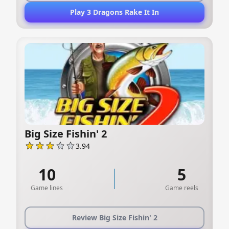
Play
3 Dragons Rake It In
Big Size Fishin' 2
3.94
10
5
Game lines
Game reels
Review
Big Size Fishin' 2