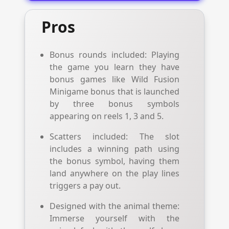
Pros
Bonus rounds included
:
Playing
the game you learn they have
bonus games like Wild Fusion
Minigame bonus that is launched
by three bonus symbols
appearing on reels 1, 3 and 5.
Scatters included
:
The slot
includes a winning path using
the bonus symbol, having them
land anywhere on the play lines
triggers a pay out.
Designed with the animal theme
:
Immerse yourself with the