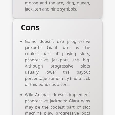
moose and the ace, king, queen,
jack, ten and nine symbols.
Cons
Game doesn't use progressive
jackpots
:
Giant wins is the
coolest part of playing slots,
progressive jackpots are big.
Although progressive slots
usually lower the payout
percentage some may find a lack
of this bonus as a con.
Wild Animals doesn't implement
progressive jackpots
:
Giant wins
may be the coolest part of slot
machine play, progressive pots