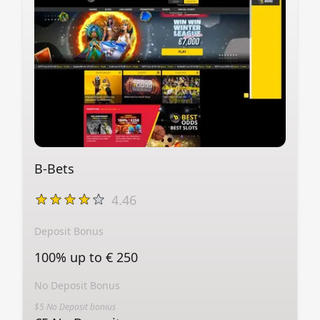
B-Bets
4.46
Deposit Bonus
100
% up to
€
250
No Deposit Bonus
$5 No Deposit bonius