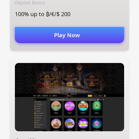
Deposit Bonus
100
% up to
₿/€/$
200
Play Now