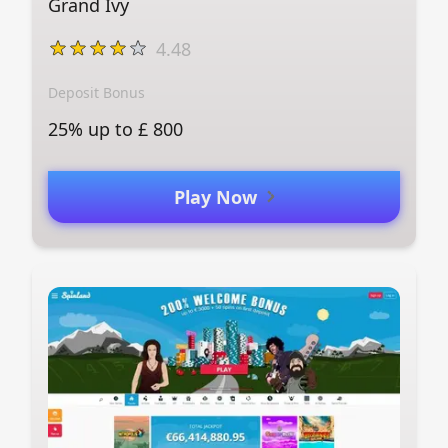
Grand Ivy
4.48
Deposit Bonus
25
% up to
£
800
Play Now