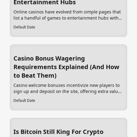
Entertainment Hubs
Online casinos have evolved from simple pages that
list a handful of games to entertainment hubs with
multiple categories highlighting bonuses, features,
Default Date
and customized top picks for players. The des...
Casino Bonus Wagering
Requirements Explained (And How
to Beat Them)
Casino welcome bonuses incentivize new players to
sign up and deposit on the site, offering extra value
in the form of matches and free spins. Players love
Default Date
these and have come to expect them as an ind...
Is Bitcoin Still King For Crypto