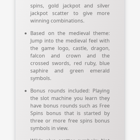
spins, gold jackpot and silver
jackpot scatter to give more
winning combinations.
Based on the medieval theme
:
Jump into the medieval feel with
the game logo, castle, dragon,
falcon and crown and the
crossed swords, red ruby, blue
saphire and green emerald
symbols.
Bonus rounds included
:
Playing
the slot machine you learn they
have bonus rounds such as Free
Spins bonus that is started by
three or more free spins bonus
symbols in view.