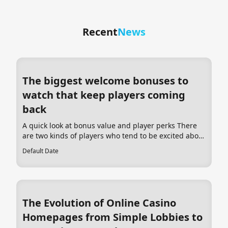
Recent
News
The biggest welcome bonuses to
watch that keep players coming
back
A quick look at bonus value and player perks There
are two kinds of players who tend to be excited about
welcome bonuses and the prospect of a new
Default Date
platform to explore. The first group heads straight...
The Evolution of Online Casino
Homepages from Simple Lobbies to