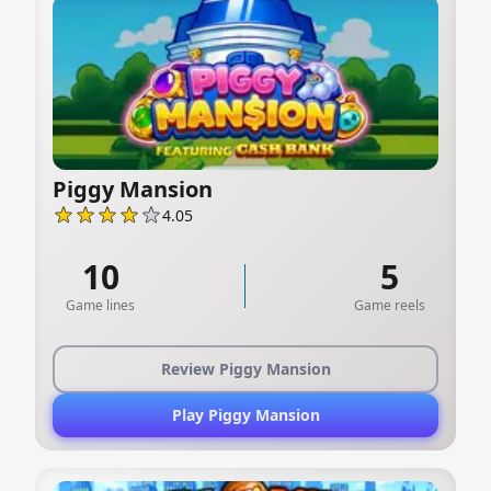
Piggy Mansion
4.05
10
5
Game lines
Game reels
Review
Piggy Mansion
Play
Piggy Mansion