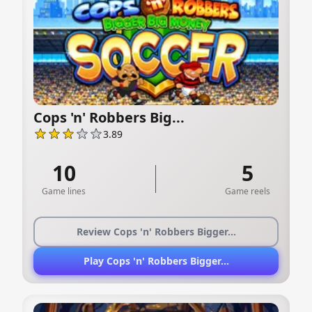
Cops 'n' Robbers Big...
3.89
10
5
Game lines
Game reels
Review
Cops 'n' Robbers Bigger...
Play
Cops 'n' Robbers Bigger...