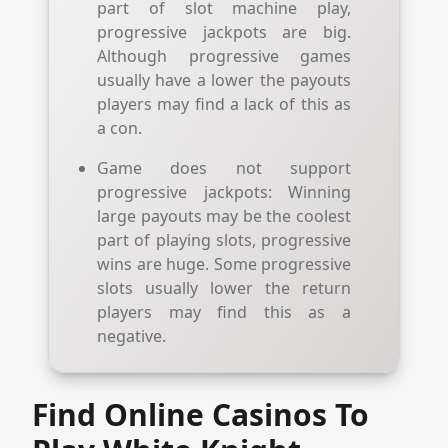
part of slot machine play,
progressive jackpots are big.
Although progressive games
usually have a lower the payouts
players may find a lack of this as
a con.
Game does not support
progressive jackpots
:
Winning
large payouts may be the coolest
part of playing slots, progressive
wins are huge. Some progressive
slots usually lower the return
players may find this as a
negative.
Find Online Casinos To