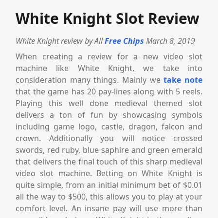
White Knight Slot Review
White Knight review by All
Free Chips
March 8, 2019
When creating a review for a new video slot
machine like White Knight, we take into
consideration many things. Mainly we
take note
that the game has 20 pay-lines along with 5 reels.
Playing this well done medieval themed slot
delivers a ton of fun by showcasing symbols
including game logo, castle, dragon, falcon and
crown. Additionally you will notice crossed
swords, red ruby, blue saphire and green emerald
that delivers the final touch of this sharp medieval
video slot machine. Betting on White Knight is
quite simple, from an initial minimum bet of $0.01
all the way to $500, this allows you to play at your
comfort level. An insane pay will use more than