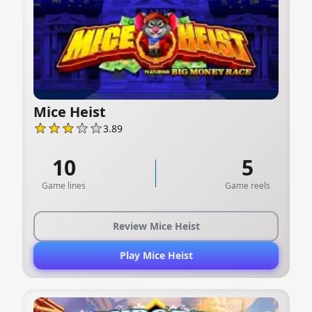
Mice Heist
3.89
10
5
Game lines
Game reels
Review
Mice Heist
Play
Mice Heist