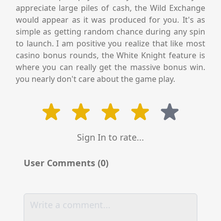
appreciate large piles of cash, the Wild Exchange
would appear as it was produced for you. It's as
simple as getting random chance during any spin
to launch. I am positive you realize that like most
casino bonus rounds, the White Knight feature is
where you can really get the massive bonus win.
you nearly don't care about the game play.
Sign In to rate...
User Comments (
0
)