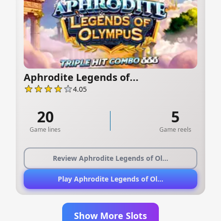
Aphrodite Legends of...
4.05
20
5
Game lines
Game reels
Review
Aphrodite Legends of Ol...
Play
Aphrodite Legends of Ol...
Show More Slots