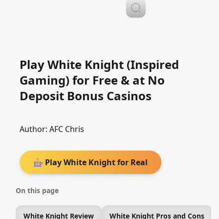
Play White Knight (Inspired
Gaming) for Free & at No
Deposit Bonus Casinos
Author:
AFC Chris
🎰 Play
White Knight
for Real
On this page
White Knight Review
White Knight Pros and Cons