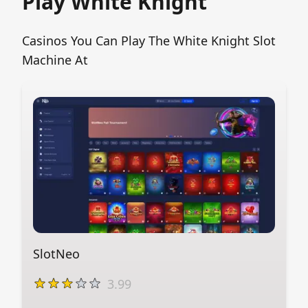
Play
White Knight
Casinos You Can Play The
White Knight
Slot
Machine At
SlotNeo
3.99