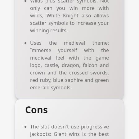
Wilds plus scatter symbols
:
Not
only can you win more with
wilds, White Knight also allows
scatter symbols to increase your
winning results.
Uses the medieval theme
:
Immerse yourself with the
medieval feel with the game
logo, castle, dragon, falcon and
crown and the crossed swords,
red ruby, blue saphire and green
emerald symbols.
Cons
The slot doesn't use progressive
jackpots
:
Giant wins is the best