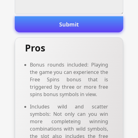
Submit
Pros
Bonus rounds included
:
Playing
the game you can experience the
Free Spins bonus that is
triggered by three or more free
spins bonus symbols in view.
Includes wild and scatter
symbols
:
Not only can you win
more completeing winning
combinations with wild symbols,
the slot also includes the free