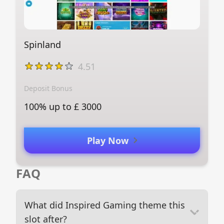
Spinland
4.51
Deposit Bonus
100
% up to
£
3000
Play Now
FAQ
What did Inspired Gaming theme this
slot after?