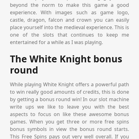
beyond the norm to make this game a good
experience. With images such as game logo,
castle, dragon, falcon and crown you can easily
place yourself into the medieval experience. This is
one of the slots that continues to keep me
entertained for a while as I was playing.
The White Knight bonus
round
While playing White Knight offers a powerful path
to win really good amounts of credits, this is done
by getting a bonus round win! In our slot machine
write ups we like to leave you with the best
aspects to focus on like these awesome bonus
games. When you get three or more free spins
bonus symbols in view the bonus round starts.
This Free Spins pays out very well overall. If you