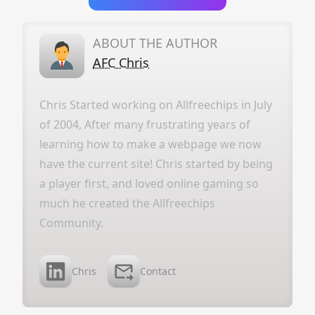
ABOUT THE AUTHOR
AFC Chris
Chris Started working on Allfreechips in July
of 2004, After many frustrating years of
learning how to make a webpage we now
have the current site! Chris started by being
a player first, and loved online gaming so
much he created the Allfreechips
Community.
Chris
Contact