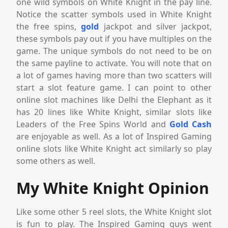
one wild symbols on White Knight in the pay line.
Notice the scatter symbols used in White Knight
the free spins,
gold
jackpot and silver jackpot,
these symbols pay out if you have multiples on the
game. The unique symbols do not need to be on
the same payline to activate. You will note that on
a lot of games having more than two scatters will
start a slot feature game. I can point to other
online slot machines like Delhi the Elephant as it
has 20 lines like White Knight, similar slots like
Leaders of the Free Spins World and
Gold Cash
are enjoyable as well. As a lot of Inspired Gaming
online slots like White Knight act similarly so play
some others as well.
My White Knight Opinion
Like some other 5 reel slots, the White Knight slot
is fun to play. The Inspired Gaming guys went