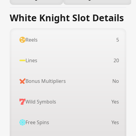
White Knight
Slot Details
Reels
5
Lines
20
Bonus Multipliers
No
Wild Symbols
Yes
Free Spins
Yes