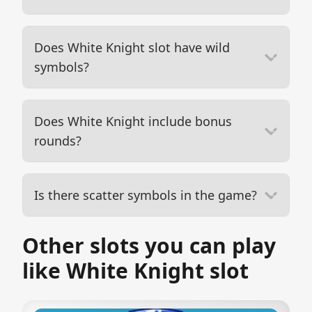
Does White Knight slot have wild
symbols?
Does White Knight include bonus
rounds?
Is there scatter symbols in the game?
Other slots you can play
like
White Knight
slot