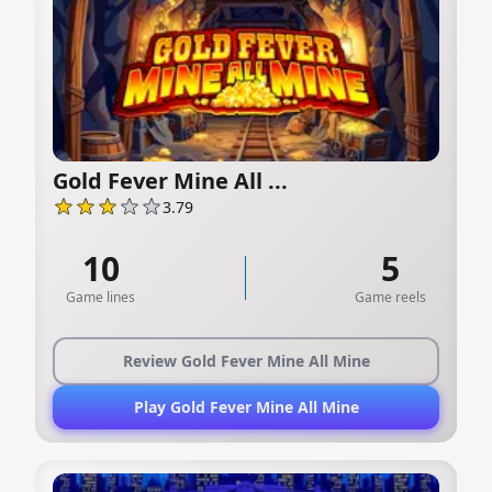
Gold Fever Mine All ...
3.79
10
5
Game lines
Game reels
Review
Gold Fever Mine All Mine
Play
Gold Fever Mine All Mine