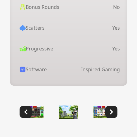
Bonus Rounds
No
Scatters
Yes
Progressive
Yes
Software
Inspired Gaming