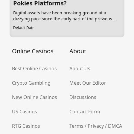
Pokies Platforms?
Digital assets have been breaking ground at a
dizzying pace since the early part of the previous
decade. Now, some would say, the most profound
Default Date
changes have been in the world of casino gaming,
and the...
Online Casinos
About
Best Online Casinos
About Us
Crypto Gambling
Meet Our Editor
New Online Casinos
Discussions
US Casinos
Contact Form
RTG Casinos
Terms
/
Privacy
/
DMCA