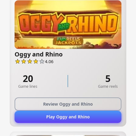
Oggy and Rhino
4.06
20
5
Game lines
Game reels
Review
Oggy and Rhino
Play
Oggy and Rhino