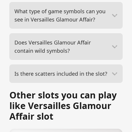
What type of game symbols can you
see in Versailles Glamour Affair?
Does Versailles Glamour Affair
contain wild symbols?
Is there scatters included in the slot?
Other slots you can play
like
Versailles Glamour
Affair
slot