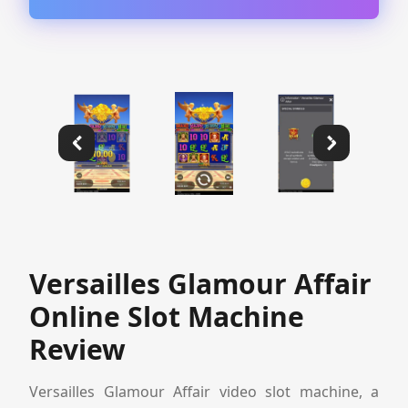
Versailles Glamour Affair
Online Slot Machine
Review
Versailles Glamour Affair video slot machine, a