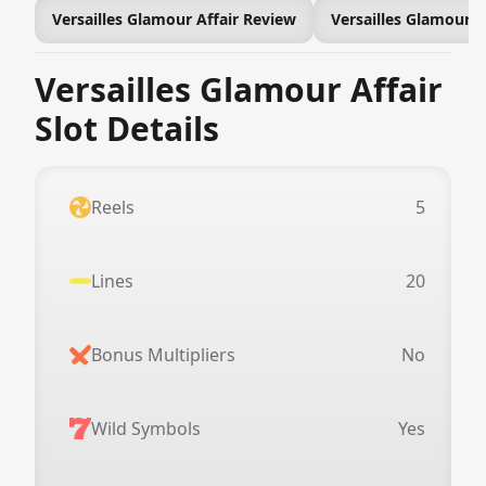
Versailles Glamour Affair Review
Versailles Glamour A
Versailles Glamour Affair
Slot Details
Reels
5
Lines
20
Bonus Multipliers
No
Wild Symbols
Yes