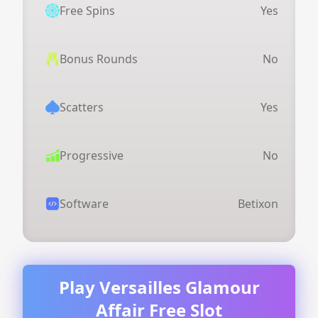
Free Spins
Yes
Bonus Rounds
No
Scatters
Yes
Progressive
No
Software
Betixon
Play Versailles Glamour
Affair Free Slot