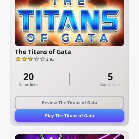
The Titans of Gata
3.93
20
5
Game lines
Game reels
Review
The Titans of Gata
Play
The Titans of Gata