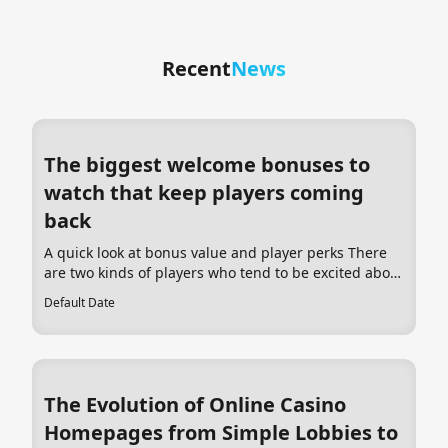
Recent
News
The biggest welcome bonuses to
watch that keep players coming
back
A quick look at bonus value and player perks There
are two kinds of players who tend to be excited about
welcome bonuses and the prospect of a new
Default Date
platform to explore. The first group heads straight...
The Evolution of Online Casino
Homepages from Simple Lobbies to