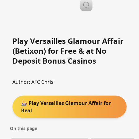
Play Versailles Glamour Affair
(Betixon) for Free & at No
Deposit Bonus Casinos
Author:
AFC Chris
🎰 Play
Versailles Glamour Affair
for
Real
On this page