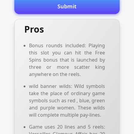
Submit
Pros
Bonus rounds included
:
Playing
this slot you can hit the Free
Spins bonus that is launched by
three or more scatter king
anywhere on the reels.
wild banner wilds
:
Wild symbols
take the place of ordinary game
symbols such as red , blue, green
and purple women. These wilds
will complete multiple pay-lines.
Game uses 20 lines and 5 reels
:
Versailles Glamour Affair has 20