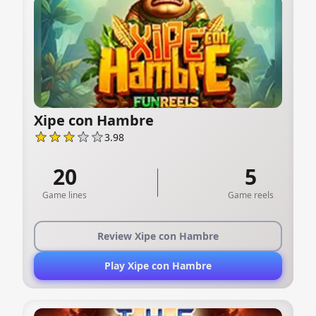
Xipe con Hambre
3.98
20
5
Game lines
Game reels
Review
Xipe con Hambre
Play
Xipe con Hambre