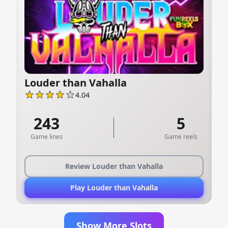
Louder than Vahalla
4.04
243
5
Game lines
Game reels
Review
Louder than Vahalla
Play
Louder than Vahalla
Show More Slots