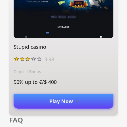
Stupid casino
3.98
Deposit Bonus
50
% up to
€/$
400
Play Now
FAQ