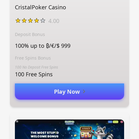
CristalPoker Casino
4.00
Deposit Bonus
100
% up to
₿/€/$
999
Free Spins Bonus
100 No Deposit Free Spins
100 Free Spins
Play Now