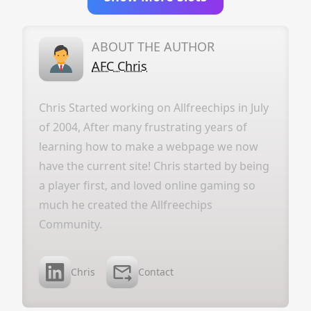
ABOUT THE AUTHOR
AFC Chris
Chris Started working on Allfreechips in July
of 2004, After many frustrating years of
learning how to make a webpage we now
have the current site! Chris started by being
a player first, and loved online gaming so
much he created the Allfreechips
Community.
Chris
Contact