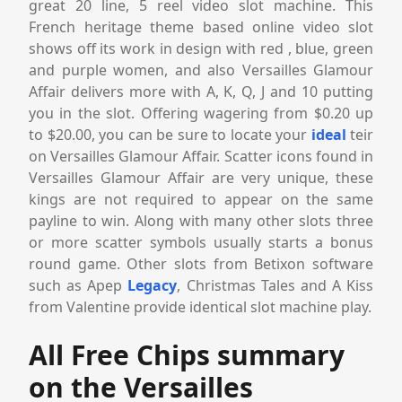
great 20 line, 5 reel video slot machine. This
French heritage theme based online video slot
shows off its work in design with red , blue, green
and purple women, and also Versailles Glamour
Affair delivers more with A, K, Q, J and 10 putting
you in the slot. Offering wagering from $0.20 up
to $20.00, you can be sure to locate your
ideal
teir
on Versailles Glamour Affair. Scatter icons found in
Versailles Glamour Affair are very unique, these
kings are not required to appear on the same
payline to win. Along with many other slots three
or more scatter symbols usually starts a bonus
round game. Other slots from Betixon software
such as Apep
Legacy
, Christmas Tales and A Kiss
from Valentine provide identical slot machine play.
All Free Chips summary
on the Versailles