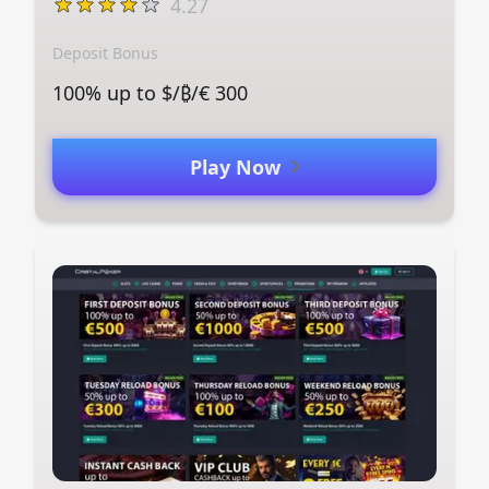
4.27
Deposit Bonus
100
% up to
$/₿/€
300
Play Now