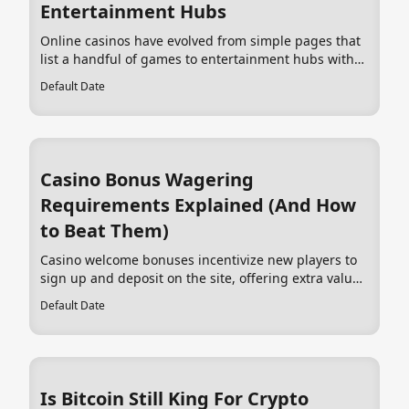
Entertainment Hubs
Online casinos have evolved from simple pages that
list a handful of games to entertainment hubs with
multiple categories highlighting bonuses, features,
Default Date
and customized top picks for players. The des...
Casino Bonus Wagering
Requirements Explained (And How
to Beat Them)
Casino welcome bonuses incentivize new players to
sign up and deposit on the site, offering extra value
in the form of matches and free spins. Players love
Default Date
these and have come to expect them as an ind...
Is Bitcoin Still King For Crypto