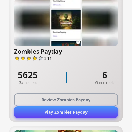
Zombies Payday
4.11
5625
6
Game lines
Game reels
Review
Zombies Payday
Play
Zombies Payday