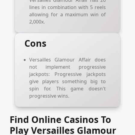
lines in combination with 5 reels
allowing for a maximum win of
2,000x.
Cons
Versailles Glamour Affair does
not implement progressive
jackpots
:
Progressive jackpots
give players something big to
spin for. This game doesn't
progressive wins.
Find Online Casinos To
Play
Versailles Glamour