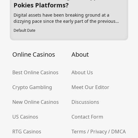
Pokies Platforms?
Digital assets have been breaking ground at a
dizzying pace since the early part of the previous
decade. Now, some would say, the most profound
Default Date
changes have been in the world of casino gaming,
and the...
Online Casinos
About
Best Online Casinos
About Us
Crypto Gambling
Meet Our Editor
New Online Casinos
Discussions
US Casinos
Contact Form
RTG Casinos
Terms
/
Privacy
/
DMCA