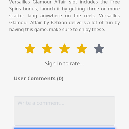
Versailles Glamour Affair slot includes the Free
Spins bonus, launch it by getting three or more
scatter king anywhere on the reels. Versailles
Glamour Affair by Betixon delivers a lot of fun by
having this game, make sure to enjoy these.
Sign In to rate...
User Comments (
0
)