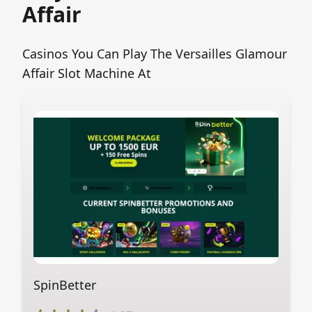
Affair
Casinos You Can Play The
Versailles Glamour
Affair
Slot Machine At
SpinBetter