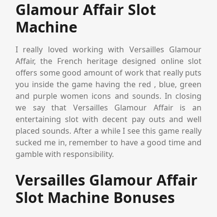
Glamour Affair Slot
Machine
I really loved working with Versailles Glamour
Affair, the French heritage designed online slot
offers some good amount of work that really puts
you inside the game having the red , blue, green
and purple women icons and sounds. In closing
we say that Versailles Glamour Affair is an
entertaining slot with decent pay outs and well
placed sounds. After a while I see this game really
sucked me in, remember to have a good time and
gamble with responsibility.
Versailles Glamour Affair
Slot Machine Bonuses