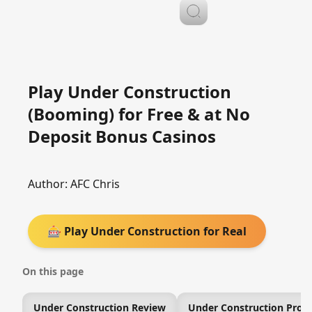
Play Under Construction
(Booming) for Free & at No
Deposit Bonus Casinos
Author:
AFC Chris
🎰 Play
Under Construction
for Real
On this page
Under Construction Review
Under Construction Pros