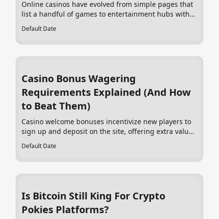
Online casinos have evolved from simple pages that
list a handful of games to entertainment hubs with
multiple categories highlighting bonuses, features,
Default Date
and customized top picks for players. The des...
Casino Bonus Wagering
Requirements Explained (And How
to Beat Them)
Casino welcome bonuses incentivize new players to
sign up and deposit on the site, offering extra value
in the form of matches and free spins. Players love
Default Date
these and have come to expect them as an ind...
Is Bitcoin Still King For Crypto
Pokies Platforms?