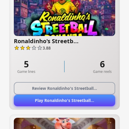
Ronaldinho's Streetb...
3.88
5
6
Game lines
Game reels
Review
Ronaldinho's Streetball...
Play
Ronaldinho's Streetball...