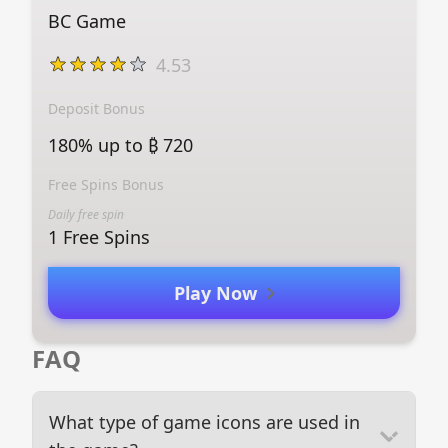
BC Game
4.53
Deposit Bonus
180
% up to
₿
720
Free Spins Bonus
Daily free spin
1 Free Spins
Play Now
FAQ
What type of game icons are used in