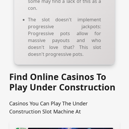
some may find a lack of this as a
con.
The slot doesn't implement
progressive jackpots
:
Progressive pots allow for
massive payouts and who
doesn't love that? This slot
doesn't progressive pots.
Find Online Casinos To
Play
Under Construction
Casinos You Can Play The
Under
Construction
Slot Machine At