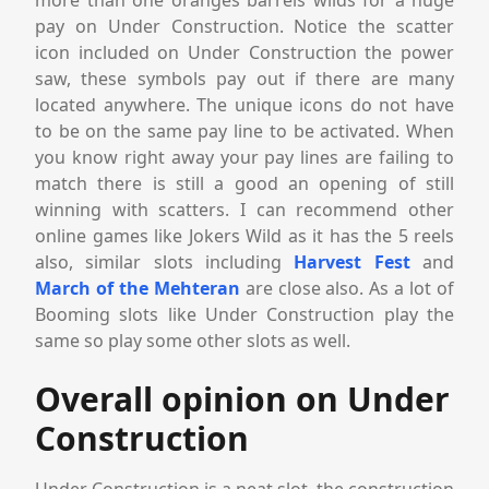
more than one oranges barrels wilds for a huge
pay on Under Construction. Notice the scatter
icon included on Under Construction the power
saw, these symbols pay out if there are many
located anywhere. The unique icons do not have
to be on the same pay line to be activated. When
you know right away your pay lines are failing to
match there is still a good an opening of still
winning with scatters. I can recommend other
online games like Jokers Wild as it has the 5 reels
also, similar slots including
Harvest Fest
and
March of the Mehteran
are close also. As a lot of
Booming slots like Under Construction play the
same so play some other slots as well.
Overall opinion on Under
Construction