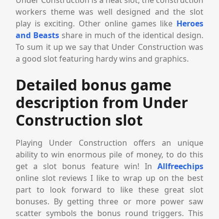
Under Construction is a neat slot, the construction
workers theme was well designed and the slot
play is exciting. Other online games like
Heroes
and Beasts
share in much of the identical design.
To sum it up we say that Under Construction was
a good slot featuring hardy wins and graphics.
Detailed bonus game
description from Under
Construction slot
Playing Under Construction offers an unique
ability to win enormous pile of money, to do this
get a slot bonus feature win! In
Allfreechips
online slot reviews I like to wrap up on the best
part to look forward to like these great slot
bonuses. By getting three or more power saw
scatter symbols the bonus round triggers. This