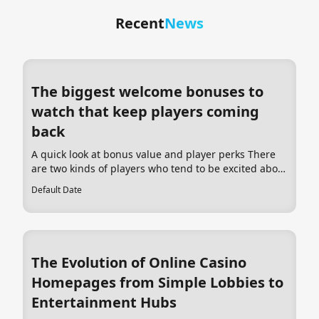
Recent
News
The biggest welcome bonuses to
watch that keep players coming
back
A quick look at bonus value and player perks There
are two kinds of players who tend to be excited about
welcome bonuses and the prospect of a new
Default Date
platform to explore. The first group heads straight...
The Evolution of Online Casino
Homepages from Simple Lobbies to
Entertainment Hubs