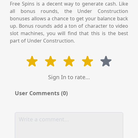
Free Spins is a decent way to generate cash. Like
all bonus rounds, the Under Construction
bonuses allows a chance to get your balance back
up. Bonus rounds add a ton of character to video
slot machines, you will find that this is the best
part of Under Construction.
Sign In to rate...
User Comments (
0
)