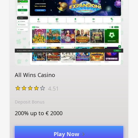
All Wins Casino
4.51
Deposit Bonus
200
% up to
€
2000
Play Now