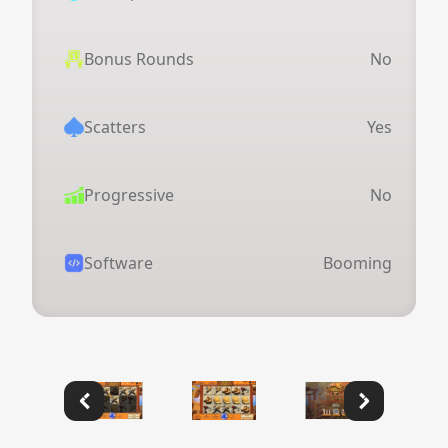
Bonus Rounds
No
Scatters
Yes
Progressive
No
Software
Booming