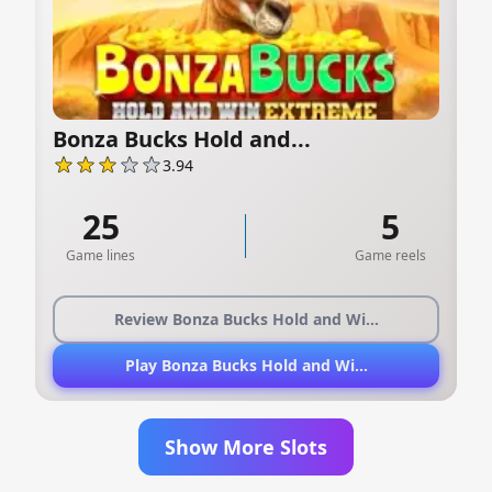
Bonza Bucks Hold and...
3.94
25
5
Game lines
Game reels
Review
Bonza Bucks Hold and Wi...
Play
Bonza Bucks Hold and Wi...
Show More Slots