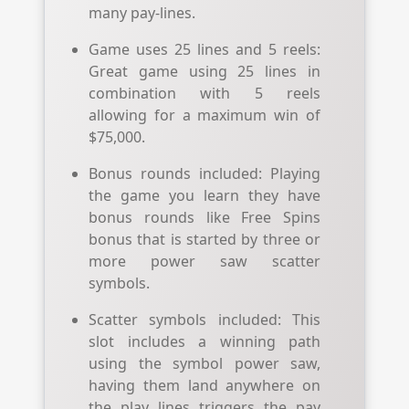
many pay-lines.
Game uses 25 lines and 5 reels
:
Great game using 25 lines in
combination with 5 reels
allowing for a maximum win of
$75,000.
Bonus rounds included
:
Playing
the game you learn they have
bonus rounds like Free Spins
bonus that is started by three or
more power saw scatter
symbols.
Scatter symbols included
:
This
slot includes a winning path
using the symbol power saw,
having them land anywhere on
the play lines triggers the pay