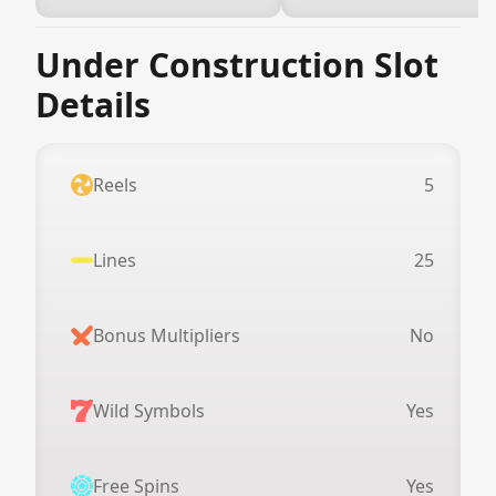
Under Construction
Slot
Details
Reels
5
Lines
25
Bonus Multipliers
No
Wild Symbols
Yes
Free Spins
Yes