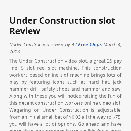
Under Construction slot
Review
Under Construction review by All
Free Chips
March 4,
2018
The Under Construction video slot, a great 25 pay
line, 5 slot reel slot machine. This construction
workers based online slot machine brings lots of
play by featuring icons such as hard hat, jack
hammer, drill, safety shoes and hammer and saw.
Along with these you will notice raising the fun of
this decent construction workers online video slot.
Wagering on Under Construction is adjustable,
from an initial small bet of $0.03 all the way to $75,
you will have a lot of options. Go ahead and have