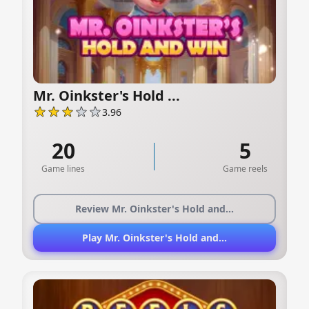
Mr. Oinkster's Hold ...
3.96
20
5
Game lines
Game reels
Review
Mr. Oinkster's Hold and...
Play
Mr. Oinkster's Hold and...