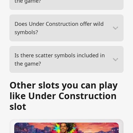
the game?
Does Under Construction offer wild
symbols?
Is there scatter symbols included in
the game?
Other slots you can play
like
Under Construction
slot