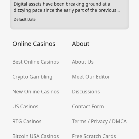
Digital assets have been breaking ground at a
dizzying pace since the early part of the previous
decade. Now, some would say, the most profound
Default Date
changes have been in the world of casino gaming,
and the...
Online Casinos
About
Best Online Casinos
About Us
Crypto Gambling
Meet Our Editor
New Online Casinos
Discussions
US Casinos
Contact Form
RTG Casinos
Terms
/
Privacy
/
DMCA
Bitcoin USA Casinos
Free Scratch Cards