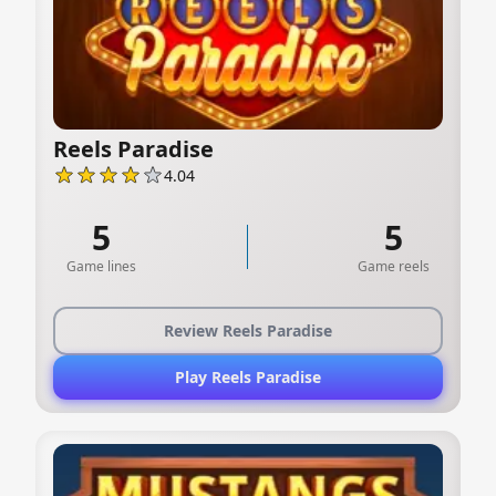
Reels Paradise
4.04
5
5
Game lines
Game reels
Review
Reels Paradise
Play
Reels Paradise