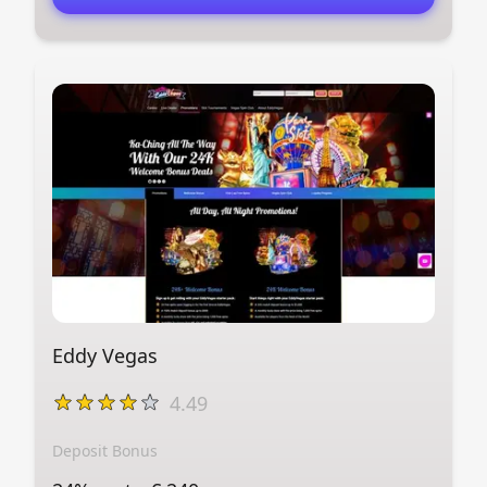
Eddy Vegas
4.49
Deposit Bonus