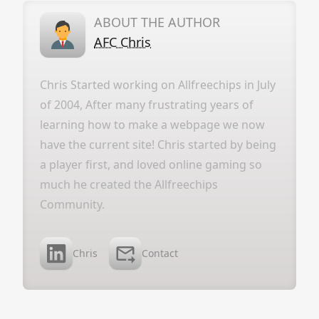
ABOUT THE AUTHOR
AFC Chris
Chris Started working on Allfreechips in July
of 2004, After many frustrating years of
learning how to make a webpage we now
have the current site! Chris started by being
a player first, and loved online gaming so
much he created the Allfreechips
Community.
Chris
Contact