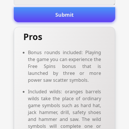
Submit
Pros
Bonus rounds included
:
Playing
the game you can experience the
Free Spins bonus that is
launched by three or more
power saw scatter symbols.
Included wilds
:
oranges barrels
wilds take the place of ordinary
game symbols such as hard hat,
jack hammer, drill, safety shoes
and hammer and saw. The wild
symbols will complete one or