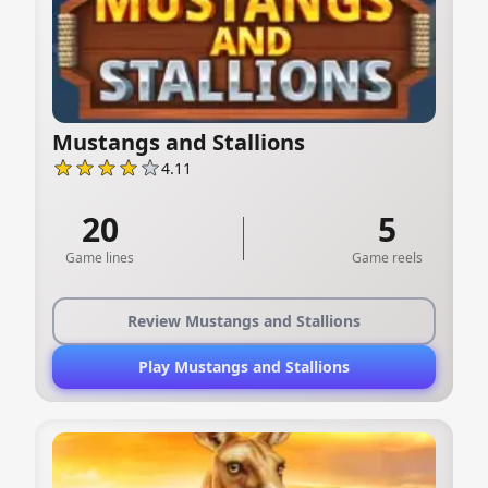
Mustangs and Stallions
4.11
20
5
Game lines
Game reels
Review
Mustangs and Stallions
Play
Mustangs and Stallions