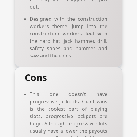
out.
Designed with the construction
workers theme
:
Jump into the
construction workers feel with
the hard hat, jack hammer, drill,
safety shoes and hammer and
saw and the icons.
Cons
This one doesn't have
progressive jackpots
:
Giant wins
is the coolest part of playing
slots, progressive jackpots are
huge. Although progressive slots
usually have a lower the payouts