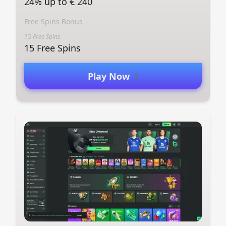
24
% up to
€
240
Free Spins Bonus
15 Free Spins
15 Free Spins
Play Now