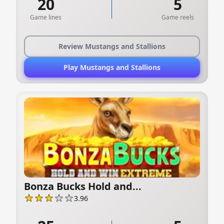
20
5
Game lines
Game reels
Review
Mustangs and Stallions
Play
Mustangs and Stallions
Bonza Bucks Hold and...
3.96