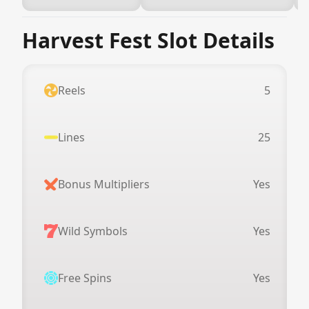
Harvest Fest
Slot Details
Reels
5
Lines
25
Bonus Multipliers
Yes
Wild Symbols
Yes
Free Spins
Yes