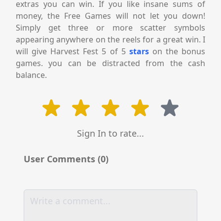
extras you can win. If you like insane sums of
money, the Free Games will not let you down!
Simply get three or more scatter symbols
appearing anywhere on the reels for a great win. I
will give Harvest Fest 5 of 5
stars
on the bonus
games. you can be distracted from the cash
balance.
Sign In to rate...
User Comments (
0
)