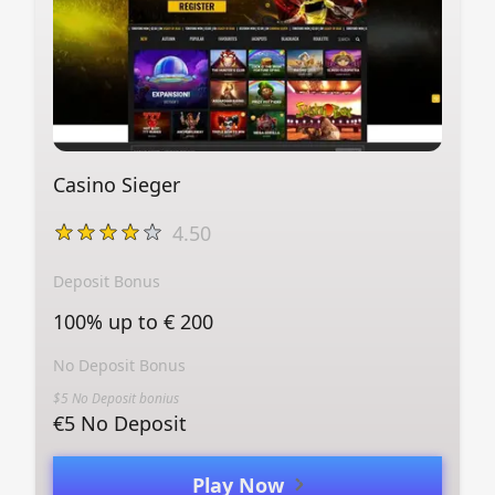
Casino Sieger
4.50
Deposit Bonus
100
% up to
€
200
No Deposit Bonus
$5 No Deposit bonius
€5 No Deposit
Play Now