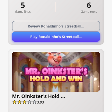
5
6
Game lines
Game reels
Review
Ronaldinho's Streetball...
Play
Ronaldinho's Streetball...
Mr. Oinkster's Hold ...
3.93