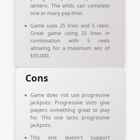
lantern. The wilds can complete
one or many pay-lines.
Game uses 25 lines and 5 reels
:
Great game using 25 lines in
combination with 5 reels
allowing for a maximum win of
$30,000.
Cons
Game does not use progressive
jackpots
:
Progressive slots give
players something great to play
for. This one lacks progressive
jackpots.
This one doesn't support