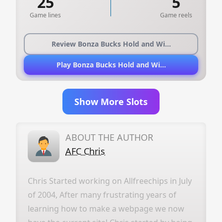
25
5
Game lines
Game reels
Review
Bonza Bucks Hold and Wi...
Play
Bonza Bucks Hold and Wi...
Show More Slots
ABOUT THE AUTHOR
AFC Chris
Chris Started working on Allfreechips in July
of 2004, After many frustrating years of
learning how to make a webpage we now