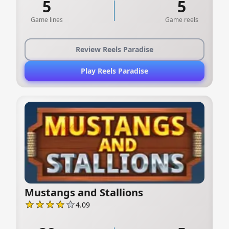
5
5
Game lines
Game reels
Review
Reels Paradise
Play
Reels Paradise
Mustangs and Stallions
4.09