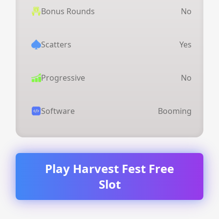
Bonus Rounds
No
Scatters
Yes
Progressive
No
Software
Booming
Play Harvest Fest Free
Slot