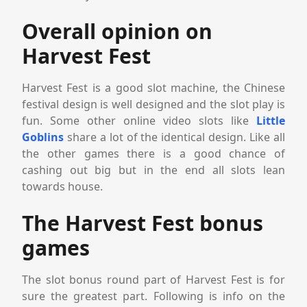
Overall opinion on
Harvest Fest
Harvest Fest is a good slot machine, the Chinese
festival design is well designed and the slot play is
fun. Some other online video slots like
Little
Goblins
share a lot of the identical design. Like all
the other games there is a good chance of
cashing out big but in the end all slots lean
towards house.
The Harvest Fest bonus
games
The slot bonus round part of Harvest Fest is for
sure the greatest part. Following is info on the