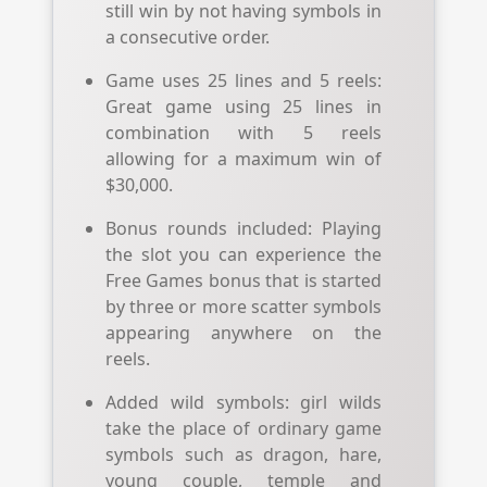
still win by not having symbols in
a consecutive order.
Game uses 25 lines and 5 reels
:
Great game using 25 lines in
combination with 5 reels
allowing for a maximum win of
$30,000.
Bonus rounds included
:
Playing
the slot you can experience the
Free Games bonus that is started
by three or more scatter symbols
appearing anywhere on the
reels.
Added wild symbols
:
girl wilds
take the place of ordinary game
symbols such as dragon, hare,
young couple, temple and