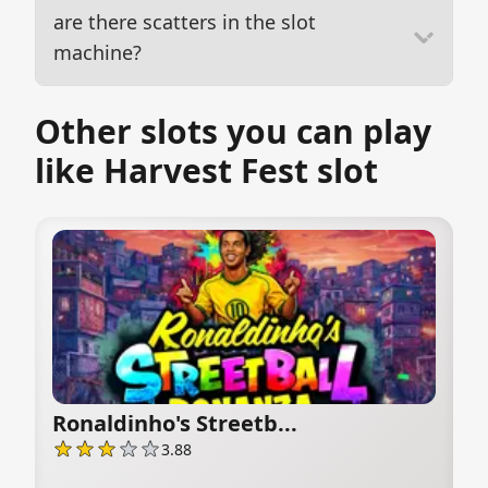
are there scatters in the slot
machine?
Other slots you can play
like
Harvest Fest
slot
Ronaldinho's Streetb...
3.88