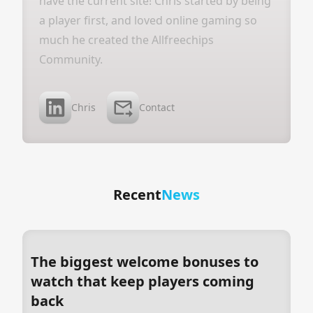
have the current site! Chris started by being
a player first, and loved online gaming so
much he created the Allfreechips
Community.
Chris
Contact
Recent
News
The biggest welcome bonuses to
watch that keep players coming
back