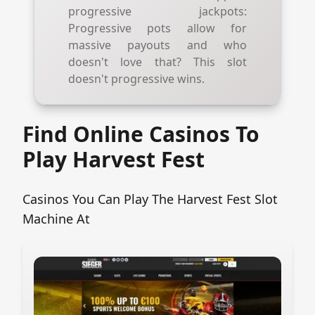
progressive jackpots
:
Progressive pots allow for
massive payouts and who
doesn't love that? This slot
doesn't progressive wins.
Find Online Casinos To
Play
Harvest Fest
Casinos You Can Play The
Harvest Fest
Slot
Machine At