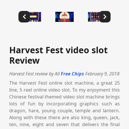
Harvest Fest video slot
Review
Harvest Fest review by All
Free Chips
February 9, 2018
The Harvest Fest online slot machine, a great 25
line, 5 reel online video slot. To my enjoyment this
Chinese festival themed video slot machine brings
lots of fun by incorporating graphics such as
dragon, hare, young couple, temple and lantern.
Along with these there are also king, queen, jack,
ten, nine, eight and seven that delivers the final