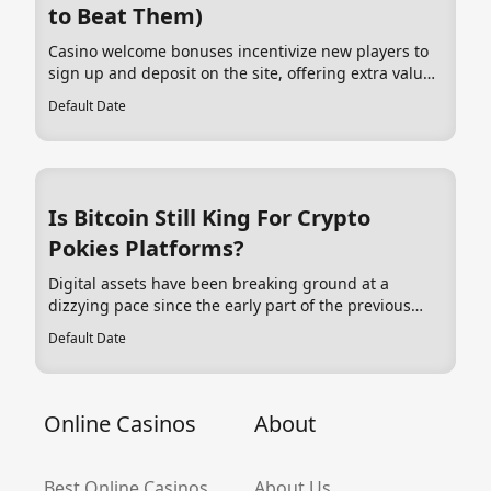
to Beat Them)
Casino welcome bonuses incentivize new players to
sign up and deposit on the site, offering extra value
in the form of matches and free spins. Players love
Default Date
these and have come to expect them as an ind...
Is Bitcoin Still King For Crypto
Pokies Platforms?
Digital assets have been breaking ground at a
dizzying pace since the early part of the previous
decade. Now, some would say, the most profound
Default Date
changes have been in the world of casino gaming,
and the...
Online Casinos
About
Best Online Casinos
About Us