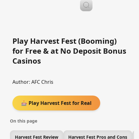
Play Harvest Fest (Booming)
for Free & at No Deposit Bonus
Casinos
Author:
AFC Chris
🎰 Play
Harvest Fest
for Real
On this page
Harvest Fest Review
Harvest Fest Pros and Cons