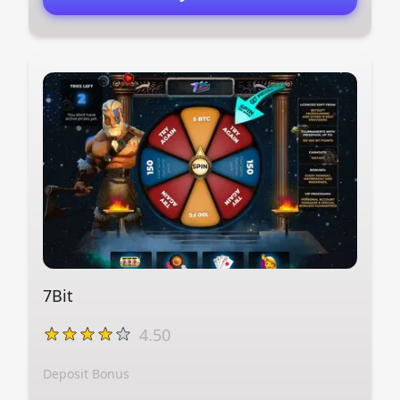
7Bit
4.50
Deposit Bonus