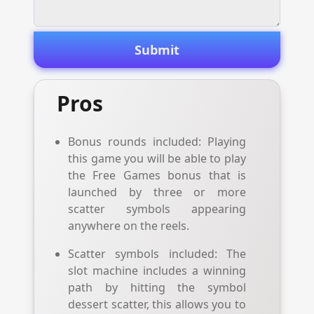
Submit
Pros
Bonus rounds included
:
Playing
this game you will be able to play
the Free Games bonus that is
launched by three or more
scatter symbols appearing
anywhere on the reels.
Scatter symbols included
:
The
slot machine includes a winning
path by hitting the symbol
dessert scatter, this allows you to