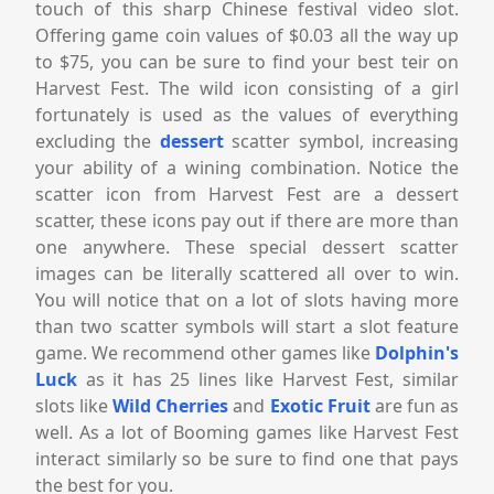
touch of this sharp Chinese festival video slot.
Offering game coin values of $0.03 all the way up
to $75, you can be sure to find your best teir on
Harvest Fest. The wild icon consisting of a girl
fortunately is used as the values of everything
excluding the
dessert
scatter symbol, increasing
your ability of a wining combination. Notice the
scatter icon from Harvest Fest are a dessert
scatter, these icons pay out if there are more than
one anywhere. These special dessert scatter
images can be literally scattered all over to win.
You will notice that on a lot of slots having more
than two scatter symbols will start a slot feature
game. We recommend other games like
Dolphin's
Luck
as it has 25 lines like Harvest Fest, similar
slots like
Wild Cherries
and
Exotic Fruit
are fun as
well. As a lot of Booming games like Harvest Fest
interact similarly so be sure to find one that pays
the best for you.