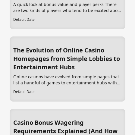
A quick look at bonus value and player perks There
are two kinds of players who tend to be excited about
welcome bonuses and the prospect of a new
Default Date
platform to explore. The first group heads straight...
The Evolution of Online Casino
Homepages from Simple Lobbies to
Entertainment Hubs
Online casinos have evolved from simple pages that
list a handful of games to entertainment hubs with
multiple categories highlighting bonuses, features,
Default Date
and customized top picks for players. The des...
Casino Bonus Wagering
Requirements Explained (And How