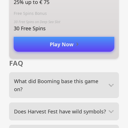
25
% up to
€
75
Free Spins Bonus
30 Free Spins on Deep Sea Slot
30 Free Spins
Play Now
FAQ
What did Booming base this game
on?
Does Harvest Fest have wild symbols?