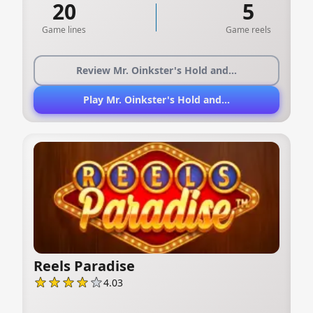
20
5
Game lines
Game reels
Review
Mr. Oinkster's Hold and...
Play
Mr. Oinkster's Hold and...
Reels Paradise
4.03