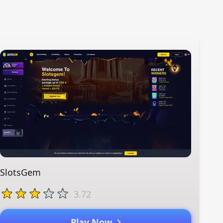
SlotsGem
3.72
Play Now