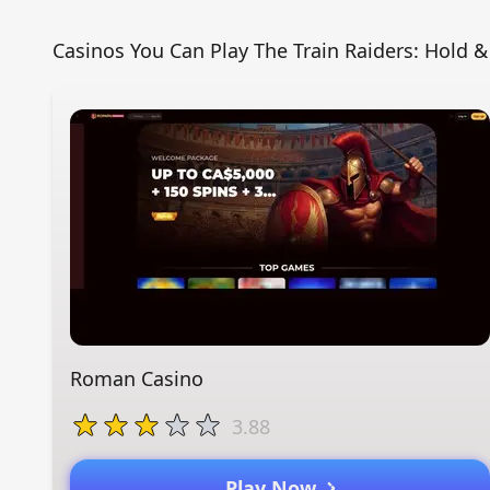
Casinos You Can Play The
Train Raiders: Hold 
Roman Casino
3.88
Play Now