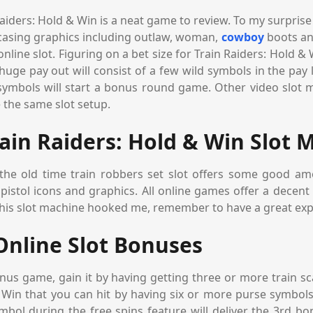
n Raiders: Hold & Win is a neat game to review. To my surpris
wcasing graphics including outlaw, woman,
cowboy
boots and
online slot. Figuring on a bet size for Train Raiders: Hold &
 huge pay out will consist of a few wild symbols in the pay 
symbols will start a bonus round game. Other video slot
the same slot setup.
ain Raiders: Hold & Win Slot 
, the old time train robbers set slot offers some good amo
tol icons and graphics. All online games offer a decent po
 this slot machine hooked me, remember to have a great exp
Online Slot Bonuses
nus game, gain it by having getting three or more train sca
 Win that you can hit by having six or more purse symbol
ymbol during the free spins feature will deliver the 3rd b