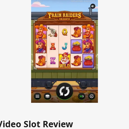
Video Slot Review