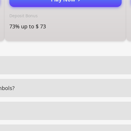
Deposit Bonus
73
% up to
$
73
mbols?