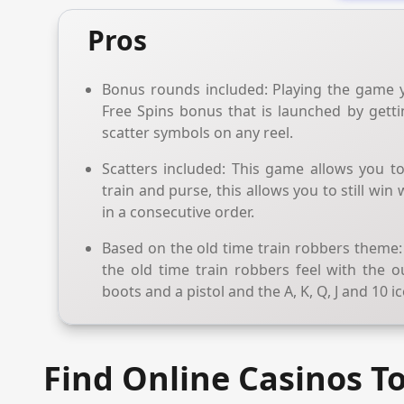
Pros
Bonus rounds included
:
Playing the game 
Free Spins bonus that is launched by getti
scatter symbols on any reel.
Scatters included
:
This game allows you to
train and purse, this allows you to still wi
in a consecutive order.
Based on the old time train robbers theme
:
the old time train robbers feel with the
boots and a pistol and the A, K, Q, J and 10 i
Find Online Casinos T