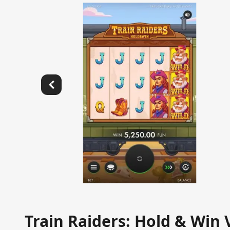
Train Raiders: Hold & Win 