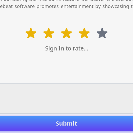
ebeat software promotes entertainment by showcasing t
Sign In to rate...
Submit