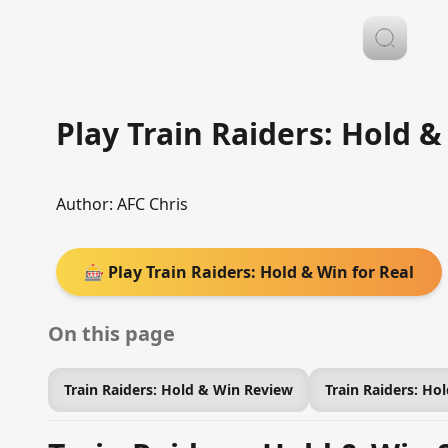
Play Train Raiders: Hold 
Author:
AFC Chris
🎰 Play
Train Raiders: Hold & Win
for Real
On this page
Train Raiders: Hold & Win Review
Train Raiders: Ho