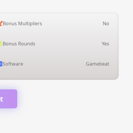
Bonus Multipliers
No
Bonus Rounds
Yes
Software
Gamebeat
t