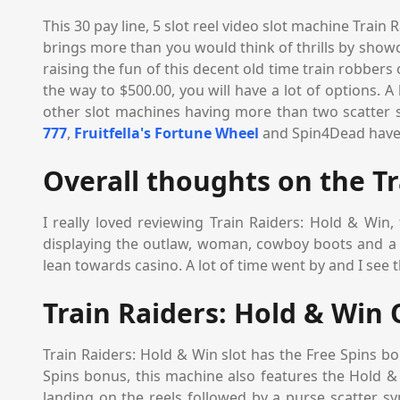
This 30 pay line, 5 slot reel video slot machine Trai
brings more than you would think of thrills by sho
raising the fun of this decent old time train robbers 
the way to $500.00, you will have a lot of options. A
other slot machines having more than two scatter 
777
,
Fruitfella's Fortune Wheel
and Spin4Dead have 
Overall thoughts on the Tr
I really loved reviewing Train Raiders: Hold & Win
displaying the outlaw, woman, cowboy boots and a pis
lean towards casino. A lot of time went by and I see
Train Raiders: Hold & Win 
Train Raiders: Hold & Win slot has the Free Spins bo
Spins bonus, this machine also features the Hold &
landing on the reels followed by a purse scatter s