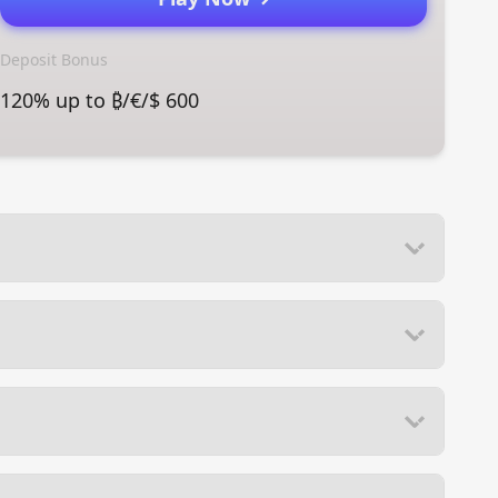
Deposit Bonus
120
% up to
₿/€/$
600