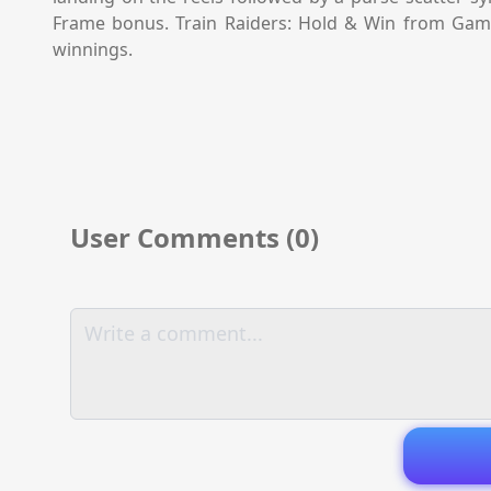
Frame bonus. Train Raiders: Hold & Win from Gam
winnings.
User Comments (
0
)