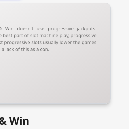
& Win doesn't use progressive jackpots
:
 best part of slot machine play, progressive
t progressive slots usually lower the games
 lack of this as a con.
 & Win