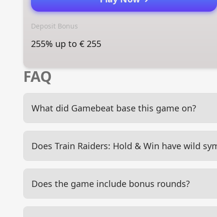
Deposit Bonus
255
% up to
€
255
FAQ
What did Gamebeat base this game on?
Does Train Raiders: Hold & Win have wild sy
Does the game include bonus rounds?