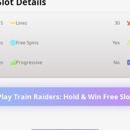
lot Details
5
Lines
30
es
Free Spins
Yes
es
Progressive
No
Play Train Raiders: Hold & Win Free Slo