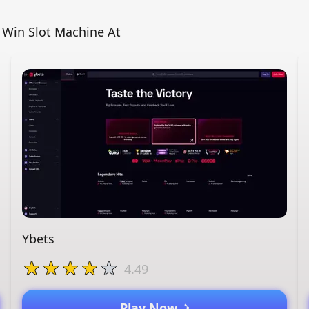
& Win
Slot Machine At
Ybets
4.49
Play Now