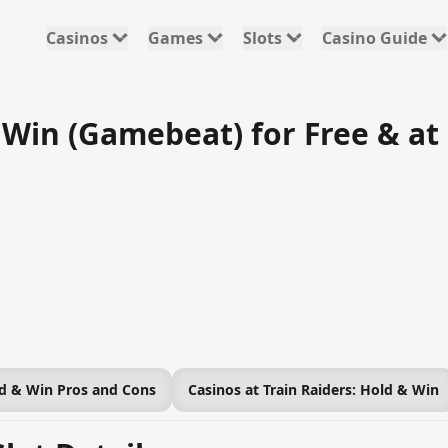
Casinos
Games
Slots
Casino Guide
& Win (Gamebeat) for Free & a
ld & Win Pros and Cons
Casinos at Train Raiders: Hold & Win