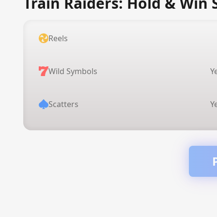
Train Raiders: Hold & Win
S
Reels
Wild Symbols
Y
Scatters
Y