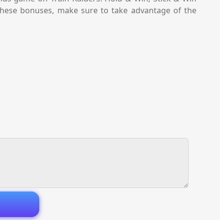
hese bonuses, make sure to take advantage of the