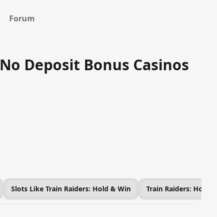
Forum
t No Deposit Bonus Casinos
Slots Like Train Raiders: Hold & Win
Train Raiders: Hold 