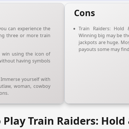
Cons
you can experience the
Train Raiders: Hold 
ng three or more train
Winning big may be the
jackpots are huge. Mos
payouts some may find a
 win using the icon of
n without having symbols
Immerse yourself with
 outlaw, woman, cowboy
cons.
o Play
Train Raiders: Hold