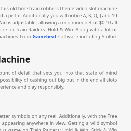
e this old time train robbers theme video slot machine
 a pistol. Additionally you will notice A, K, Q, J and 10
 Win is adjustable, allowing a minimum bet of $0.10 all
line on Train Raiders: Hold & Win. Along with a lot of
 machines from
Gamebeat
software including Stolbik
Machine
unt of detail that sets you into that state of mind
ssibility of cashing out big but in the end all slots
erience and play responsibly.
tter symbols on any reel. Additionally, with the Free
s appearing anywhere in view. Getting a wild symbol
onus game on Train Raiders: Hold & Win, Stick & Win