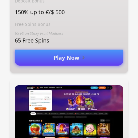
Deposit Bonus
150
% up to
€/$
500
Free Spins Bonus
65 FS on Sticky Fruit Madness
65 Free Spins
Play Now