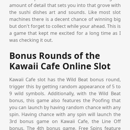
amount of detail that sets you into that grove with
the sushi dishes art and sounds. Like most slot
machines there is a decent chance of winning big
but don't forget to collect while your ahead. This is
a game that kept me excited for a long time as I
was checking it out.
Bonus Rounds of the
Kawaii Cafe Online Slot
Kawaii Cafe slot has the Wild Beat bonus round,
trigger this by getting random appearance of 5 to
9 wild symbols. Additionally, with the Wild Beat
bonus, this game also features the Poofing that
you can launch by having random chance with any
spin. Having chance with any spin will launch the
3rd bonus game on Kawaii Cafe, the Line Off
bonus. The 4th bonus game, Free Spins feature