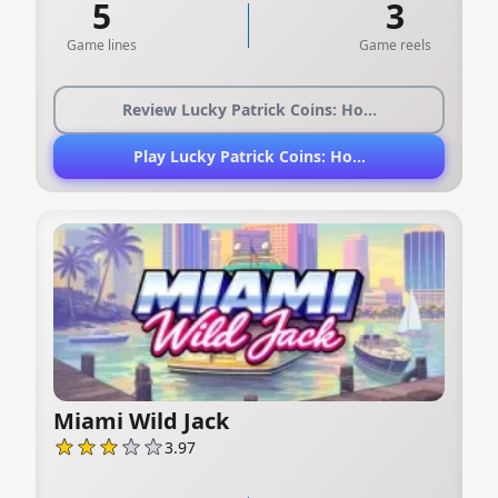
5
3
Game lines
Game reels
Review
Lucky Patrick Coins: Ho...
Play
Lucky Patrick Coins: Ho...
Miami Wild Jack
3.97