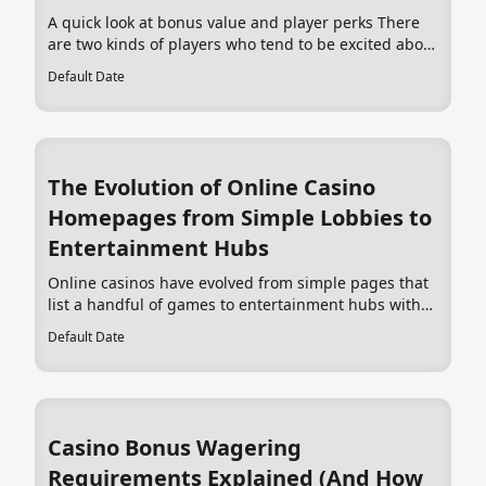
A quick look at bonus value and player perks There
are two kinds of players who tend to be excited about
welcome bonuses and the prospect of a new
Default Date
platform to explore. The first group heads straight...
The Evolution of Online Casino
Homepages from Simple Lobbies to
Entertainment Hubs
Online casinos have evolved from simple pages that
list a handful of games to entertainment hubs with
multiple categories highlighting bonuses, features,
Default Date
and customized top picks for players. The des...
Casino Bonus Wagering
Requirements Explained (And How