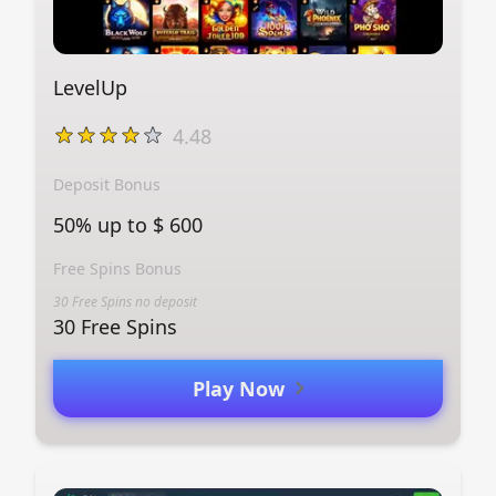
LevelUp
4.48
Deposit Bonus
50
% up to
$
600
Free Spins Bonus
30 Free Spins no deposit
30 Free Spins
Play Now