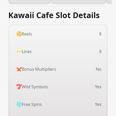
Kawaii Cafe
Slot Details
Reels
8
Lines
8
Bonus Multipliers
No
Wild Symbols
Yes
Free Spins
Yes