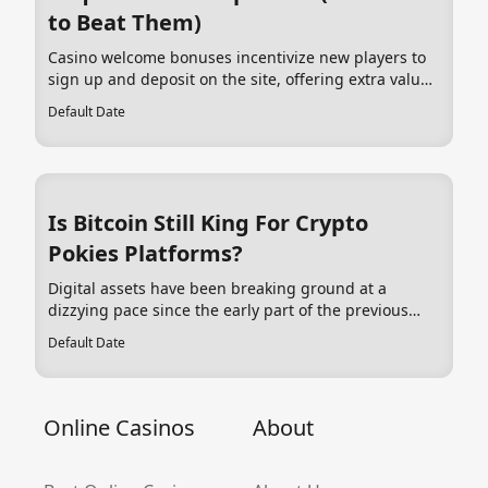
to Beat Them)
Casino welcome bonuses incentivize new players to
sign up and deposit on the site, offering extra value
in the form of matches and free spins. Players love
Default Date
these and have come to expect them as an ind...
Is Bitcoin Still King For Crypto
Pokies Platforms?
Digital assets have been breaking ground at a
dizzying pace since the early part of the previous
decade. Now, some would say, the most profound
Default Date
changes have been in the world of casino gaming,
and the...
Online Casinos
About