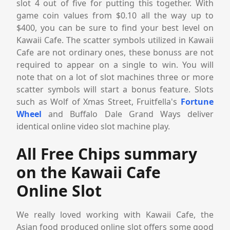
slot 4 out of five for putting this together. With
game coin values from $0.10 all the way up to
$400, you can be sure to find your best level on
Kawaii Cafe. The scatter symbols utilized in Kawaii
Cafe are not ordinary ones, these bonuss are not
required to appear on a single to win. You will
note that on a lot of slot machines three or more
scatter symbols will start a bonus feature. Slots
such as Wolf of Xmas Street, Fruitfella's
Fortune
Wheel
and Buffalo Dale Grand Ways deliver
identical online video slot machine play.
All Free Chips summary
on the Kawaii Cafe
Online Slot
We really loved working with Kawaii Cafe, the
Asian food produced online slot offers some good