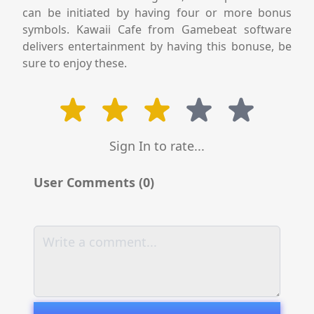
can be initiated by having four or more bonus
symbols. Kawaii Cafe from Gamebeat software
delivers entertainment by having this bonuse, be
sure to enjoy these.
Sign In to rate...
User Comments (
0
)