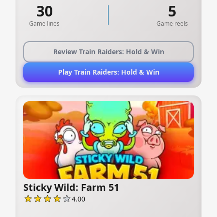
30
5
Game lines
Game reels
Review
Train Raiders: Hold & Win
Play
Train Raiders: Hold & Win
Sticky Wild: Farm 51
4.00