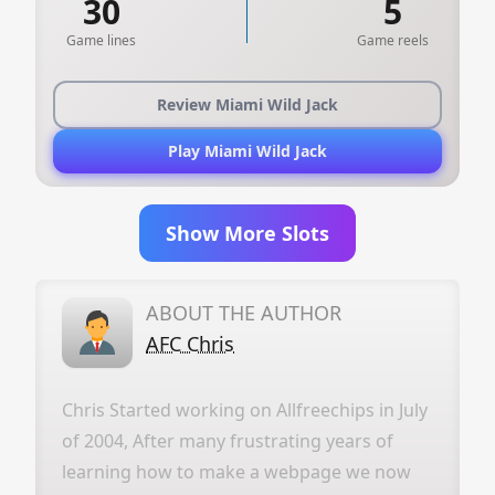
30
5
Game lines
Game reels
Review
Miami Wild Jack
Play
Miami Wild Jack
Show More Slots
ABOUT THE AUTHOR
AFC Chris
Chris Started working on Allfreechips in July
of 2004, After many frustrating years of
learning how to make a webpage we now