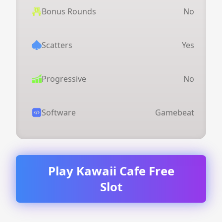
Bonus Rounds
No
Scatters
Yes
Progressive
No
Software
Gamebeat
Play Kawaii Cafe Free
Slot