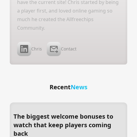
have the current site! Chris started by being
a player first, and loved online gaming so
much he created the Allfreechips
Community.
Chris
Contact
Recent
News
The biggest welcome bonuses to
watch that keep players coming
back