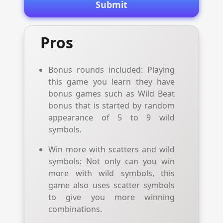
Submit
Pros
Bonus rounds included
:
Playing
this game you learn they have
bonus games such as Wild Beat
bonus that is started by random
appearance of 5 to 9 wild
symbols.
Win more with scatters and wild
symbols
:
Not only can you win
more with wild symbols, this
game also uses scatter symbols
to give you more winning
combinations.