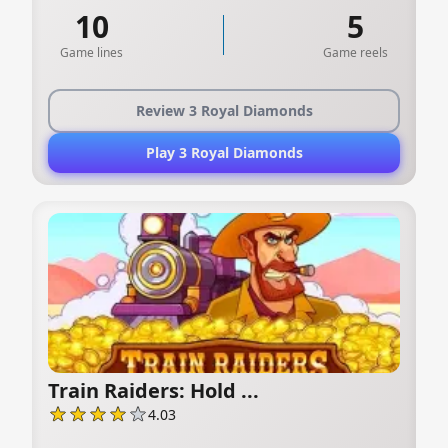
10
5
Game lines
Game reels
Review
3 Royal Diamonds
Play
3 Royal Diamonds
Train Raiders: Hold ...
4.03