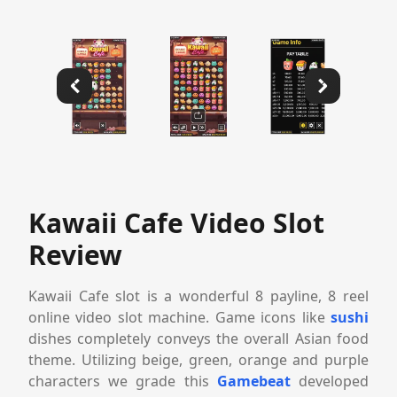
Kawaii Cafe Video Slot
Review
Kawaii Cafe slot is a wonderful 8 payline, 8 reel
online video slot machine. Game icons like
sushi
dishes completely conveys the overall Asian food
theme. Utilizing beige, green, orange and purple
characters we grade this
Gamebeat
developed