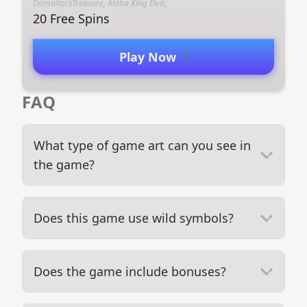
DomnitorsTreasure, Aloha King Elvis,
20 Free Spins
Play Now
FAQ
What type of game art can you see in
the game?
Does this game use wild symbols?
Does the game include bonuses?