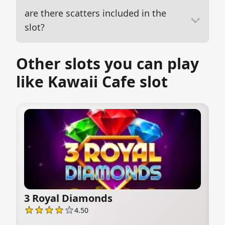
are there scatters included in the
slot?
Other slots you can play
like
Kawaii Cafe
slot
3 Royal Diamonds
4.50