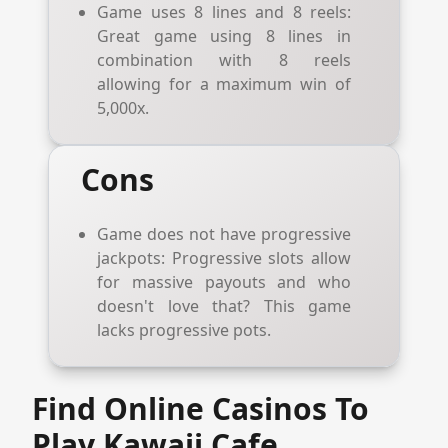
Game uses 8 lines and 8 reels
:
Great game using 8 lines in
combination with 8 reels
allowing for a maximum win of
5,000x.
Cons
Game does not have progressive
jackpots
:
Progressive slots allow
for massive payouts and who
doesn't love that? This game
lacks progressive pots.
Find Online Casinos To
Play
Kawaii Cafe