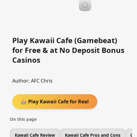
Play Kawaii Cafe (Gamebeat)
for Free & at No Deposit Bonus
Casinos
Author:
AFC Chris
🎰 Play
Kawaii Cafe
for Real
On this page
Kawaii Cafe Review
Kawaii Cafe Pros and Cons
Cas