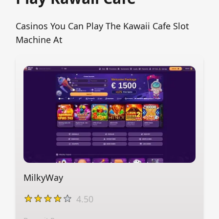
Casinos You Can Play The
Kawaii Cafe
Slot
Machine At
MilkyWay
4.50