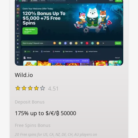
Wild.io
4.51
Deposit Bonus
175
% up to
$/€/₿
50000
Free Spins Bonus
20 Free spins for US, CA, NZ, DE, CH, AU players on