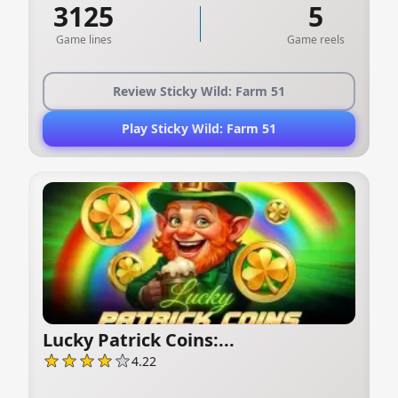
3125
5
Game lines
Game reels
Review
Sticky Wild: Farm 51
Play
Sticky Wild: Farm 51
Lucky Patrick Coins:...
4.22