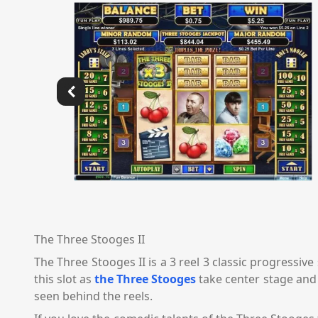
The Three Stooges II
The Three Stooges II is a 3 reel 3 classic progressive
this slot as
the Three Stooges
take center stage and 
seen behind the reels.