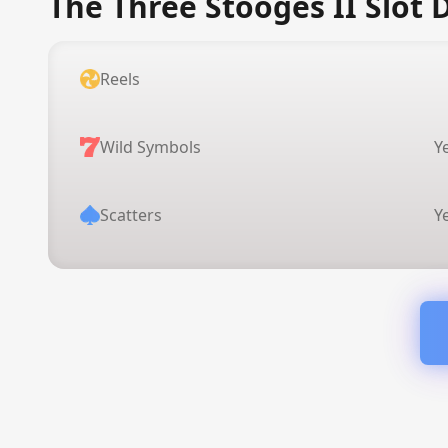
The Three Stooges II
Slot D
Reels
Wild Symbols
Y
Scatters
Y