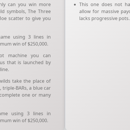
nly can you win more
This one does not ha
ld symbols, The Three
allow for massive pay
oe scatter to give you
lacks progressive pots.
ame using 3 lines in
ximum win of $250,000.
lot machine you can
us that is launched by
line.
wilds take the place of
triple-BARs, a blue car
l complete one or many
ame using 3 lines in
ximum win of $250,000.