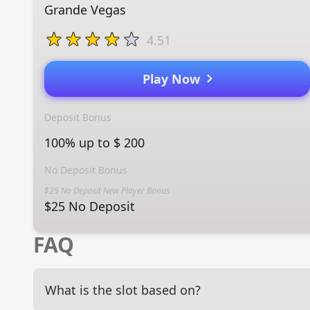
Grande Vegas
4.51
Play Now
Deposit Bonus
100
% up to
$
200
No Deposit Bonus
$25 No Deposit New Player Bonus
$25 No Deposit
FAQ
What is the slot based on?