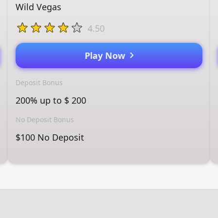
Wild Vegas
4.50
Play Now
Deposit Bonus
200
% up to
$
200
No Deposit Bonus
$100 No Deposit