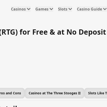
Casinos
Games
Slots
Casino Guide
 (RTG) for Free & at No Deposi
Pros and Cons
Casinos at The Three Stooges II
Slots Like 