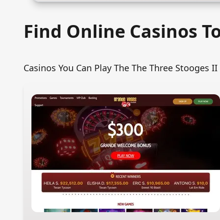
Find Online Casinos T
Casinos You Can Play The
The Three Stooges II