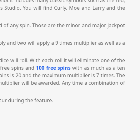
slot it includes many classic symbols such as the red,
s Studio. You will find Curly, Moe and Larry and the
nd of any spin. Those are the minor and major jackpot
ly and two will apply a 9 times multiplier as well as a
will roll. With each roll it will eliminate one of the
0 free spins and
100 free spins
with as much as a ten
ins is 20 and the maximum multiplier is 7 times. The
ultiplier will be awarded. Any time a combination of
cur during the feature.