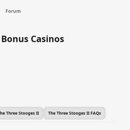
Forum
t Bonus Casinos
The Three Stooges II
The Three Stooges II FAQs