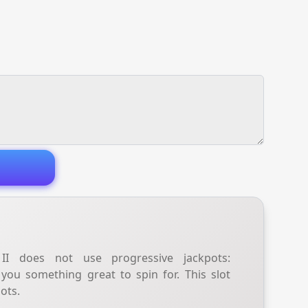
II does not use progressive jackpots
:
 you something great to spin for. This slot
ots.