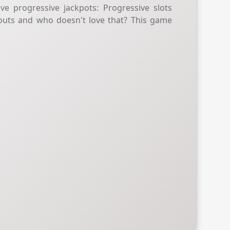
ve progressive jackpots
:
Progressive slots
outs and who doesn't love that? This game