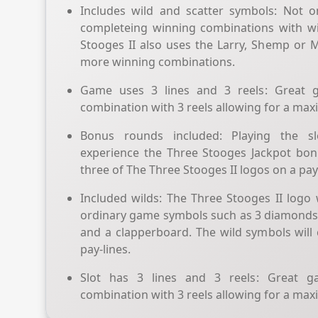
Includes wild and scatter symbols
:
Not o
completeing winning combinations with wi
Stooges II also uses the Larry, Shemp or M
more winning combinations.
Game uses 3 lines and 3 reels
:
Great g
combination with 3 reels allowing for a ma
Bonus rounds included
:
Playing the s
experience the Three Stooges Jackpot bon
three of The Three Stooges II logos on a pay
Included wilds
:
The Three Stooges II logo 
ordinary game symbols such as 3 diamonds, 
and a clapperboard. The wild symbols wil
pay-lines.
Slot has 3 lines and 3 reels
:
Great g
combination with 3 reels allowing for a ma