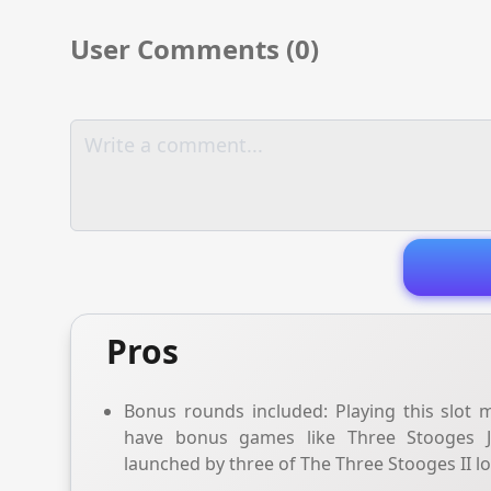
User Comments (
0
)
Pros
Bonus rounds included
:
Playing this slot
have bonus games like Three Stooges J
launched by three of The Three Stooges II lo