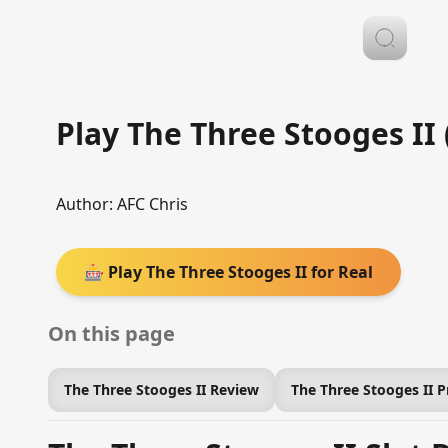
Play The Three Stooges II
Author:
AFC Chris
🎰 Play
The Three Stooges II
for Real
On this page
The Three Stooges II Review
The Three Stooges II 