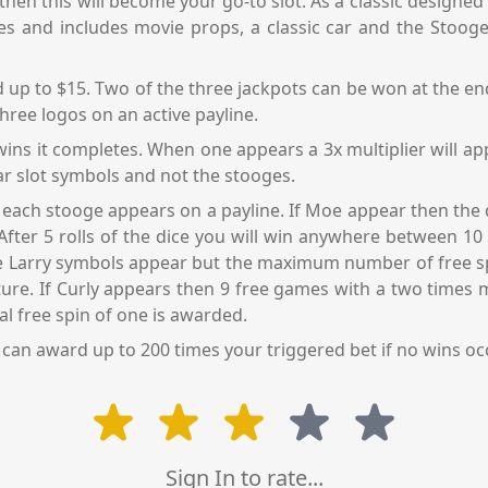
then this will become your go-to slot. As a classic designed 
ies and includes movie props, a classic car and the Stooge
d up to $15. Two of the three jackpots can be won at the e
hree logos on an active payline.
 wins it completes. When one appears a 3x multiplier will app
lar slot symbols and not the stooges.
ch stooge appears on a payline. If Moe appear then the dice 
. After 5 rolls of the dice you will win anywhere between 1
ee Larry symbols appear but the maximum number of free sp
ture. If Curly appears then 9 free games with a two times m
al free spin of one is awarded.
 can award up to 200 times your triggered bet if no wins oc
Sign In to rate...