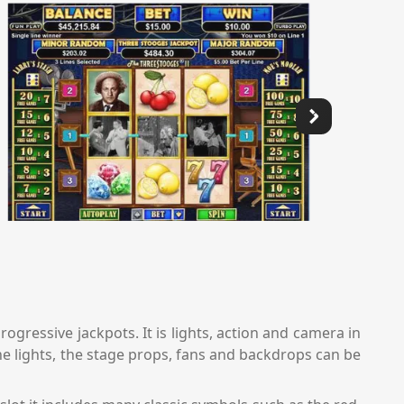
 progressive jackpots. It is lights, action and camera in
he lights, the stage props, fans and backdrops can be