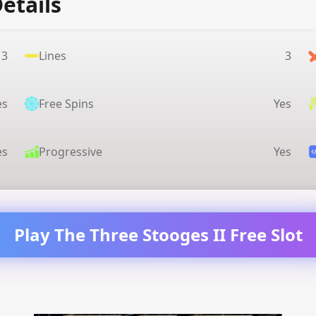
etails
3
Lines
3
es
Free Spins
Yes
es
Progressive
Yes
Play The Three Stooges II Free Slot