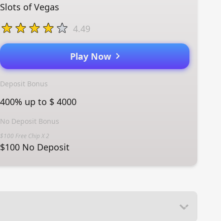
Slots of Vegas
4.49
Play Now
Deposit Bonus
400
% up to
$
4000
No Deposit Bonus
$100 Free Chip X 2
$100 No Deposit