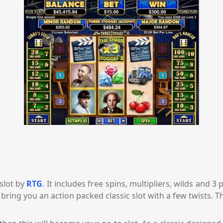
 slot by
RTG
. It includes free spins, multipliers, wilds and 3
bring you an action packed classic slot with a few twists. T