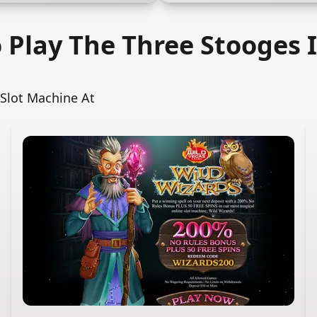
o Play
The Three Stooges I
Slot Machine At