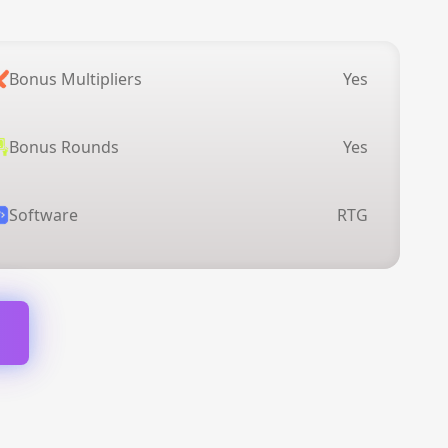
Bonus Multipliers
Yes
Bonus Rounds
Yes
Software
RTG