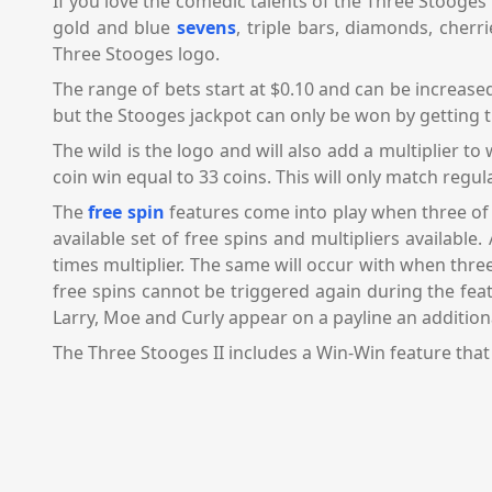
If you love the comedic talents of the Three Stooges 
gold and blue
sevens
, triple bars, diamonds, cherr
Three Stooges logo.
The range of bets start at $0.10 and can be increase
but the Stooges jackpot can only be won by getting t
The wild is the logo and will also add a multiplier to
coin win equal to 33 coins. This will only match regu
The
free spin
features come into play when three of ea
available set of free spins and multipliers available
times multiplier. The same will occur with when thr
free spins cannot be triggered again during the fea
Larry, Moe and Curly appear on a payline an addition
The Three Stooges II includes a Win-Win feature that