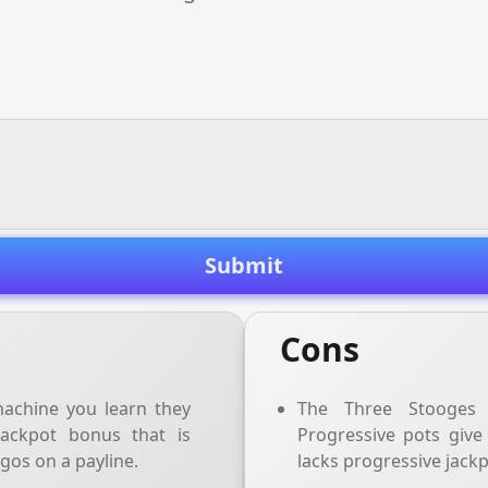
Submit
Cons
 machine you learn they
The Three Stooges 
ackpot bonus that is
Progressive pots give
gos on a payline.
lacks progressive jackp