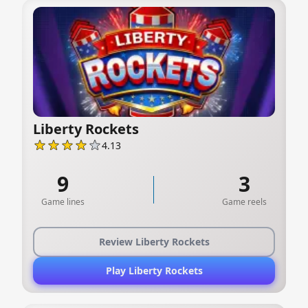
Liberty Rockets
4.13
9
3
Game lines
Game reels
Review
Liberty Rockets
Play
Liberty Rockets