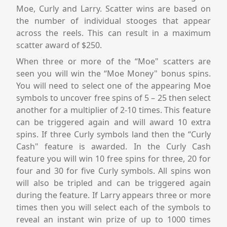
Moe, Curly and Larry. Scatter wins are based on
the number of individual stooges that appear
across the reels. This can result in a maximum
scatter award of $250.
When three or more of the “Moe" scatters are
seen you will win the “Moe Money" bonus spins.
You will need to select one of the appearing Moe
symbols to uncover free spins of 5 – 25 then select
another for a multiplier of 2-10 times. This feature
can be triggered again and will award 10 extra
spins. If three Curly symbols land then the “Curly
Cash" feature is awarded. In the Curly Cash
feature you will win 10 free spins for three, 20 for
four and 30 for five Curly symbols. All spins won
will also be tripled and can be triggered again
during the feature. If Larry appears three or more
times then you will select each of the symbols to
reveal an instant win prize of up to 1000 times