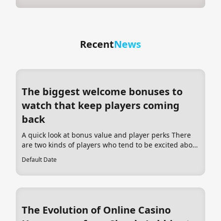
Recent
News
The biggest welcome bonuses to
watch that keep players coming
back
A quick look at bonus value and player perks There
are two kinds of players who tend to be excited about
welcome bonuses and the prospect of a new
Default Date
platform to explore. The first group heads straight...
The Evolution of Online Casino