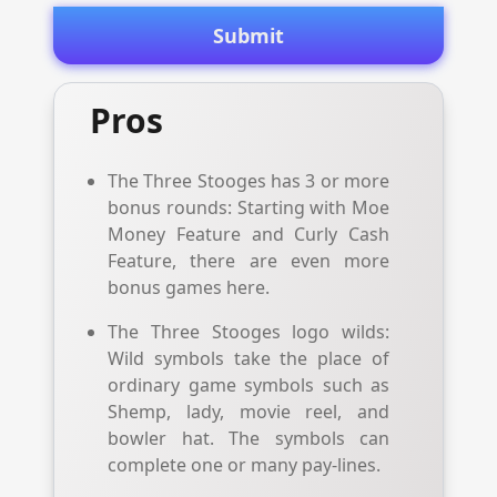
Submit
Pros
The Three Stooges has 3 or more
bonus rounds
:
Starting with Moe
Money Feature and Curly Cash
Feature, there are even more
bonus games here.
The Three Stooges logo wilds
:
Wild symbols take the place of
ordinary game symbols such as
Shemp, lady, movie reel, and
bowler hat. The symbols can
complete one or many pay-lines.