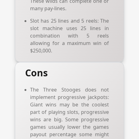
These wilds can complete one or
many pay-lines.
Slot has 25 lines and 5 reels
:
The
slot machine uses 25 lines in
combination with 5 reels
allowing for a maximum win of
$250,000.
Cons
The Three Stooges does not
implement progressive jackpots
:
Giant wins may be the coolest
part of playing slots, progressive
wins are big. Some progressive
games usually lower the games
payout percentage some might