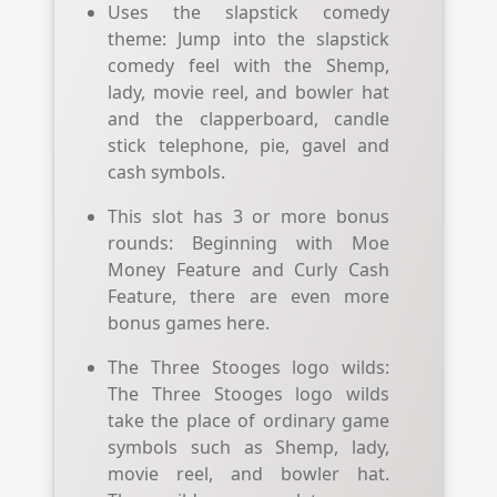
Uses the slapstick comedy
theme
:
Jump into the slapstick
comedy feel with the Shemp,
lady, movie reel, and bowler hat
and the clapperboard, candle
stick telephone, pie, gavel and
cash symbols.
This slot has 3 or more bonus
rounds
:
Beginning with Moe
Money Feature and Curly Cash
Feature, there are even more
bonus games here.
The Three Stooges logo wilds
:
The Three Stooges logo wilds
take the place of ordinary game
symbols such as Shemp, lady,
movie reel, and bowler hat.