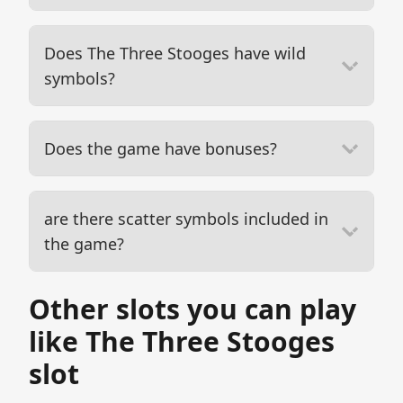
Does The Three Stooges have wild
symbols?
Does the game have bonuses?
are there scatter symbols included in
the game?
Other slots you can play
like
The Three Stooges
slot