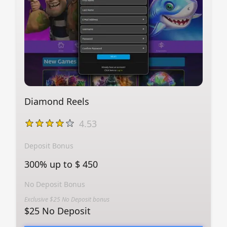
Diamond Reels
4.53
Deposit Bonus
300
% up to
$
450
No Deposit Bonus
Exclusive $25 No Deposit bonus
$25 No Deposit