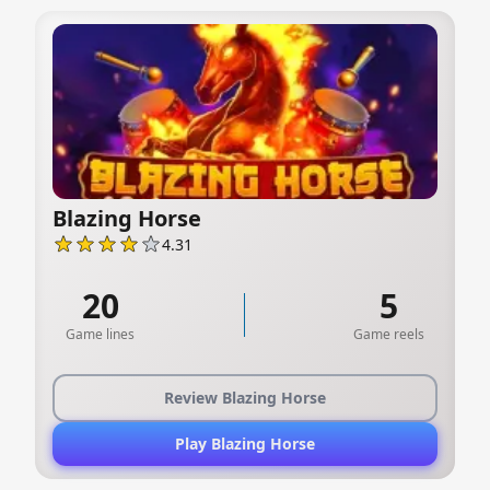
Blazing Horse
4.31
20
5
Game lines
Game reels
Review
Blazing Horse
Play
Blazing Horse