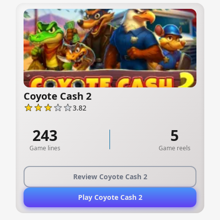
Coyote Cash 2
3.82
243
5
Game lines
Game reels
Review
Coyote Cash 2
Play
Coyote Cash 2