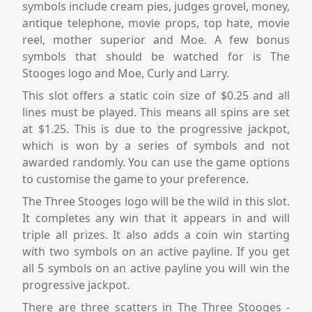
symbols include cream pies, judges grovel, money,
antique telephone, movie props, top hate, movie
reel, mother superior and Moe. A few bonus
symbols that should be watched for is The
Stooges logo and Moe, Curly and Larry.
This slot offers a static coin size of $0.25 and all
lines must be played. This means all spins are set
at $1.25. This is due to the progressive jackpot,
which is won by a series of symbols and not
awarded randomly. You can use the game options
to customise the game to your preference.
The Three Stooges logo will be the wild in this slot.
It completes any win that it appears in and will
triple all prizes. It also adds a coin win starting
with two symbols on an active payline. If you get
all 5 symbols on an active payline you will win the
progressive jackpot.
There are three scatters in The Three Stooges -