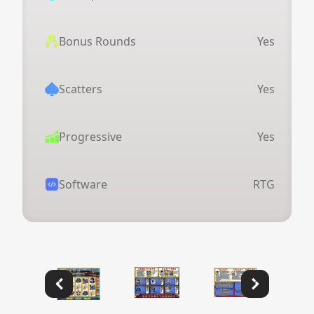
Bonus Rounds
Yes
Scatters
Yes
Progressive
Yes
Software
RTG