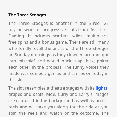
The Three Stooges
The Three Stooges is another in the 5 reel, 25
payline series of progressive slots from Real Time
Gaming. It includes scatters, wilds, multipliers,
free spins and a bonus game. There are still many
who fondly recall the antics of the Three Stooges
on Sunday mornings as they clowned around, got
into mischief and would puck, slap, kick, poker
each other in the process. The funny voices they
made was comedic genius and carries on today in
this slot.
The slot resembles a theatre stages with its
lights
,
drapes and seats. Moe, Curly and Larry's images
are captured in the background as well as on the
reels and will take you along for the ride as you
spin the reels and watch or the outcome. The