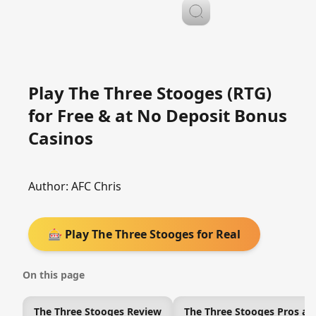
Play The Three Stooges (RTG)
for Free & at No Deposit Bonus
Casinos
Author:
AFC Chris
🎰 Play
The Three Stooges
for Real
On this page
The Three Stooges Review
The Three Stooges Pros an