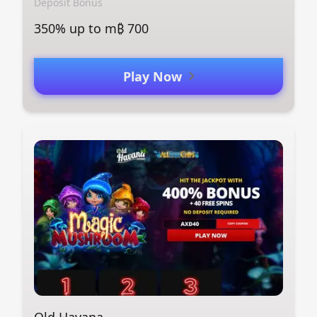
Deposit Bonus
350
% up to
m₿
700
Play Now
Old Havana