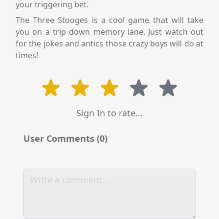
your triggering bet.
The Three Stooges is a cool game that will take
you on a trip down memory lane. Just watch out
for the jokes and antics those crazy boys will do at
times!
Sign In to rate...
User Comments (
0
)