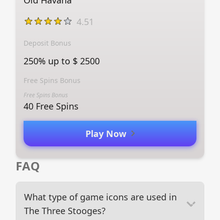
4.51
Deposit Bonus
250
% up to
$
2500
Free Spins Bonus
Free Spins Bonus
40 Free Spins
Play Now
FAQ
What type of game icons are used in
The Three Stooges?