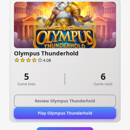
Olympus Thunderhold
4.08
5
6
Game lines
Game reels
Review
Olympus Thunderhold
Play
Olympus Thunderhold