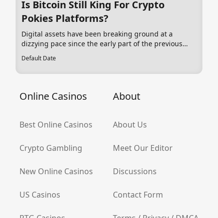
Is Bitcoin Still King For Crypto
Pokies Platforms?
Digital assets have been breaking ground at a
dizzying pace since the early part of the previous
decade. Now, some would say, the most profound
Default Date
changes have been in the world of casino gaming,
and the...
Online Casinos
About
Best Online Casinos
About Us
Crypto Gambling
Meet Our Editor
New Online Casinos
Discussions
US Casinos
Contact Form
RTG Casinos
Terms
/
Privacy
/
DMCA