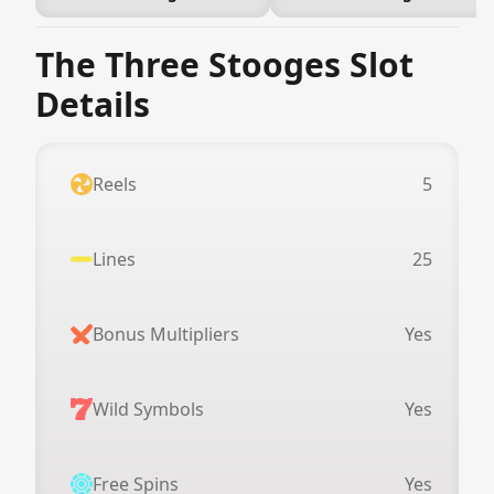
The Three Stooges
Slot
Details
Reels
5
Lines
25
Bonus Multipliers
Yes
Wild Symbols
Yes
Free Spins
Yes