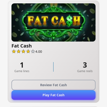
Fat Cash
4.00
1
3
Game lines
Game reels
Review
Fat Cash
Play
Fat Cash