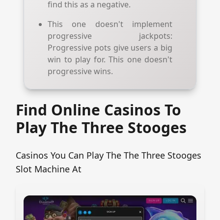
find this as a negative.
This one doesn't implement
progressive jackpots
:
Progressive pots give users a big
win to play for. This one doesn't
progressive wins.
Find Online Casinos To
Play
The Three Stooges
Casinos You Can Play The
The Three Stooges
Slot Machine At