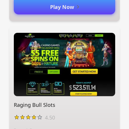
Play Now
Raging Bull Slots
4.50