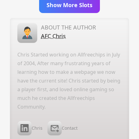
Show More Slots
ABOUT THE AUTHOR
AFC Chris
Chris Started working on Allfreechips in July
of 2004, After many frustrating years of
learning how to make a webpage we now
have the current site! Chris started by being
a player first, and loved online gaming so
much he created the Allfreechips
Community.
Chris
Contact