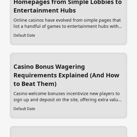
Homepages from Simple Lobbies to
Entertainment Hubs
Online casinos have evolved from simple pages that
list a handful of games to entertainment hubs with
multiple categories highlighting bonuses, features,
Default Date
and customized top picks for players. The des...
Casino Bonus Wagering
Requirements Explained (And How
to Beat Them)
Casino welcome bonuses incentivize new players to
sign up and deposit on the site, offering extra value
in the form of matches and free spins. Players love
Default Date
these and have come to expect them as an ind...