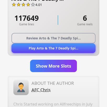
4.01
117649
6
Game lines
Game reels
Review
Arto & The 7 Deadly Spi...
Play
Arto & The 7 Deadly Spi...
Show More Slots
ABOUT THE AUTHOR
AFC Chris
Chris Started working on Allfreechips in July