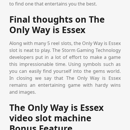
to find one that entertains you the best.
Final thoughts on The
Only Way is Essex
Along with many 5 reel slots, the Only Way is Essex
slot is neat to play. The Storm Gaming Technology
developers put in a lot of effort to make a game
this impressionable time. Using symbols such as
you can easily find yourself into the gems world.
In closing we say that The Only Way is Essex
remains an entertaining game with hardy wins
and images.
The Only Way is Essex
video slot machine
Bonus Feature