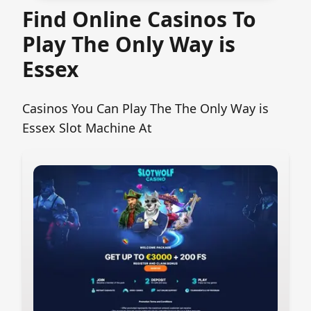
Find Online Casinos To
Play
The Only Way is
Essex
Casinos You Can Play The
The Only Way is
Essex
Slot Machine At