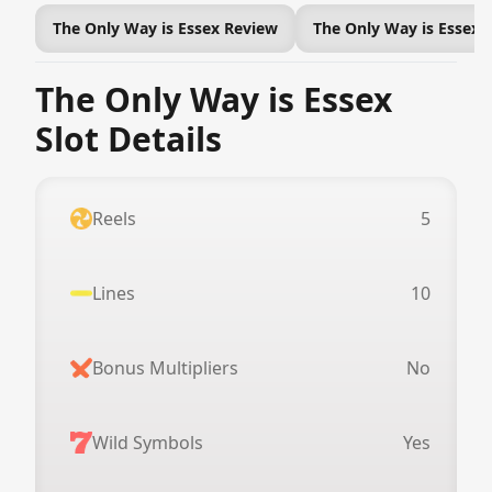
The Only Way is Essex Review
The Only Way is Essex 
The Only Way is Essex
Slot Details
Reels
5
Lines
10
Bonus Multipliers
No
Wild Symbols
Yes