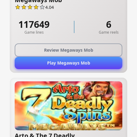
4.04
117649
6
Game lines
Game reels
Review
Megaways Mob
Play
Megaways Mob
Arto & The 7 Deadly ...