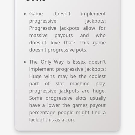
Game doesn't implement
progressive jackpots
:
Progressive jackpots allow for
massive payouts and who
doesn't love that? This game
doesn't progressive pots.
The Only Way is Essex doesn't
implement progressive jackpots
:
Huge wins may be the coolest
part of slot machine play,
progressive jackpots are huge.
Some progressive slots usually
have a lower the games payout
percentage people might find a
lack of this as a con.