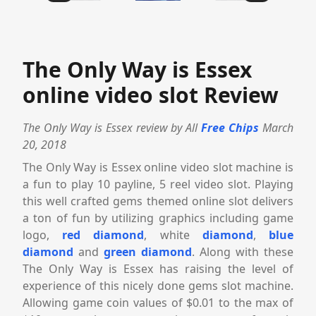
The Only Way is Essex
online video slot Review
The Only Way is Essex review by All
Free Chips
March
20, 2018
The Only Way is Essex online video slot machine is
a fun to play 10 payline, 5 reel video slot. Playing
this well crafted gems themed online slot delivers
a ton of fun by utilizing graphics including game
logo,
red diamond
, white
diamond
,
blue
diamond
and
green diamond
. Along with these
The Only Way is Essex has raising the level of
experience of this nicely done gems slot machine.
Allowing game coin values of $0.01 to the max of