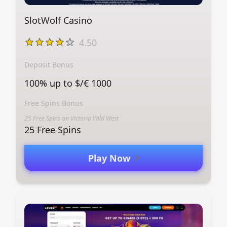
SlotWolf Casino
4.50
Deposit Bonus
100
% up to
$/€
1000
Free Spins Bonus
25 Free Spins on Victoria Wild West
25 Free Spins
Play Now