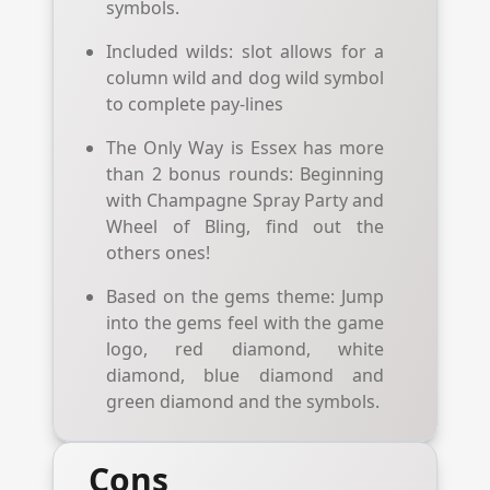
symbols.
Included wilds
:
slot allows for a
column wild and dog wild symbol
to complete pay-lines
The Only Way is Essex has more
than 2 bonus rounds
:
Beginning
with Champagne Spray Party and
Wheel of Bling, find out the
others ones!
Based on the gems theme
:
Jump
into the gems feel with the game
logo, red diamond, white
diamond, blue diamond and
green diamond and the symbols.
Cons