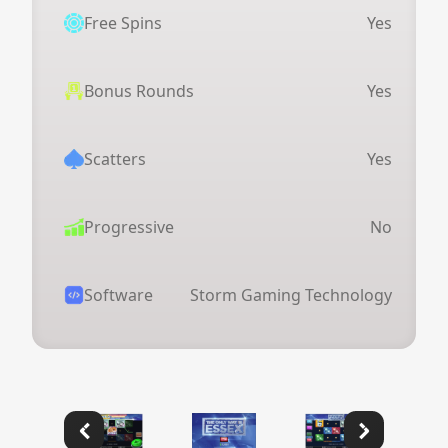
Free Spins
Yes
Bonus Rounds
Yes
Scatters
Yes
Progressive
No
Software
Storm Gaming Technology