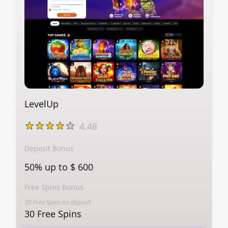
LevelUp
4.48
Deposit Bonus
50
% up to
$
600
Free Spins Bonus
30 Free Spins no deposit
30 Free Spins