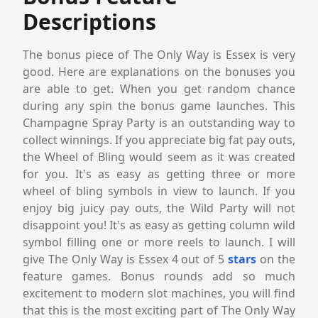
Descriptions
The bonus piece of The Only Way is Essex is very
good. Here are explanations on the bonuses you
are able to get. When you get random chance
during any spin the bonus game launches. This
Champagne Spray Party is an outstanding way to
collect winnings. If you appreciate big fat pay outs,
the Wheel of Bling would seem as it was created
for you. It's as easy as getting three or more
wheel of bling symbols in view to launch. If you
enjoy big juicy pay outs, the Wild Party will not
disappoint you! It's as easy as getting column wild
symbol filling one or more reels to launch. I will
give The Only Way is Essex 4 out of 5
stars
on the
feature games. Bonus rounds add so much
excitement to modern slot machines, you will find
that this is the most exciting part of The Only Way