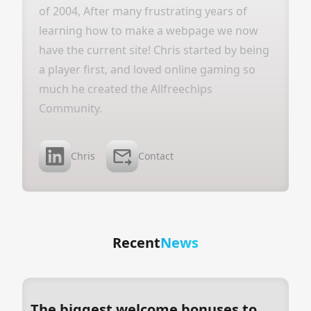
of 2004, After many frustrating years of
learning how to make a webpage we now
have the current site! Chris started by being
a player first, and loved online gaming so
much he created the Allfreechips
Community.
Chris
Contact
Recent
News
The biggest welcome bonuses to