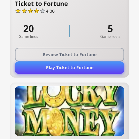
Ticket to Fortune
4.00
20
5
Game lines
Game reels
Review
Ticket to Fortune
Play
Ticket to Fortune