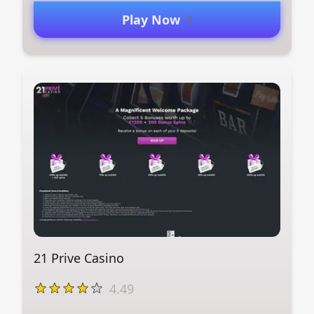
Play Now
21 Prive Casino
4.49