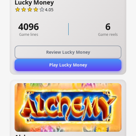
Lucky Money
4.05
4096
6
Game lines
Game reels
Review
Lucky Money
Play
Lucky Money