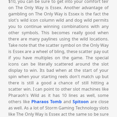
$10, you can be sure to get into your comfort teir
on The Only Way is Essex. Another advantage of
gambling on The Only Way is Essex is the fact the
slot's wild icon column wild and dog wild permits
you to continue winning combinations with any
other symbols. This becomes really good when
there are many paylines using the wild locations.
Take note that the scatter symbol on the Only Way
is Essex are a wheel of bling, these scatter pay out
if you have multiples on the game. The special
icons can be literally scattered around the slot
display to win. Its bad when at the start of your
spin when your starting reels don't match up but
there is still a good a chance of still hitting a
scatter win. I can point to other slot machines like
Pharaoh's Wild as it has 10 lines as well, some
others like
Pharaos Tomb
and
Spitoon
are close
as well. As a lot of Storm Gaming Technology slots
like The Only Way is Essex act the same so be sure