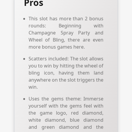
Pros
This slot has more than 2 bonus
rounds
:
Beginning with
Champagne Spray Party and
Wheel of Bling, there are even
more bonus games here.
Scatters included
:
The slot allows
you to win by hitting the wheel of
bling icon, having them land
anywhere on the slot triggers the
win.
Uses the gems theme
:
Immerse
yourself with the gems feel with
the game logo, red diamond,
white diamond, blue diamond
and green diamond and the