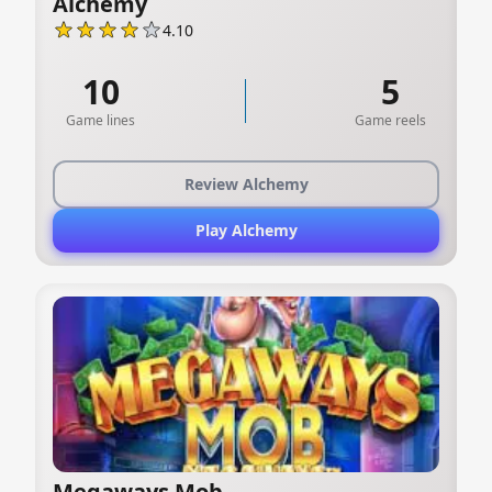
Alchemy
4.10
10
5
Game lines
Game reels
Review
Alchemy
Play
Alchemy
Megaways Mob