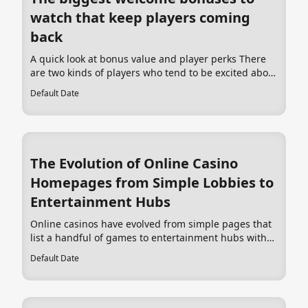
watch that keep players coming
back
A quick look at bonus value and player perks There
are two kinds of players who tend to be excited about
welcome bonuses and the prospect of a new
Default Date
platform to explore. The first group heads straight...
The Evolution of Online Casino
Homepages from Simple Lobbies to
Entertainment Hubs
Online casinos have evolved from simple pages that
list a handful of games to entertainment hubs with
multiple categories highlighting bonuses, features,
Default Date
and customized top picks for players. The des...