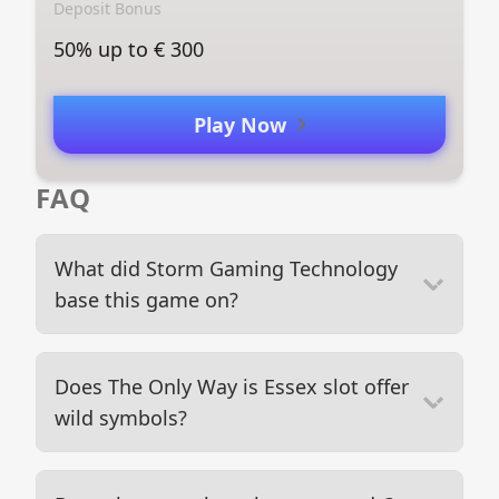
Deposit Bonus
50
% up to
€
300
Play Now
FAQ
What did Storm Gaming Technology
base this game on?
Does The Only Way is Essex slot offer
wild symbols?