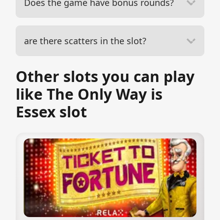
Does the game have bonus rounds?
are there scatters in the slot?
Other slots you can play
like
The Only Way is
Essex
slot