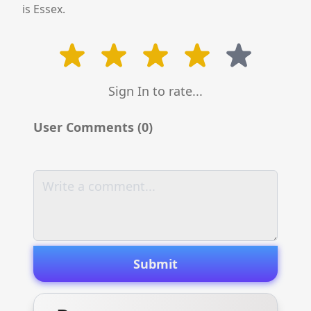
is Essex.
Sign In to rate...
User Comments (
0
)
Submit