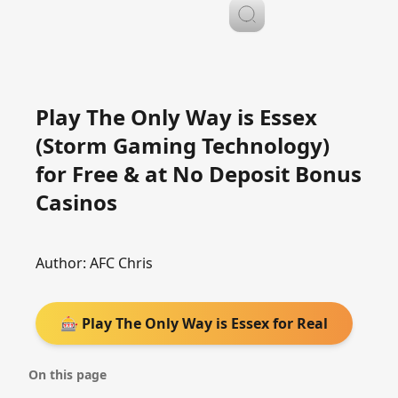
Play The Only Way is Essex
(Storm Gaming Technology)
for Free & at No Deposit Bonus
Casinos
Author:
AFC Chris
🎰 Play
The Only Way is Essex
for Real
On this page