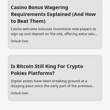
Casino Bonus Wagering
Requirements Explained (And How
to Beat Them)
Casino welcome bonuses incentivize new players to
sign up and deposit on the site, offering extra value
in the form of matches and free spins. Players love
Default Date
these and have come to expect them as an ind...
Is Bitcoin Still King For Crypto
Pokies Platforms?
Digital assets have been breaking ground at a
dizzying pace since the early part of the previous
decade. Now, some would say, the most profound
Default Date
changes have been in the world of casino gaming,
and the...