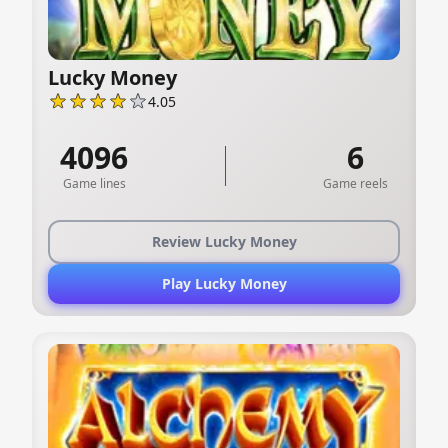
Lucky Money
4.05
4096
6
Game lines
Game reels
Review
Lucky Money
Play
Lucky Money