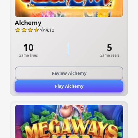
Alchemy
4.10
10
5
Game lines
Game reels
Review
Alchemy
Play
Alchemy