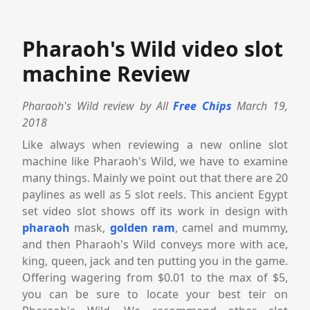
Pharaoh's Wild video slot
machine Review
Pharaoh's Wild review by All
Free Chips
March 19,
2018
Like always when reviewing a new online slot
machine like Pharaoh's Wild, we have to examine
many things. Mainly we point out that there are 20
paylines as well as 5 slot reels. This ancient Egypt
set video slot shows off its work in design with
pharaoh
mask,
golden ram
, camel and mummy,
and then Pharaoh's Wild conveys more with ace,
king, queen, jack and ten putting you in the game.
Offering wagering from $0.01 to the max of $5,
you can be sure to locate your best teir on