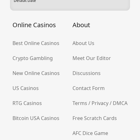
Default Date
changes have been in the world of casino gaming,
and the...
Online Casinos
About
Best Online Casinos
About Us
Crypto Gambling
Meet Our Editor
New Online Casinos
Discussions
US Casinos
Contact Form
RTG Casinos
Terms
/
Privacy
/
DMCA
Bitcoin USA Casinos
Free Scratch Cards
AFC Dice Game