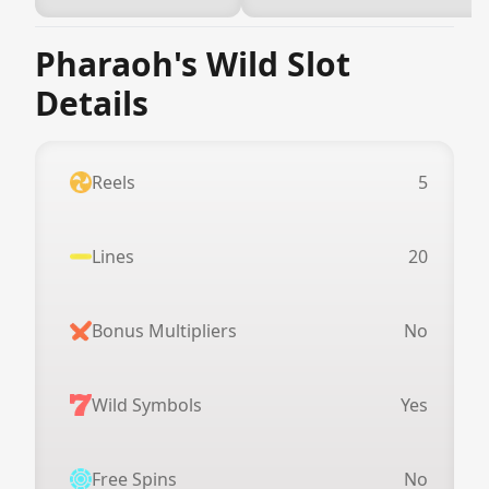
Pharaoh's Wild
Slot
Details
Reels
5
Lines
20
Bonus Multipliers
No
Wild Symbols
Yes
Free Spins
No