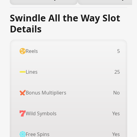
Swindle All the Way
Slot
Details
Reels
5
Lines
25
Bonus Multipliers
No
Wild Symbols
Yes
Free Spins
Yes