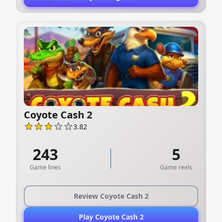
Coyote Cash 2
3.82
243
5
Game lines
Game reels
Review
Coyote Cash 2
Play
Coyote Cash 2