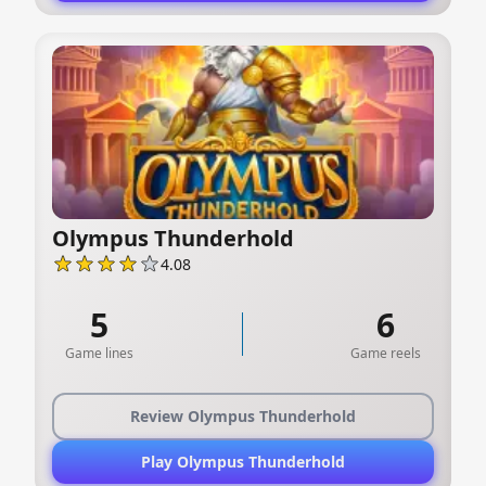
Olympus Thunderhold
4.08
5
6
Game lines
Game reels
Review
Olympus Thunderhold
Play
Olympus Thunderhold