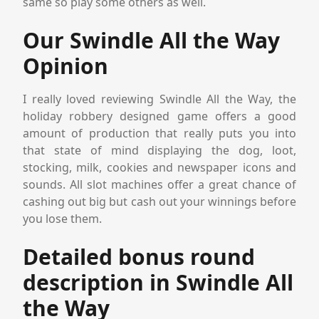
same so play some others as well.
Our Swindle All the Way
Opinion
I really loved reviewing Swindle All the Way, the
holiday robbery designed game offers a good
amount of production that really puts you into
that state of mind displaying the dog, loot,
stocking, milk, cookies and newspaper icons and
sounds. All slot machines offer a great chance of
cashing out big but cash out your winnings before
you lose them.
Detailed bonus round
description in Swindle All
the Way