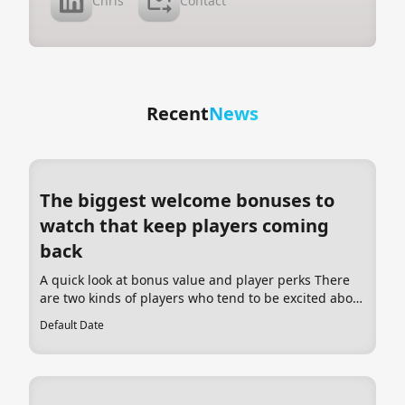
Chris
Contact
Recent
News
The biggest welcome bonuses to
watch that keep players coming
back
A quick look at bonus value and player perks There
are two kinds of players who tend to be excited about
welcome bonuses and the prospect of a new
Default Date
platform to explore. The first group heads straight...