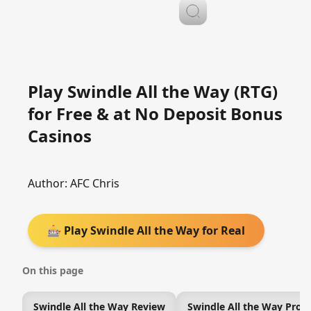
Play Swindle All the Way (RTG)
for Free & at No Deposit Bonus
Casinos
Author:
AFC Chris
🎰 Play
Swindle All the Way
for Real
On this page
Swindle All the Way Review
Swindle All the Way Pros