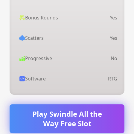
Bonus Rounds
Yes
Scatters
Yes
Progressive
No
Software
RTG
Play Swindle All the
Way Free Slot