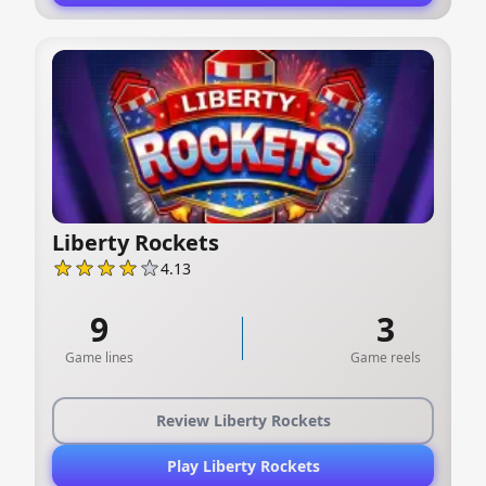
Liberty Rockets
4.13
9
3
Game lines
Game reels
Review
Liberty Rockets
Play
Liberty Rockets