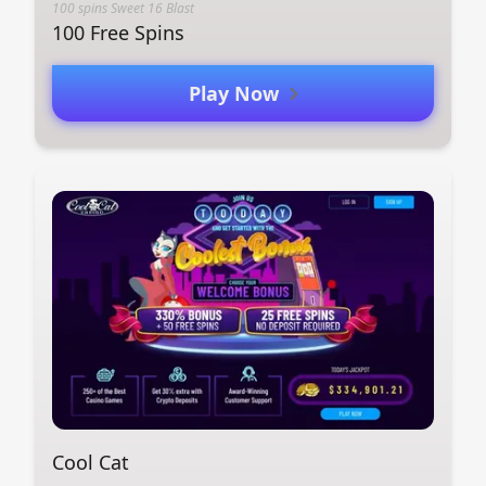
100 spins Sweet 16 Blast
100 Free Spins
Play Now
Cool Cat