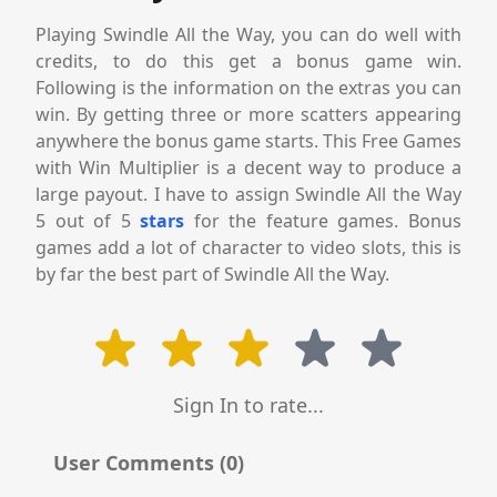
Playing Swindle All the Way, you can do well with
credits, to do this get a bonus game win.
Following is the information on the extras you can
win. By getting three or more scatters appearing
anywhere the bonus game starts. This Free Games
with Win Multiplier is a decent way to produce a
large payout. I have to assign Swindle All the Way
5 out of 5
stars
for the feature games. Bonus
games add a lot of character to video slots, this is
by far the best part of Swindle All the Way.
Sign In to rate...
User Comments (
0
)