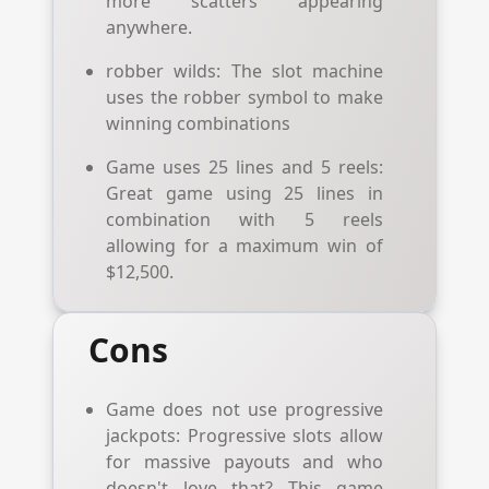
more scatters appearing
anywhere.
robber wilds
:
The slot machine
uses the robber symbol to make
winning combinations
Game uses 25 lines and 5 reels
:
Great game using 25 lines in
combination with 5 reels
allowing for a maximum win of
$12,500.
Cons
Game does not use progressive
jackpots
:
Progressive slots allow
for massive payouts and who
doesn't love that? This game