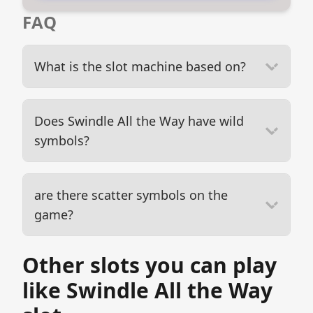
FAQ
What is the slot machine based on?
Does Swindle All the Way have wild
symbols?
are there scatter symbols on the
game?
Other slots you can play
like
Swindle All the Way