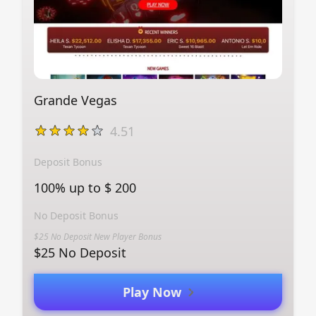
Grande Vegas
4.51
Deposit Bonus
100
% up to
$
200
No Deposit Bonus
$25 No Deposit New Player Bonus
$25 No Deposit
Play Now