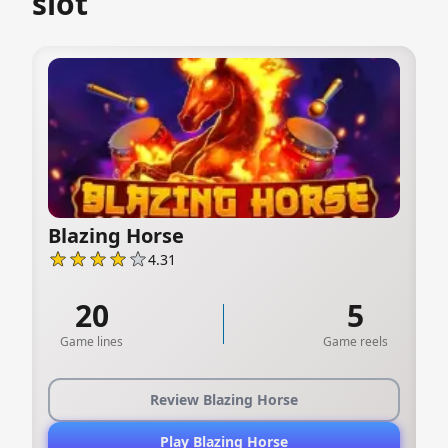
slot
Blazing Horse
4.31
20
5
Game lines
Game reels
Review
Blazing Horse
Play
Blazing Horse