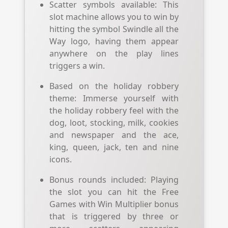
Scatter symbols available
:
This
slot machine allows you to win by
hitting the symbol Swindle all the
Way logo, having them appear
anywhere on the play lines
triggers a win.
Based on the holiday robbery
theme
:
Immerse yourself with
the holiday robbery feel with the
dog, loot, stocking, milk, cookies
and newspaper and the ace,
king, queen, jack, ten and nine
icons.
Bonus rounds included
:
Playing
the slot you can hit the Free
Games with Win Multiplier bonus
that is triggered by three or