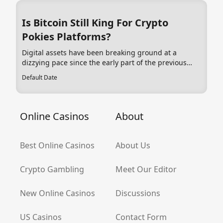
Is Bitcoin Still King For Crypto
Pokies Platforms?
Digital assets have been breaking ground at a
dizzying pace since the early part of the previous
decade. Now, some would say, the most profound
Default Date
changes have been in the world of casino gaming,
and the...
Online Casinos
About
Best Online Casinos
About Us
Crypto Gambling
Meet Our Editor
New Online Casinos
Discussions
US Casinos
Contact Form