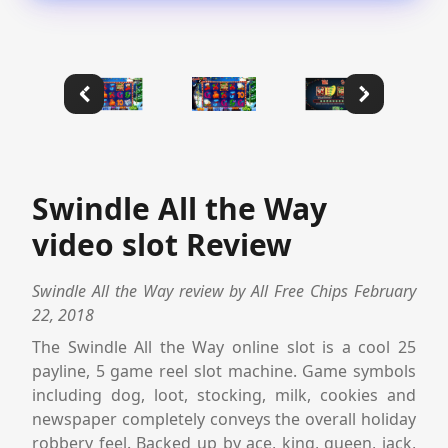
Swindle All the Way
video slot Review
Swindle All the Way review by All Free Chips February
22, 2018
The Swindle All the Way online slot is a cool 25
payline, 5 game reel slot machine. Game symbols
including dog, loot, stocking, milk, cookies and
newspaper completely conveys the overall holiday
robbery feel. Backed up by ace, king, queen, jack,