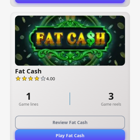
Fat Cash
4.00
1
3
Game lines
Game reels
Review
Fat Cash
Play
Fat Cash