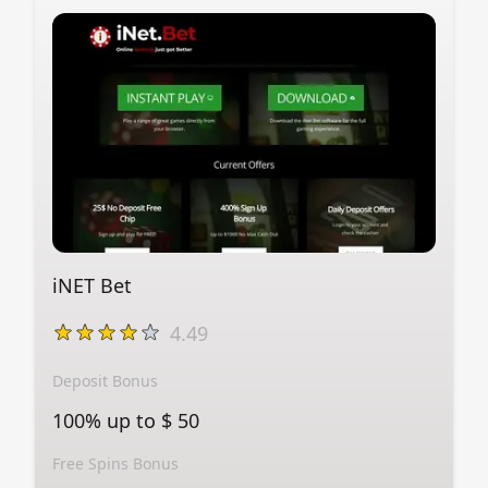
iNET Bet
4.49
Deposit Bonus
100
% up to
$
50
Free Spins Bonus