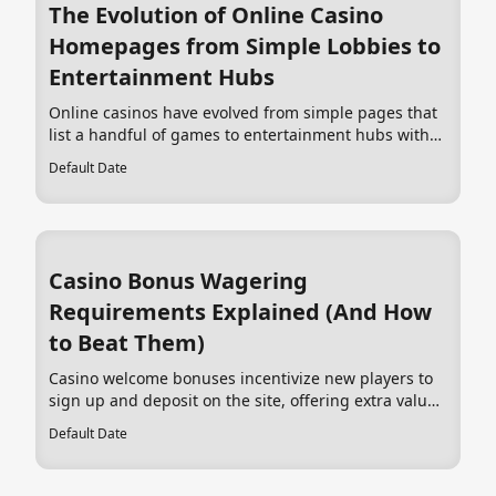
The Evolution of Online Casino
Homepages from Simple Lobbies to
Entertainment Hubs
Online casinos have evolved from simple pages that
list a handful of games to entertainment hubs with
multiple categories highlighting bonuses, features,
Default Date
and customized top picks for players. The des...
Casino Bonus Wagering
Requirements Explained (And How
to Beat Them)
Casino welcome bonuses incentivize new players to
sign up and deposit on the site, offering extra value
in the form of matches and free spins. Players love
Default Date
these and have come to expect them as an ind...