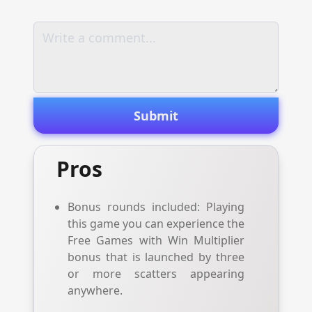
Submit
Pros
Bonus rounds included
:
Playing
this game you can experience the
Free Games with Win Multiplier
bonus that is launched by three
or more scatters appearing
anywhere.