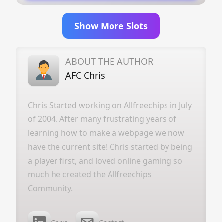
Show More Slots
ABOUT THE AUTHOR
AFC Chris
Chris Started working on Allfreechips in July
of 2004, After many frustrating years of
learning how to make a webpage we now
have the current site! Chris started by being
a player first, and loved online gaming so
much he created the Allfreechips
Community.