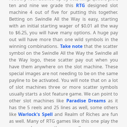
ten and nine we grade this
RTG
designed slot
machine 4 out of five for putting this together.
Betting on Swindle All the Way is easy, starting
with an initial starting wager of $0.01 all the way
to $6.25, you will have many options. A huge pay
out will have more than one wild symbols in the
winning combinations.
Take note
that the scatter
symbol on the Swindle All the Way the Swindle all
the Way logo, these scatter pay out when you
have them anywhere on the slot machine. These
special images are not needing to be on the same
payline to be activated. You will note that on a lot
of slot machines three or more scatter symbols
usually starts a slot feature game. We can point to
other slot machines like
Paradise Dreams
as it
has the 5 reels and 25 lines as well, some others
like
Warlock's Spell
and Realm of Riches are fun
as well. Many of RTG games like this one play the