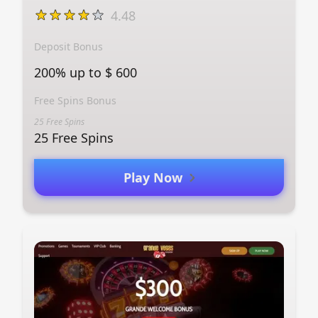
4.48
Deposit Bonus
200
% up to
$
600
Free Spins Bonus
25 Free Spins
25 Free Spins
Play Now