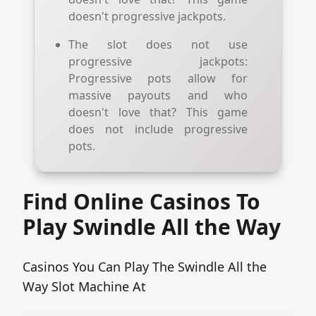
doesn't progressive jackpots.
The slot does not use
progressive jackpots
:
Progressive pots allow for
massive payouts and who
doesn't love that? This game
does not include progressive
pots.
Find Online Casinos To
Play
Swindle All the Way
Casinos You Can Play The
Swindle All the
Way
Slot Machine At