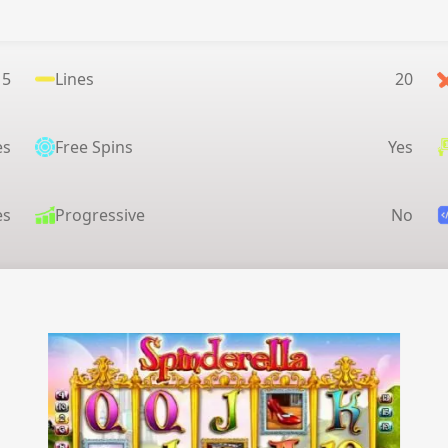
5
Lines
20
es
Free Spins
Yes
es
Progressive
No