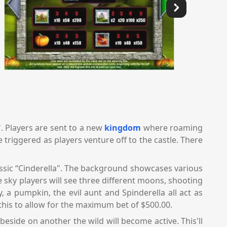
". Players are sent to a new
kingdom
where roaming
e triggered as players venture off to the castle. There
ssic “Cinderella". The background showcases various
e sky players will see three different moons, shooting
, a pumpkin, the evil aunt and Spinderella all act as
 this to allow for the maximum bet of $500.00.
side on another the wild will become active. This'll