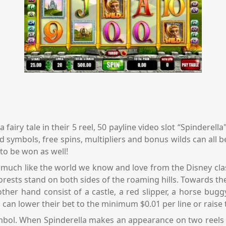
airy tale in their 5 reel, 50 payline video slot “Spinderella
ld symbols, free spins, multipliers and bonus wilds can all b
to be won as well!
s much like the world we know and love from the Disney cla
forests stand on both sides of the roaming hills. Towards th
ther hand consist of a castle, a red slipper, a horse buggy
 can lower their bet to the minimum $0.01 per line or raise
ymbol. When Spinderella makes an appearance on two reels be