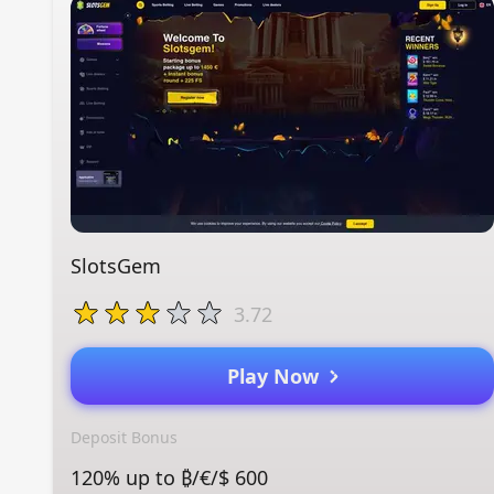
SlotsGem
3.72
Play Now
Deposit Bonus
120
% up to
₿/€/$
600