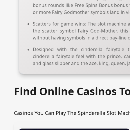
bonus rounds like Free Spins Bonus bonus t
or more Fairy Godmother symbols land in vi
Scatters for game wins
:
The slot machine a
the scatter symbol Fairy God-Mother, this 
without having symbols in a direct pay-line o
Designed with the cinderella fairytale 
cinderella fairytale feel with the prince, c
and glass slipper and the ace, king, queen, 
Find Online Casinos T
Casinos You Can Play The
Spinderella
Slot Mach