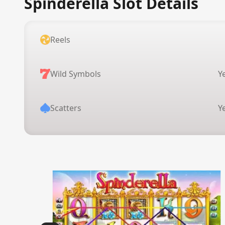
Spinderella
Slot Details
Reels
Wild Symbols
Y
Scatters
Y