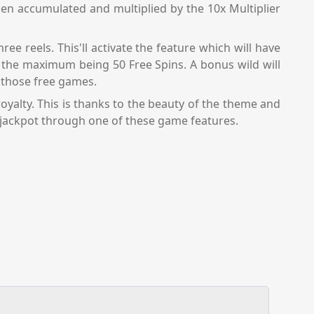
hen accumulated and multiplied by the 10x Multiplier
hree reels. This'll activate the feature which will have
 the maximum being 50 Free Spins. A bonus wild will
f those free games.
r royalty. This is thanks to the beauty of the theme and
00 jackpot through one of these game features.