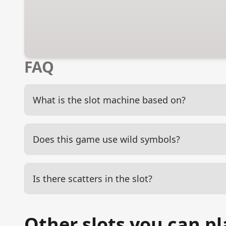
FAQ
What is the slot machine based on?
Does this game use wild symbols?
Is there scatters in the slot?
Other slots you can pl