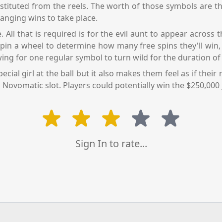
ubstituted from the reels. The worth of those symbols are t
changing wins to take place.
e. All that is required is for the evil aunt to appear across t
spin a wheel to determine how many free spins they'll win,
ing for one regular symbol to turn wild for the duration o
ecial girl at the ball but it also makes them feel as if thei
his Novomatic slot. Players could potentially win the $250,0
Sign In to rate...