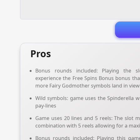
Pros
Bonus rounds included
:
Playing the s
experience the Free Spins Bonus bonus that
more Fairy Godmother symbols land in view 
Wild symbols
:
game uses the Spinderella w
pay-lines
Game uses 20 lines and 5 reels
:
The slot m
combination with 5 reels allowing for a ma
Bonus rounds included
:
Playing this gam