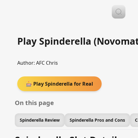
Play Spinderella (Novomat
Author:
AFC Chris
🎰 Play
Spinderella
for Real
On this page
Spinderella Review
Spinderella Pros and Cons
C