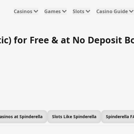
Casinos
Games
Slots
Casino Guide
ic) for Free & at No Deposit 
asinos at Spinderella
Slots Like Spinderella
Spinderella 