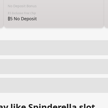
No Deposit Bonus
$5 Exclusive Free Chip
₿5 No Deposit
ay like
Spinderella
slot