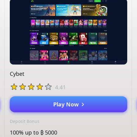
Cybet
4.41
Play Now
Deposit Bonus
100
% up to
₿
5000