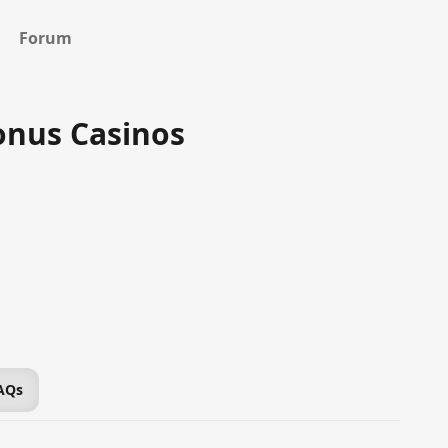
Forum
Bonus Casinos
FAQs