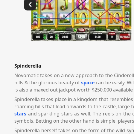
Spinderella
Novomatic takes on a new approach to the Cinderella f
hills & the glorious beauty of
space
can be easily. Wi
is also a maxed out jackpot worth $250,000 available 
Spinderella takes place in a kingdom that resemble
roaming hills that lead onwards to the castle, large 
stars
and sparkling stars as well. The reels on the o
symbols. Betting on the other hand is simple, players
Spinderella herself takes on the form of the wild s