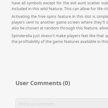
have all symbols except for the evil aunt scatter s
included in this wild feature. This can allow for life 
Activating the free spins feature in this slot is simpl
players sent to another game screen where they'll 
also be chosen at random through this feature, allow
Spinderella just doesn't make players feel like that sp
the profitability of the game features available in t
User Comments (
0
)