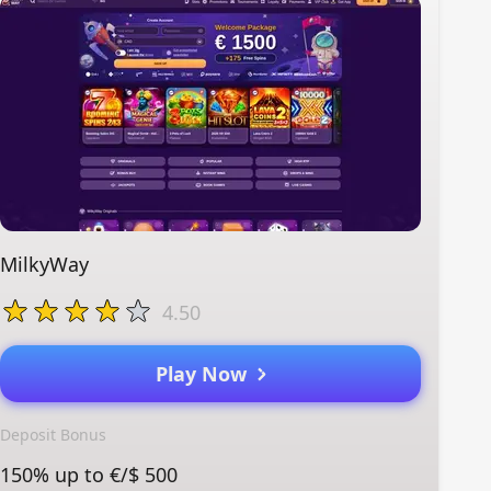
MilkyWay
4.50
Play Now
Deposit Bonus
150
% up to
€/$
500