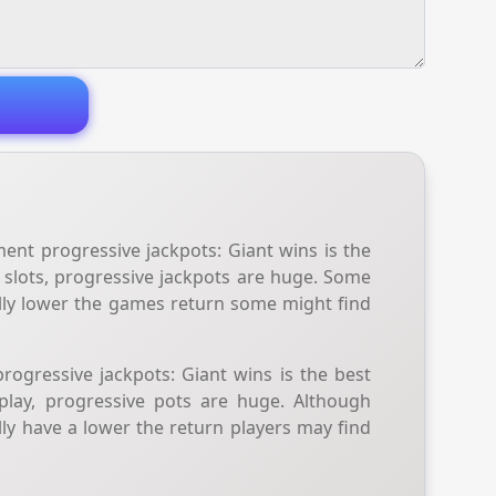
ent progressive jackpots
:
Giant wins is the
g slots, progressive jackpots are huge. Some
ally lower the games return some might find
progressive jackpots
:
Giant wins is the best
play, progressive pots are huge. Although
lly have a lower the return players may find