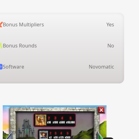
Bonus Multipliers
Yes
Bonus Rounds
No
Software
Novomatic