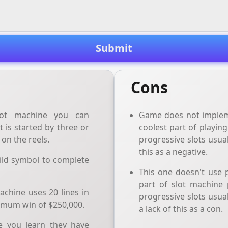
Submit
Cons
lot machine you can
Game does not implem
 is started by three or
coolest part of playin
on the reels.
progressive slots usu
this as a negative.
ild symbol to complete
This one doesn't use 
part of slot machine 
achine uses 20 lines in
progressive slots usua
ximum win of $250,000.
a lack of this as a con.
e you learn they have