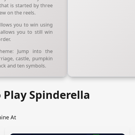
hat is started by three
ew on the reels.
llows you to win using
allows you to still win
rder.
theme
:
Jump into the
arriage, castle, pumpkin
jack and ten symbols.
o Play
Spinderella
ine At