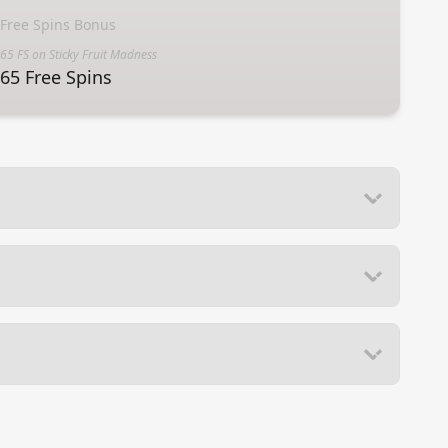
Free Spins Bonus
65 FS on Sticky Fruit Madness
65 Free Spins