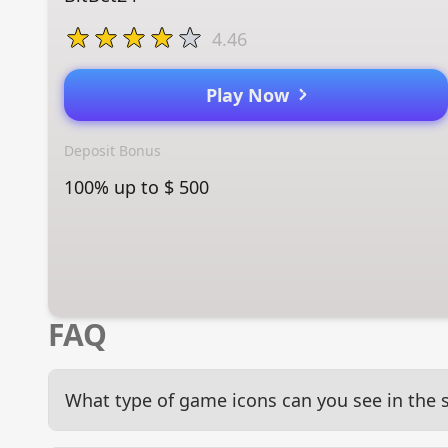
4.46
Play Now
Deposit Bonus
100
% up to
$
500
FAQ
What type of game icons can you see in the s