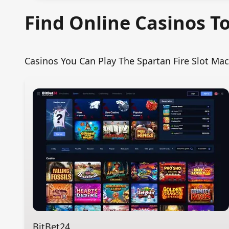
Find Online Casinos T
Casinos You Can Play The
Spartan Fire
Slot Mac
BitBet24