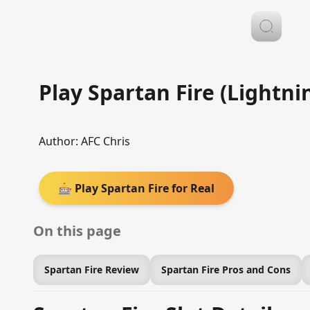
Play Spartan Fire (Lightn
Author:
AFC Chris
🎰 Play
Spartan Fire
for Real
On this page
Spartan Fire Review
Spartan Fire Pros and Cons