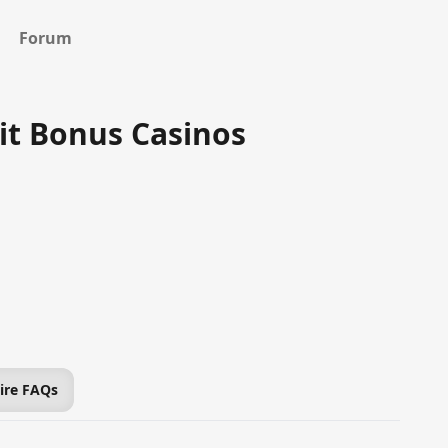
Forum
sit Bonus Casinos
ire FAQs