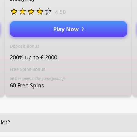
4.50
Play Now
Deposit Bonus
200
% up to
€
2000
Free Spins Bonus
60 free spins in the game Jumanji
60 Free Spins
lot?