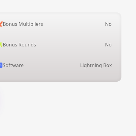
Bonus Multipliers
No
Bonus Rounds
No
Software
Lightning Box