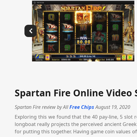
Spartan Fire Online Video 
Spartan Fire review by All
Free Chips
August 19, 2020
Exploring this we found that the 40 pay-line, 5 slot 
longboat really projects the perceived ancient Greek
for putting this together. Having game coin values of 