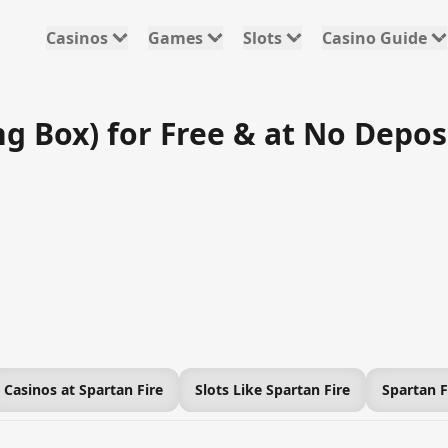
Casinos
Games
Slots
Casino Guide
ing Box) for Free & at No Depo
Casinos at Spartan Fire
Slots Like Spartan Fire
Spartan F