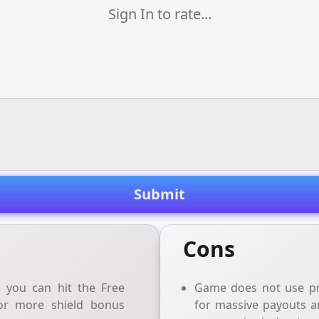
Sign In to rate...
Submit
Cons
 you can hit the Free
Game does not use pr
or more shield bonus
for massive payouts a