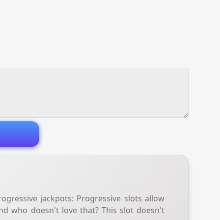
ogressive jackpots
:
Progressive slots allow
nd who doesn't love that? This slot doesn't