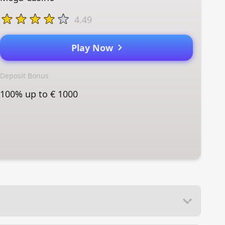
4.49
Play Now
Deposit Bonus
100
% up to
€
1000