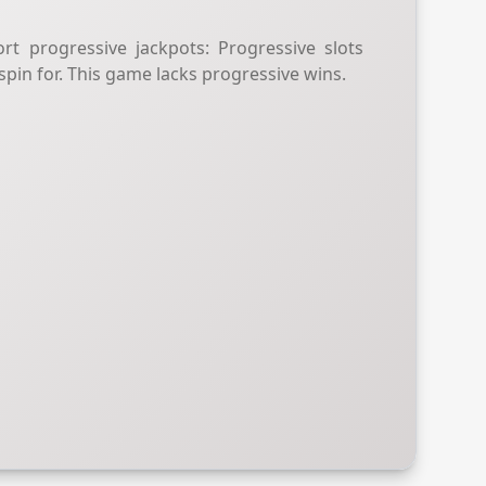
t progressive jackpots
:
Progressive slots
 spin for. This game lacks progressive wins.