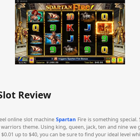
Slot Review
reel online slot machine
Spartan
Fire is something special
 warriors theme. Using king, queen, jack, ten and nine we g
$0.01 up to $40, you can be sure to find your ideal level whi