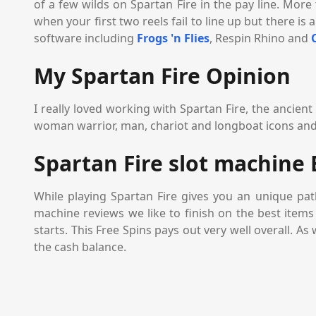
of a few wilds on Spartan Fire in the pay line. More 
when your first two reels fail to line up but there i
software including
Frogs 'n Flies
, Respin Rhino and
My Spartan Fire Opinion
I really loved working with Spartan Fire, the ancien
woman warrior, man, chariot and longboat icons and gr
Spartan Fire slot machine
While playing Spartan Fire gives you an unique path
machine reviews we like to finish on the best item
starts. This Free Spins pays out very well overall. 
the cash balance.