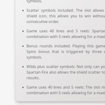
symbols.
Scatter symbols included
:
The slot allow
shield icon, this allows you to win witho
consecutive order.
Game uses 40 lines and 5 reels
:
Sparta
combination with 5 reels allowing for a ma
Bonus rounds included
:
Playing this gam
Spins bonus that is triggered by three
symbols.
Wilds plus scatter symbols
:
Not only can yo
Spartan Fire also allows the shield scatter 
results.
Game uses 40 lines and 5 reels
:
The slot m
combination with 5 reels allowing for a ma