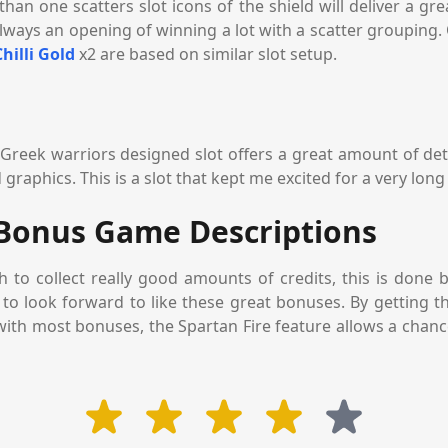
than one scatters slot icons of the shield will deliver a gre
s always an opening of winning a lot with a scatter groupin
Chilli Gold
x2 are based on similar slot setup.
t Greek warriors designed slot offers a great amount of det
aphics. This is a slot that kept me excited for a very long t
 Bonus Game Descriptions
 to collect really good amounts of credits, this is done 
s to look forward to like these great bonuses. By gettin
As with most bonuses, the Spartan Fire feature allows a chan