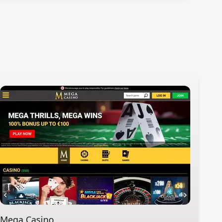
Mega Casino