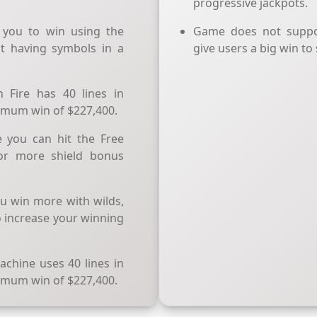
progressive jackpots.
s you to win using the
Game does not suppor
ut having symbols in a
give users a big win to
n Fire has 40 lines in
ximum win of $227,400.
e you can hit the Free
 or more shield bonus
u win more with wilds,
to increase your winning
achine uses 40 lines in
ximum win of $227,400.