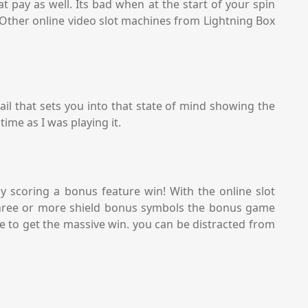
at pay as well. Its bad when at the start of your spin
g. Other online video slot machines from Lightning Box
ail that sets you into that state of mind showing the
ime as I was playing it.
by scoring a bonus feature win! With the online slot
g three or more shield bonus symbols the bonus game
ce to get the massive win. you can be distracted from