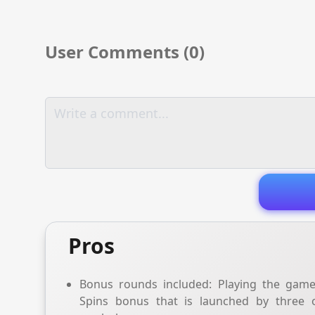
User Comments (
0
)
Pros
Bonus rounds included
:
Playing the game
Spins bonus that is launched by three 