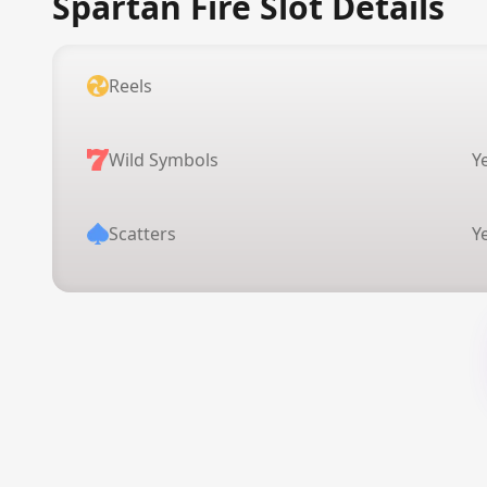
Spartan Fire
Slot Details
Reels
Wild Symbols
Y
Scatters
Y