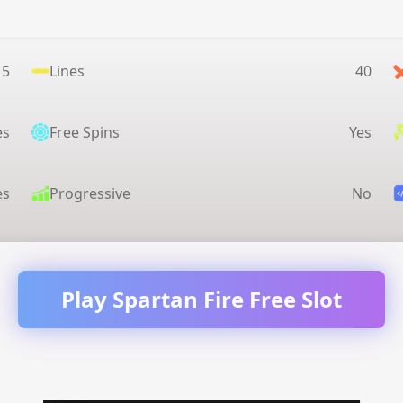
5
Lines
40
es
Free Spins
Yes
es
Progressive
No
Play Spartan Fire Free Slot