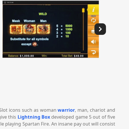
. Slot icons such as woman
warrior
, man, chariot and
ive this
Lightning Box
developed game 5 out of five
le playing Spartan Fire. An insane pay out will consist