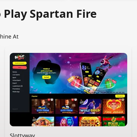
o Play
Spartan Fire
hine At
Slottyway