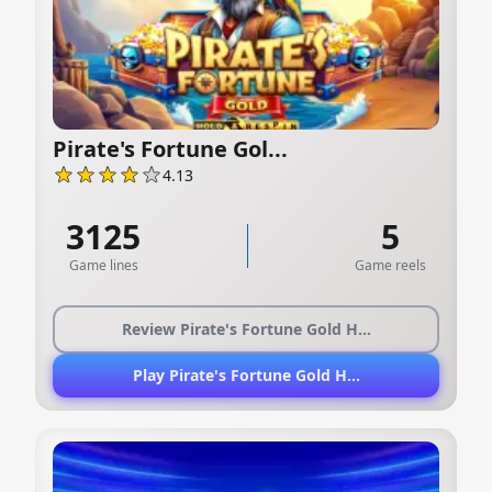
Pirate's Fortune Gol...
4.13
3125
5
Game lines
Game reels
Review
Pirate's Fortune Gold H...
Play
Pirate's Fortune Gold H...