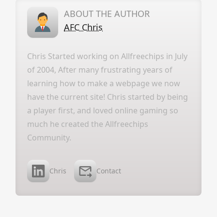
ABOUT THE AUTHOR
AFC Chris
Chris Started working on Allfreechips in July
of 2004, After many frustrating years of
learning how to make a webpage we now
have the current site! Chris started by being
a player first, and loved online gaming so
much he created the Allfreechips
Community.
Chris
Contact