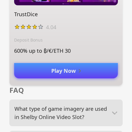
TrustDice
4.04
Deposit Bonus
600
% up to
₿/€/ETH
30
Play Now
FAQ
What type of game imagery are used
in Shelby Online Video Slot?