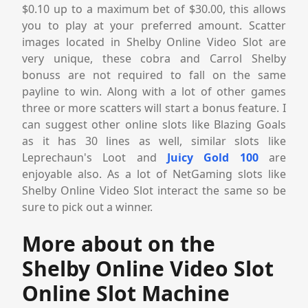
$0.10 up to a maximum bet of $30.00, this allows
you to play at your preferred amount. Scatter
images located in Shelby Online Video Slot are
very unique, these cobra and Carrol Shelby
bonuss are not required to fall on the same
payline to win. Along with a lot of other games
three or more scatters will start a bonus feature. I
can suggest other online slots like Blazing Goals
as it has 30 lines as well, similar slots like
Leprechaun's Loot and
Juicy Gold 100
are
enjoyable also. As a lot of NetGaming slots like
Shelby Online Video Slot interact the same so be
sure to pick out a winner.
More about on the
Shelby Online Video Slot
Online Slot Machine