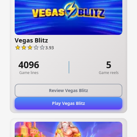
Vegas Blitz
3.93
4096
5
Game lines
Game reels
Review
Vegas Blitz
Play
Vegas Blitz