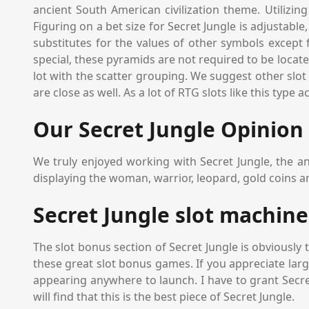
ancient South American civilization theme. Utilizin
Figuring on a bet size for Secret Jungle is adjustabl
substitutes for the values of other symbols except
special, these pyramids are not required to be locate
lot with the scatter grouping. We suggest other slo
are close as well. As a lot of RTG slots like this type
Our Secret Jungle Opinion
We truly enjoyed working with Secret Jungle, the a
displaying the woman, warrior, leopard, gold coins and
Secret Jungle slot machin
The slot bonus section of Secret Jungle is obviously 
these great slot bonus games. If you appreciate lar
appearing anywhere to launch. I have to grant Secre
will find that this is the best piece of Secret Jungle.