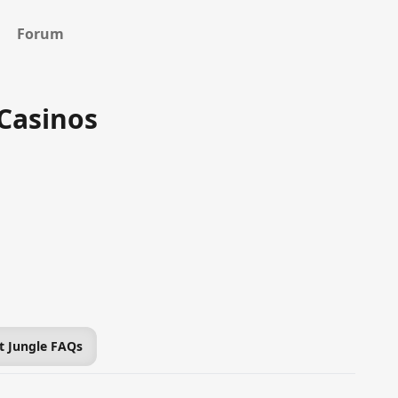
Forum
 Casinos
t Jungle FAQs