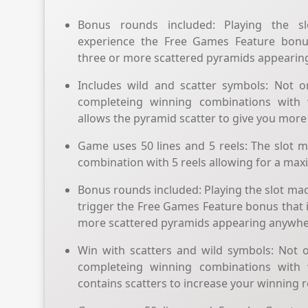
Bonus rounds included
:
Playing the s
experience the Free Games Feature bonu
three or more scattered pyramids appearin
Includes wild and scatter symbols
:
Not o
completeing winning combinations with 
allows the pyramid scatter to give you mor
Game uses 50 lines and 5 reels
:
The slot m
combination with 5 reels allowing for a ma
Bonus rounds included
:
Playing the slot mac
trigger the Free Games Feature bonus that i
more scattered pyramids appearing anywhe
Win with scatters and wild symbols
:
Not 
completeing winning combinations with 
contains scatters to increase your winning r