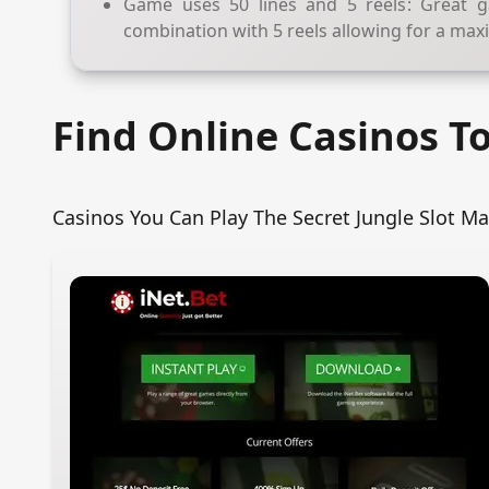
Game uses 50 lines and 5 reels
:
Great g
combination with 5 reels allowing for a ma
Find Online Casinos T
Casinos You Can Play The
Secret Jungle
Slot Ma