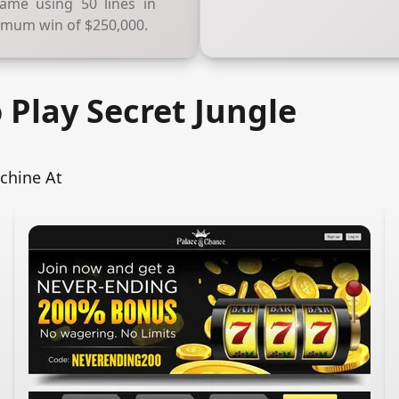
ame using 50 lines in
ximum win of $250,000.
o Play
Secret Jungle
chine At