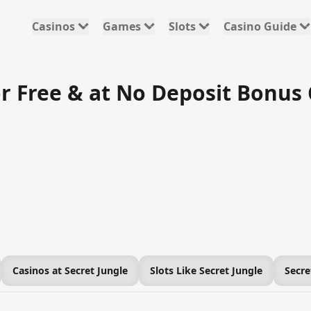
Casinos
Games
Slots
Casino Guide
for Free & at No Deposit Bonus
Casinos at Secret Jungle
Slots Like Secret Jungle
Secre