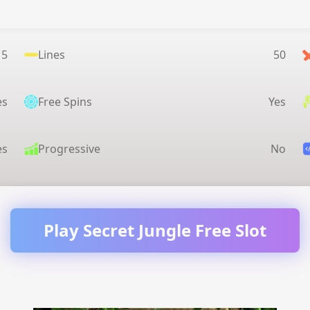
5
Lines
50
es
Free Spins
Yes
es
Progressive
No
Play Secret Jungle Free Slot