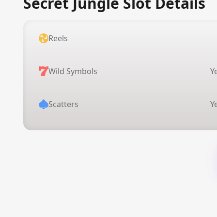
Secret Jungle
Slot Details
Reels
Wild Symbols
Y
Scatters
Y