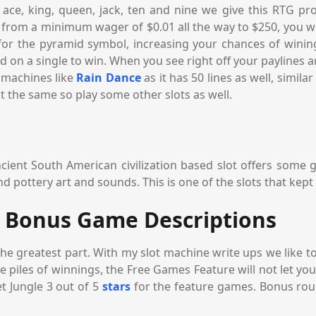
g ace, king, queen, jack, ten and nine we give this RTG pr
e, from a minimum wager of $0.01 all the way to $250, you wi
 for the pyramid symbol, increasing your chances of wining
d on a single to win. When you see right off your paylines ar
t machines like
Rain Dance
as it has 50 lines as well, simila
 act the same so play some other slots as well.
ncient South American civilization based slot offers som
 pottery art and sounds. This is one of the slots that kept 
e Bonus Game Descriptions
the greatest part. With my slot machine write ups we like to
ge piles of winnings, the Free Games Feature will not let y
t Jungle 3 out of 5
stars
for the feature games. Bonus roun