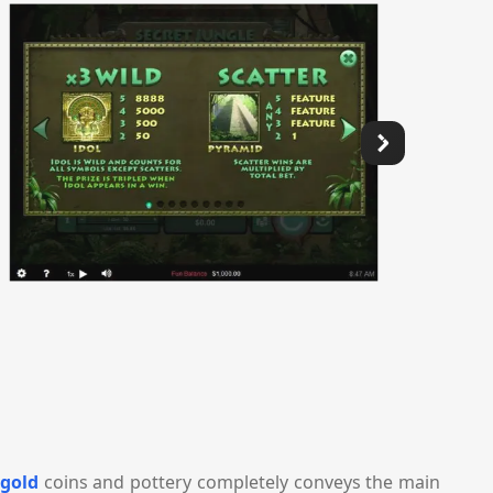
gold
coins and pottery completely conveys the main