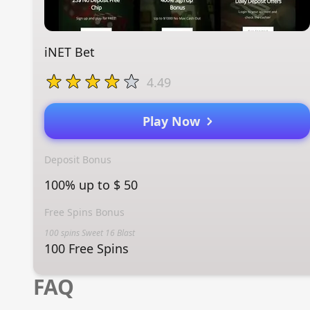
iNET Bet
4.49
Play Now
Deposit Bonus
100
% up to
$
50
Free Spins Bonus
100 spins Sweet 16 Blast
100 Free Spins
FAQ