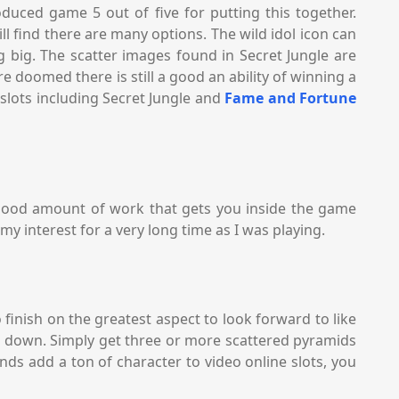
oduced game 5 out of five for putting this together.
ll find there are many options. The wild idol icon can
 big. The scatter images found in Secret Jungle are
e doomed there is still a good an ability of winning a
r slots including Secret Jungle and
Fame and Fortune
e good amount of work that gets you inside the game
my interest for a very long time as I was playing.
 finish on the greatest aspect to look forward to like
ou down. Simply get three or more scattered pyramids
ds add a ton of character to video online slots, you