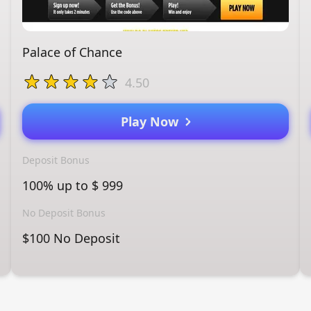
Palace of Chance
4.50
Play Now
Deposit Bonus
100
% up to
$
999
No Deposit Bonus
$100 No Deposit