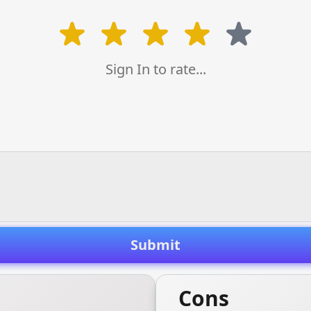
Sign In to rate...
Submit
Cons