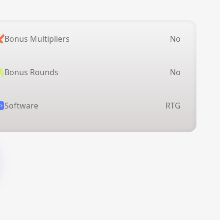
Bonus Multipliers
No
Bonus Rounds
No
Software
RTG