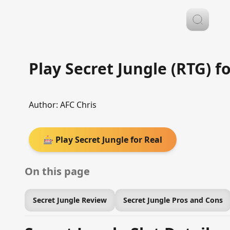
Play Secret Jungle (RTG) 
Author:
AFC Chris
🎰 Play
Secret Jungle
for Real
On this page
Secret Jungle Review
Secret Jungle Pros and Cons