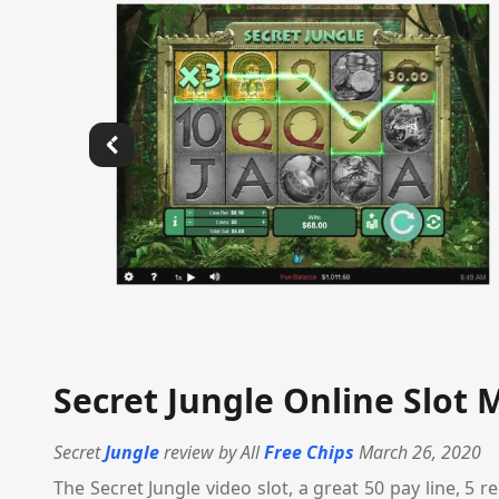
Secret Jungle Online Slot
Secret
Jungle
review by All
Free Chips
March 26, 2020
The Secret Jungle video slot, a great 50 pay line, 5