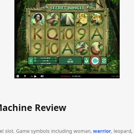
 Machine Review
 reel slot. Game symbols including woman,
warrior
, leopard,