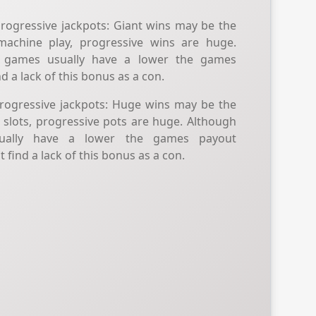
rogressive jackpots
:
Giant wins may be the
 machine play, progressive wins are huge.
e games usually have a lower the games
 a lack of this bonus as a con.
rogressive jackpots
:
Huge wins may be the
g slots, progressive pots are huge. Although
usually have a lower the games payout
find a lack of this bonus as a con.