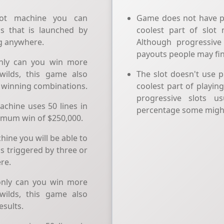
lot machine you can
Game does not have p
s that is launched by
coolest part of slot
g anywhere.
Although progressiv
payouts people may find
nly can you win more
wilds, this game also
The slot doesn't use p
e winning combinations.
coolest part of playin
progressive slots 
achine uses 50 lines in
percentage some might 
ximum win of $250,000.
hine you will be able to
s triggered by three or
re.
only can you win more
wilds, this game also
esults.