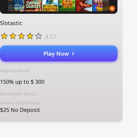
Slotastic
4.52
Play Now
Deposit Bonus
150
% up to
$
300
No Deposit Bonus
Exclusive $25 free bonus
$25 No Deposit