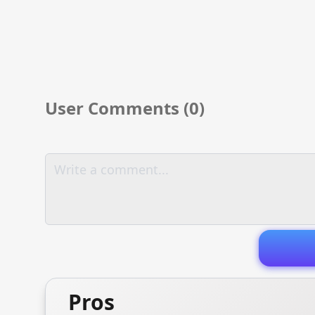
User Comments (
0
)
Pros