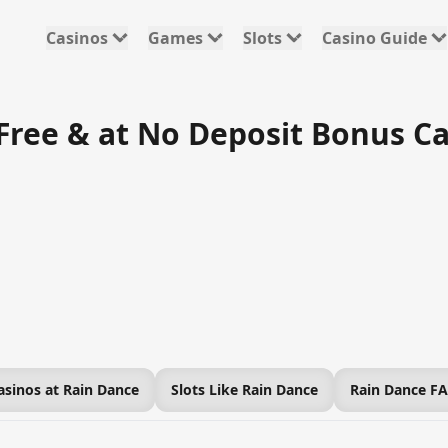
Casinos
Games
Slots
Casino Guide
 Free & at No Deposit Bonus C
asinos at Rain Dance
Slots Like Rain Dance
Rain Dance F