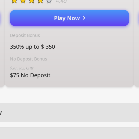
4.49
Play Now
Deposit Bonus
350
% up to
$
350
No Deposit Bonus
$30 FREE CHIP
$75 No Deposit
?