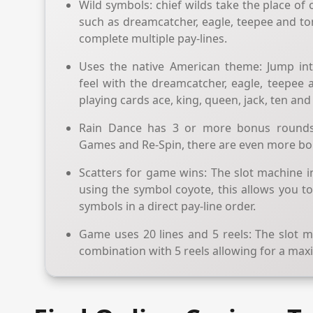
Wild symbols
:
chief wilds take the place o
such as dreamcatcher, eagle, teepee and t
complete multiple pay-lines.
Uses the native American theme
:
Jump in
feel with the dreamcatcher, eagle, teepe
playing cards ace, king, queen, jack, ten and
Rain Dance has 3 or more bonus round
Games and Re-Spin, there are even more b
Scatters for game wins
:
The slot machine i
using the symbol coyote, this allows you to 
symbols in a direct pay-line order.
Game uses 20 lines and 5 reels
:
The slot m
combination with 5 reels allowing for a ma