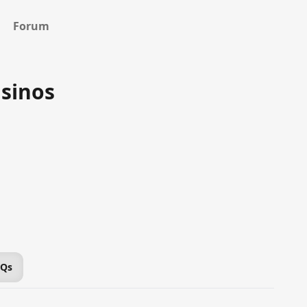
Forum
asinos
AQs