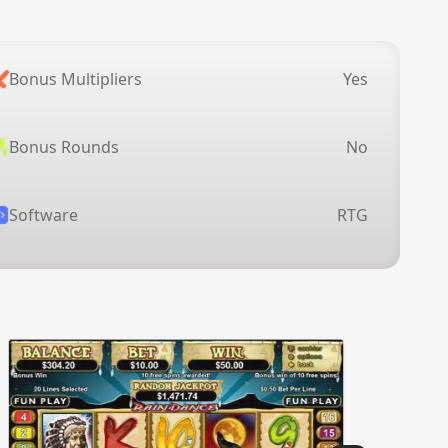
Bonus Multipliers
Yes
Bonus Rounds
No
Software
RTG