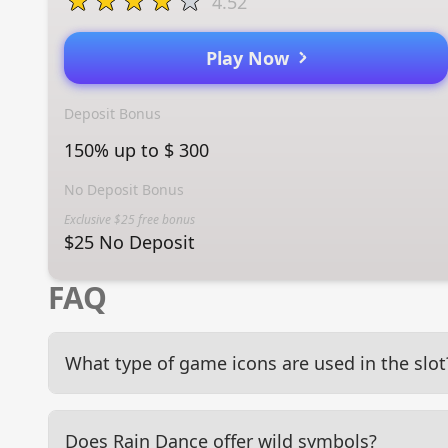
4.52
Play Now
Deposit Bonus
150
% up to
$
300
No Deposit Bonus
Exclusive $25 free bonus
$25 No Deposit
FAQ
What type of game icons are used in the slot
Does Rain Dance offer wild symbols?