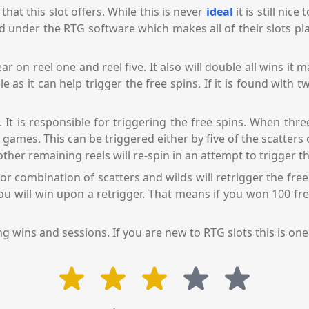
that this slot offers. While this is never
ideal
it is still nic
 under the RTG software which makes all of their slots play
ear on reel one and reel five. It also will double all wins 
 as it can help trigger the free spins. If it is found with t
 It is responsible for triggering the free spins. When thr
e games. This can be triggered either by five of the scatters
other remaining reels will re-spin in an attempt to trigger 
or combination of scatters and wilds will retrigger the fre
ou will win upon a retrigger. That means if you won 100 free
g wins and sessions. If you are new to RTG slots this is one