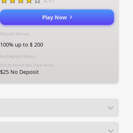
4.51
Play Now
Deposit Bonus
100
% up to
$
200
No Deposit Bonus
$25 No Deposit New Player Bonus
$25 No Deposit