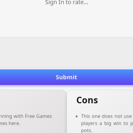
Sign In to rate...
Submit
Cons
nning with Free Games
This one does not use
mes here.
players a big win to 
pots.