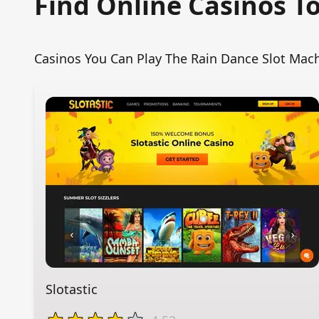
Find Online Casinos T
Casinos You Can Play The
Rain Dance
Slot Mach
Slotastic