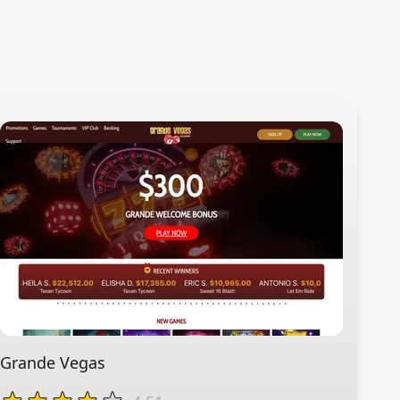
Grande Vegas