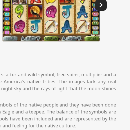
 scatter and wild symbol, free spins, multiplier and a
America's native tribes. The images lack any real
ant night sky and the rays of light that the moon shines
ymbols of the native people and they have been done
n Eagle and a teepee. The balance of the symbols are
bols have been included and are represented by the
 and feeling for the native culture.