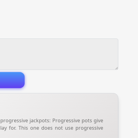
 progressive jackpots
:
Progressive pots give
play for. This one does not use progressive