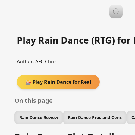
Play Rain Dance (RTG) for
Author:
AFC Chris
🎰 Play
Rain Dance
for Real
On this page
Rain Dance Review
Rain Dance Pros and Cons
C