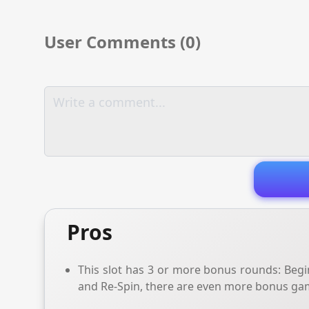
User Comments (
0
)
Pros
This slot has 3 or more bonus rounds
:
Begi
and Re-Spin, there are even more bonus ga