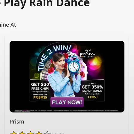
o Play
Rain Dance
ine At
Prism