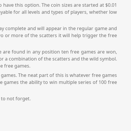
e to have this option. The coin sizes are started at $0.01
able for all levels and types of players, whether low
it may complete and will appear in the regular game and
wo or more of the scatters it will help trigger the free
ee are found in any position ten free games are won,
 or a combination of the scatters and the wild symbol.
the free games.
e games. The neat part of this is whatever free games
 games the ability to win multiple series of 100 free
 to not forget.