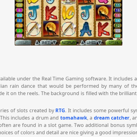
 available under the Real Time Gaming software. It includes a
dian rain dance that would be performed by many of the 
ude it on the reels. The background is filled with the brilli
ries of slots created by
RTG
. It includes some powerful s
. This includes a drum and
tomahawk
, a
dream catcher
, a
often are found in a slot game. Two additional bonus sym
oices of colors and detail are nice giving a good impression