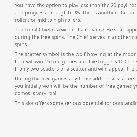
You have the option to play less than the 20 paylines 
and progress through to $5. This is another standard
rollers or mid to high rollers.
The Tribal Chief is a wild in Rain Dance. He shall app
during the free spins. The Chief serves in another role
spins.
The scatter symbol is the wolf howling at the moon.
four will win 15 free games and five triggers 100 fre
If only two scatters or a scatter and wild appear the 
During the free games any three additional scatters 
you initially won will be the number of free games y
games is very real!
This slot offers some serious potential for outstandin