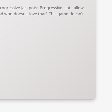
ogressive jackpots
:
Progressive slots allow
nd who doesn't love that? This game doesn't