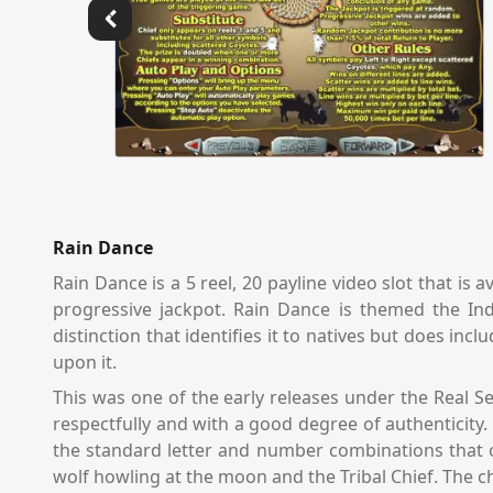
Rain Dance
Rain Dance is a 5 reel, 20 payline video slot that is
progressive jackpot. Rain Dance is themed the In
distinction that identifies it to natives but does incl
upon it.
This was one of the early releases under the Real Se
respectfully and with a good degree of authenticity
the standard letter and number combinations that 
wolf howling at the moon and the Tribal Chief. The ch