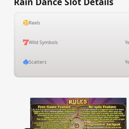
Rain Dance
Slot Details
Reels
Wild Symbols
Y
Scatters
Y