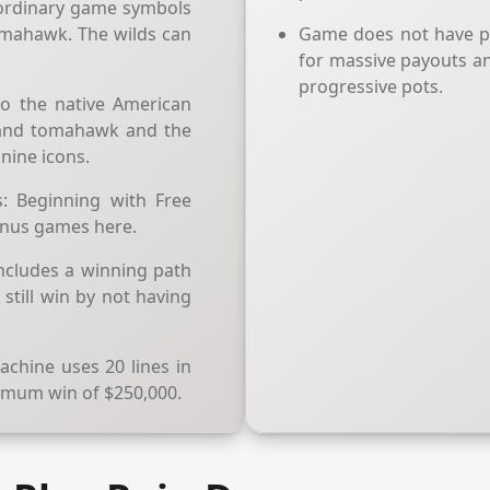
f ordinary game symbols
omahawk. The wilds can
Game does not have pr
for massive payouts a
progressive pots.
to the native American
e and tomahawk and the
 nine icons.
s
:
Beginning with Free
onus games here.
ncludes a winning path
still win by not having
achine uses 20 lines in
ximum win of $250,000.