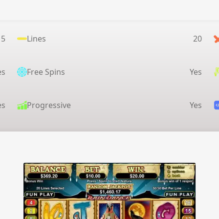
5
Lines
20
es
Free Spins
Yes
es
Progressive
Yes