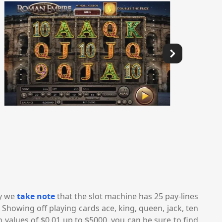
ly we
take note
that the slot machine has 25 pay-lines
. Showing off playing cards ace, king, queen, jack, ten
n values of $0.01 up to $5000, you can be sure to find