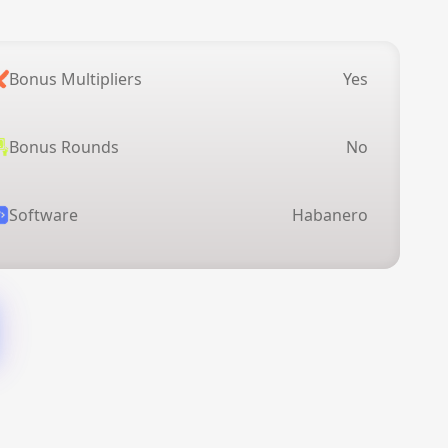
Bonus Multipliers
Yes
Bonus Rounds
No
Software
Habanero