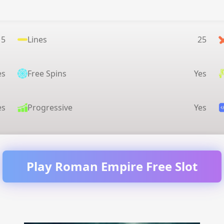
5
Lines
25
es
Free Spins
Yes
es
Progressive
Yes
Play Roman Empire Free Slot