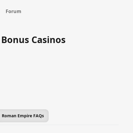
Forum
 Bonus Casinos
Roman Empire FAQs