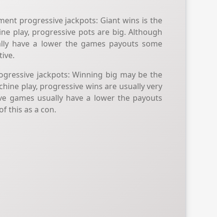
ment progressive jackpots
:
Giant wins is the
ine play, progressive pots are big. Although
ually have a lower the games payouts some
tive.
gressive jackpots
:
Winning big may be the
chine play, progressive wins are usually very
ve games usually have a lower the payouts
f this as a con.