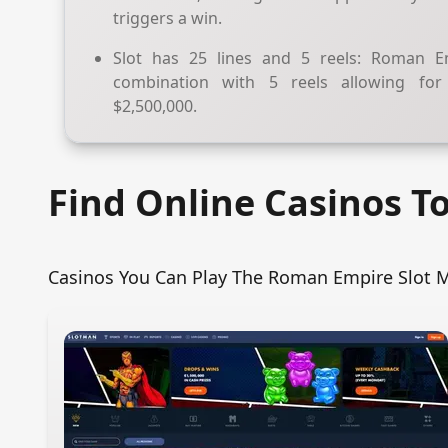
triggers a win.
Slot has 25 lines and 5 reels
:
Roman Em
combination with 5 reels allowing f
$2,500,000.
Find Online Casinos T
Casinos You Can Play The
Roman Empire
Slot 