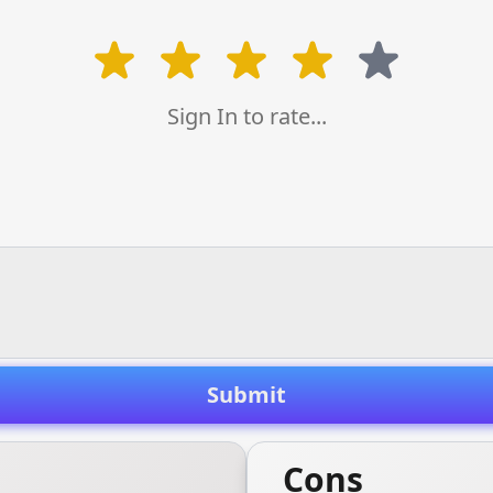
Sign In to rate...
Submit
Cons