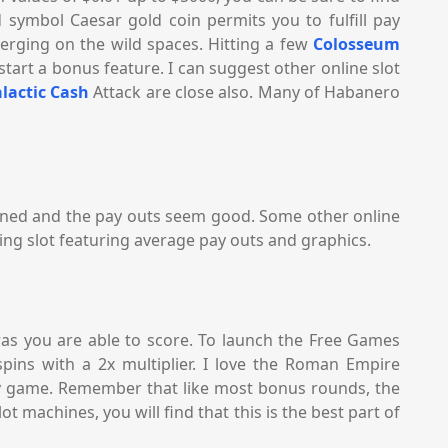
symbol Caesar gold coin permits you to fulfill pay
erging on the wild spaces. Hitting a few
Colosseum
 start a bonus feature. I can suggest other online slot
lactic Cash
Attack are close also. Many of Habanero
igned and the pay outs seem good. Some other online
ing slot featuring average pay outs and graphics.
ras you are able to score. To launch the Free Games
pins with a 2x multiplier. I love the Roman Empire
 any game. Remember that like most bonus rounds, the
machines, you will find that this is the best part of