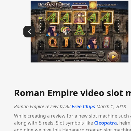
Roman Empire video slot 
Roman Empire review by All
Free Chips
March 1, 2018
While creating a review for a new slot machine such
along with 5 reels. Slot symbols like
Cleopatra
, helm
and nine we give this Habanero created slot machine 5