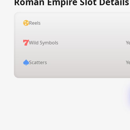
Roman Empire
Slot Details
Reels
Wild Symbols
Y
Scatters
Y