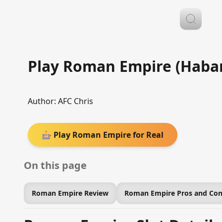
Play Roman Empire (Haban
Author:
AFC Chris
🎰 Play
Roman Empire
for Real
On this page
Roman Empire Review
Roman Empire Pros and Co