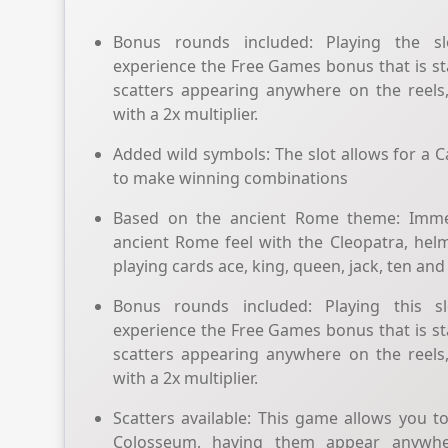
Bonus rounds included
:
Playing the s
experience the Free Games bonus that is st
scatters appearing anywhere on the reels
with a 2x multiplier.
Added wild symbols
:
The slot allows for a 
to make winning combinations
Based on the ancient Rome theme
:
Imme
ancient Rome feel with the Cleopatra, helm
playing cards ace, king, queen, jack, ten an
Bonus rounds included
:
Playing this 
experience the Free Games bonus that is st
scatters appearing anywhere on the reels
with a 2x multiplier.
Scatters available
:
This game allows you to
Colosseum, having them appear anywhe