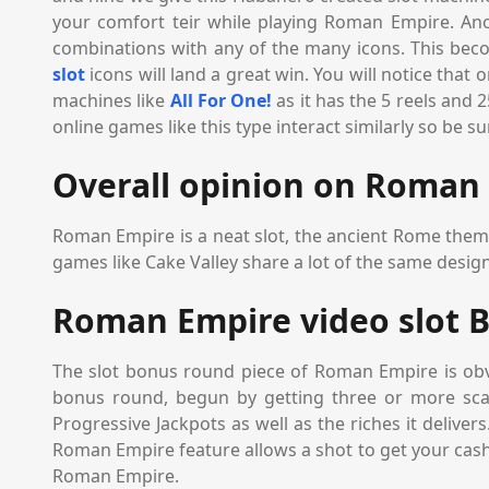
your comfort teir while playing Roman Empire. Ano
combinations with any of the many icons. This b
slot
icons will land a great win. You will notice that 
machines like
All For One!
as it has the 5 reels and 
online games like this type interact similarly so be su
Overall opinion on Roman
Roman Empire is a neat slot, the ancient Rome them
games like Cake Valley share a lot of the same desig
Roman Empire video slot B
The slot bonus round piece of Roman Empire is obvi
bonus round, begun by getting three or more sca
Progressive Jackpots as well as the riches it deliv
Roman Empire feature allows a shot to get your cash 
Roman Empire.