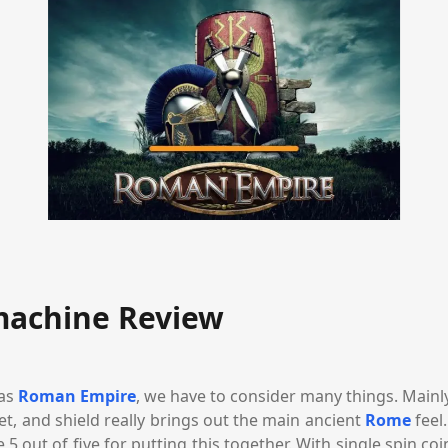
machine Review
 as
Roman Empire
, we have to consider many things. Main
et, and shield really brings out the main ancient
Rome
feel
 out of five for putting this together. With single spin coi