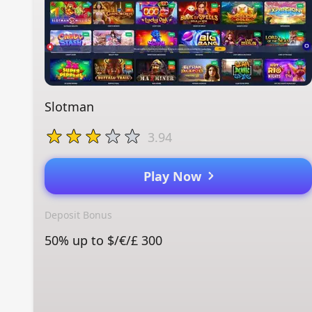
Slotman
3.94
Play Now
Deposit Bonus
50
% up to
$/€/£
300