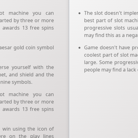
lot machine you can
The slot doesn't imple
arted by three or more
best part of slot mach
, awards 13 free spins
progressive slots us
may find this as a nega
Caesar gold coin symbol
Game doesn't have pro
coolest part of slot ma
large. Some progressi
rse yourself with the
people may find a lack o
et, and shield and the
d nine symbols.
slot machine you can
arted by three or more
, awards 13 free spins
 win using the icon of
re on the play lines