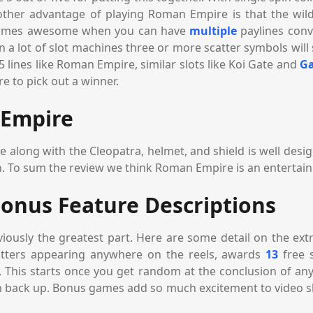
ther advantage of playing Roman Empire is that the wild 
ecomes awesome when you can have
multiple
paylines conv
on a lot of slot machines three or more scatter symbols will
25 lines like Roman Empire, similar slots like Koi Gate and
Ga
re to pick out a winner.
 Empire
e along with the Cleopatra, helmet, and shield is well des
n. To sum the review we think Roman Empire is an entertain
onus Feature Descriptions
ously the greatest part. Here are some detail on the ext
tters appearing anywhere on the reels, awards
13
free s
ers. This starts once you get random at the conclusion of
back up. Bonus games add so much excitement to video slot 