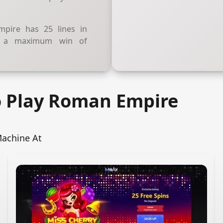
pire has 25 lines in
or a maximum win of
o Play
Roman Empire
Machine At