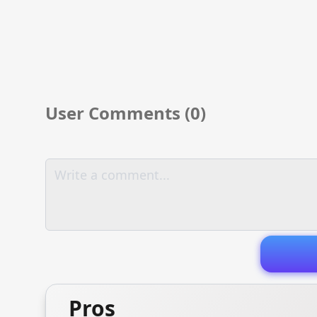
User Comments (
0
)
Pros