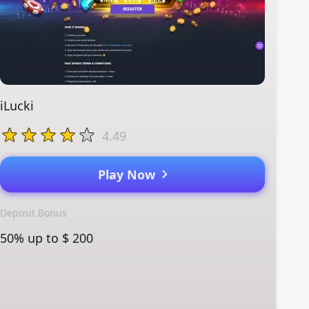
iLucki
4.49
Play Now
Deposit Bonus
50
% up to
$
200