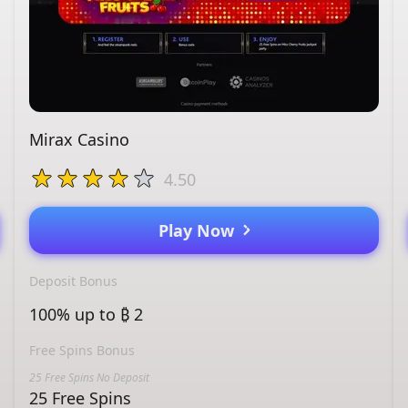
Mirax Casino
4.50
Play Now
Deposit Bonus
100
% up to
₿
2
Free Spins Bonus
25 Free Spins No Deposit
25 Free Spins