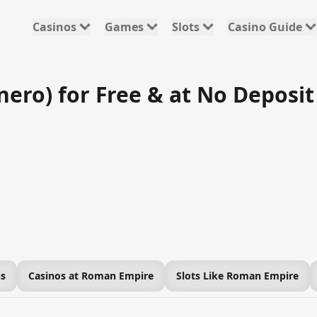
Casinos
Games
Slots
Casino Guide
ero) for Free & at No Deposit
ns
Casinos at Roman Empire
Slots Like Roman Empire