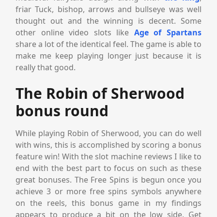
friar Tuck, bishop, arrows and bullseye was well
thought out and the winning is decent. Some
other online video slots like
Age of Spartans
share a lot of the identical feel. The game is able to
make me keep playing longer just because it is
really that good.
The Robin of Sherwood
bonus round
While playing Robin of Sherwood, you can do well
with wins, this is accomplished by scoring a bonus
feature win! With the slot machine reviews I like to
end with the best part to focus on such as these
great bonuses. The Free Spins is begun once you
achieve 3 or more free spins symbols anywhere
on the reels, this bonus game in my findings
appears to produce a bit on the low side. Get