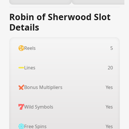
Robin of Sherwood
Slot
Details
Reels
5
Lines
20
Bonus Multipliers
Yes
Wild Symbols
Yes
Free Spins
Yes