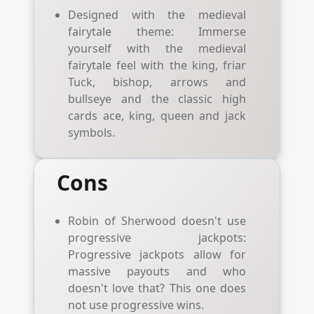
Designed with the medieval
fairytale theme
:
Immerse
yourself with the medieval
fairytale feel with the king, friar
Tuck, bishop, arrows and
bullseye and the classic high
cards ace, king, queen and jack
symbols.
Cons
Robin of Sherwood doesn't use
progressive jackpots
:
Progressive jackpots allow for
massive payouts and who
doesn't love that? This one does
not use progressive wins.