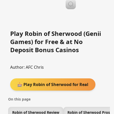
Play Robin of Sherwood (Genii
Games) for Free & at No
Deposit Bonus Casinos
Author:
AFC Chris
🎰 Play
Robin of Sherwood
for Real
On this page
Robin of Sherwood Review
Robin of Sherwood Pros a