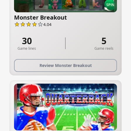
Monster Breakout
4.04
30
5
Game lines
Game reels
Review
Monster Breakout