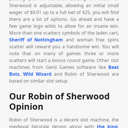
Sherwood is adjustable, allowing an initial small
wager of $0.01 up to a full bet of $25, you will find
there are a lot of options. Go ahead and have a
few game logo wilds to allow for an insane win.
More than one scatters symbols of the laden cart,
Sheriff of Nottingham
and woman free spins
scatter will reward you a handsome win. You will
note that on many of games three or more
scatters will start a bonus round game. Other slot
machines from Genii Games software like
Beat
Bots
,
Wild Wizard
and Robin of Sherwood are
based on similar slot setup.
Our Robin of Sherwood
Opinion
Robin of Sherwood is a decent slot machine, the
medieval fairytale design along with
the king
,