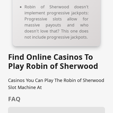
Robin of Sherwood doesn't
implement progressive jackpots
:
Progressive slots allow for
massive payouts and who
doesn't love that? This one does
not include progressive jackpots.
Find Online Casinos To
Play
Robin of Sherwood
Casinos You Can Play The
Robin of Sherwood
Slot Machine At
FAQ