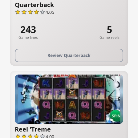
Quarterback
4.05
243
5
Game lines
Game reels
Review
Quarterback
Reel 'Treme
4.00