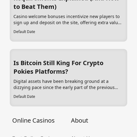
to Beat Them)
Casino welcome bonuses incentivize new players to
sign up and deposit on the site, offering extra value
in the form of matches and free spins. Players love
Default Date
these and have come to expect them as an ind...
Is Bitcoin Still King For Crypto
Pokies Platforms?
Digital assets have been breaking ground at a
dizzying pace since the early part of the previous
decade. Now, some would say, the most profound
Default Date
changes have been in the world of casino gaming,
and the...
Online Casinos
About