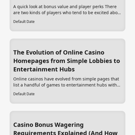
A quick look at bonus value and player perks There
are two kinds of players who tend to be excited about
welcome bonuses and the prospect of a new
Default Date
platform to explore. The first group heads straight...
The Evolution of Online Casino
Homepages from Simple Lobbies to
Entertainment Hubs
Online casinos have evolved from simple pages that
list a handful of games to entertainment hubs with
multiple categories highlighting bonuses, features,
Default Date
and customized top picks for players. The des...
Casino Bonus Wagering
Requirements Explained (And How