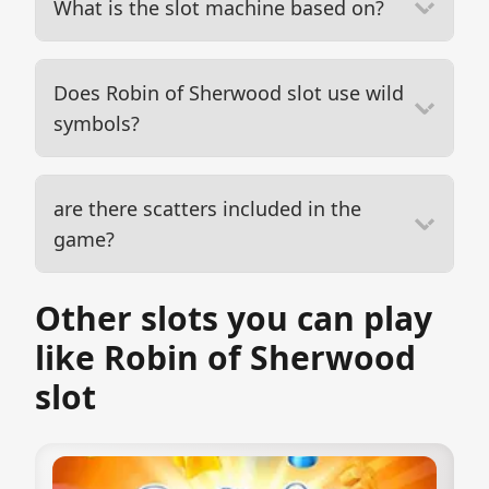
What is the slot machine based on?
Does Robin of Sherwood slot use wild
symbols?
are there scatters included in the
game?
Other slots you can play
like
Robin of Sherwood
slot