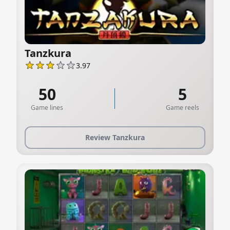
Tanzkura
3.97
50
5
Game lines
Game reels
Review
Tanzkura