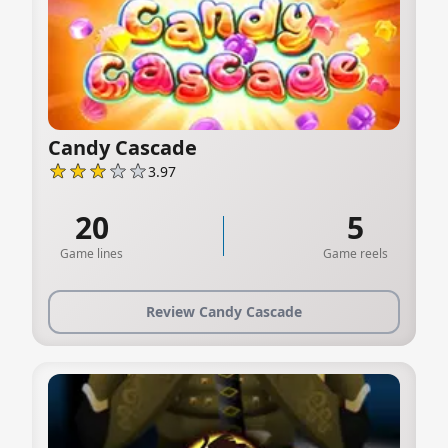
Candy Cascade
3.97
20
5
Game lines
Game reels
Review
Candy Cascade