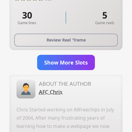
30
5
Game lines
Game reels
Review
Reel 'Treme
Show More Slots
ABOUT THE AUTHOR
AFC Chris
Chris Started working on Allfreechips in July
of 2004, After many frustrating years of
learning how to make a webpage we now