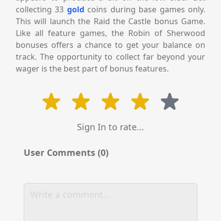
collecting 33
gold
coins during base games only.
This will launch the Raid the Castle bonus Game.
Like all feature games, the Robin of Sherwood
bonuses offers a chance to get your balance on
track. The opportunity to collect far beyond your
wager is the best part of bonus features.
Sign In to rate...
User Comments (
0
)