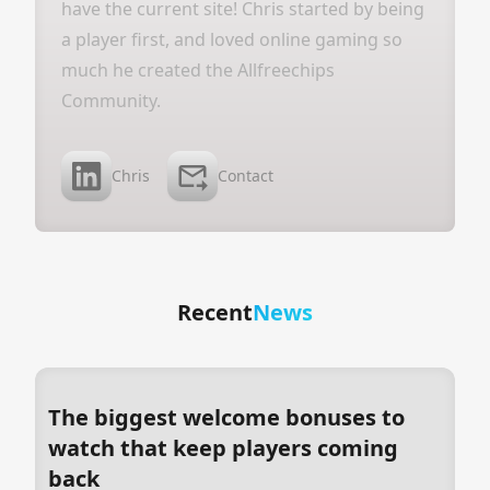
have the current site! Chris started by being
a player first, and loved online gaming so
much he created the Allfreechips
Community.
Chris
Contact
Recent
News
The biggest welcome bonuses to
watch that keep players coming
back