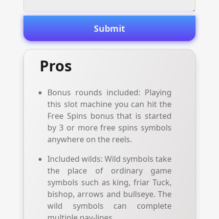
Submit
Pros
Bonus rounds included
:
Playing
this slot machine you can hit the
Free Spins bonus that is started
by 3 or more free spins symbols
anywhere on the reels.
Included wilds
:
Wild symbols take
the place of ordinary game
symbols such as king, friar Tuck,
bishop, arrows and bullseye. The
wild symbols can complete
multiple pay-lines.