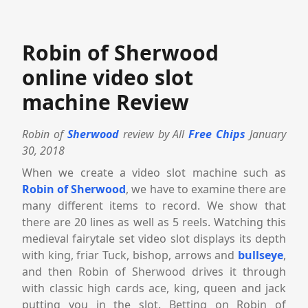
Robin of Sherwood
online video slot
machine Review
Robin of
Sherwood
review by All
Free Chips
January
30, 2018
When we create a video slot machine such as
Robin of Sherwood
, we have to examine there are
many different items to record. We show that
there are 20 lines as well as 5 reels. Watching this
medieval fairytale set video slot displays its depth
with king, friar Tuck, bishop, arrows and
bullseye
,
and then Robin of Sherwood drives it through
with classic high cards ace, king, queen and jack
putting you in the slot. Betting on Robin of