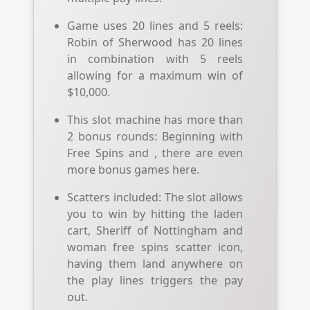
Game uses 20 lines and 5 reels
:
Robin of Sherwood has 20 lines
in combination with 5 reels
allowing for a maximum win of
$10,000.
This slot machine has more than
2 bonus rounds
:
Beginning with
Free Spins and , there are even
more bonus games here.
Scatters included
:
The slot allows
you to win by hitting the laden
cart, Sheriff of Nottingham and
woman free spins scatter icon,
having them land anywhere on
the play lines triggers the pay
out.