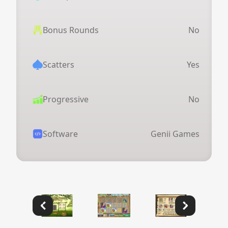
Bonus Rounds
No
Scatters
Yes
Progressive
No
Software
Genii Games