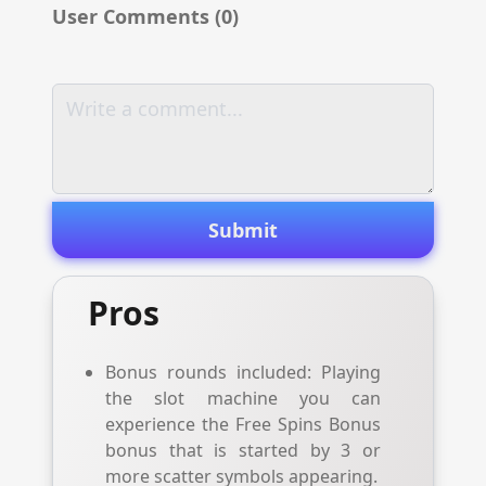
User Comments (
0
)
Submit
Pros
Bonus rounds included
:
Playing
the slot machine you can
experience the Free Spins Bonus
bonus that is started by 3 or
more scatter symbols appearing.