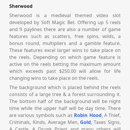
Sherwood
Sherwood is a medieval themed video slot
developed by Soft Magic Bet. Offering up 5 reels
and 9 paylines there are also a number of game
features such as scatters, free spins, wilds, a
bonus round, multipliers and a gamble feature.
These features excel larger wins to take place on
the reels. Depending on which game feature is
active on the reels betting the maximum amount
which exceeds past $250.00 will allow for life
changing wins to take place on the reels.
The background which is placed behind the reels
consists of a large tree & a forest surrounding it.
The bottom half of the background will be night
time while the upper half will be day time. There
are various symbols such as
Robin Hood
, A Thief,
Criminals, Kinds, Average Men,
Gold
, Taxes Signs,
A Castle, A Drunk Priest and many others will