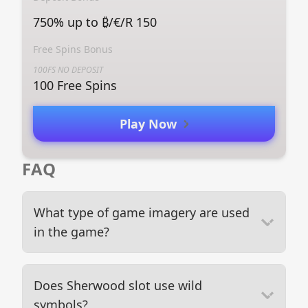
750
% up to
₿/€/R
150
Free Spins Bonus
100FS NO DEPOSIT
100 Free Spins
Play Now
FAQ
What type of game imagery are used
in the game?
Does Sherwood slot use wild
symbols?