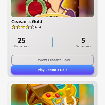
Ceasar's Gold
4.04
25
5
Game lines
Game reels
Review
Ceasar's Gold
Play
Ceasar's Gold