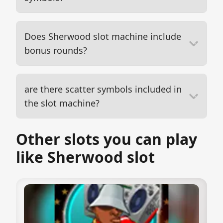
Does Sherwood slot machine include
bonus rounds?
are there scatter symbols included in
the slot machine?
Other slots you can play
like
Sherwood
slot