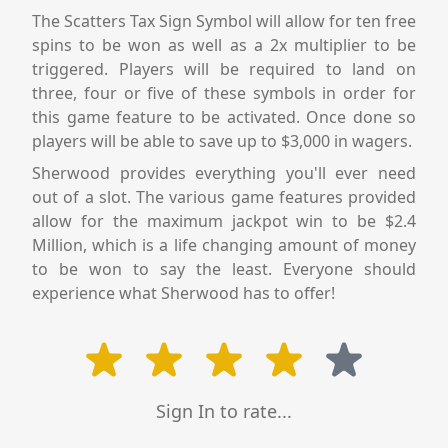
The Scatters Tax Sign Symbol will allow for ten free
spins to be won as well as a 2x multiplier to be
triggered. Players will be required to land on
three, four or five of these symbols in order for
this game feature to be activated. Once done so
players will be able to save up to $3,000 in wagers.
Sherwood provides everything you'll ever need
out of a slot. The various game features provided
allow for the maximum jackpot win to be $2.4
Million, which is a life changing amount of money
to be won to say the least. Everyone should
experience what Sherwood has to offer!
Sign In to rate...