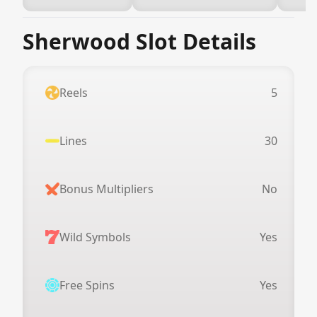
Sherwood
Slot Details
Reels
5
Lines
30
Bonus Multipliers
No
Wild Symbols
Yes
Free Spins
Yes