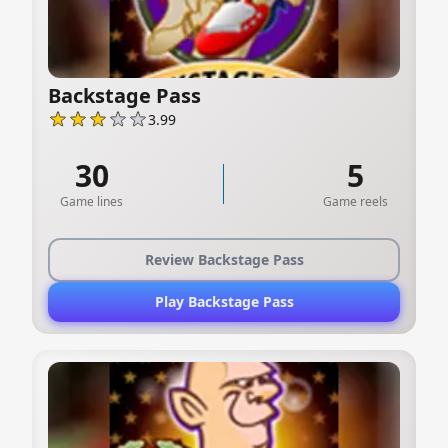
Backstage Pass
3.99
30
5
Game lines
Game reels
Review
Backstage Pass
Play
Backstage Pass