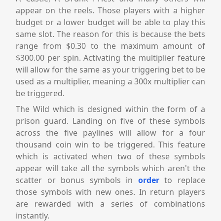
appear on the reels. Those players with a higher
budget or a lower budget will be able to play this
same slot. The reason for this is because the bets
range from $0.30 to the maximum amount of
$300.00 per spin. Activating the multiplier feature
will allow for the same as your triggering bet to be
used as a multiplier, meaning a 300x multiplier can
be triggered.
The Wild which is designed within the form of a
prison guard. Landing on five of these symbols
across the five paylines will allow for a four
thousand coin win to be triggered. This feature
which is activated when two of these symbols
appear will take all the symbols which aren't the
scatter or bonus symbols in
order
to replace
those symbols with new ones. In return players
are rewarded with a series of combinations
instantly.