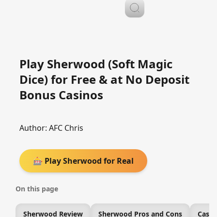
Play Sherwood (Soft Magic
Dice) for Free & at No Deposit
Bonus Casinos
Author:
AFC Chris
🎰 Play
Sherwood
for Real
On this page
Sherwood Review
Sherwood Pros and Cons
Casin