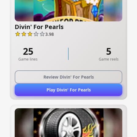
Divin' For Pearls
3.98
25
5
Game lines
Game reels
Review
Divin' For Pearls
Play
Divin' For Pearls