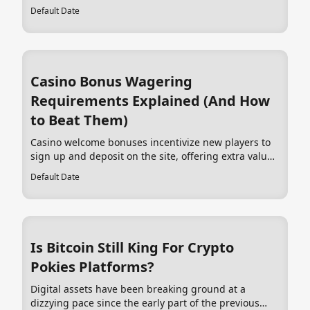
multiple categories highlighting bonuses, features,
Default Date
and customized top picks for players. The des...
Casino Bonus Wagering
Requirements Explained (And How
to Beat Them)
Casino welcome bonuses incentivize new players to
sign up and deposit on the site, offering extra value
in the form of matches and free spins. Players love
Default Date
these and have come to expect them as an ind...
Is Bitcoin Still King For Crypto
Pokies Platforms?
Digital assets have been breaking ground at a
dizzying pace since the early part of the previous