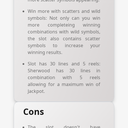
Win more with scatters and wild
symbols
:
Not only can you win
more completeing winning
combinations with wild symbols,
the slot also contains scatter
symbols to increase your
winning results.
Slot has 30 lines and 5 reels
:
Sherwood has 30 lines in
combination with 5 reels
allowing for a maximum win of
Jackpot.
Cons
The slot doesn't have