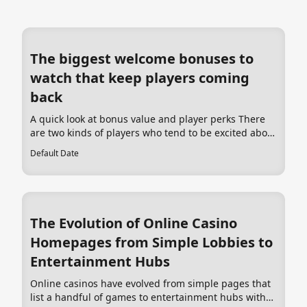
The biggest welcome bonuses to
watch that keep players coming
back
A quick look at bonus value and player perks There
are two kinds of players who tend to be excited about
welcome bonuses and the prospect of a new
Default Date
platform to explore. The first group heads straight...
The Evolution of Online Casino
Homepages from Simple Lobbies to
Entertainment Hubs
Online casinos have evolved from simple pages that
list a handful of games to entertainment hubs with