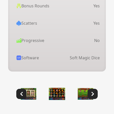
Bonus Rounds
Yes
Scatters
Yes
Progressive
No
Software
Soft Magic Dice