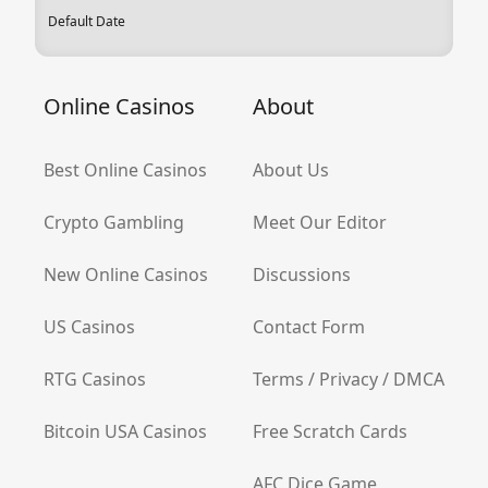
decade. Now, some would say, the most profound
Default Date
changes have been in the world of casino gaming,
and the...
Online Casinos
About
Best Online Casinos
About Us
Crypto Gambling
Meet Our Editor
New Online Casinos
Discussions
US Casinos
Contact Form
RTG Casinos
Terms
/
Privacy
/
DMCA
Bitcoin USA Casinos
Free Scratch Cards
AFC Dice Game