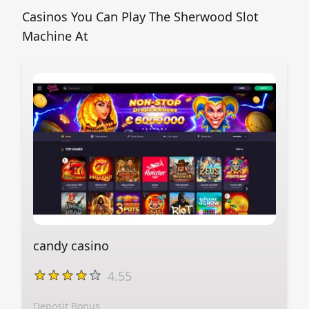
Casinos You Can Play The
Sherwood
Slot
Machine At
candy casino
4.55
Deposit Bonus