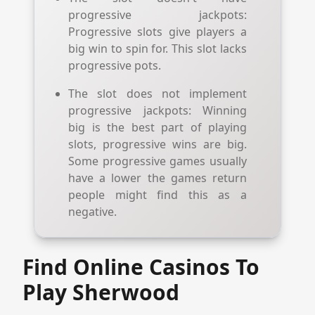
progressive jackpots
:
Progressive slots give players a
big win to spin for. This slot lacks
progressive pots.
The slot does not implement
progressive jackpots
:
Winning
big is the best part of playing
slots, progressive wins are big.
Some progressive games usually
have a lower the games return
people might find this as a
negative.
Find Online Casinos To
Play
Sherwood