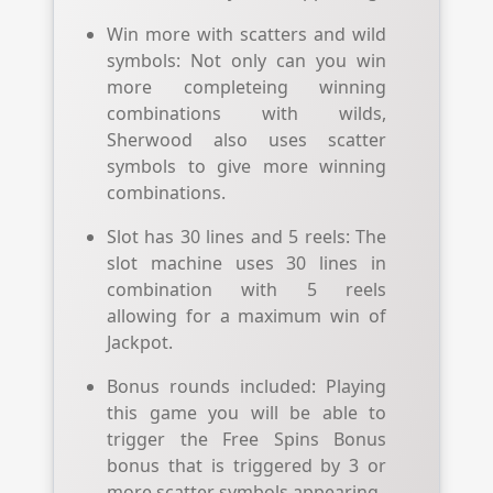
Win more with scatters and wild
symbols
:
Not only can you win
more completeing winning
combinations with wilds,
Sherwood also uses scatter
symbols to give more winning
combinations.
Slot has 30 lines and 5 reels
:
The
slot machine uses 30 lines in
combination with 5 reels
allowing for a maximum win of
Jackpot.
Bonus rounds included
:
Playing
this game you will be able to
trigger the Free Spins Bonus
bonus that is triggered by 3 or
more scatter symbols appearing.