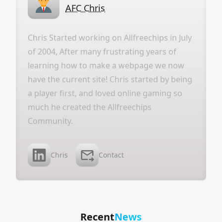
AFC Chris
Chris Started working on Allfreechips in July
of 2004, After many frustrating years of
learning how to make a webpage we now
have the current site! Chris started by being
a player first, and loved online gaming so
much he created the Allfreechips
Community.
Chris
Contact
Recent
News