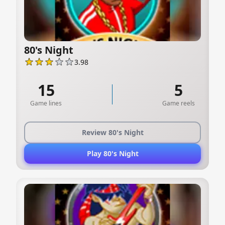
80's Night
3.98
15
5
Game lines
Game reels
Review
80's Night
Play
80's Night