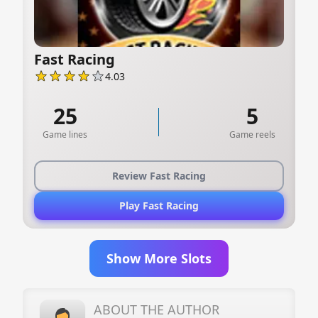
Fast Racing
4.03
25
5
Game lines
Game reels
Review
Fast Racing
Play
Fast Racing
Show More Slots
ABOUT THE AUTHOR