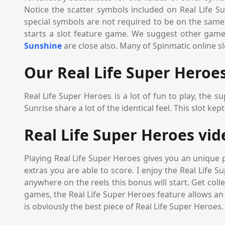
Notice the scatter symbols included on Real Life 
special symbols are not required to be on the same 
starts a slot feature game. We suggest other games
Sunshine
are close also. Many of Spinmatic online slo
Our Real Life Super Heroe
Real Life Super Heroes is a lot of fun to play, the 
Sunrise share a lot of the identical feel. This slot ke
Real Life Super Heroes vi
Playing Real Life Super Heroes gives you an unique 
extras you are able to score. I enjoy the Real Life
anywhere on the reels this bonus will start. Get co
games, the Real Life Super Heroes feature allows an
is obviously the best piece of Real Life Super Heroes.