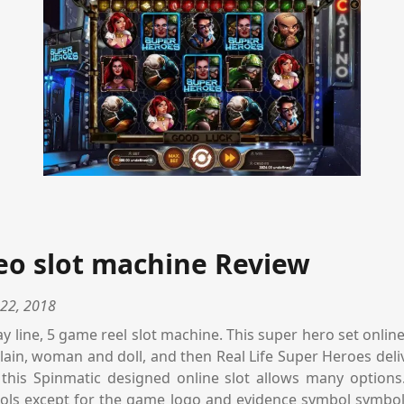
deo slot machine Review
 22, 2018
ay line, 5 game reel slot machine. This super hero set online
villain, woman and doll, and then Real Life Super Heroes del
 this Spinmatic designed online slot allows many option
mbols except for the game logo and evidence symbol symbo