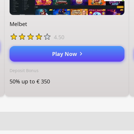
Melbet
4.50
Play Now
Deposit Bonus
50
% up to
€
350