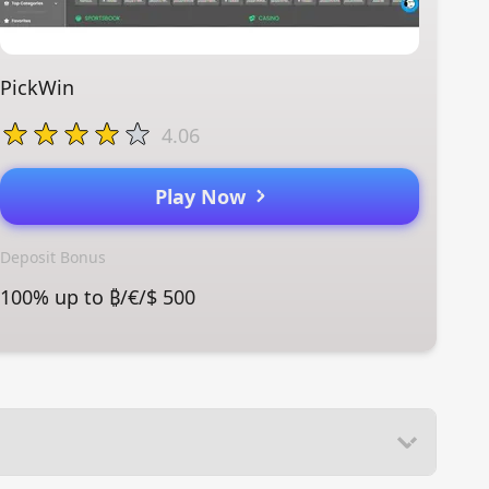
PickWin
4.06
Play Now
Deposit Bonus
100
% up to
₿/€/$
500