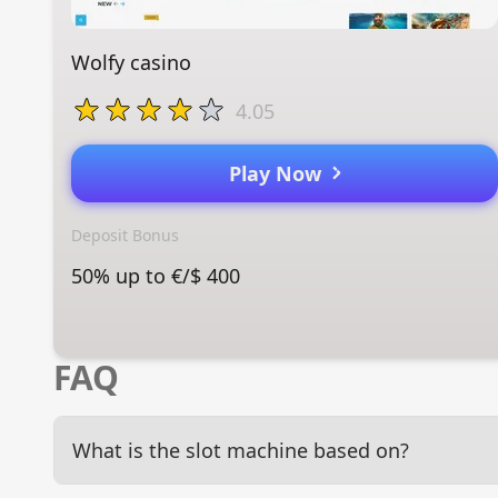
Wolfy casino
4.05
Play Now
Deposit Bonus
50
% up to
€/$
400
FAQ
What is the slot machine based on?