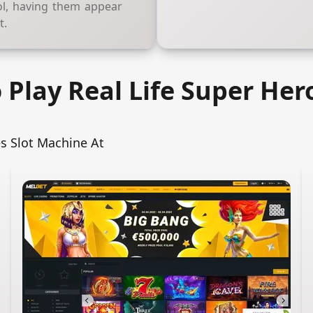
l, having them appear
t.
o Play
Real Life Super Her
es
Slot Machine At