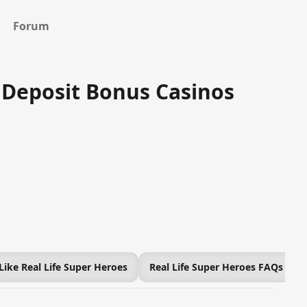
Forum
o Deposit Bonus Casinos
 Like Real Life Super Heroes
Real Life Super Heroes FAQs