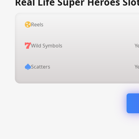
Real Life Super Heroes
Slot
Reels
Wild Symbols
Y
Scatters
Y