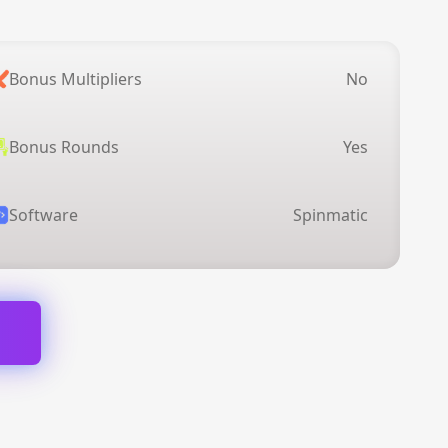
Bonus Multipliers
No
Bonus Rounds
Yes
Software
Spinmatic