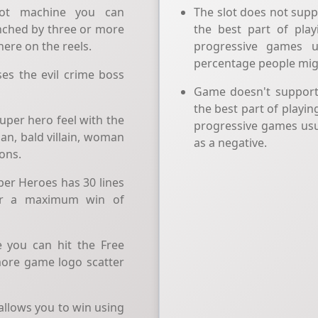
lot machine you can
The slot does not supp
unched by three or more
the best part of play
ere on the reels.
progressive games 
percentage people might
es the evil crime boss
Game doesn't support
the best part of playi
uper hero feel with the
progressive games usua
an, bald villain, woman
as a negative.
cons.
uper Heroes has 30 lines
for a maximum win of
e you can hit the Free
more game logo scatter
allows you to win using