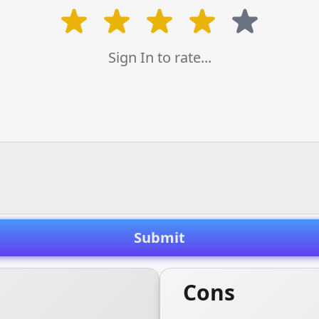
Sign In to rate...
Submit
Cons