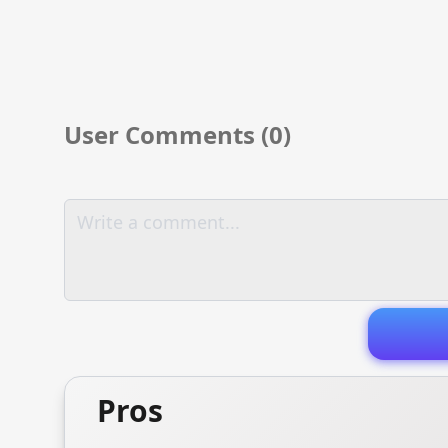
User Comments (
0
)
Pros