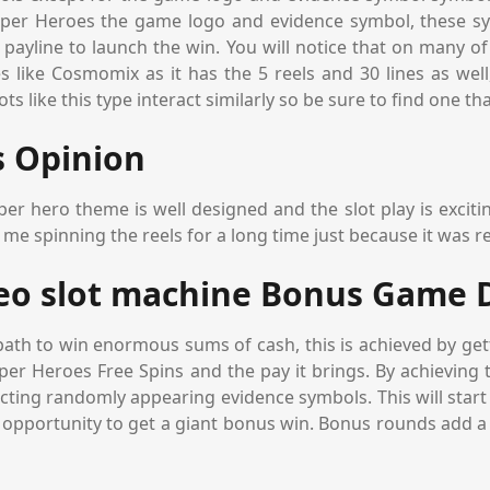
Super Heroes the game logo and evidence symbol, these sy
payline to launch the win. You will notice that on many o
 like Cosmomix as it has the 5 reels and 30 lines as well
ts like this type interact similarly so be sure to find one th
s Opinion
super hero theme is well designed and the slot play is excit
pt me spinning the reels for a long time just because it was re
deo slot machine Bonus Game 
path to win enormous sums of cash, this is achieved by ge
 Super Heroes Free Spins and the pay it brings. By achievi
llecting randomly appearing evidence symbols. This will st
 opportunity to get a giant bonus win. Bonus rounds add a t