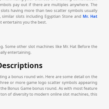
mbols pay out if there are multiples anywhere. The
f slots having more than two scatter symbols usually
, similar slots including Egyptian Stone and
Mr. Hat
at entertains you the best.
ing. Some other slot machines like Mr. Hat Before the
ally entertaining.
Descriptions
tting a bonus round win. Here are some detail on the
ng three or more game logo scatter symbols appearing
art the Bonus Game bonus round. As with most feature
on of diversity to modern online slot machines, this