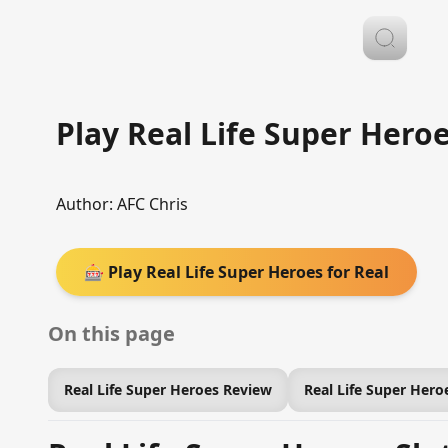
Play Real Life Super Hero
Author:
AFC Chris
🎰 Play
Real Life Super Heroes
for Real
On this page
Real Life Super Heroes Review
Real Life Super Hero