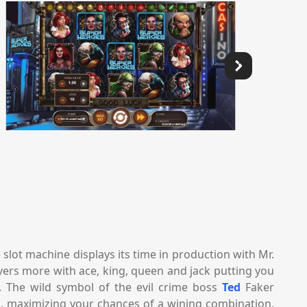
 slot machine displays its time in production with Mr.
ivers more with ace, king, queen and jack putting you
s. The wild symbol of the evil crime boss
Ted
Faker
l, maximizing your chances of a wining combination.