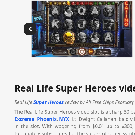
Real Life Super Heroes vi
Real Life
Super Heroes
review by All Free Chips February
The Real Life Super Heroes video slot is a sharp 30 p
Extreme
,
Phoenix
,
NYX
, Lt. Dwight Callahan, bald 
in the slot. With wagering from $0.01 up to $300,
fortunately substitutes for the values of other sy