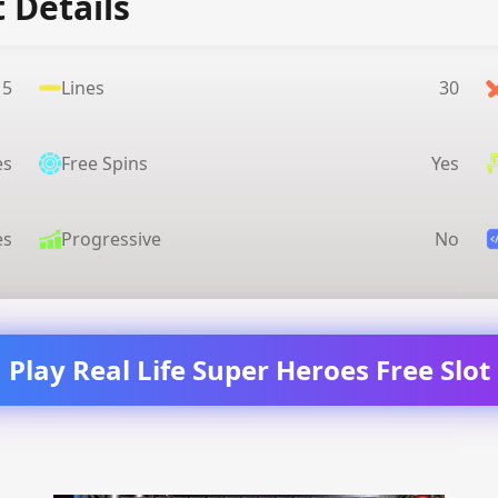
 Details
5
Lines
30
es
Free Spins
Yes
es
Progressive
No
Play Real Life Super Heroes Free Slot