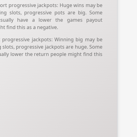
ort progressive jackpots
:
Huge wins may be
ing slots, progressive pots are big. Some
usually have a lower the games payout
 find this as a negative.
 progressive jackpots
:
Winning big may be
ng slots, progressive jackpots are huge. Some
lly lower the return people might find this