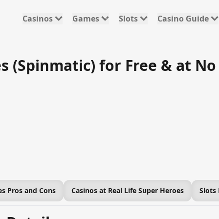
Casinos
Games
Slots
Casino Guide
es (Spinmatic) for Free & at N
es Pros and Cons
Casinos at Real Life Super Heroes
Slots