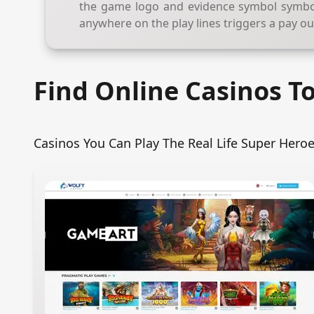
the game logo and evidence symbol symbo
anywhere on the play lines triggers a pay ou
Find Online Casinos T
Casinos You Can Play The
Real Life Super Hero