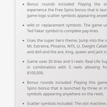
Bonus rounds included
:
Playing the s
experience the Free Spins bonus that is la
game logo scatter symbols appearing anywh
wild or replacement symbols
:
The game us
Ted Faker symbol to complete pay-lines
Uses the super hero theme
:
Jump into the s
Mr. Extreme, Phoenix, NYX, Lt. Dwight Callah
and doll and the ace, king, queen and jack i
Game uses 30 lines and 5 reels
:
Real Life S
in combination with 5 reels allowing 
$100,000.
Bonus rounds included
:
Playing this gam
Spins bonus that is launched by three or 
symbols appearing anywhere on the reels.
Scatter symbols included
:
The slot machine 