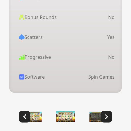
Bonus Rounds
No
Scatters
Yes
Progressive
No
Software
Spin Games