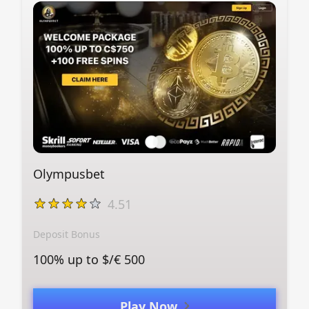
Olympusbet
4.51
Deposit Bonus
100
% up to
$/€
500
Play Now