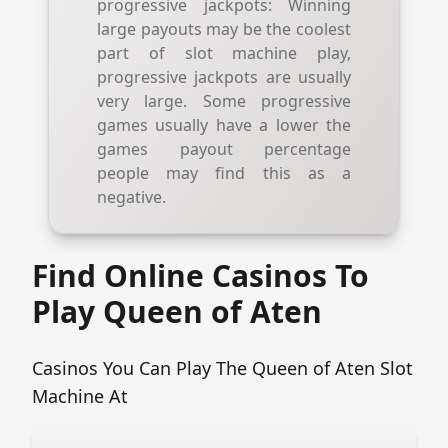
progressive jackpots
:
Winning
large payouts may be the coolest
part of slot machine play,
progressive jackpots are usually
very large. Some progressive
games usually have a lower the
games payout percentage
people may find this as a
negative.
Find Online Casinos To
Play
Queen of Aten
Casinos You Can Play The
Queen of Aten
Slot
Machine At