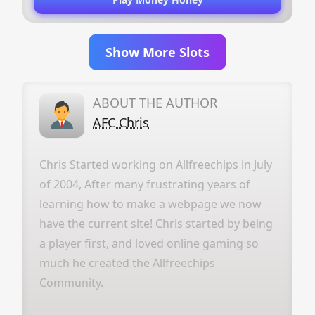
Show More Slots
ABOUT THE AUTHOR
AFC Chris
Chris Started working on Allfreechips in July
of 2004, After many frustrating years of
learning how to make a webpage we now
have the current site! Chris started by being
a player first, and loved online gaming so
much he created the Allfreechips
Community.