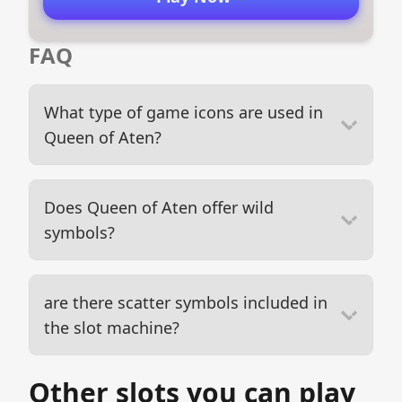
FAQ
What type of game icons are used in
Queen of Aten?
Does Queen of Aten offer wild
symbols?
are there scatter symbols included in
the slot machine?
Other slots you can play