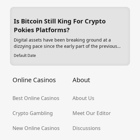
Is Bitcoin Still King For Crypto
Pokies Platforms?
Digital assets have been breaking ground at a
dizzying pace since the early part of the previous
decade. Now, some would say, the most profound
Default Date
changes have been in the world of casino gaming,
and the...
Online Casinos
About
Best Online Casinos
About Us
Crypto Gambling
Meet Our Editor
New Online Casinos
Discussions