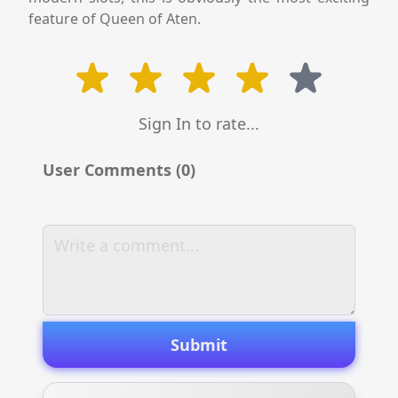
feature of Queen of Aten.
Sign In to rate...
User Comments (
0
)
Submit