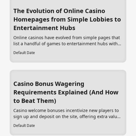
The Evolution of Online Casino
Homepages from Simple Lobbies to
Entertainment Hubs
Online casinos have evolved from simple pages that
list a handful of games to entertainment hubs with
multiple categories highlighting bonuses, features,
Default Date
and customized top picks for players. The des...
Casino Bonus Wagering
Requirements Explained (And How
to Beat Them)
Casino welcome bonuses incentivize new players to
sign up and deposit on the site, offering extra value
in the form of matches and free spins. Players love
Default Date
these and have come to expect them as an ind...