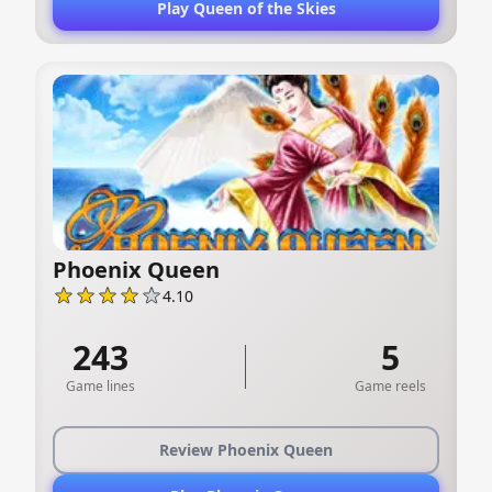
Play
Queen of the Skies
Phoenix Queen
4.10
243
5
Game lines
Game reels
Review
Phoenix Queen