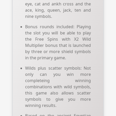
eye, cat and ankh cross and the
ace, king, queen, jack, ten and
nine symbols.
Bonus rounds included
:
Playing
the slot you will be able to play
the Free Spins with X2 Wild
Multiplier bonus that is launched
by three or more shield symbols
in the primary game.
Wilds plus scatter symbols
:
Not
only can you win more
completeing winning
combinations with wild symbols,
this game also allows scatter
symbols to give you more
winning results.
Based on the ancient Egyptian