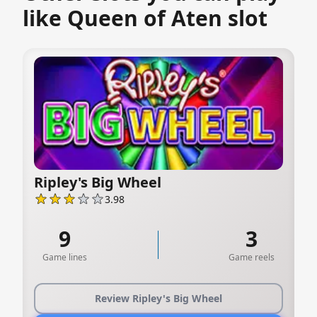
like
Queen of Aten
slot
Ripley's Big Wheel
3.98
9
3
Game lines
Game reels
Review
Ripley's Big Wheel