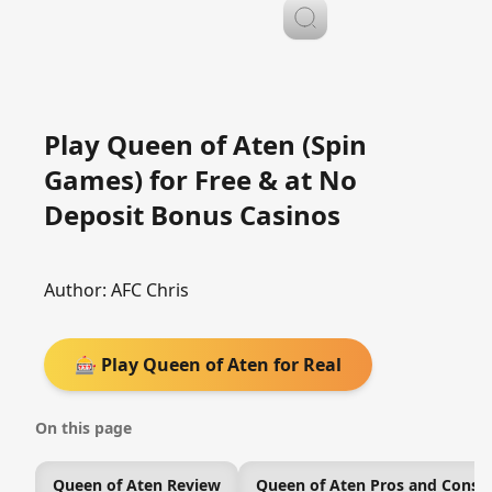
Play Queen of Aten (Spin
Games) for Free & at No
Deposit Bonus Casinos
Author:
AFC Chris
🎰 Play
Queen of Aten
for Real
On this page
Queen of Aten Review
Queen of Aten Pros and Cons