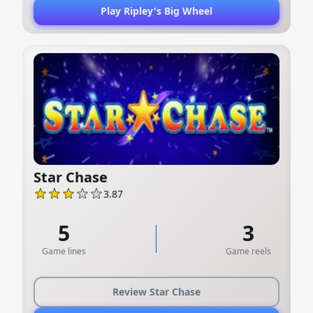
Play
Ripley's Big Wheel
Star Chase
3.87
5
3
Game lines
Game reels
Review
Star Chase