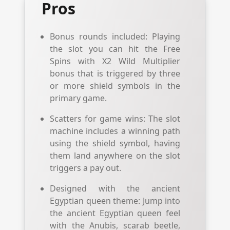
Pros
Bonus rounds included
:
Playing
the slot you can hit the Free
Spins with X2 Wild Multiplier
bonus that is triggered by three
or more shield symbols in the
primary game.
Scatters for game wins
:
The slot
machine includes a winning path
using the shield symbol, having
them land anywhere on the slot
triggers a pay out.
Designed with the ancient
Egyptian queen theme
:
Jump into
the ancient Egyptian queen feel
with the Anubis, scarab beetle,