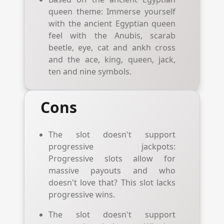
queen theme
:
Immerse yourself
with the ancient Egyptian queen
feel with the Anubis, scarab
beetle, eye, cat and ankh cross
and the ace, king, queen, jack,
ten and nine symbols.
Cons
The slot doesn't support
progressive jackpots
:
Progressive slots allow for
massive payouts and who
doesn't love that? This slot lacks
progressive wins.
The slot doesn't support