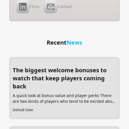
Chris
Contact
Recent
News
The biggest welcome bonuses to
watch that keep players coming
back
A quick look at bonus value and player perks There
are two kinds of players who tend to be excited about
welcome bonuses and the prospect of a new
Default Date
platform to explore. The first group heads straight...