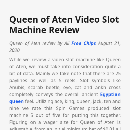
Queen of Aten Video Slot
Machine Review
Queen of Aten review by All
Free Chips
August 21,
2020
While we review a video slot machine like Queen
of Aten, we must take into consideration quite a
bit of data. Mainly we take note that there are 25
paylines as well as 5 reels. Slot symbols like
Anubis, scarab beetle, eye, cat and ankh cross
completely conveys the overall ancient
Egyptian
queen
feel. Utilizing ace, king, queen, jack, ten and
nine we rate this Spin Games produced slot
machine 5 out of five for putting this together.
Figuring on a wager size for Queen of Aten is
adjustable, from an initial minimum bet of $0.01 all