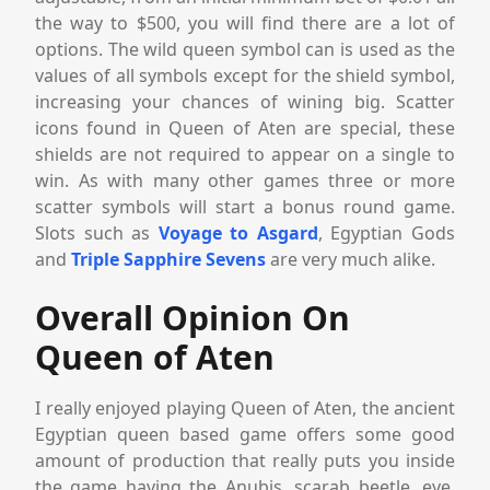
the way to $500, you will find there are a lot of
options. The wild queen symbol can is used as the
values of all symbols except for the shield symbol,
increasing your chances of wining big. Scatter
icons found in Queen of Aten are special, these
shields are not required to appear on a single to
win. As with many other games three or more
scatter symbols will start a bonus round game.
Slots such as
Voyage to Asgard
, Egyptian Gods
and
Triple Sapphire Sevens
are very much alike.
Overall Opinion On
Queen of Aten
I really enjoyed playing Queen of Aten, the ancient
Egyptian queen based game offers some good
amount of production that really puts you inside
the game having the Anubis, scarab beetle, eye,