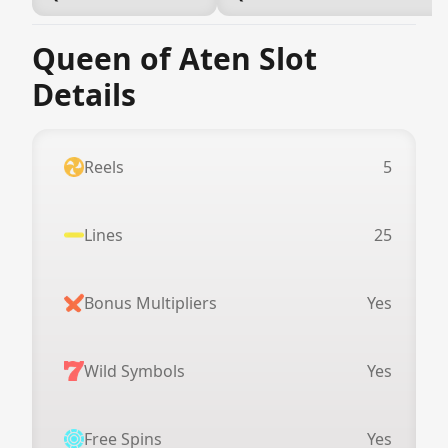
Queen of Aten
Slot
Details
Reels
5
Lines
25
Bonus Multipliers
Yes
Wild Symbols
Yes
Free Spins
Yes