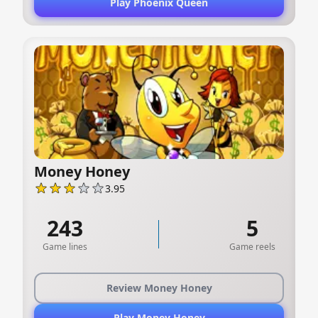
Play
Phoenix Queen
Money Honey
3.95
243
5
Game lines
Game reels
Review
Money Honey
Play
Money Honey