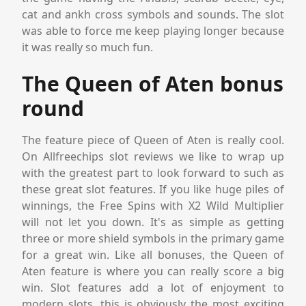
cat and ankh cross symbols and sounds. The slot
was able to force me keep playing longer because
it was really so much fun.
The Queen of Aten bonus
round
The feature piece of Queen of Aten is really cool.
On Allfreechips slot reviews we like to wrap up
with the greatest part to look forward to such as
these great slot features. If you like huge piles of
winnings, the Free Spins with X2 Wild Multiplier
will not let you down. It's as simple as getting
three or more shield symbols in the primary game
for a great win. Like all bonuses, the Queen of
Aten feature is where you can really score a big
win. Slot features add a lot of enjoyment to
modern slots, this is obviously the most exciting