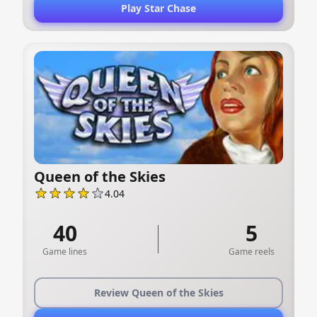
Play
Star Chase
Queen of the Skies
4.04
40
5
Game lines
Game reels
Review
Queen of the Skies