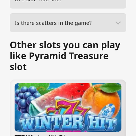
Is there scatters in the game?
Other slots you can play
like
Pyramid Treasure
slot