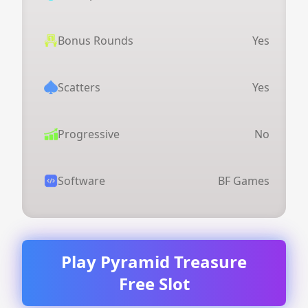
Bonus Rounds
Yes
Scatters
Yes
Progressive
No
Software
BF Games
Play Pyramid Treasure
Free Slot