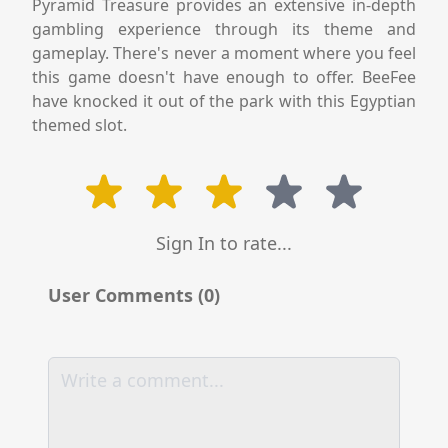
Pyramid Treasure provides an extensive in-depth
gambling experience through its theme and
gameplay. There's never a moment where you feel
this game doesn't have enough to offer. BeeFee
have knocked it out of the park with this Egyptian
themed slot.
Sign In to rate...
User Comments (
0
)