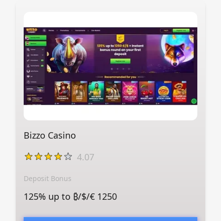
Bizzo Casino
4.07
Deposit Bonus
125
% up to
₿/$/€
1250