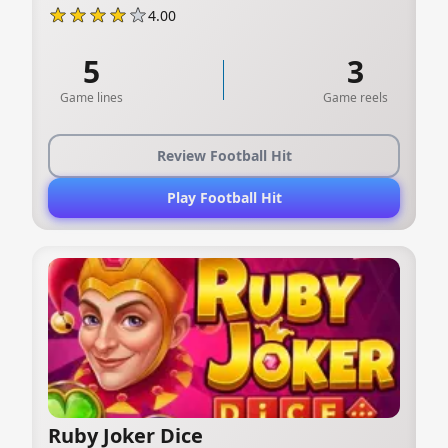
4.00
5
3
Game lines
Game reels
Review
Football Hit
Play
Football Hit
Ruby Joker Dice