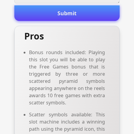
Submit
Pros
Bonus rounds included
:
Playing
this slot you will be able to play
the Free Games bonus that is
triggered by three or more
scattered pyramid symbols
appearing anywhere on the reels
awards 10 free games with extra
scatter symbols.
Scatter symbols available
:
This
slot machine includes a winning
path using the pyramid icon, this