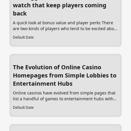
watch that keep players coming
back
A quick look at bonus value and player perks There
are two kinds of players who tend to be excited about
welcome bonuses and the prospect of a new
Default Date
platform to explore. The first group heads straight...
The Evolution of Online Casino
Homepages from Simple Lobbies to
Entertainment Hubs
Online casinos have evolved from simple pages that
list a handful of games to entertainment hubs with
multiple categories highlighting bonuses, features,
Default Date
and customized top picks for players. The des...