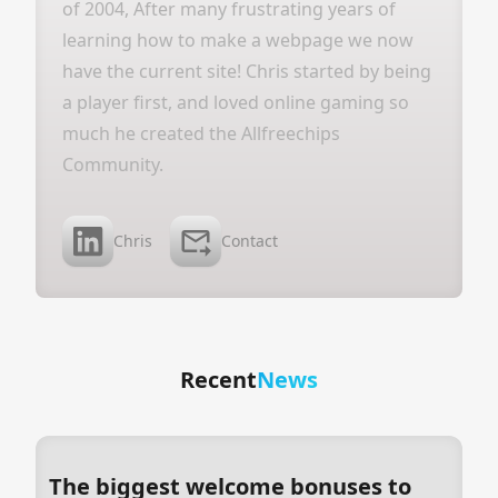
of 2004, After many frustrating years of
learning how to make a webpage we now
have the current site! Chris started by being
a player first, and loved online gaming so
much he created the Allfreechips
Community.
Chris
Contact
Recent
News
The biggest welcome bonuses to