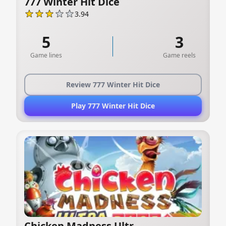
777 Winter Hit Dice
3.94
5
3
Game lines
Game reels
Review
777 Winter Hit Dice
Play
777 Winter Hit Dice
Chicken Madness Ultr...