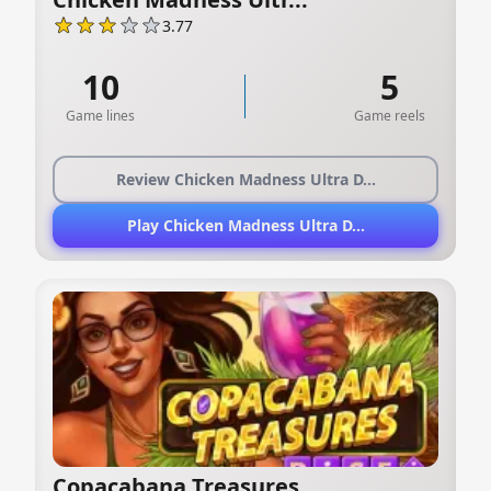
3.77
10
5
Game lines
Game reels
Review
Chicken Madness Ultra D...
Play
Chicken Madness Ultra D...
Copacabana Treasures...