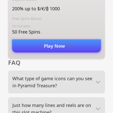
200
% up to
$/€/₿
1000
Free Spins Bonus
50 Free Spins
50 Free Spins
Play Now
FAQ
What type of game icons can you see
in Pyramid Treasure?
Just how many lines and reels are on
this slot machine?