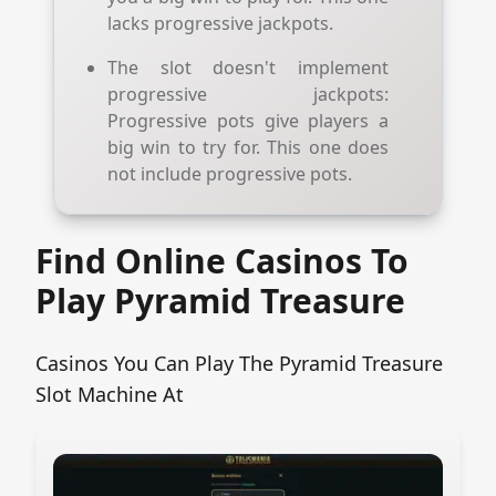
lacks progressive jackpots.
The slot doesn't implement
progressive jackpots
:
Progressive pots give players a
big win to try for. This one does
not include progressive pots.
Find Online Casinos To
Play
Pyramid Treasure
Casinos You Can Play The
Pyramid Treasure
Slot Machine At