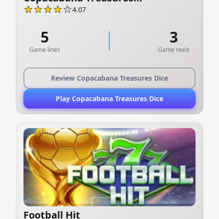
4.07
5
3
Game lines
Game reels
Review
Copacabana Treasures Dice
Play
Copacabana Treasures Dice
Football Hit