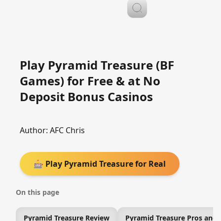
Play Pyramid Treasure (BF
Games) for Free & at No
Deposit Bonus Casinos
Author:
AFC Chris
🎰 Play
Pyramid Treasure
for Real
On this page
Pyramid Treasure Review
Pyramid Treasure Pros and