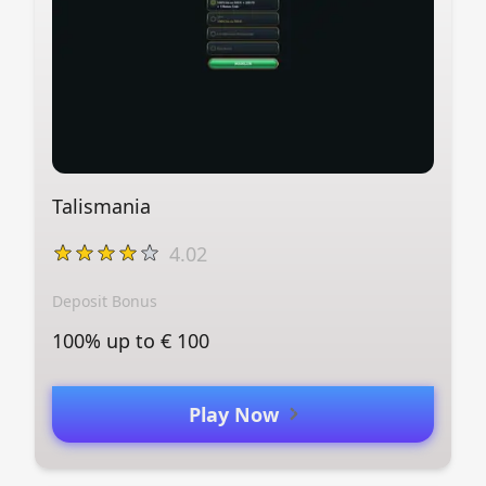
Talismania
4.02
Deposit Bonus
100
% up to
€
100
Play Now