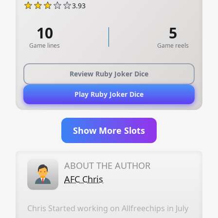
3.93
10
5
Game lines
Game reels
Review
Ruby Joker Dice
Play
Ruby Joker Dice
Show More Slots
ABOUT THE AUTHOR
AFC Chris
Chris Started working on Allfreechips in July