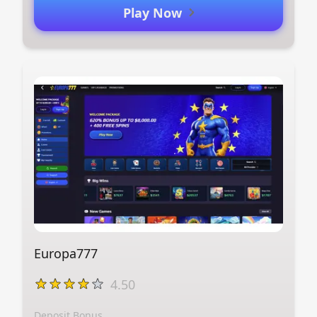
Play Now
Europa777
4.50
Deposit Bonus