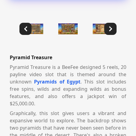
Pyramid Treasure
Pyramid Treasure is a BeeFee designed 5 reels, 20
payline video slot that is themed around the
unknown
Pyramids of Egypt
. This slot includes
free spins, wilds and expanding wilds as bonus
features, and also offers a jackpot win of
$25,000.00.
Graphically, this slot gives users a vibrant and
expansive world to explore. The backdrop shows
two pyramids that have never been seen before in
the middle of the desert. There's also a broken