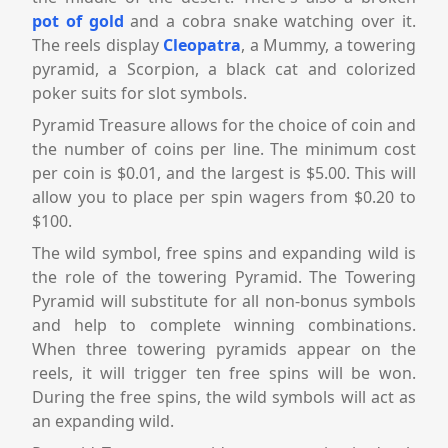
pot of gold
and a cobra snake watching over it.
The reels display
Cleopatra
, a Mummy, a towering
pyramid, a Scorpion, a black cat and colorized
poker suits for slot symbols.
Pyramid Treasure allows for the choice of coin and
the number of coins per line. The minimum cost
per coin is $0.01, and the largest is $5.00. This will
allow you to place per spin wagers from $0.20 to
$100.
The wild symbol, free spins and expanding wild is
the role of the towering Pyramid. The Towering
Pyramid will substitute for all non-bonus symbols
and help to complete winning combinations.
When three towering pyramids appear on the
reels, it will trigger ten free spins will be won.
During the free spins, the wild symbols will act as
an expanding wild.