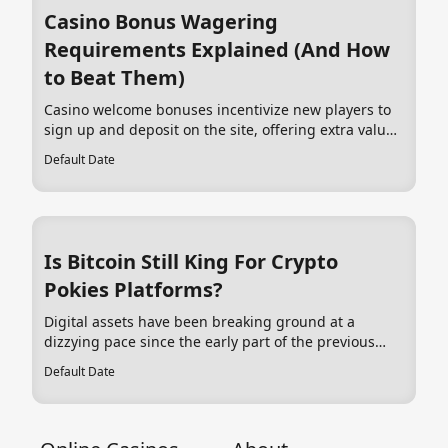
Casino Bonus Wagering
Requirements Explained (And How
to Beat Them)
Casino welcome bonuses incentivize new players to
sign up and deposit on the site, offering extra value
in the form of matches and free spins. Players love
Default Date
these and have come to expect them as an ind...
Is Bitcoin Still King For Crypto
Pokies Platforms?
Digital assets have been breaking ground at a
dizzying pace since the early part of the previous
decade. Now, some would say, the most profound
Default Date
changes have been in the world of casino gaming,
and the...