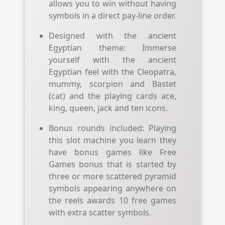
allows you to win without having
symbols in a direct pay-line order.
Designed with the ancient
Egyptian theme
:
Immerse
yourself with the ancient
Egyptian feel with the Cleopatra,
mummy, scorpion and Bastet
(cat) and the playing cards ace,
king, queen, jack and ten icons.
Bonus rounds included
:
Playing
this slot machine you learn they
have bonus games like Free
Games bonus that is started by
three or more scattered pyramid
symbols appearing anywhere on
the reels awards 10 free games
with extra scatter symbols.