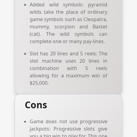
Added wild symbols
:
pyramid
wilds take the place of ordinary
game symbols such as Cleopatra,
mummy, scorpion and Bastet
(cat). The wild symbols can
complete one or many pay-lines.
Slot has 20 lines and 5 reels
:
The
slot machine uses 20 lines in
combination with 5 reels
allowing for a maximum win of
$25,000.
Cons
Game does not use progressive
jackpots
:
Progressive slots give
you a big win to play for. This one