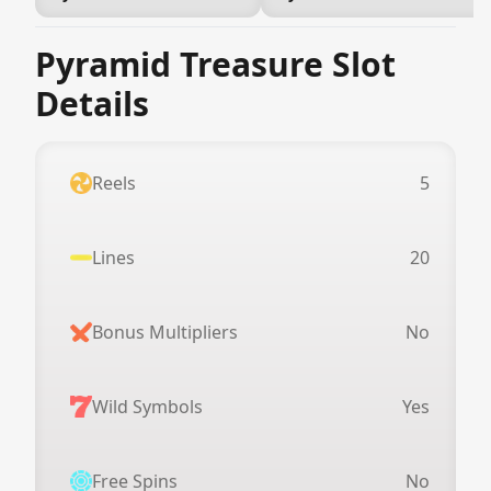
Pyramid Treasure
Slot
Details
Reels
5
Lines
20
Bonus Multipliers
No
Wild Symbols
Yes
Free Spins
No