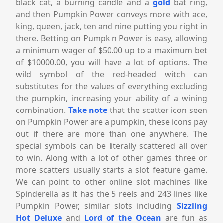
black cat, a burning candle and a
gold
bat ring,
and then Pumpkin Power conveys more with ace,
king, queen, jack, ten and nine putting you right in
there. Betting on Pumpkin Power is easy, allowing
a minimum wager of $50.00 up to a maximum bet
of $10000.00, you will have a lot of options. The
wild symbol of the red-headed witch can
substitutes for the values of everything excluding
the pumpkin, increasing your ability of a wining
combination.
Take note
that the scatter icon seen
on Pumpkin Power are a pumpkin, these icons pay
out if there are more than one anywhere. The
special symbols can be literally scattered all over
to win. Along with a lot of other games three or
more scatters usually starts a slot feature game.
We can point to other online slot machines like
Spinderella as it has the 5 reels and 243 lines like
Pumpkin Power, similar slots including
Sizzling
Hot Deluxe
and
Lord of the Ocean
are fun as