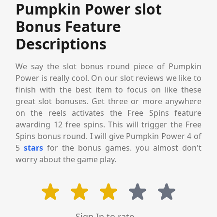
Pumpkin Power slot
Bonus Feature
Descriptions
We say the slot bonus round piece of Pumpkin
Power is really cool. On our slot reviews we like to
finish with the best item to focus on like these
great slot bonuses. Get three or more anywhere
on the reels activates the Free Spins feature
awarding 12 free spins. This will trigger the Free
Spins bonus round. I will give Pumpkin Power 4 of
5
stars
for the bonus games. you almost don't
worry about the game play.
Sign In to rate...