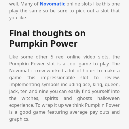
well. Many of
Novomatic
online slots like this one
play the same so be sure to pick out a slot that
you like.
Final thoughts on
Pumpkin Power
Like some other 5 reel online video slots, the
Pumpkin Power slot is a cool game to play. The
Novomatic crew worked a lot of hours to make a
game this impressionable slot to review.
Implementing symbols including ace, king, queen,
jack, ten and nine you can easily find yourself into
the witches, spirits and ghosts halloween
experience. To wrap it up we think Pumpkin Power
is a good game featuring average pay outs and
graphics.