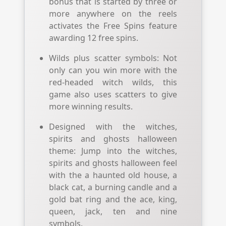
bonus that is started by three or
more anywhere on the reels
activates the Free Spins feature
awarding 12 free spins.
Wilds plus scatter symbols
:
Not
only can you win more with the
red-headed witch wilds, this
game also uses scatters to give
more winning results.
Designed with the witches,
spirits and ghosts halloween
theme
:
Jump into the witches,
spirits and ghosts halloween feel
with the a haunted old house, a
black cat, a burning candle and a
gold bat ring and the ace, king,
queen, jack, ten and nine
symbols.