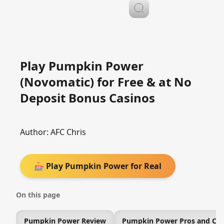
Play Pumpkin Power
(Novomatic) for Free & at No
Deposit Bonus Casinos
Author:
AFC Chris
🎰 Play
Pumpkin Power
for Real
On this page
Pumpkin Power Review
Pumpkin Power Pros and Co