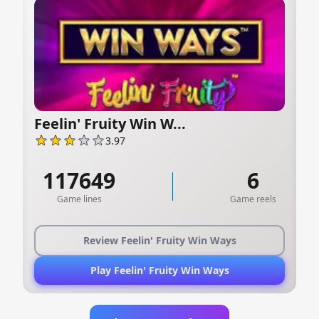
Feelin' Fruity Win W...
3.97
117649
6
Game lines
Game reels
Review
Feelin' Fruity Win Ways
Play
Feelin' Fruity Win Ways