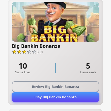
Big Bankin Bonanza
3.91
10
5
Game lines
Game reels
Review
Big Bankin Bonanza
Play
Big Bankin Bonanza