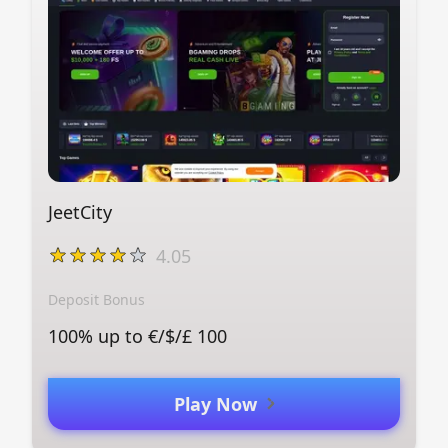
JeetCity
4.05
Deposit Bonus
100
% up to
€/$/£
100
Play Now