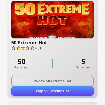
50 Extreme Hot
4.01
50
5
Game lines
Game reels
Review
50 Extreme Hot
Play
50 Extreme Hot