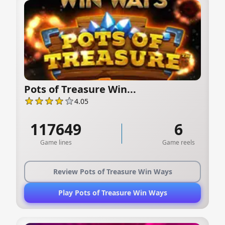
Pots of Treasure Win...
4.05
117649
6
Game lines
Game reels
Review
Pots of Treasure Win Ways
Play
Pots of Treasure Win Ways