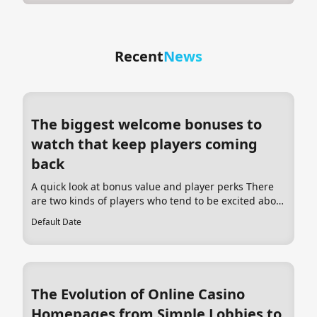
Recent
News
The biggest welcome bonuses to
watch that keep players coming
back
A quick look at bonus value and player perks There
are two kinds of players who tend to be excited about
welcome bonuses and the prospect of a new
Default Date
platform to explore. The first group heads straight...
The Evolution of Online Casino
Homepages from Simple Lobbies to