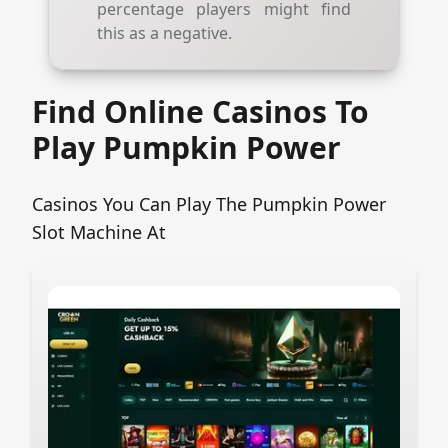
percentage players might find
this as a negative.
Find Online Casinos To
Play
Pumpkin Power
Casinos You Can Play The
Pumpkin Power
Slot Machine At