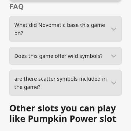
FAQ
What did Novomatic base this game
on?
Does this game offer wild symbols?
are there scatter symbols included in
the game?
Other slots you can play
like
Pumpkin Power
slot