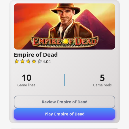
Empire of Dead
4.04
10
5
Game lines
Game reels
Review
Empire of Dead
Play
Empire of Dead