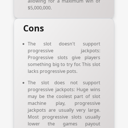
allowing for a maximum win of
$5,000,000.
Cons
The slot doesn't support
progressive jackpots
:
Progressive slots give players
something big to try for. This slot
lacks progressive pots.
The slot does not support
progressive jackpots
:
Huge wins
may be the coolest part of slot
machine play, progressive
jackpots are usually very large.
Most progressive slots usually
lower the games payout