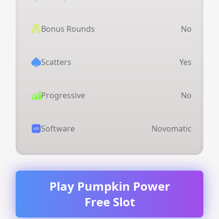
Bonus Rounds
No
Scatters
Yes
Progressive
No
Software
Novomatic
Play Pumpkin Power
Free Slot