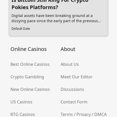
Pokies Platforms?
Digital assets have been breaking ground at a
dizzying pace since the early part of the previous
decade. Now, some would say, the most profound
Default Date
changes have been in the world of casino gaming,
and the...
Online Casinos
About
Best Online Casinos
About Us
Crypto Gambling
Meet Our Editor
New Online Casinos
Discussions
US Casinos
Contact Form
RTG Casinos
Terms
/
Privacy
/
DMCA