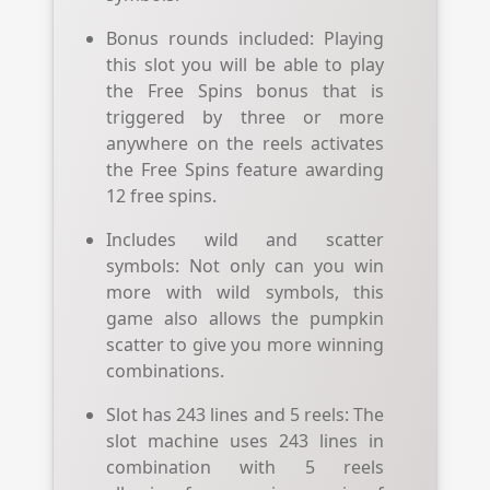
Bonus rounds included
:
Playing
this slot you will be able to play
the Free Spins bonus that is
triggered by three or more
anywhere on the reels activates
the Free Spins feature awarding
12 free spins.
Includes wild and scatter
symbols
:
Not only can you win
more with wild symbols, this
game also allows the pumpkin
scatter to give you more winning
combinations.
Slot has 243 lines and 5 reels
:
The
slot machine uses 243 lines in
combination with 5 reels