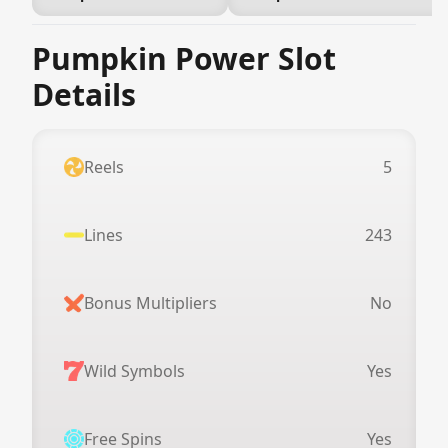
Pumpkin Power
Slot
Details
Reels
5
Lines
243
Bonus Multipliers
No
Wild Symbols
Yes
Free Spins
Yes