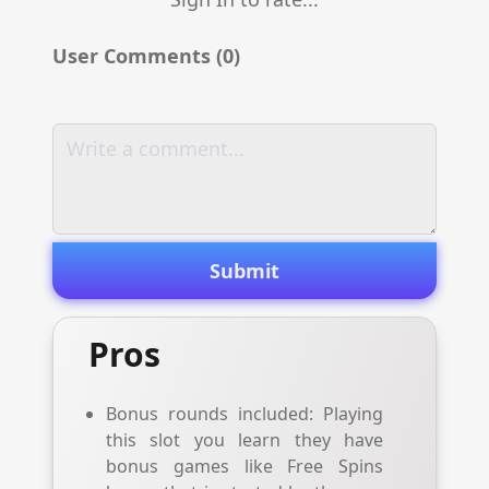
User Comments (
0
)
Submit
Pros
Bonus rounds included
:
Playing
this slot you learn they have
bonus games like Free Spins