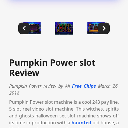
Pumpkin Power slot
Review
Pumpkin Power review by All
Free Chips
March 26,
2018
Pumpkin Power slot machine is a cool 243 pay line,
5 slot reel video slot machine. This witches, spirits
and ghosts halloween set slot machine shows off
its time in production with a
haunted
old house, a