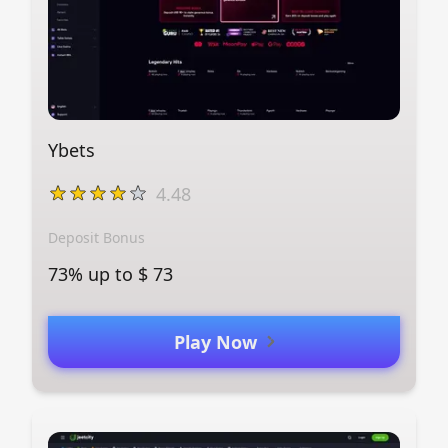
Ybets
4.48
Deposit Bonus
73
% up to
$
73
Play Now