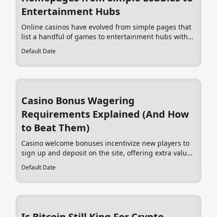
Entertainment Hubs
Online casinos have evolved from simple pages that
list a handful of games to entertainment hubs with
multiple categories highlighting bonuses, features,
Default Date
and customized top picks for players. The des...
Casino Bonus Wagering
Requirements Explained (And How
to Beat Them)
Casino welcome bonuses incentivize new players to
sign up and deposit on the site, offering extra value
in the form of matches and free spins. Players love
Default Date
these and have come to expect them as an ind...
Is Bitcoin Still King For Crypto