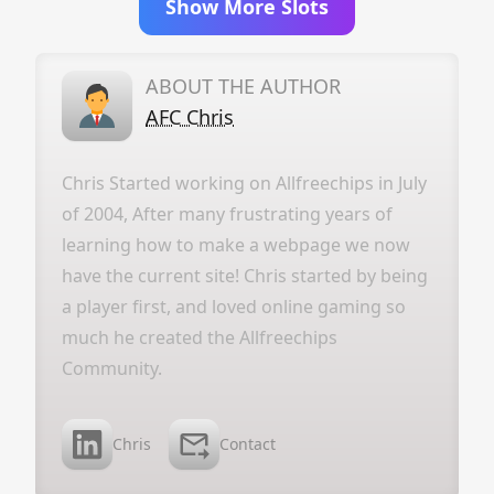
Show More Slots
ABOUT THE AUTHOR
AFC Chris
Chris Started working on Allfreechips in July
of 2004, After many frustrating years of
learning how to make a webpage we now
have the current site! Chris started by being
a player first, and loved online gaming so
much he created the Allfreechips
Community.
Chris
Contact