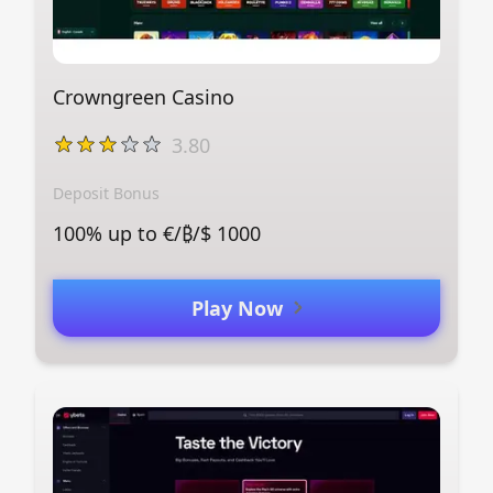
Crowngreen Casino
3.80
Deposit Bonus
100
% up to
€/₿/$
1000
Play Now