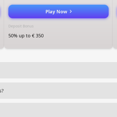
Play Now
Deposit Bonus
50
% up to
€
350
s?