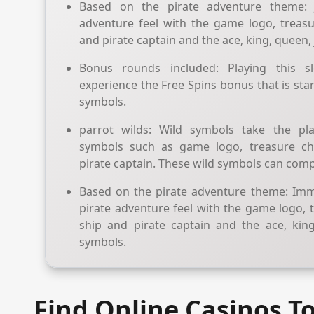
Based on the pirate adventure theme
:
adventure feel with the game logo, treasu
and pirate captain and the ace, king, queen, 
Bonus rounds included
:
Playing this 
experience the Free Spins bonus that is star
symbols.
parrot wilds
:
Wild symbols take the pl
symbols such as game logo, treasure ch
pirate captain. These wild symbols can compl
Based on the pirate adventure theme
:
Imm
pirate adventure feel with the game logo, 
ship and pirate captain and the ace, kin
symbols.
Find Online Casinos T