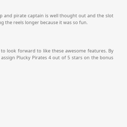
p and pirate captain is well thought out and the slot
g the reels longer because it was so fun.
t to look forward to like these awesome features. By
o assign Plucky Pirates 4 out of 5 stars on the bonus