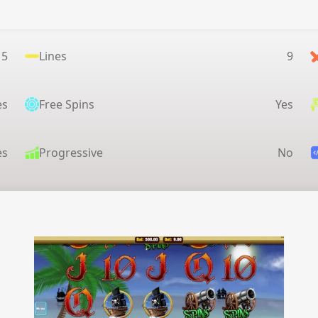
5
Lines
9
es
Free Spins
Yes
es
Progressive
No