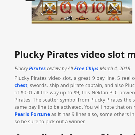
Plucky Pirates video slot
Plucky
Pirates
review by All
Free Chips
March 4, 2018
Plucky Pirates video slot, a great 9 pay line, 5 reel 
chest
, swords, ship and pirate captain, and also Plu
of $0.01 all the way up to $9, this Nektan PLC power
Pirates. The scatter symbol from Plucky Pirates the 
same pay line to be activated. You will note that on
Pearls Fortune
as it has 9 lines also, some others
so be sure to pick out a winner.