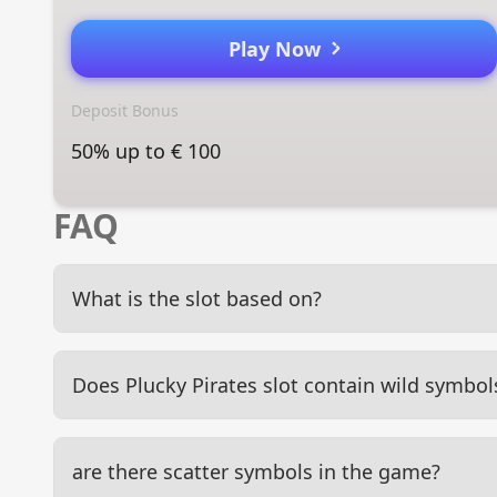
Play Now
Deposit Bonus
50
% up to
€
100
FAQ
What is the slot based on?
Does Plucky Pirates slot contain wild symbol
are there scatter symbols in the game?