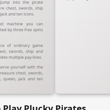
Jump into the pirate
re chest, swords, ship
jack and ten icons.
slot machine you can
ted by three free spins
ace of ordinary game
est, swords, ship and
ete multiple pay-lines.
erse yourself with the
treasure chest, swords,
g, queen, jack and ten
o Play
Plucky Pirates