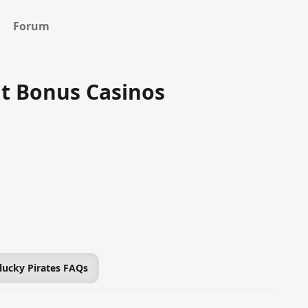
Forum
it Bonus Casinos
lucky Pirates FAQs