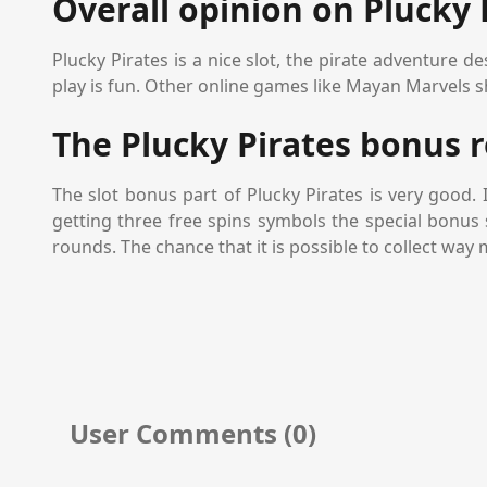
Overall opinion on Plucky 
Plucky Pirates is a nice slot, the pirate adventure 
play is fun. Other online games like Mayan Marvels s
The Plucky Pirates bonus 
The slot bonus part of Plucky Pirates is very good.
getting three free spins symbols the special bonus s
rounds. The chance that it is possible to collect way
User Comments (
0
)