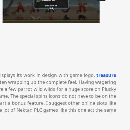
splays its work in design with game logo,
treasure
nd ten wrapping up the complete feel. Having wagering
ve a few parrot wild wilds for a huge score on Plucky
ame. The special spins icons do not have to be on the
rt a bonus feature. I suggest other online slots like
 a lot of Nektan PLC games like this one act the same