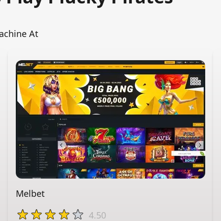
achine At
Melbet
4.50