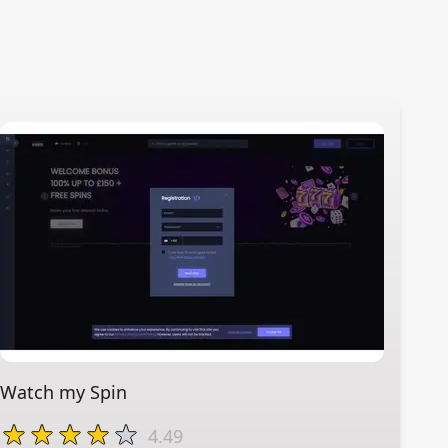
Watch my Spin
4.49