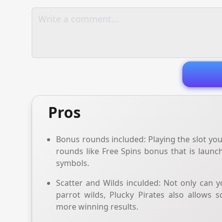
Pros
Bonus rounds included
:
Playing the slot yo
rounds like Free Spins bonus that is launc
symbols.
Scatter and Wilds inculded
:
Not only can y
parrot wilds, Plucky Pirates also allows s
more winning results.