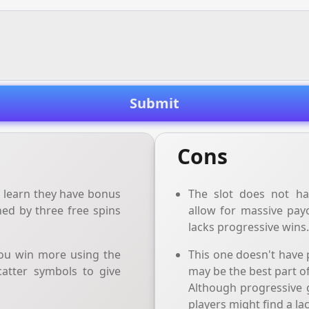
Submit
Cons
u learn they have bonus
The slot does not ha
hed by three free spins
allow for massive pay
lacks progressive wins.
ou win more using the
This one doesn't have 
catter symbols to give
may be the best part of
Although progressive 
players might find a lac