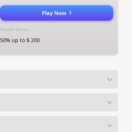
Play Now
Deposit Bonus
50
% up to
$
200