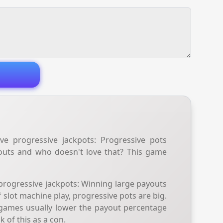
ve progressive jackpots
:
Progressive pots
outs and who doesn't love that? This game
progressive jackpots
:
Winning large payouts
 slot machine play, progressive pots are big.
games usually lower the payout percentage
k of this as a con.