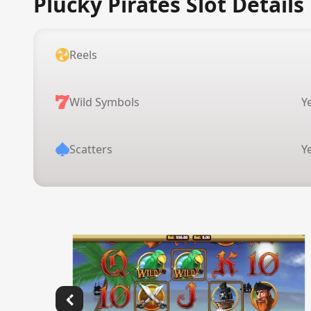
Plucky Pirates
Slot Details
Reels
Wild Symbols
Y
Scatters
Y