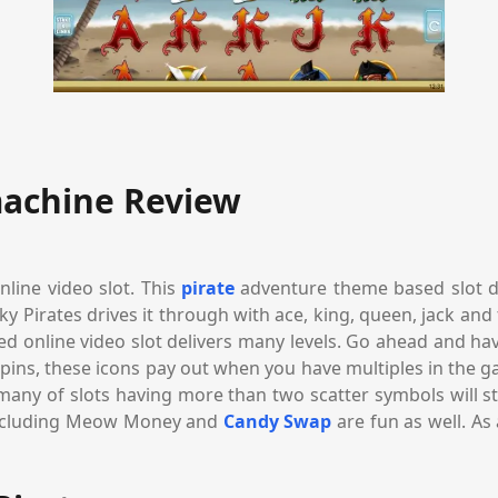
 machine Review
online video slot. This
pirate
adventure theme based slot di
cky Pirates drives it through with ace, king, queen, jack a
ed online video slot delivers many levels. Go ahead and ha
spins, these icons pay out when you have multiples in the g
 many of slots having more than two scatter symbols will sta
 including Meow Money and
Candy Swap
are fun as well. As