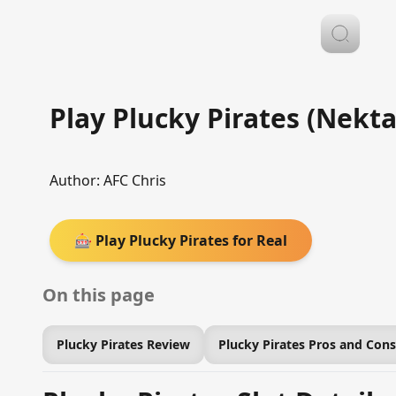
Play Plucky Pirates (Nekt
Author:
AFC Chris
🎰 Play
Plucky Pirates
for Real
On this page
Plucky Pirates Review
Plucky Pirates Pros and Cons