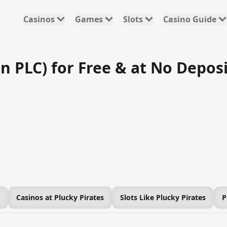
Casinos
Games
Slots
Casino Guide
an PLC) for Free & at No Depos
Casinos at Plucky Pirates
Slots Like Plucky Pirates
P