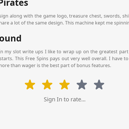
Pirates
design along with the game logo, treasure chest, swords, shi
hare a lot of the same design. This machine kept me spinnin
round
 In my slot write ups I like to wrap up on the greatest par
tarts. This Free Spins pays out very well overall. I have t
 more than wager is the best part of bonus features.
Sign In to rate...