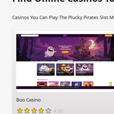
Casinos You Can Play The
Plucky Pirates
Slot M
Boo Casino
4.50