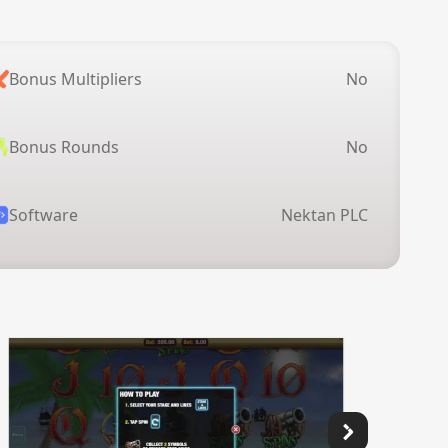
Bonus Multipliers
No
Bonus Rounds
No
Software
Nektan PLC