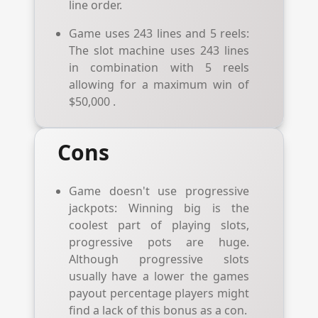
line order.
Game uses 243 lines and 5 reels
:
The slot machine uses 243 lines
in combination with 5 reels
allowing for a maximum win of
$50,000 .
Cons
Game doesn't use progressive
jackpots
:
Winning big is the
coolest part of playing slots,
progressive pots are huge.
Although progressive slots
usually have a lower the games
payout percentage players might
find a lack of this bonus as a con.