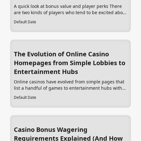
A quick look at bonus value and player perks There
are two kinds of players who tend to be excited about
welcome bonuses and the prospect of a new
Default Date
platform to explore. The first group heads straight...
The Evolution of Online Casino
Homepages from Simple Lobbies to
Entertainment Hubs
Online casinos have evolved from simple pages that
list a handful of games to entertainment hubs with
multiple categories highlighting bonuses, features,
Default Date
and customized top picks for players. The des...
Casino Bonus Wagering
Requirements Explained (And How