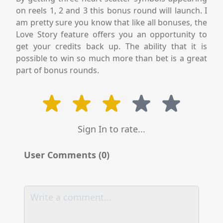
on reels 1, 2 and 3 this bonus round will launch. I
am pretty sure you know that like all bonuses, the
Love Story feature offers you an opportunity to
get your credits back up. The ability that it is
possible to win so much more than bet is a great
part of bonus rounds.
Sign In to rate...
User Comments (
0
)