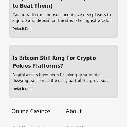
to Beat Them)
Casino welcome bonuses incentivize new players to
sign up and deposit on the site, offering extra value
in the form of matches and free spins. Players love
Default Date
these and have come to expect them as an ind...
Is Bitcoin Still King For Crypto
Pokies Platforms?
Digital assets have been breaking ground at a
dizzying pace since the early part of the previous
decade. Now, some would say, the most profound
Default Date
changes have been in the world of casino gaming,
and the...
Online Casinos
About