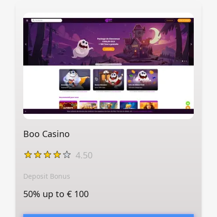
Boo Casino
4.50
Deposit Bonus
50
% up to
€
100