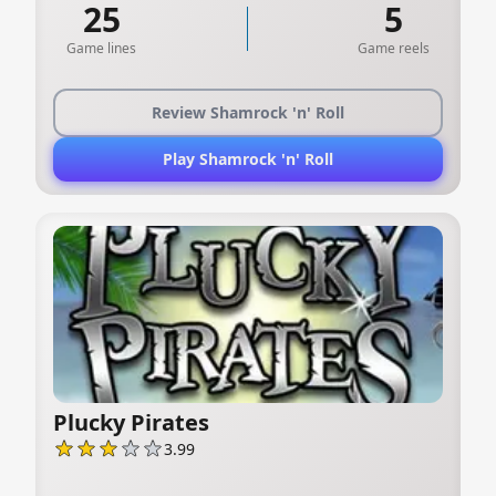
25
5
Game lines
Game reels
Review
Shamrock 'n' Roll
Play
Shamrock 'n' Roll
Plucky Pirates
3.99