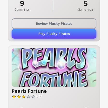
9
5
Game lines
Game reels
Review
Plucky Pirates
Play
Plucky Pirates
Pearls Fortune
3.99