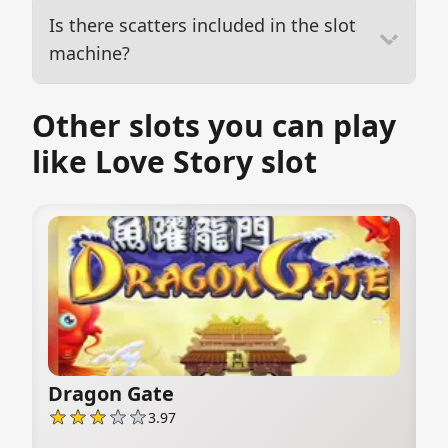
Is there scatters included in the slot
machine?
Other slots you can play
like
Love Story
slot
Dragon Gate
3.97