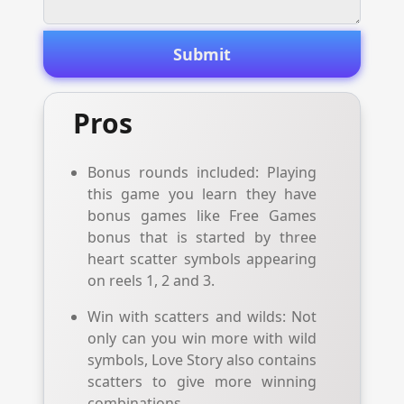
Submit
Pros
Bonus rounds included
:
Playing
this game you learn they have
bonus games like Free Games
bonus that is started by three
heart scatter symbols appearing
on reels 1, 2 and 3.
Win with scatters and wilds
:
Not
only can you win more with wild
symbols, Love Story also contains
scatters to give more winning
combinations.