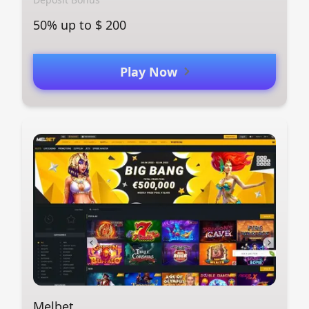
50
% up to
$
200
Play Now
Melbet