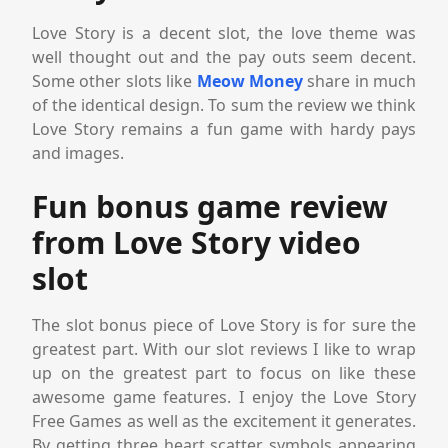
Love Story is a decent slot, the love theme was
well thought out and the pay outs seem decent.
Some other slots like
Meow Money
share in much
of the identical design. To sum the review we think
Love Story remains a fun game with hardy pays
and images.
Fun bonus game review
from Love Story video
slot
The slot bonus piece of Love Story is for sure the
greatest part. With our slot reviews I like to wrap
up on the greatest part to focus on like these
awesome game features. I enjoy the Love Story
Free Games as well as the excitement it generates.
By getting three heart scatter symbols appearing