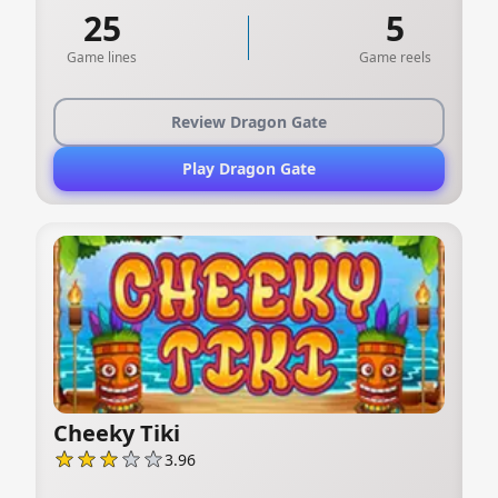
25
5
Game lines
Game reels
Review
Dragon Gate
Play
Dragon Gate
Cheeky Tiki
3.96