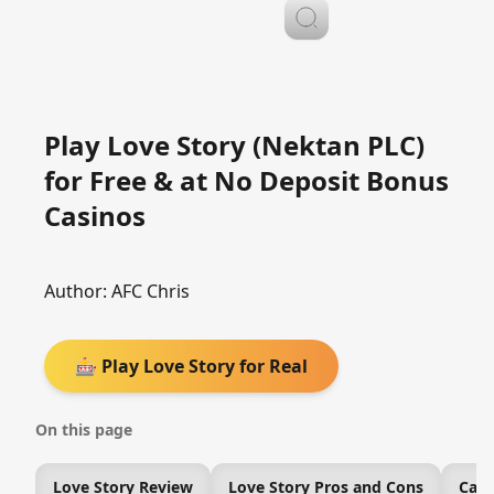
Play Love Story (Nektan PLC)
for Free & at No Deposit Bonus
Casinos
Author:
AFC Chris
🎰 Play
Love Story
for Real
On this page
Love Story Review
Love Story Pros and Cons
Casi