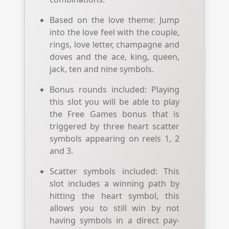
Based on the love theme
:
Jump
into the love feel with the couple,
rings, love letter, champagne and
doves and the ace, king, queen,
jack, ten and nine symbols.
Bonus rounds included
:
Playing
this slot you will be able to play
the Free Games bonus that is
triggered by three heart scatter
symbols appearing on reels 1, 2
and 3.
Scatter symbols included
:
This
slot includes a winning path by
hitting the heart symbol, this
allows you to still win by not
having symbols in a direct pay-