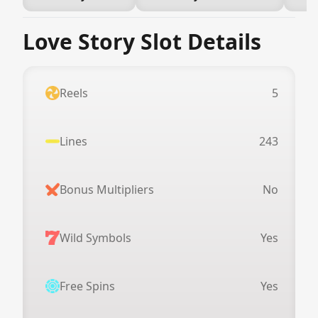
Love Story
Slot Details
Reels
5
Lines
243
Bonus Multipliers
No
Wild Symbols
Yes
Free Spins
Yes