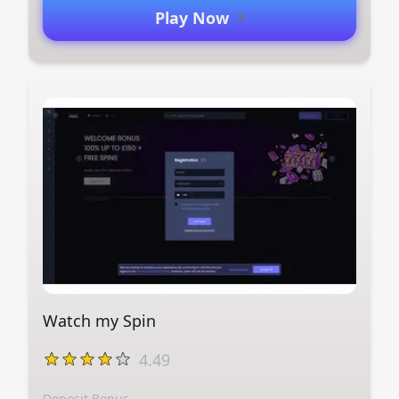
Play Now
Watch my Spin
4.49
Deposit Bonus