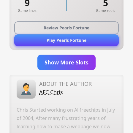
9
5
Game lines
Game reels
Review
Pearls Fortune
Play
Pearls Fortune
Show More Slots
ABOUT THE AUTHOR
AFC Chris
Chris Started working on Allfreechips in July
of 2004, After many frustrating years of
learning how to make a webpage we now