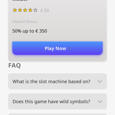
4.50
Deposit Bonus
50
% up to
€
350
Play Now
FAQ
What is the slot machine based on?
Does this game have wild symbols?