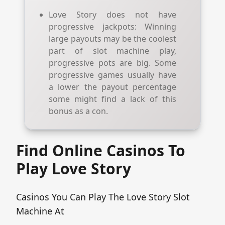
Love Story does not have
progressive jackpots
:
Winning
large payouts may be the coolest
part of slot machine play,
progressive pots are big. Some
progressive games usually have
a lower the payout percentage
some might find a lack of this
bonus as a con.
Find Online Casinos To
Play
Love Story
Casinos You Can Play The
Love Story
Slot
Machine At