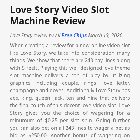
Love Story Video Slot
Machine Review
Love Story review by All
Free Chips
March 19, 2020
When creating a review for a new online video slot
like Love Story, we take into consideration many
things. We show that there are 243 pay-lines along
with 5 reels. Playing this well designed love theme
slot machine delivers a ton of play by utilizing
graphics including couple, rings, love letter,
champagne and doves. Additionally Love Story has
ace, king, queen, jack, ten and nine that delivers
the final touch of this decent love video slot. Love
Story gives you the choice of wagering for a
minumum of $0.25 per slot spin. Going further
you can also bet on all 243 lines to wager a bet as
big as $250.00. Another bonus of wagering on