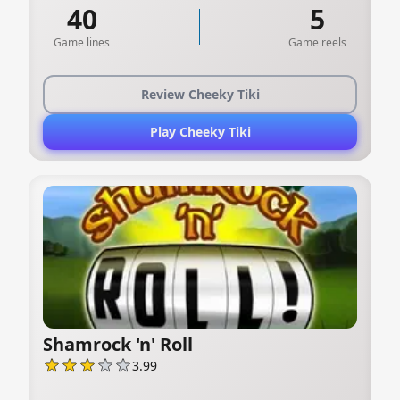
40
5
Game lines
Game reels
Review
Cheeky Tiki
Play
Cheeky Tiki
Shamrock 'n' Roll
3.99