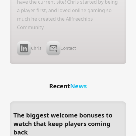
have the current site! Chris started by being
a player first, and loved online gaming so
much he created the Allfreechips
Community.
Chris
Contact
Recent
News
The biggest welcome bonuses to
watch that keep players coming
back