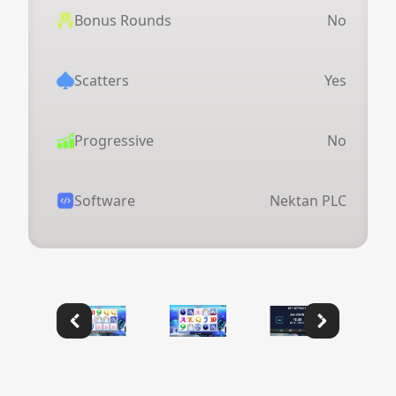
Bonus Rounds
No
Scatters
Yes
Progressive
No
Software
Nektan PLC