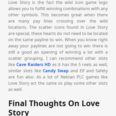
Love Story is the fact the wild icon game logo
allows you to fulfill winning combinations with any
other symbols. This becomes great when there
are many pay lines crossing over the wild
locations. The scatter icons found in Love Story
are special, these hearts do not need to be located
on the same payline to win. When you know right
away your paylines are not going to win there is
still a good an opening of winning a lot with a
scatter grouping. I can recommend other slots
like
Cave Raiders HD
as it has the 5 reels as well,
similar slots like
Candy Swap
and Elf and Safety
are fun also. As a lot of Nektan PLC games like
Love Story act the same so play some other slots
as well.
Final Thoughts On Love
Story