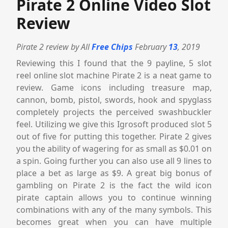
Pirate 2 Online Video Slot
Review
Pirate 2 review by All
Free Chips
February
13
, 2019
Reviewing this I found that the 9 payline, 5 slot
reel online slot machine Pirate 2 is a neat game to
review. Game icons including treasure map,
cannon, bomb, pistol, swords, hook and spyglass
completely projects the perceived swashbuckler
feel. Utilizing we give this Igrosoft produced slot 5
out of five for putting this together. Pirate 2 gives
you the ability of wagering for as small as $0.01 on
a spin. Going further you can also use all 9 lines to
place a bet as large as $9. A great big bonus of
gambling on Pirate 2 is the fact the wild icon
pirate captain allows you to continue winning
combinations with any of the many symbols. This
becomes great when you can have multiple