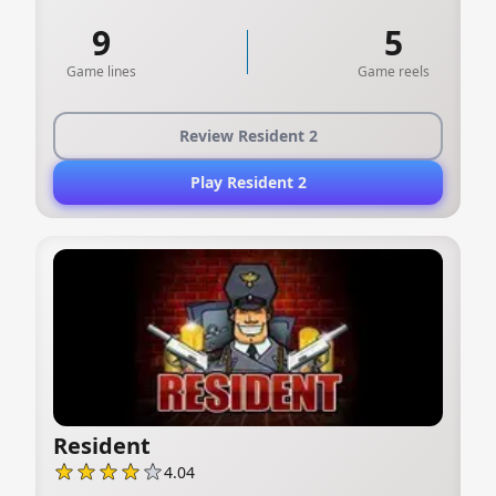
9
5
Game lines
Game reels
Review
Resident 2
Play
Resident 2
Resident
4.04