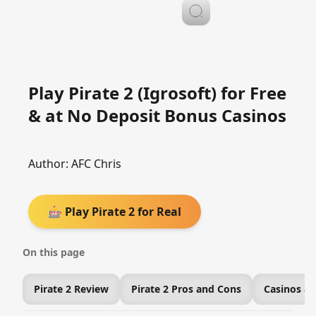
Play Pirate 2 (Igrosoft) for Free
& at No Deposit Bonus Casinos
Author:
AFC Chris
🎰 Play
Pirate 2
for Real
On this page
Pirate 2 Review
Pirate 2 Pros and Cons
Casinos at