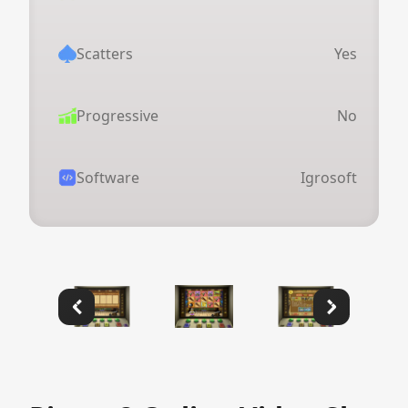
Scatters
Yes
Progressive
No
Software
Igrosoft