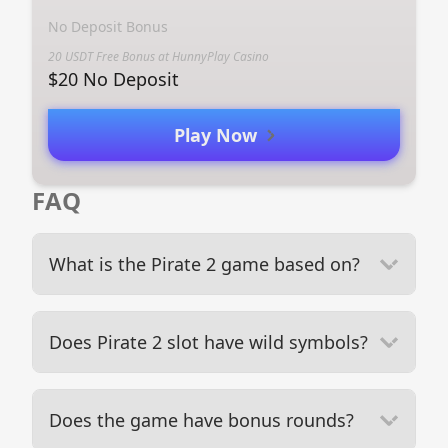
No Deposit Bonus
20 USDT Free Bonus at HunnyPlay Casino
$20 No Deposit
Play Now
FAQ
What is the Pirate 2 game based on?
Does Pirate 2 slot have wild symbols?
Does the game have bonus rounds?