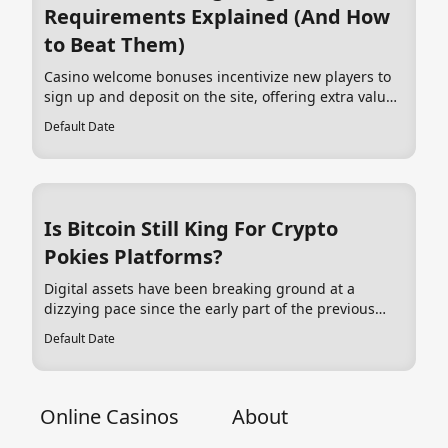
Requirements Explained (And How
to Beat Them)
Casino welcome bonuses incentivize new players to
sign up and deposit on the site, offering extra value
in the form of matches and free spins. Players love
Default Date
these and have come to expect them as an ind...
Is Bitcoin Still King For Crypto
Pokies Platforms?
Digital assets have been breaking ground at a
dizzying pace since the early part of the previous
decade. Now, some would say, the most profound
Default Date
changes have been in the world of casino gaming,
and the...
Online Casinos
About