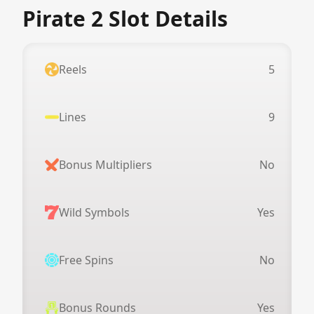
Pirate 2
Slot Details
Reels
5
Lines
9
Bonus Multipliers
No
Wild Symbols
Yes
Free Spins
No
Bonus Rounds
Yes