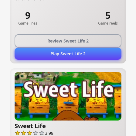
9
5
Game lines
Game reels
Review
Sweet Life 2
Play
Sweet Life 2
Sweet Life
3.98