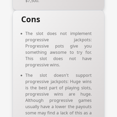
$7,500.
Cons
The slot does not implement
progressive jackpots
:
Progressive pots give you
something awsome to try for.
This slot does not have
progressive wins.
The slot doesn't support
progressive jackpots
:
Huge wins
is the best part of playing slots,
progressive wins are huge.
Although progressive games
usually have a lower the payouts
some may find a lack of this as a