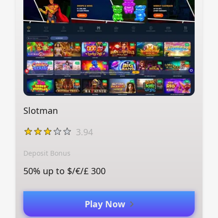
Slotman
3.94
Deposit Bonus
50
% up to
$/€/£
300
Play Now