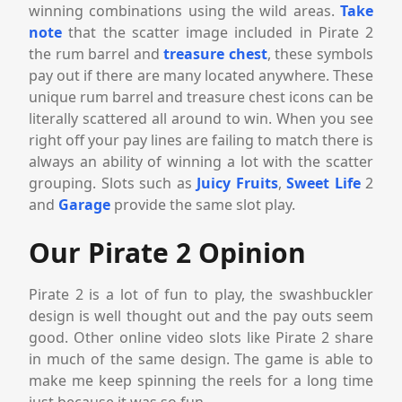
winning combinations using the wild areas.
Take
note
that the scatter image included in Pirate 2
the rum barrel and
treasure chest
, these symbols
pay out if there are many located anywhere. These
unique rum barrel and treasure chest icons can be
literally scattered all around to win. When you see
right off your pay lines are failing to match there is
always an ability of winning a lot with the scatter
grouping. Slots such as
Juicy Fruits
,
Sweet Life
2
and
Garage
provide the same slot play.
Our Pirate 2 Opinion
Pirate 2 is a lot of fun to play, the swashbuckler
design is well thought out and the pay outs seem
good. Other online video slots like Pirate 2 share
in much of the same design. The game is able to
make me keep spinning the reels for a long time