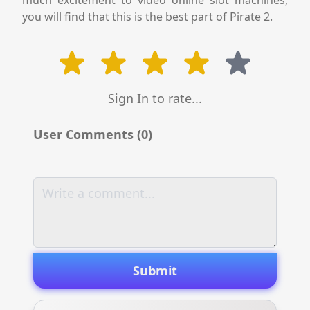
much excitement to video online slot machines,
you will find that this is the best part of Pirate 2.
Sign In to rate...
User Comments (
0
)
Submit