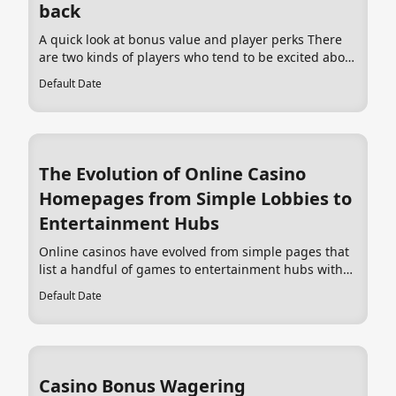
back
A quick look at bonus value and player perks There
are two kinds of players who tend to be excited about
welcome bonuses and the prospect of a new
Default Date
platform to explore. The first group heads straight...
The Evolution of Online Casino
Homepages from Simple Lobbies to
Entertainment Hubs
Online casinos have evolved from simple pages that
list a handful of games to entertainment hubs with
multiple categories highlighting bonuses, features,
Default Date
and customized top picks for players. The des...
Casino Bonus Wagering