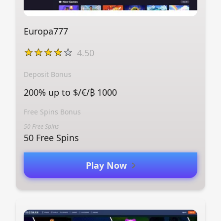
Europa777
4.50
Deposit Bonus
200
% up to
$/€/₿
1000
Free Spins Bonus
50 Free Spins
50 Free Spins
Play Now