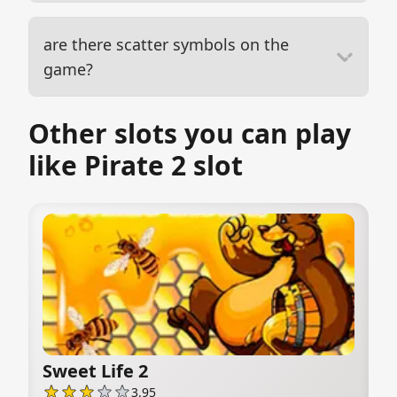
are there scatter symbols on the
game?
Other slots you can play
like
Pirate 2
slot
Sweet Life 2
3.95