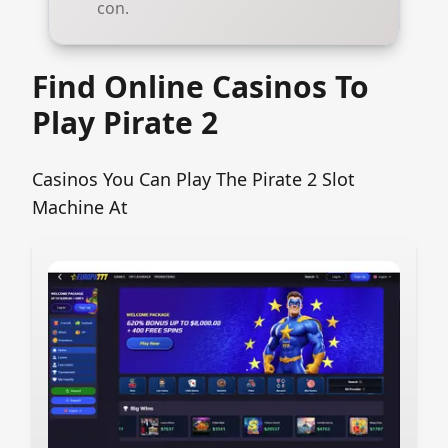
con.
Find Online Casinos To
Play
Pirate 2
Casinos You Can Play The
Pirate 2
Slot
Machine At