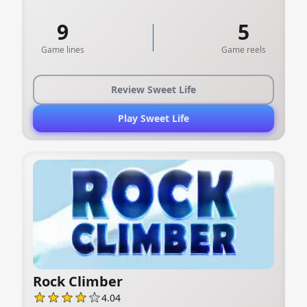
9
5
Game lines
Game reels
Review
Sweet Life
Play
Sweet Life
Rock Climber
4.04