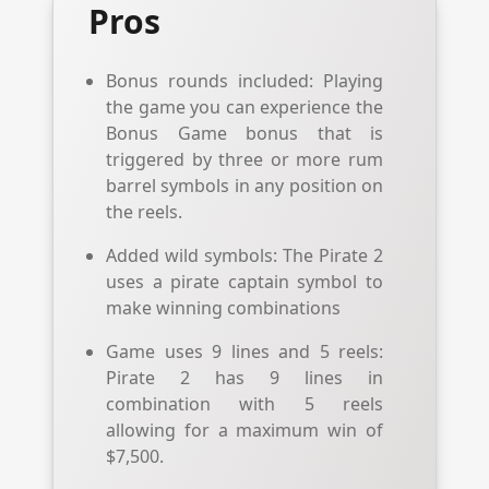
Pros
Bonus rounds included
:
Playing
the game you can experience the
Bonus Game bonus that is
triggered by three or more rum
barrel symbols in any position on
the reels.
Added wild symbols
:
The Pirate 2
uses a pirate captain symbol to
make winning combinations
Game uses 9 lines and 5 reels
:
Pirate 2 has 9 lines in
combination with 5 reels
allowing for a maximum win of
$7,500.