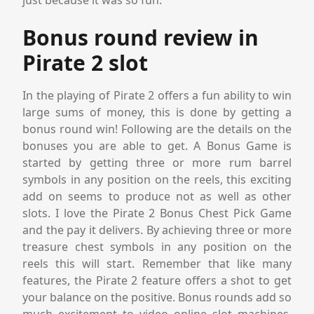
just because it was so fun.
Bonus round review in
Pirate 2 slot
In the playing of Pirate 2 offers a fun ability to win
large sums of money, this is done by getting a
bonus round win! Following are the details on the
bonuses you are able to get. A Bonus Game is
started by getting three or more rum barrel
symbols in any position on the reels, this exciting
add on seems to produce not as well as other
slots. I love the Pirate 2 Bonus Chest Pick Game
and the pay it delivers. By achieving three or more
treasure chest symbols in any position on the
reels this will start. Remember that like many
features, the Pirate 2 feature offers a shot to get
your balance on the positive. Bonus rounds add so