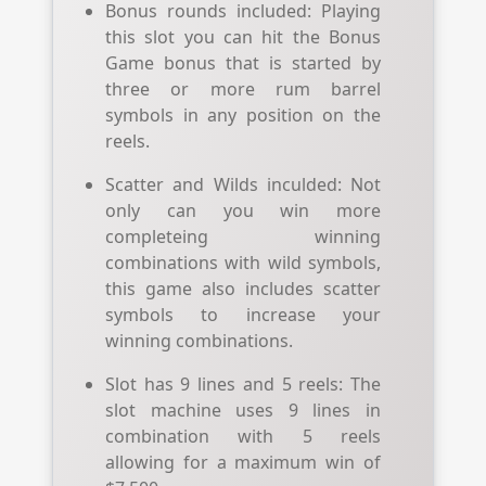
Bonus rounds included
:
Playing
this slot you can hit the Bonus
Game bonus that is started by
three or more rum barrel
symbols in any position on the
reels.
Scatter and Wilds inculded
:
Not
only can you win more
completeing winning
combinations with wild symbols,
this game also includes scatter
symbols to increase your
winning combinations.
Slot has 9 lines and 5 reels
:
The
slot machine uses 9 lines in
combination with 5 reels
allowing for a maximum win of