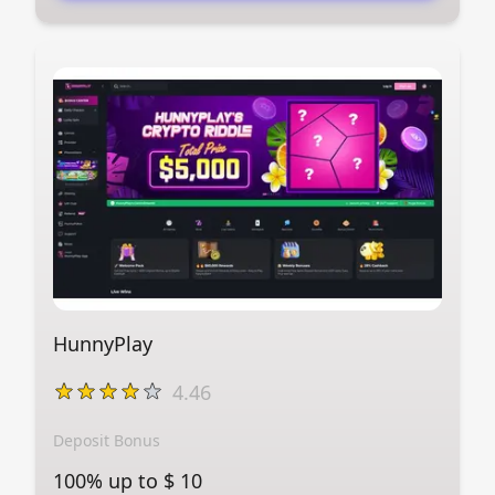
HunnyPlay
4.46
Deposit Bonus
100
% up to
$
10