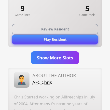
9
5
Game lines
Game reels
Review
Resident
Play
Resident
Show More Slots
ABOUT THE AUTHOR
AFC Chris
Chris Started working on Allfreechips in July
of 2004, After many frustrating years of