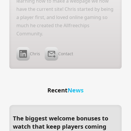
learning how to make a webpage we now
have the current site! Chris started by being
a player first, and loved online gaming so
much he created the Allfreechips
Community.
Chris
Contact
Recent
News
The biggest welcome bonuses to
watch that keep players coming