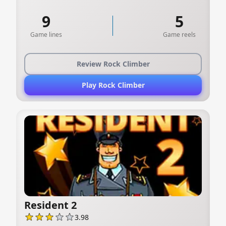
9
5
Game lines
Game reels
Review
Rock Climber
Play
Rock Climber
Resident 2
3.98