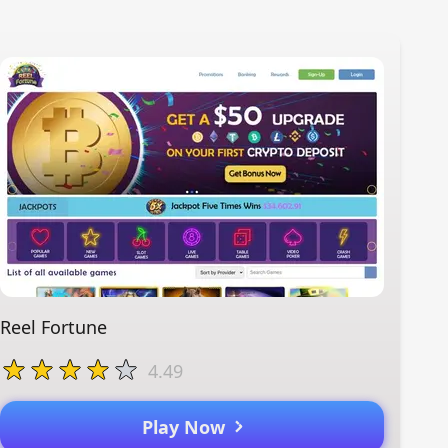
Reel Fortune
4.49
Play Now