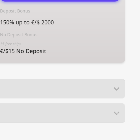
Deposit Bonus
150
% up to
€/$
2000
No Deposit Bonus
15 free chips
€/$15 No Deposit