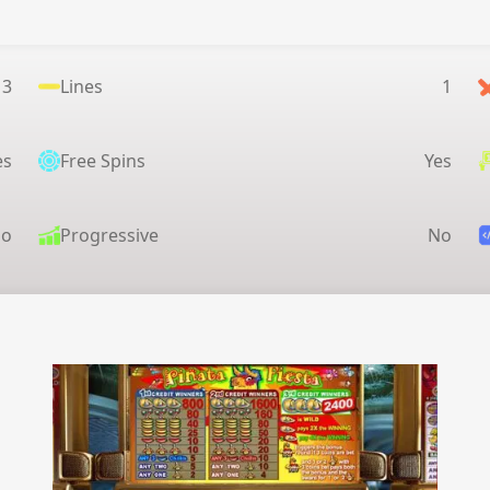
3
Lines
1
es
Free Spins
Yes
o
Progressive
No