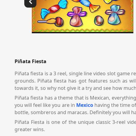
Piñata Fiesta
Piñata fiesta is a 3 reel, single line video slot game 
grounds. Piñata fiesta has got features such as wi
towards it, so why not give it a try and see how much 
Piñata fiesta has a theme that is Mexican, everythin
you will feel like you are in
Mexico
having the time of 
bottle, sombreros and maracas. Definitely you will h
Piñata Fiesta is one of the unique classic 3-reel v
greater wins.