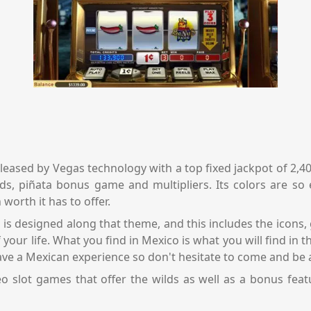
released by Vegas technology with a top fixed jackpot of 2,40
lds, piñata bonus game and multipliers. Its colors are so
worth it has to offer.
g is designed along that theme, and this includes the icon
your life. What you find in Mexico is what you will find in th
ave a Mexican experience so don't hesitate to come and be a
ideo slot games that offer the wilds as well as a bonus fea