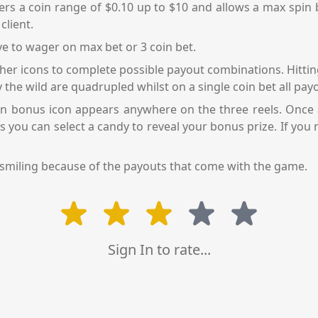
ers a coin range of $0.10 up to $10 and allows a max spin b
client.
ve to wager on max bet or 3 coin bet.
ther icons to complete possible payout combinations. Hittin
y the wild are quadrupled whilst on a single coin bet all pay
 bonus icon appears anywhere on the three reels. Once ac
es you can select a candy to reveal your bonus prize. If you
e smiling because of the payouts that come with the game.
Sign In to rate...