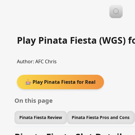
Play Pinata Fiesta (WGS) 
Author:
AFC Chris
🎰 Play
Pinata Fiesta
for Real
On this page
Pinata Fiesta Review
Pinata Fiesta Pros and Cons