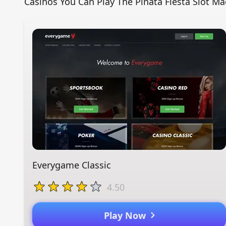
Casinos You Can Play The
Pinata Fiesta
Slot Ma
Everygame Classic
4.50
Play Now