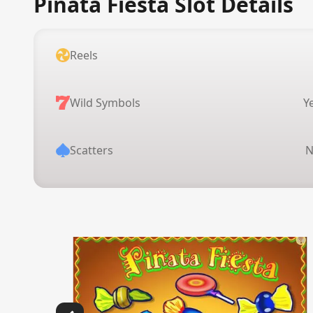
Pinata Fiesta
Slot Details
Reels
Wild Symbols
Y
Scatters
N