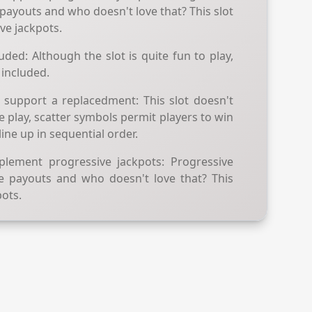
 payouts and who doesn't love that? This slot
ve jackpots.
luded
:
Although the slot is quite fun to play,
included.
t support a replacedment
:
This slot doesn't
 play, scatter symbols permit players to win
ine up in sequential order.
plement progressive jackpots
:
Progressive
ve payouts and who doesn't love that? This
pots.