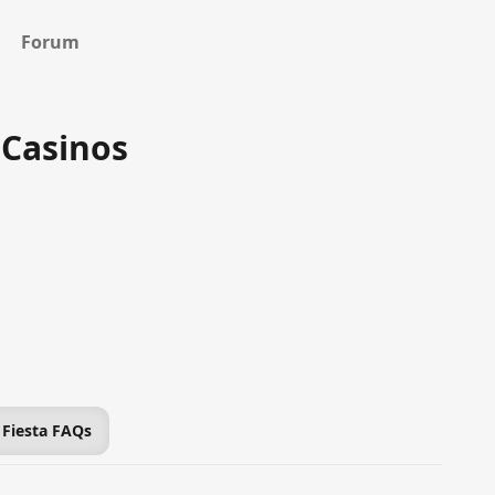
Forum
 Casinos
 Fiesta FAQs