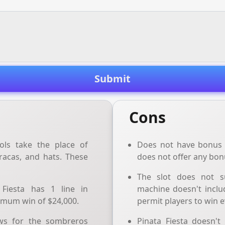
Submit
Cons
ols take the place of
Does not have bonus
racas, and hats. These
does not offer any bon
The slot does not s
 Fiesta has 1 line in
machine doesn't inclu
ximum win of $24,000.
permit players to win ev
ws for the sombreros
Pinata Fiesta doesn't