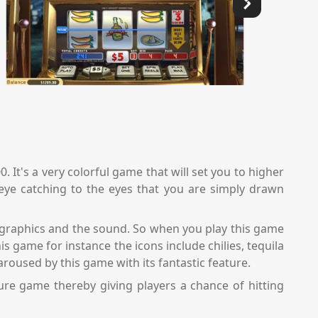
0. It's a very colorful game that will set you to higher
 eye catching to the eyes that you are simply drawn
s, graphics and the sound. So when you play this game
is game for instance the icons include chilies, tequila
roused by this game with its fantastic feature.
ture game thereby giving players a chance of hitting