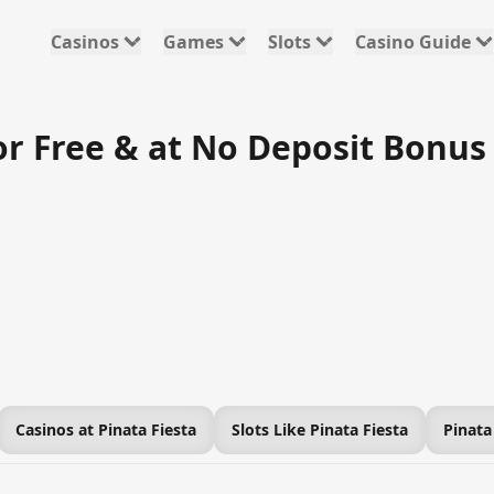
Casinos
Games
Slots
Casino Guide
for Free & at No Deposit Bonus
Casinos at Pinata Fiesta
Slots Like Pinata Fiesta
Pinata