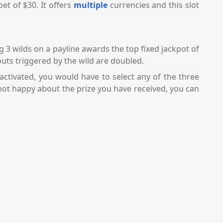
et of $30. It offers
multiple
currencies and this slot
g 3 wilds on a payline awards the top fixed jackpot of
outs triggered by the wild are doubled.
tivated, you would have to select any of the three
 not happy about the prize you have received, you can