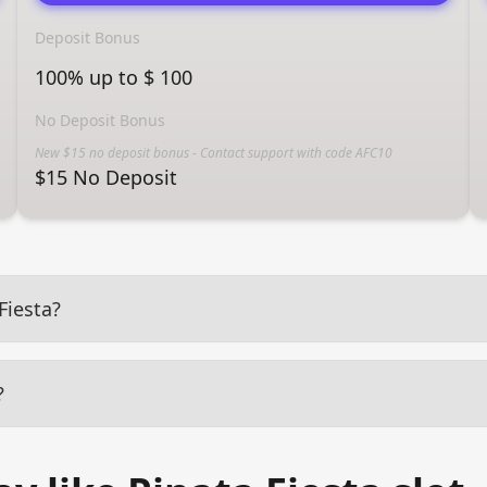
Deposit Bonus
100
% up to
$
100
No Deposit Bonus
New $15 no deposit bonus - Contact support with code AFC10
$15 No Deposit
Fiesta?
?