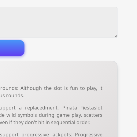
 rounds
:
Although the slot is fun to play, it
us rounds.
upport a replacedment
:
Pinata Fiestaslot
de wild symbols during game play, scatters
en if they don't hit in sequential order.
 support progressive jackpots
:
Progressive