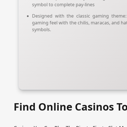
symbol to complete pay-lines
Designed with the classic gaming theme
:
gaming feel with the chilis, maracas, and h
symbols.
Find Online Casinos T