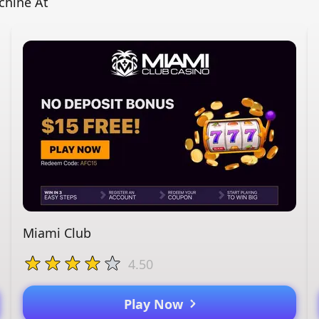
chine At
Miami Club
4.50
Play Now