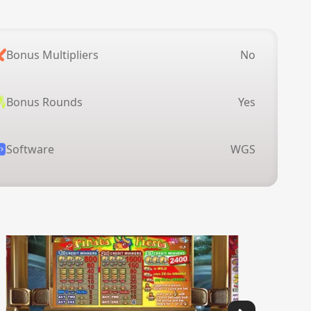
Bonus Multipliers
No
Bonus Rounds
Yes
Software
WGS