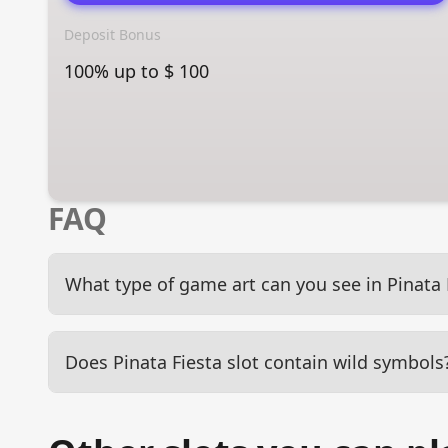
Deposit Bonus
100
% up to
$
100
FAQ
What type of game art can you see in Pinata 
Does Pinata Fiesta slot contain wild symbols