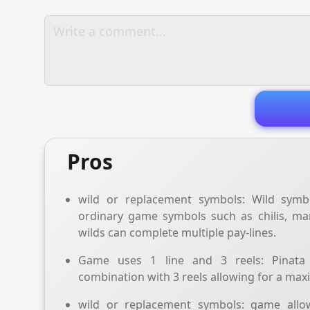
Pros
wild or replacement symbols
:
Wild symb
ordinary game symbols such as chilis, ma
wilds can complete multiple pay-lines.
Game uses 1 line and 3 reels
:
Pinata
combination with 3 reels allowing for a ma
wild or replacement symbols
:
game allo