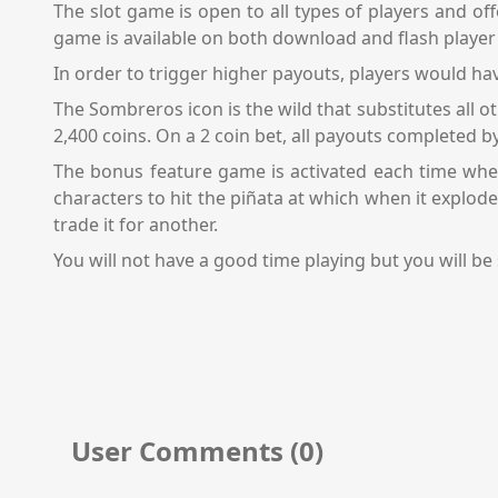
The slot game is open to all types of players and off
game is available on both download and flash player 
In order to trigger higher payouts, players would ha
The Sombreros icon is the wild that substitutes all o
2,400 coins. On a 2 coin bet, all payouts completed b
The bonus feature game is activated each time when
characters to hit the piñata at which when it explod
trade it for another.
You will not have a good time playing but you will b
User Comments (
0
)