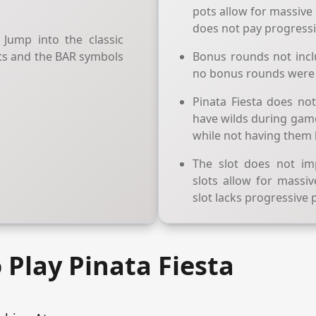
pots allow for massive
does not pay progressi
Jump into the classic
ats and the BAR symbols
Bonus rounds not inc
no bonus rounds were 
Pinata Fiesta does no
have wilds during game
while not having them l
The slot does not im
slots allow for massi
slot lacks progressive 
o Play
Pinata Fiesta