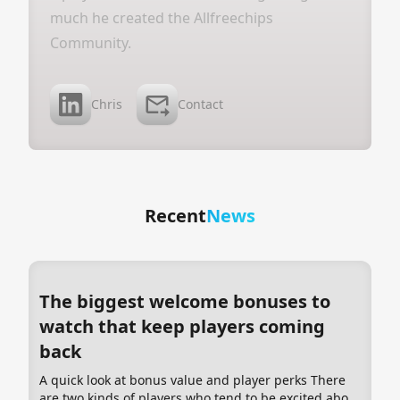
much he created the Allfreechips
Community.
Chris
Contact
Recent
News
The biggest welcome bonuses to
watch that keep players coming
back
A quick look at bonus value and player perks There
are two kinds of players who tend to be excited about