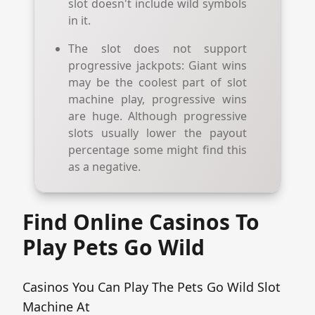
slot doesn't include wild symbols
in it.
The slot does not support
progressive jackpots
:
Giant wins
may be the coolest part of slot
machine play, progressive wins
are huge. Although progressive
slots usually lower the payout
percentage some might find this
as a negative.
Find Online Casinos To
Play
Pets Go Wild
Casinos You Can Play The
Pets Go Wild
Slot
Machine At