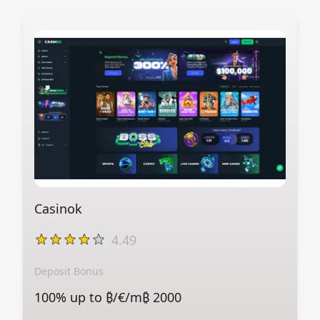
Casinok
4.49
Deposit Bonus
100
% up to
₿/€/m₿
2000