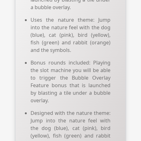
a bubble overlay.
Uses the nature theme
:
Jump
into the nature feel with the dog
(blue), cat (pink), bird (yellow),
fish (green) and rabbit (orange)
and the symbols.
Bonus rounds included
:
Playing
the slot machine you will be able
to trigger the Bubble Overlay
Feature bonus that is launched
by blasting a tile under a bubble
overlay.
Designed with the nature theme
:
Jump into the nature feel with
the dog (blue), cat (pink), bird
(yellow), fish (green) and rabbit