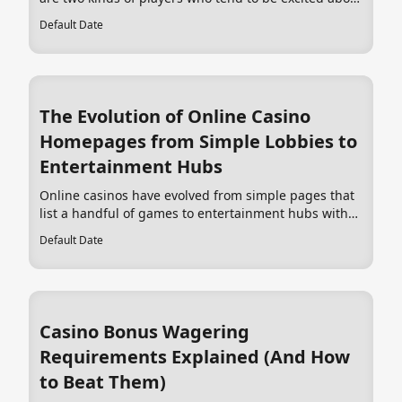
welcome bonuses and the prospect of a new
Default Date
platform to explore. The first group heads straight...
The Evolution of Online Casino
Homepages from Simple Lobbies to
Entertainment Hubs
Online casinos have evolved from simple pages that
list a handful of games to entertainment hubs with
multiple categories highlighting bonuses, features,
Default Date
and customized top picks for players. The des...
Casino Bonus Wagering
Requirements Explained (And How
to Beat Them)