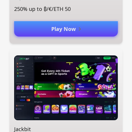
250
% up to
₿/€/ETH
50
Play Now
Jackbit