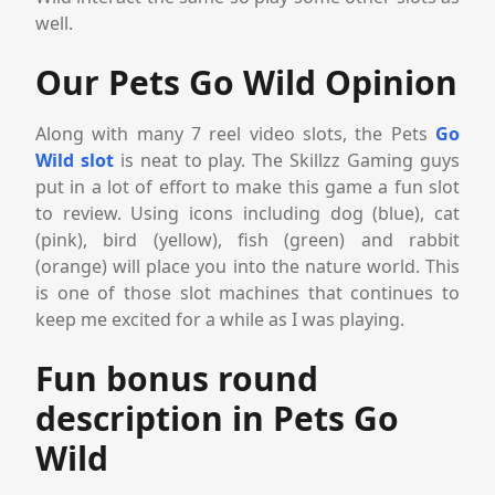
well.
Our Pets Go Wild Opinion
Along with many 7 reel video slots, the Pets
Go
Wild slot
is neat to play. The Skillzz Gaming guys
put in a lot of effort to make this game a fun slot
to review. Using icons including dog (blue), cat
(pink), bird (yellow), fish (green) and rabbit
(orange) will place you into the nature world. This
is one of those slot machines that continues to
keep me excited for a while as I was playing.
Fun bonus round
description in Pets Go
Wild