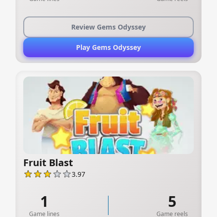
Review
Gems Odyssey
Play
Gems Odyssey
Fruit Blast
3.97
1
5
Game lines
Game reels