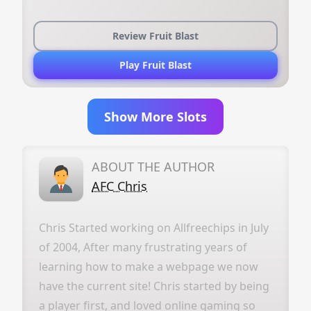
Review
Fruit Blast
Play
Fruit Blast
Show More Slots
ABOUT THE AUTHOR
AFC Chris
Chris Started working on Allfreechips in July
of 2004, After many frustrating years of
learning how to make a webpage we now
have the current site! Chris started by being
a player first, and loved online gaming so