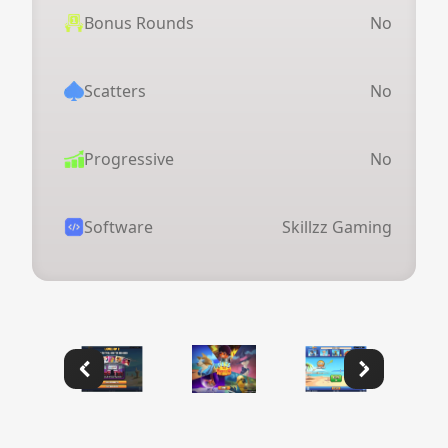
Bonus Rounds
No
Scatters
No
Progressive
No
Software
Skillzz Gaming