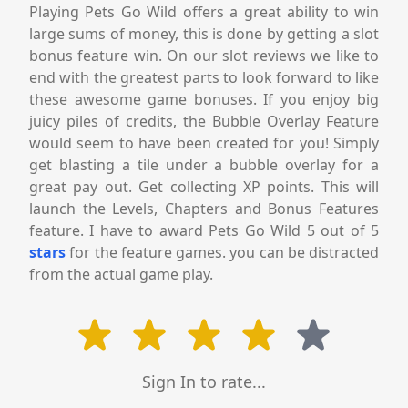
Playing Pets Go Wild offers a great ability to win
large sums of money, this is done by getting a slot
bonus feature win. On our slot reviews we like to
end with the greatest parts to look forward to like
these awesome game bonuses. If you enjoy big
juicy piles of credits, the Bubble Overlay Feature
would seem to have been created for you! Simply
get blasting a tile under a bubble overlay for a
great pay out. Get collecting XP points. This will
launch the Levels, Chapters and Bonus Features
feature. I have to award Pets Go Wild 5 out of 5
stars
for the feature games. you can be distracted
from the actual game play.
Sign In to rate...