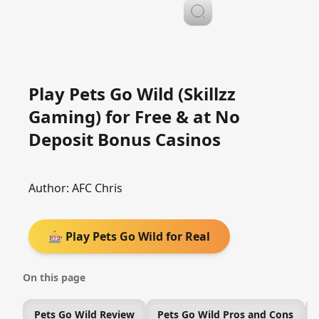
Play Pets Go Wild (Skillzz
Gaming) for Free & at No
Deposit Bonus Casinos
Author:
AFC Chris
🎰 Play
Pets Go Wild
for Real
On this page
Pets Go Wild Review
Pets Go Wild Pros and Cons