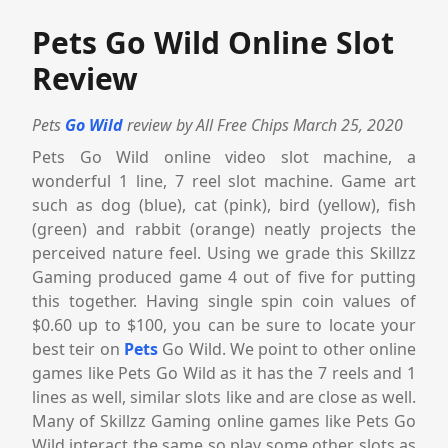
Pets Go Wild Online Slot
Review
Pets
Go Wild
review by All Free Chips March 25, 2020
Pets Go Wild online video slot machine, a
wonderful 1 line, 7 reel slot machine. Game art
such as dog (blue), cat (pink), bird (yellow), fish
(green) and rabbit (orange) neatly projects the
perceived nature feel. Using we grade this Skillzz
Gaming produced game 4 out of five for putting
this together. Having single spin coin values of
$0.60 up to $100, you can be sure to locate your
best teir on
Pets
Go Wild. We point to other online
games like Pets Go Wild as it has the 7 reels and 1
lines as well, similar slots like and are close as well.
Many of Skillzz Gaming online games like Pets Go
Wild interact the same so play some other slots as