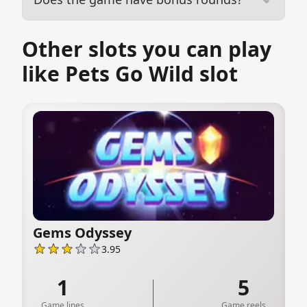
Other slots you can play
like
Pets Go Wild
slot
Gems Odyssey
3.95
1
5
Game lines
Game reels