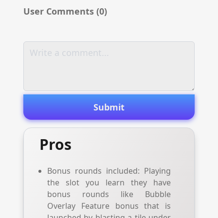
User Comments (
0
)
Submit
Pros
Bonus rounds included
:
Playing
the slot you learn they have
bonus rounds like Bubble
Overlay Feature bonus that is
launched by blasting a tile under