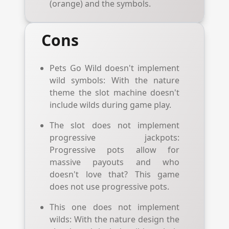
(orange) and the symbols.
Cons
Pets Go Wild doesn't implement
wild symbols
:
With the nature
theme the slot machine doesn't
include wilds during game play.
The slot does not implement
progressive jackpots
:
Progressive pots allow for
massive payouts and who
doesn't love that? This game
does not use progressive pots.
This one does not implement
wilds
:
With the nature design the