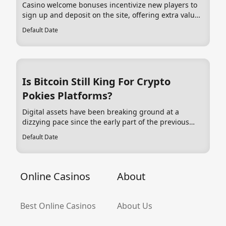
Casino welcome bonuses incentivize new players to
sign up and deposit on the site, offering extra value
in the form of matches and free spins. Players love
Default Date
these and have come to expect them as an ind...
Is Bitcoin Still King For Crypto
Pokies Platforms?
Digital assets have been breaking ground at a
dizzying pace since the early part of the previous
decade. Now, some would say, the most profound
Default Date
changes have been in the world of casino gaming,
and the...
Online Casinos
About
Best Online Casinos
About Us