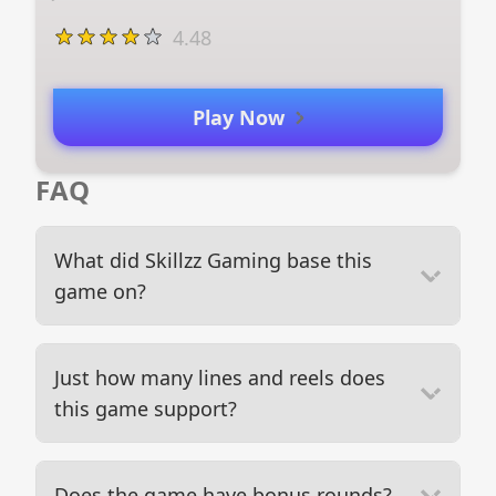
4.48
Play Now
FAQ
What did Skillzz Gaming base this
game on?
Just how many lines and reels does
this game support?
Does the game have bonus rounds?