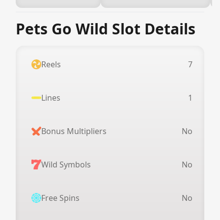
Pets Go Wild
Slot Details
Reels
7
Lines
1
Bonus Multipliers
No
Wild Symbols
No
Free Spins
No