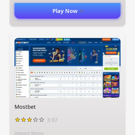
Play Now
Mostbet
3.97
Deposit Bonus