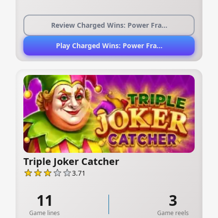
Review
Charged Wins: Power Fra...
Play
Charged Wins: Power Fra...
Triple Joker Catcher
3.71
11
3
Game lines
Game reels