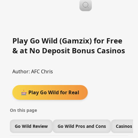
Play Go Wild (Gamzix) for Free
& at No Deposit Bonus Casinos
Author:
AFC Chris
🎰 Play
Go Wild
for Real
On this page
Go Wild Review
Go Wild Pros and Cons
Casinos at