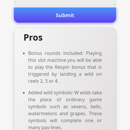
Submit
Pros
Bonus rounds included
:
Playing
this slot machine you will be able
to play the Respin bonus that is
triggered by landing a wild on
reels 2, 3 or 4.
Added wild symbols
:
W wilds take
the place of ordinary game
symbols such as sevens, bells,
watermelons and grapes. These
symbols will complete one or
many pay-lines.