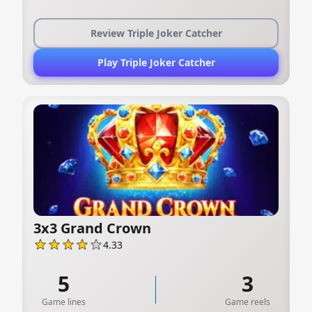
Review
Triple Joker Catcher
Play
Triple Joker Catcher
3x3 Grand Crown
4.33
5
3
Game lines
Game reels