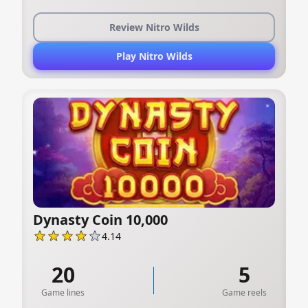
Review
Nitro Wilds
Play
Nitro Wilds
Dynasty Coin 10,000
4.14
20
5
Game lines
Game reels