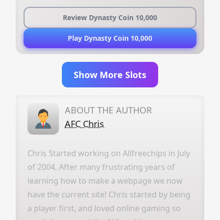
Review
Dynasty Coin 10,000
Play
Dynasty Coin 10,000
Show More Slots
ABOUT THE AUTHOR
AFC Chris
Chris Started working on Allfreechips in July
of 2004, After many frustrating years of
learning how to make a webpage we now
have the current site! Chris started by being
a player first, and loved online gaming so