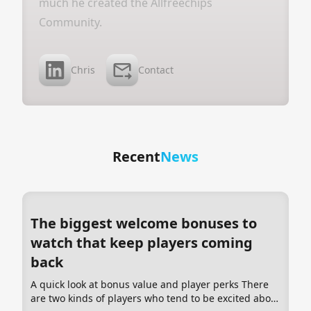
much he created the Allfreechips
Community.
Chris
Contact
Recent
News
The biggest welcome bonuses to
watch that keep players coming
back
A quick look at bonus value and player perks There
are two kinds of players who tend to be excited about