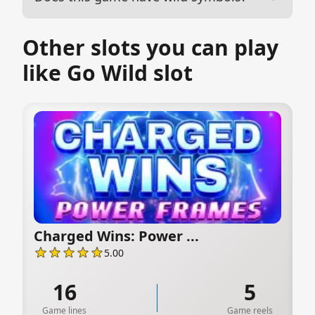
Other slots you can play
like
Go Wild
slot
Charged Wins: Power ...
5.00
16
5
Game lines
Game reels