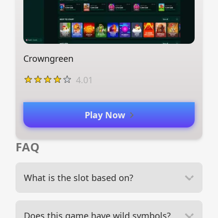
Crowngreen
4.01
Play Now
FAQ
What is the slot based on?
Does this game have wild symbols?