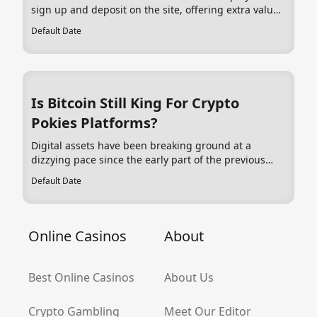
sign up and deposit on the site, offering extra value
in the form of matches and free spins. Players love
Default Date
these and have come to expect them as an ind...
Is Bitcoin Still King For Crypto
Pokies Platforms?
Digital assets have been breaking ground at a
dizzying pace since the early part of the previous
decade. Now, some would say, the most profound
Default Date
changes have been in the world of casino gaming,
and the...
Online Casinos
About
Best Online Casinos
About Us
Crypto Gambling
Meet Our Editor