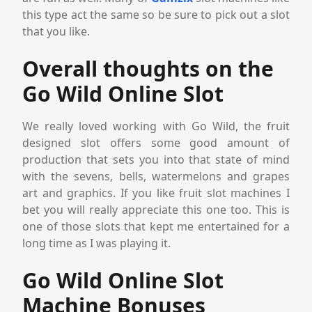
this type act the same so be sure to pick out a slot
that you like.
Overall thoughts on the
Go Wild Online Slot
We really loved working with Go Wild, the fruit
designed slot offers some good amount of
production that sets you into that state of mind
with the sevens, bells, watermelons and grapes
art and graphics. If you like fruit slot machines I
bet you will really appreciate this one too. This is
one of those slots that kept me entertained for a
long time as I was playing it.
Go Wild Online Slot
Machine Bonuses