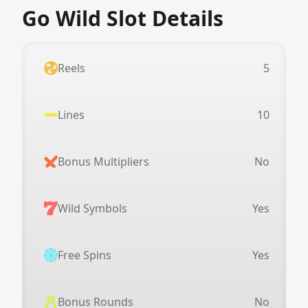
Go Wild
Slot Details
Reels
5
Lines
10
Bonus Multipliers
No
Wild Symbols
Yes
Free Spins
Yes
Bonus Rounds
No