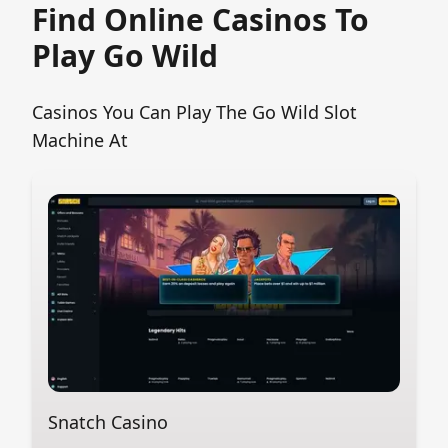
Find Online Casinos To
Play
Go Wild
Casinos You Can Play The
Go Wild
Slot
Machine At
Snatch Casino