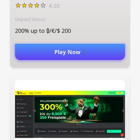
4.03
Deposit Bonus
200
% up to
₿/€/$
200
Play Now