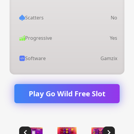
Scatters
No
Progressive
Yes
Software
Gamzix
Play Go Wild Free Slot