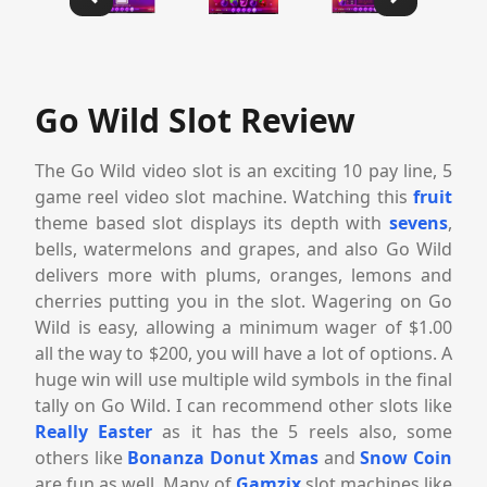
Go Wild Slot Review
The Go Wild video slot is an exciting 10 pay line, 5
game reel video slot machine. Watching this
fruit
theme based slot displays its depth with
sevens
,
bells, watermelons and grapes, and also Go Wild
delivers more with plums, oranges, lemons and
cherries putting you in the slot. Wagering on Go
Wild is easy, allowing a minimum wager of $1.00
all the way to $200, you will have a lot of options. A
huge win will use multiple wild symbols in the final
tally on Go Wild. I can recommend other slots like
Really Easter
as it has the 5 reels also, some
others like
Bonanza Donut Xmas
and
Snow Coin
are fun as well. Many of
Gamzix
slot machines like