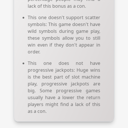
lack of this bonus as a con.
This one doesn't support scatter
symbols
:
This game doesn't have
wild symbols during game play,
these symbols allow you to still
win even if they don't appear in
order.
This one does not have
progressive jackpots
:
Huge wins
is the best part of slot machine
play, progressive jackpots are
big. Some progressive games
usually have a lower the return
players might find a lack of this
as a con.