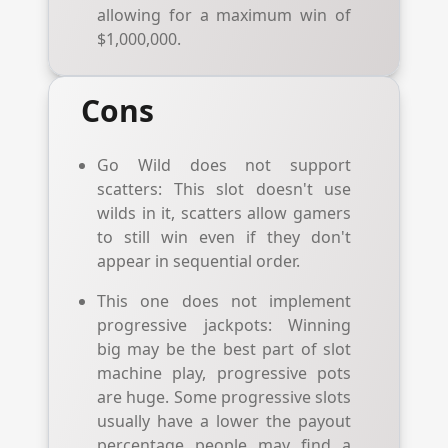
allowing for a maximum win of
$1,000,000.
Cons
Go Wild does not support
scatters
:
This slot doesn't use
wilds in it, scatters allow gamers
to still win even if they don't
appear in sequential order.
This one does not implement
progressive jackpots
:
Winning
big may be the best part of slot
machine play, progressive pots
are huge. Some progressive slots
usually have a lower the payout
percentage people may find a