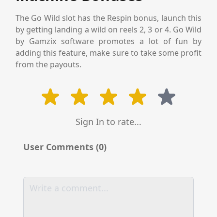
The Go Wild slot has the Respin bonus, launch this
by getting landing a wild on reels 2, 3 or 4. Go Wild
by Gamzix software promotes a lot of fun by
adding this feature, make sure to take some profit
from the payouts.
Sign In to rate...
User Comments (
0
)