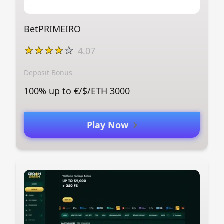
BetPRIMEIRO
4.07
Deposit Bonus
100
% up to
€/$/ETH
3000
Play Now