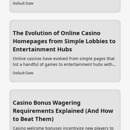
welcome bonuses and the prospect of a new
Default Date
platform to explore. The first group heads straight...
The Evolution of Online Casino
Homepages from Simple Lobbies to
Entertainment Hubs
Online casinos have evolved from simple pages that
list a handful of games to entertainment hubs with
multiple categories highlighting bonuses, features,
Default Date
and customized top picks for players. The des...
Casino Bonus Wagering
Requirements Explained (And How
to Beat Them)
Casino welcome bonuses incentivize new players to