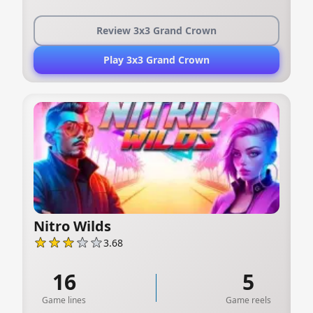
Review
3x3 Grand Crown
Play
3x3 Grand Crown
Nitro Wilds
3.68
16
5
Game lines
Game reels