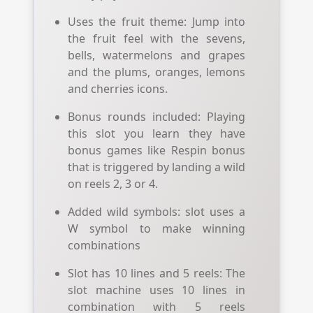
Uses the fruit theme
:
Jump into
the fruit feel with the sevens,
bells, watermelons and grapes
and the plums, oranges, lemons
and cherries icons.
Bonus rounds included
:
Playing
this slot you learn they have
bonus games like Respin bonus
that is triggered by landing a wild
on reels 2, 3 or 4.
Added wild symbols
:
slot uses a
W symbol to make winning
combinations
Slot has 10 lines and 5 reels
:
The
slot machine uses 10 lines in
combination with 5 reels