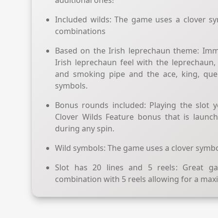
additional ones!
Included wilds
:
The game uses a clover s
combinations
Based on the Irish leprechaun theme
:
Imm
Irish leprechaun feel with the leprechaun,
and smoking pipe and the ace, king, quee
symbols.
Bonus rounds included
:
Playing the slot 
Clover Wilds Feature bonus that is laun
during any spin.
Wild symbols
:
The game uses a clover symbo
Slot has 20 lines and 5 reels
:
Great ga
combination with 5 reels allowing for a max