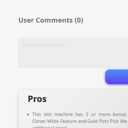
User Comments (
0
)
Pros
This slot machine has 3 or more bonus
Clover Wilds Feature and Gold Pots Pick Me