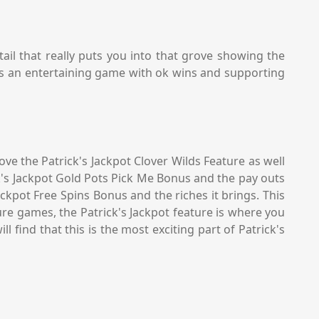
ail that really puts you into that grove showing the
 is an entertaining game with ok wins and supporting
love the Patrick's Jackpot Clover Wilds Feature as well
ck's Jackpot Gold Pots Pick Me Bonus and the pay outs
Jackpot Free Spins Bonus and the riches it brings. This
ure games, the Patrick's Jackpot feature is where you
 find that this is the most exciting part of Patrick's