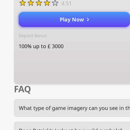
4.51
Play Now
Deposit Bonus
100
% up to
£
3000
FAQ
What type of game imagery can you see in th