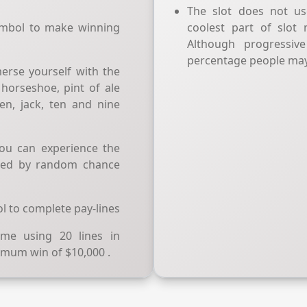
The slot does not us
ymbol to make winning
coolest part of slot
Although progressiv
percentage people may 
erse yourself with the
 horseshoe, pint of ale
n, jack, ten and nine
you can experience the
ched by random chance
l to complete pay-lines
me using 20 lines in
imum win of $10,000 .