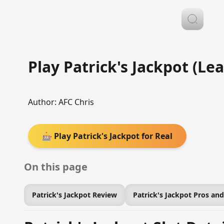
Play Patrick's Jackpot (Le
Author:
AFC Chris
🎰 Play
Patrick's Jackpot
for Real
On this page
Patrick's Jackpot Review
Patrick's Jackpot Pros an