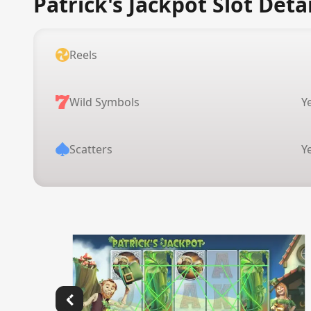
Patrick's Jackpot
Slot Detai
Reels
Wild Symbols
Y
Scatters
Y