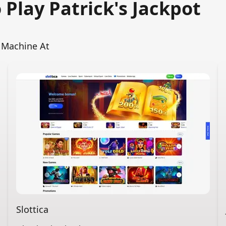
o Play
Patrick's Jackpot
 Machine At
Slottica