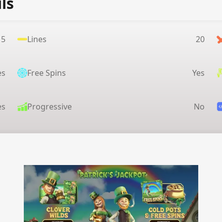
ls
5
Lines
20
es
Free Spins
Yes
es
Progressive
No