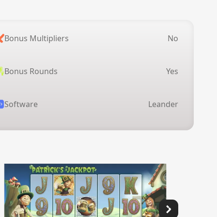
Bonus Multipliers
No
Bonus Rounds
Yes
Software
Leander