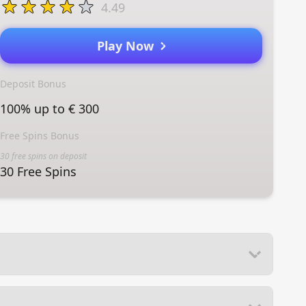
4.49
Play Now
Deposit Bonus
100
% up to
€
300
Free Spins Bonus
30 free spins on deposit
30 Free Spins