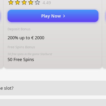
4.49
Play Now
Deposit Bonus
200
% up to
€
2000
Free Spins Bonus
50 free spins in the game Starburst
50 Free Spins
e slot?