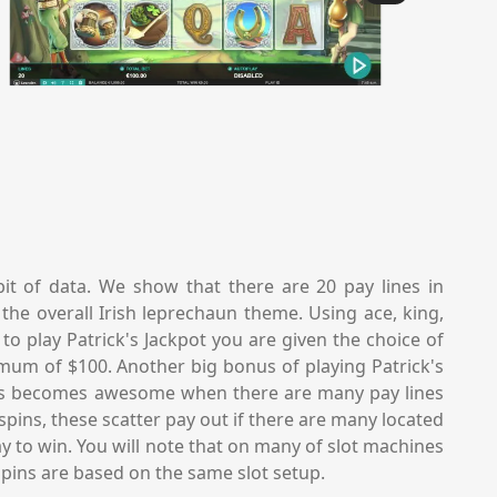
bit of data. We show that there are 20 pay lines in
 the overall Irish leprechaun theme. Using ace, king,
to play Patrick's Jackpot you are given the choice of
ximum of $100. Another big bonus of playing Patrick's
 This becomes awesome when there are many pay lines
spins, these scatter pay out if there are many located
y to win. You will note that on many of slot machines
pins are based on the same slot setup.