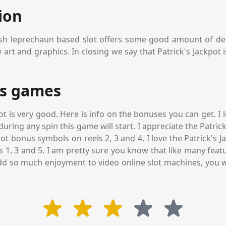
ion
rish leprechaun based slot offers some good amount of det
 art and graphics. In closing we say that Patrick's Jackpot
us games
ot is very good. Here is info on the bonuses you can get. I 
during any spin this game will start. I appreciate the Patri
pot bonus symbols on reels 2, 3 and 4. I love the Patrick's 
s 1, 3 and 5. I am pretty sure you know that like many feat
dd so much enjoyment to video online slot machines, you will