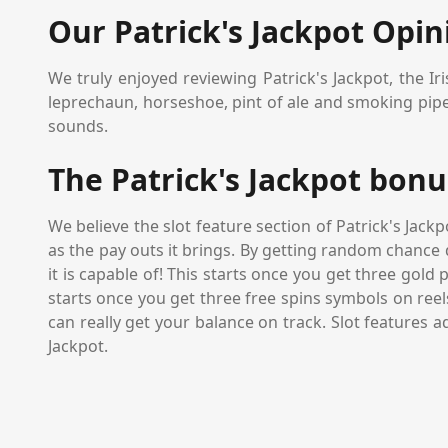
Our Patrick's Jackpot Opin
We truly enjoyed reviewing Patrick's Jackpot, the I
leprechaun, horseshoe, pint of ale and smoking pipe
sounds.
The Patrick's Jackpot bon
We believe the slot feature section of Patrick's Jackp
as the pay outs it brings. By getting random chance 
it is capable of! This starts once you get three gold 
starts once you get three free spins symbols on reel
can really get your balance on track. Slot features a
Jackpot.