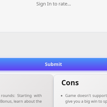
Sign In to rate...
Submit
Cons
 rounds
:
Starting with
Game doesn't support 
 Bonus, learn about the
give you a big win to s