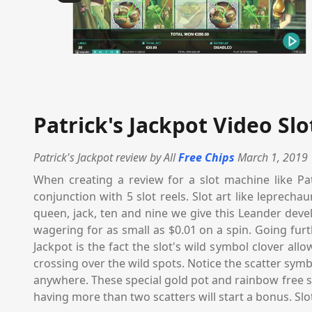
Patrick's Jackpot Video Sl
Patrick's Jackpot review by All
Free Chips
March 1, 2019
When creating a review for a slot machine like Pat
conjunction with 5 slot reels. Slot art like leprecha
queen, jack, ten and nine we give this Leander devel
wagering for as small as $0.01 on a spin. Going furt
Jackpot is the fact the slot's wild symbol clover 
crossing over the wild spots. Notice the scatter symb
anywhere. These special gold pot and rainbow free sp
having more than two scatters will start a bonus. Sl