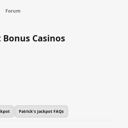
Forum
it Bonus Casinos
ackpot
Patrick's Jackpot FAQs