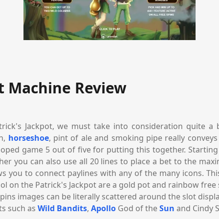
ot Machine Review
rick's Jackpot, we must take into consideration quite a 
un,
horseshoe
, pint of ale and smoking pipe really conveys
oped game 5 out of five for putting this together. Starting 
her you can also use all 20 lines to place a bet to the ma
allows you to connect paylines with any of the many icons.
ol on the Patrick's Jackpot are a gold pot and rainbow free 
ins images can be literally scattered around the slot displa
ots such as
Wild Bandits
,
Apollo
God of the
Sun
and Cindy S