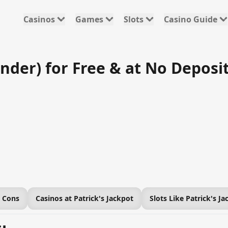
Casinos
Games
Slots
Casino Guide
ander) for Free & at No Depos
d Cons
Casinos at Patrick's Jackpot
Slots Like Patrick's J