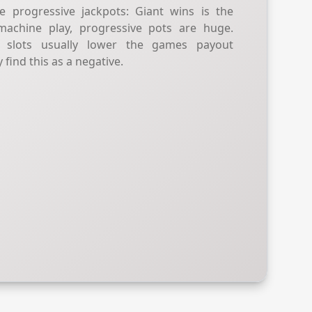
e progressive jackpots
:
Giant wins is the
 machine play, progressive pots are huge.
e slots usually lower the games payout
find this as a negative.