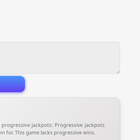
progressive jackpots
:
Progressive jackpots
pin for. This game lacks progressive wins.