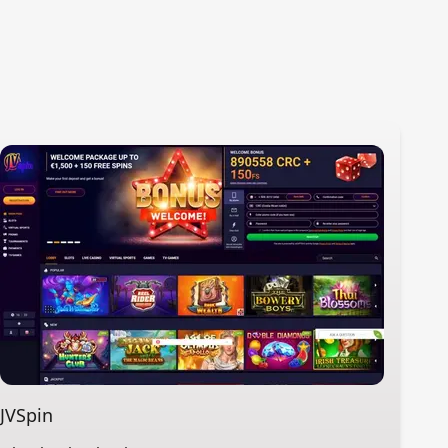
JVSpin