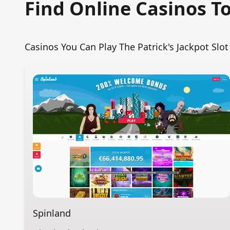
Find Online Casinos T
Casinos You Can Play The
Patrick's Jackpot
Slot
Spinland