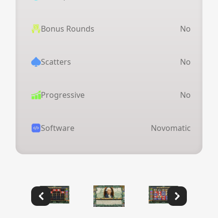
Bonus Rounds
No
Scatters
No
Progressive
No
Software
Novomatic