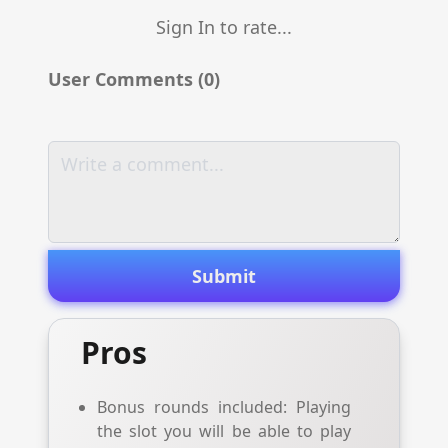
Sign In to rate...
User Comments (
0
)
Submit
Pros
Bonus rounds included
:
Playing
the slot you will be able to play