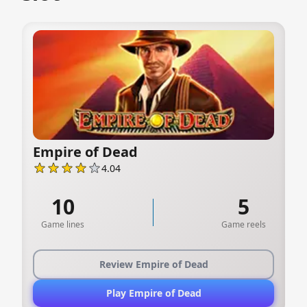
Empire of Dead
4.04
10
5
Game lines
Game reels
Review
Empire of Dead
Play
Empire of Dead