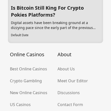
Is Bitcoin Still King For Crypto
Pokies Platforms?
Digital assets have been breaking ground at a
dizzying pace since the early part of the previous
decade. Now, some would say, the most profound
Default Date
changes have been in the world of casino gaming,
and the...
Online Casinos
About
Best Online Casinos
About Us
Crypto Gambling
Meet Our Editor
New Online Casinos
Discussions
US Casinos
Contact Form