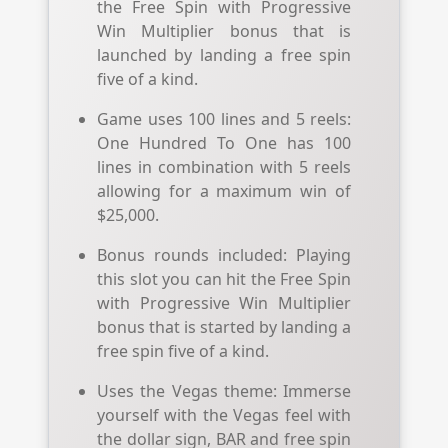
the Free Spin with Progressive
Win Multiplier bonus that is
launched by landing a free spin
five of a kind.
Game uses 100 lines and 5 reels
:
One Hundred To One has 100
lines in combination with 5 reels
allowing for a maximum win of
$25,000.
Bonus rounds included
:
Playing
this slot you can hit the Free Spin
with Progressive Win Multiplier
bonus that is started by landing a
free spin five of a kind.
Uses the Vegas theme
:
Immerse
yourself with the Vegas feel with
the dollar sign, BAR and free spin