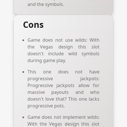
and the symbols.
Cons
Game does not use wilds
:
With
the Vegas design this slot
doesn't include wild symbols
during game play.
This one does not have
progressive jackpots
:
Progressive jackpots allow for
massive payouts and who
doesn't love that? This one lacks
progressive pots.
Game does not implement wilds
:
With the Vegas design this slot