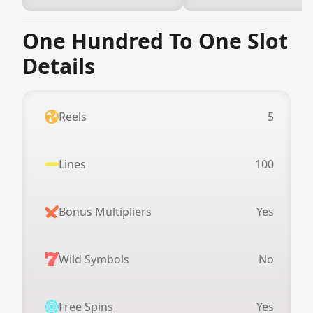
One Hundred To One
Slot
Details
Reels
5
Lines
100
Bonus Multipliers
Yes
Wild Symbols
No
Free Spins
Yes