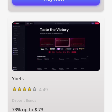
Ybets
4.49
Deposit Bonus
73
% up to
$
73