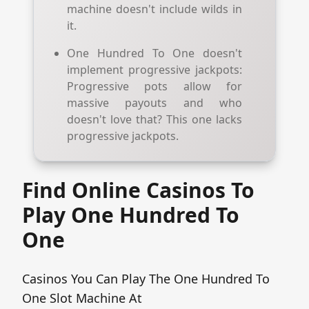
machine doesn't include wilds in
it.
One Hundred To One doesn't
implement progressive jackpots
:
Progressive pots allow for
massive payouts and who
doesn't love that? This one lacks
progressive jackpots.
Find Online Casinos To
Play
One Hundred To
One
Casinos You Can Play The
One Hundred To
One
Slot Machine At