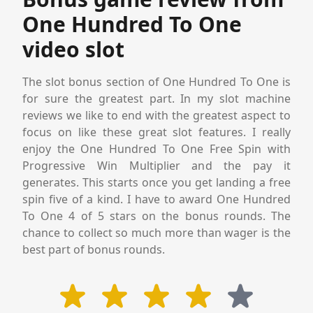
One Hundred To One
video slot
The slot bonus section of One Hundred To One is
for sure the greatest part. In my slot machine
reviews we like to end with the greatest aspect to
focus on like these great slot features. I really
enjoy the One Hundred To One Free Spin with
Progressive Win Multiplier and the pay it
generates. This starts once you get landing a free
spin five of a kind. I have to award One Hundred
To One 4 of 5 stars on the bonus rounds. The
chance to collect so much more than wager is the
best part of bonus rounds.