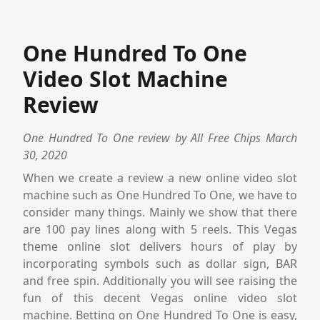
One Hundred To One
Video Slot Machine
Review
One Hundred To One review by All Free Chips March
30, 2020
When we create a review a new online video slot
machine such as One Hundred To One, we have to
consider many things. Mainly we show that there
are 100 pay lines along with 5 reels. This Vegas
theme online slot delivers hours of play by
incorporating symbols such as dollar sign, BAR
and free spin. Additionally you will see raising the
fun of this decent Vegas online video slot
machine. Betting on One Hundred To One is easy,