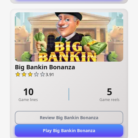
Big Bankin Bonanza
3.91
10
5
Game lines
Game reels
Review
Big Bankin Bonanza
Play
Big Bankin Bonanza