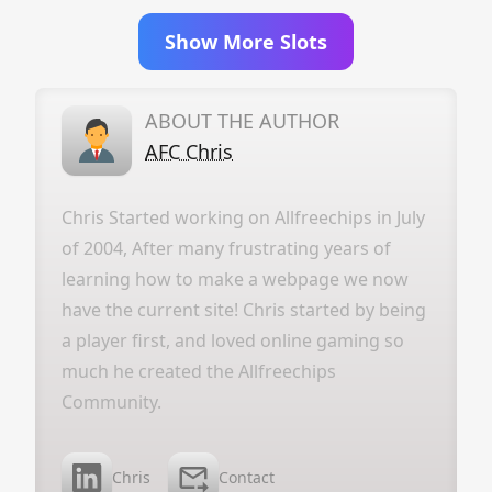
Show More Slots
ABOUT THE AUTHOR
AFC Chris
Chris Started working on Allfreechips in July
of 2004, After many frustrating years of
learning how to make a webpage we now
have the current site! Chris started by being
a player first, and loved online gaming so
much he created the Allfreechips
Community.
Chris
Contact