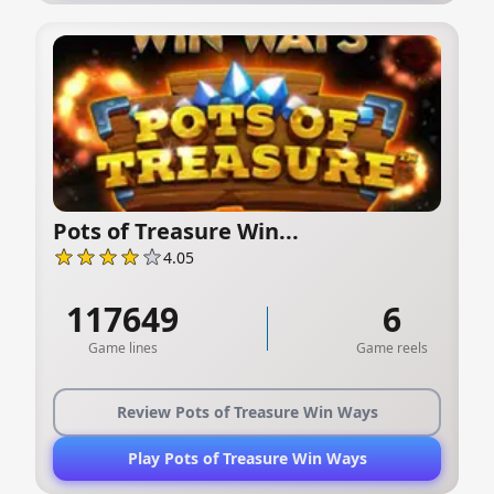
Pots of Treasure Win...
4.05
117649
6
Game lines
Game reels
Review
Pots of Treasure Win Ways
Play
Pots of Treasure Win Ways