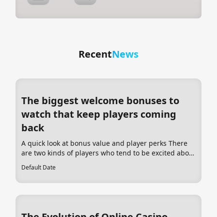
Recent
News
The biggest welcome bonuses to
watch that keep players coming
back
A quick look at bonus value and player perks There
are two kinds of players who tend to be excited about
welcome bonuses and the prospect of a new
Default Date
platform to explore. The first group heads straight...
The Evolution of Online Casino