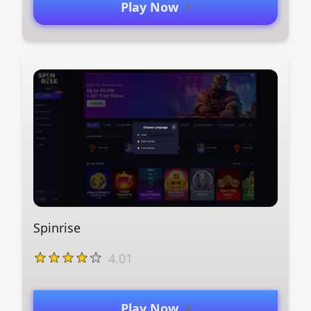
Play Now
Spinrise
4.01
Play Now