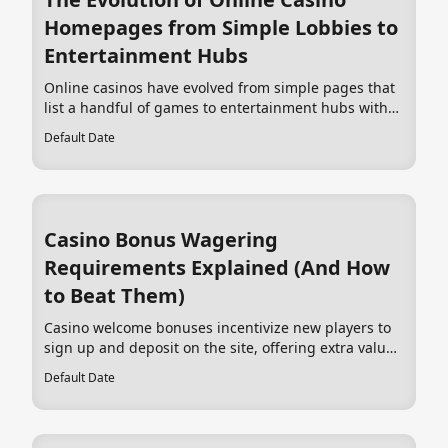
Homepages from Simple Lobbies to
Entertainment Hubs
Online casinos have evolved from simple pages that
list a handful of games to entertainment hubs with
multiple categories highlighting bonuses, features,
Default Date
and customized top picks for players. The des...
Casino Bonus Wagering
Requirements Explained (And How
to Beat Them)
Casino welcome bonuses incentivize new players to
sign up and deposit on the site, offering extra value
in the form of matches and free spins. Players love
Default Date
these and have come to expect them as an ind...