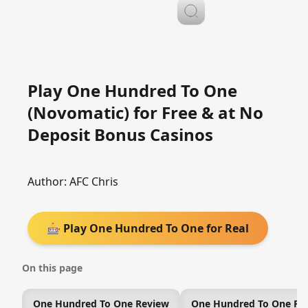
Play One Hundred To One
(Novomatic) for Free & at No
Deposit Bonus Casinos
Author:
AFC Chris
🎰 Play
One Hundred To One
for Real
On this page
One Hundred To One Review
One Hundred To One Pr