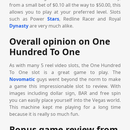
from a small bet of $0.10 all the way to $50.00, this
allows you to play at your preferred level. Slots
such as Power
Stars
, Redline Racer and Royal
Dynasty
are very much alike.
Overall opinion on One
Hundred To One
As with many 5 reel video slots, the One Hundred
To One slot is a great game to play. The
Novomatic
guys went beyond the norm to make
a game this impressionable slot to review. With
images including dollar sign, BAR and free spin
you can easily place yourself into the Vegas world.
This machine kept me playing for a long time
because it is really so much fun.
Bonus game review from