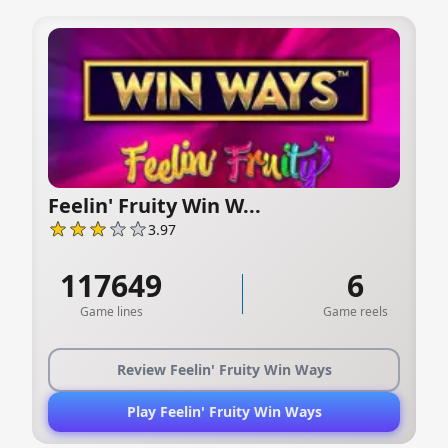
Feelin' Fruity Win W...
3.97
117649
6
Game lines
Game reels
Review
Feelin' Fruity Win Ways
Play
Feelin' Fruity Win Ways