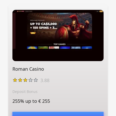
Roman Casino
3.88
Deposit Bonus
255
% up to
€
255