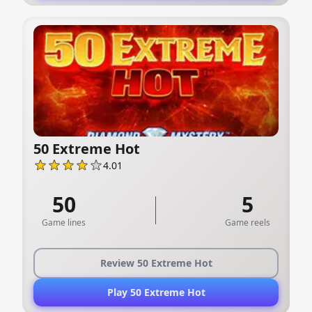
50 Extreme Hot
4.01
50
5
Game lines
Game reels
Review
50 Extreme Hot
Play
50 Extreme Hot