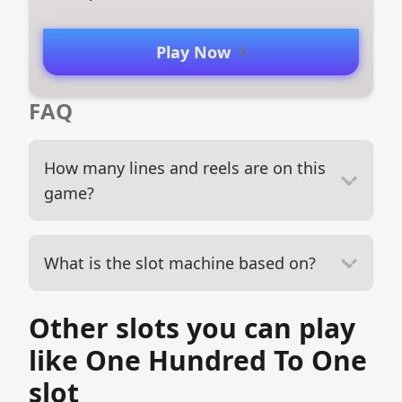
Play Now
FAQ
How many lines and reels are on this
game?
What is the slot machine based on?
Other slots you can play
like
One Hundred To One
slot