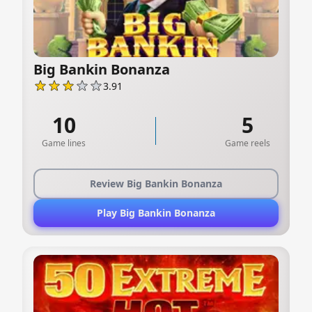
Big Bankin Bonanza
3.91
10
5
Game lines
Game reels
Review
Big Bankin Bonanza
Play
Big Bankin Bonanza