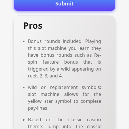
Submit
Pros
Bonus rounds included
:
Playing
this slot machine you learn they
have bonus rounds such as Re-
spin feature bonus that is
triggered by a wild appearing on
reels 2, 3, and 4.
wild or replacement symbols
:
slot machine allows for the
yellow star symbol to complete
pay-lines
Based on the classic casino
theme
:
Jump into the classic