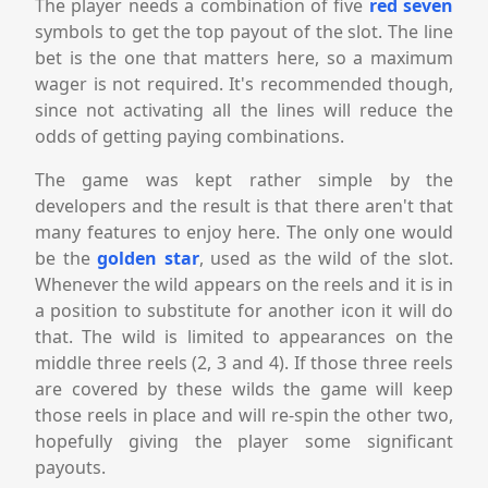
The player needs a combination of five
red seven
symbols to get the top payout of the slot. The line
bet is the one that matters here, so a maximum
wager is not required. It's recommended though,
since not activating all the lines will reduce the
odds of getting paying combinations.
The game was kept rather simple by the
developers and the result is that there aren't that
many features to enjoy here. The only one would
be the
golden star
, used as the wild of the slot.
Whenever the wild appears on the reels and it is in
a position to substitute for another icon it will do
that. The wild is limited to appearances on the
middle three reels (2, 3 and 4). If those three reels
are covered by these wilds the game will keep
those reels in place and will re-spin the other two,
hopefully giving the player some significant
payouts.