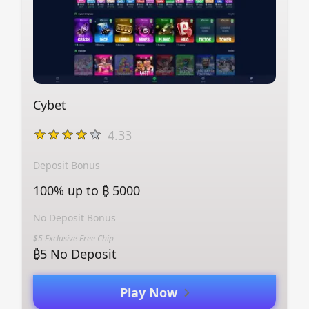
Cybet
4.33
Deposit Bonus
100
% up to
₿
5000
No Deposit Bonus
$5 Exclusive Free Chip
₿5 No Deposit
Play Now