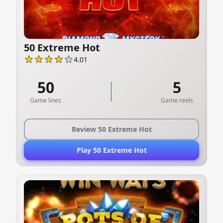
50 Extreme Hot
4.01
50
5
Game lines
Game reels
Review
50 Extreme Hot
Play
50 Extreme Hot