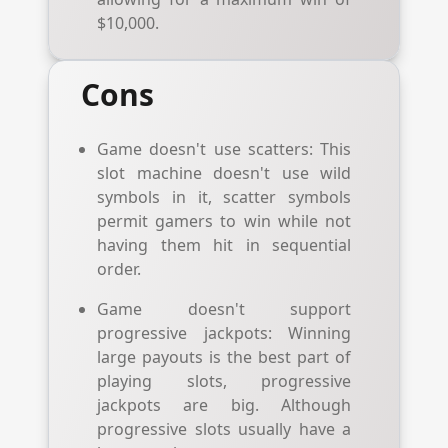
$10,000.
Cons
Game doesn't use scatters
:
This
slot machine doesn't use wild
symbols in it, scatter symbols
permit gamers to win while not
having them hit in sequential
order.
Game doesn't support
progressive jackpots
:
Winning
large payouts is the best part of
playing slots, progressive
jackpots are big. Although
progressive slots usually have a