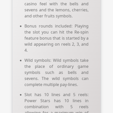
casino feel with the bells and
sevens and the lemons, cherries,
and other fruits symbols.
Bonus rounds included
:
Playing
the slot you can hit the Re-spin
feature bonus that is started by a
wild appearing on reels 2, 3, and
4.
Wild symbols
:
Wild symbols take
the place of ordinary game
symbols such as bells and
sevens. The wild symbols can
complete multiple pay-lines.
Slot has 10 lines and 5 reels
:
Power Stars has 10 lines in
combination with 5 reels
allowing for a maximum win of