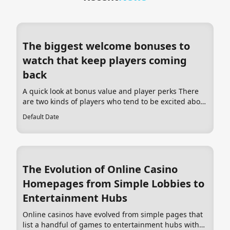
The biggest welcome bonuses to
watch that keep players coming
back
A quick look at bonus value and player perks There
are two kinds of players who tend to be excited about
welcome bonuses and the prospect of a new
Default Date
platform to explore. The first group heads straight...
The Evolution of Online Casino
Homepages from Simple Lobbies to
Entertainment Hubs
Online casinos have evolved from simple pages that
list a handful of games to entertainment hubs with