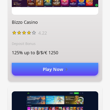
Bizzo Casino
4.22
Deposit Bonus
125
% up to
₿/$/€
1250
Play Now