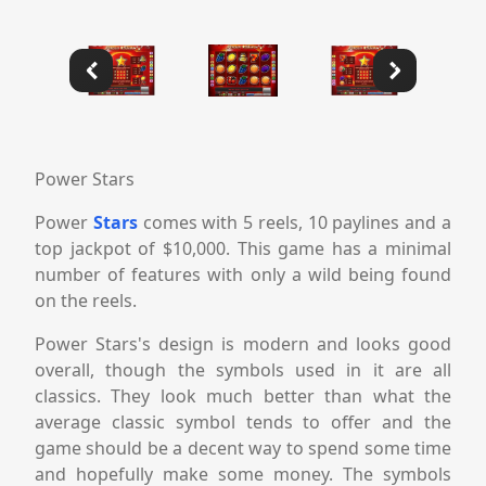
Power Stars
Power
Stars
comes with 5 reels, 10 paylines and a
top jackpot of $10,000. This game has a minimal
number of features with only a wild being found
on the reels.
Power Stars's design is modern and looks good
overall, though the symbols used in it are all
classics. They look much better than what the
average classic symbol tends to offer and the
game should be a decent way to spend some time
and hopefully make some money. The symbols