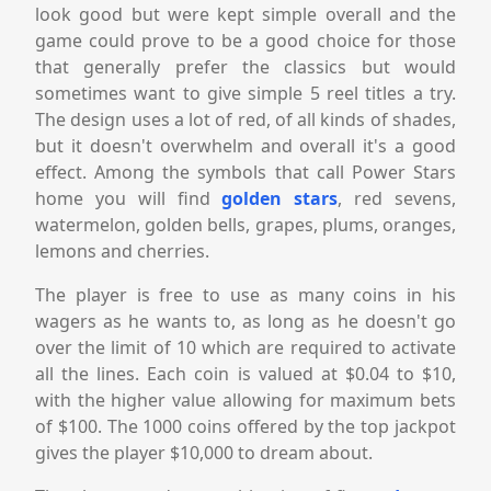
look good but were kept simple overall and the
game could prove to be a good choice for those
that generally prefer the classics but would
sometimes want to give simple 5 reel titles a try.
The design uses a lot of red, of all kinds of shades,
but it doesn't overwhelm and overall it's a good
effect. Among the symbols that call Power Stars
home you will find
golden stars
, red sevens,
watermelon, golden bells, grapes, plums, oranges,
lemons and cherries.
The player is free to use as many coins in his
wagers as he wants to, as long as he doesn't go
over the limit of 10 which are required to activate
all the lines. Each coin is valued at $0.04 to $10,
with the higher value allowing for maximum bets
of $100. The 1000 coins offered by the top jackpot
gives the player $10,000 to dream about.