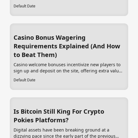
multiple categories highlighting bonuses, features,
Default Date
and customized top picks for players. The des...
Casino Bonus Wagering
Requirements Explained (And How
to Beat Them)
Casino welcome bonuses incentivize new players to
sign up and deposit on the site, offering extra value
in the form of matches and free spins. Players love
Default Date
these and have come to expect them as an ind...
Is Bitcoin Still King For Crypto
Pokies Platforms?
Digital assets have been breaking ground at a
dizzying pace since the early part of the previous