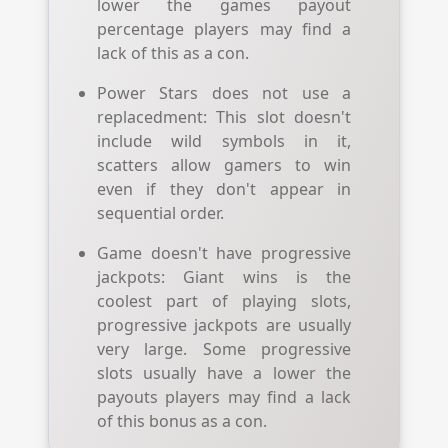
lower the games payout
percentage players may find a
lack of this as a con.
Power Stars does not use a
replacedment
:
This slot doesn't
include wild symbols in it,
scatters allow gamers to win
even if they don't appear in
sequential order.
Game doesn't have progressive
jackpots
:
Giant wins is the
coolest part of playing slots,
progressive jackpots are usually
very large. Some progressive
slots usually have a lower the
payouts players may find a lack
of this bonus as a con.