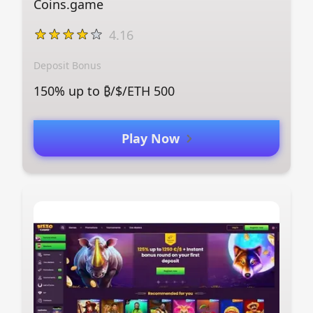
Coins.game
4.16
Deposit Bonus
150
% up to
₿/$/ETH
500
Play Now