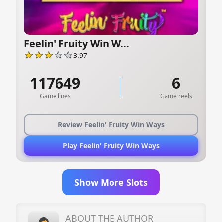
Feelin' Fruity Win W...
3.97
117649
6
Game lines
Game reels
Review
Feelin' Fruity Win Ways
Play
Feelin' Fruity Win Ways
Show More Slots
ABOUT THE AUTHOR