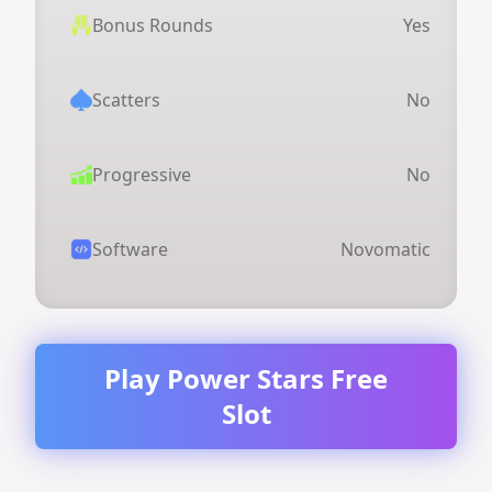
Bonus Rounds
Yes
Scatters
No
Progressive
No
Software
Novomatic
Play Power Stars Free
Slot