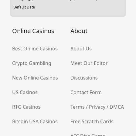
decade. Now, some would say, the most profound
Default Date
changes have been in the world of casino gaming,
and the...
Online Casinos
About
Best Online Casinos
About Us
Crypto Gambling
Meet Our Editor
New Online Casinos
Discussions
US Casinos
Contact Form
RTG Casinos
Terms
/
Privacy
/
DMCA
Bitcoin USA Casinos
Free Scratch Cards