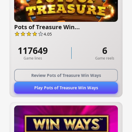
Pots of Treasure Win...
4.05
117649
6
Game lines
Game reels
Review
Pots of Treasure Win Ways
Play
Pots of Treasure Win Ways