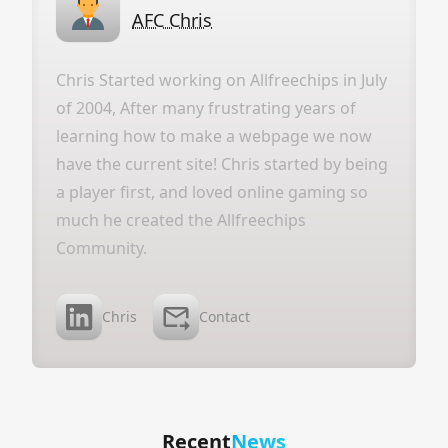
AFC Chris
Chris Started working on Allfreechips in July
of 2004, After many frustrating years of
learning how to make a webpage we now
have the current site! Chris started by being
a player first, and loved online gaming so
much he created the Allfreechips
Community.
Chris
Contact
Recent
News