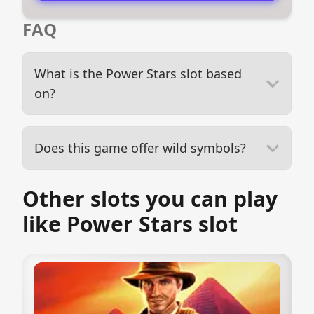
FAQ
What is the Power Stars slot based
on?
Does this game offer wild symbols?
Other slots you can play
like
Power Stars
slot