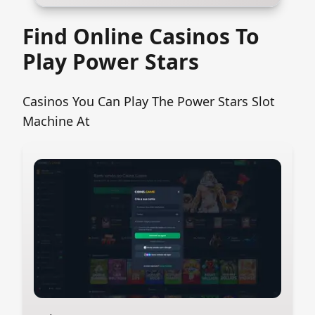
Find Online Casinos To
Play
Power Stars
Casinos You Can Play The
Power Stars
Slot
Machine At