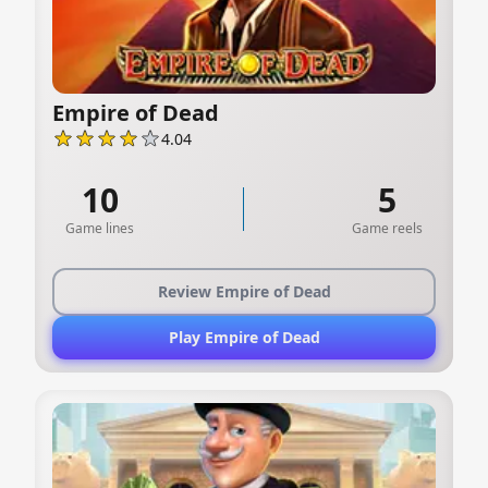
Empire of Dead
4.04
10
5
Game lines
Game reels
Review
Empire of Dead
Play
Empire of Dead