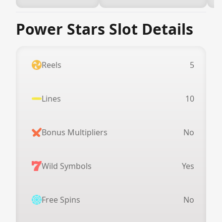
Power Stars
Slot Details
Reels
5
Lines
10
Bonus Multipliers
No
Wild Symbols
Yes
Free Spins
No