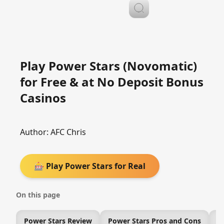
Play Power Stars (Novomatic)
for Free & at No Deposit Bonus
Casinos
Author:
AFC Chris
🎰 Play
Power Stars
for Real
On this page
Power Stars Review
Power Stars Pros and Cons
C