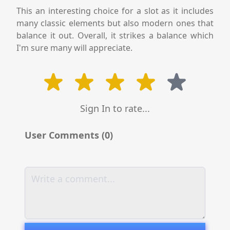
This an interesting choice for a slot as it includes
many classic elements but also modern ones that
balance it out. Overall, it strikes a balance which
I'm sure many will appreciate.
Sign In to rate...
User Comments (
0
)