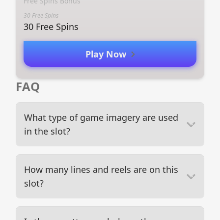
Free Spins Bonus
30 Free Spins
30 Free Spins
Play Now
FAQ
What type of game imagery are used
in the slot?
How many lines and reels are on this
slot?