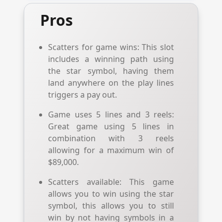
Pros
Scatters for game wins
:
This slot
includes a winning path using
the star symbol, having them
land anywhere on the play lines
triggers a pay out.
Game uses 5 lines and 3 reels
:
Great game using 5 lines in
combination with 3 reels
allowing for a maximum win of
$89,000.
Scatters available
:
This game
allows you to win using the star
symbol, this allows you to still
win by not having symbols in a