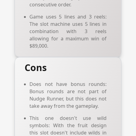
consecutive order.
Game uses 5 lines and 3 reels
:
The slot machine uses 5 lines in
combination with 3 reels
allowing for a maximum win of
$89,000.
Cons
Does not have bonus rounds
:
Bonus rounds are not part of
Nudge Runner, but this does not
take away from the gameplay.
This one doesn't use wild
symbols
:
With the fruit design
this slot doesn't include wilds in