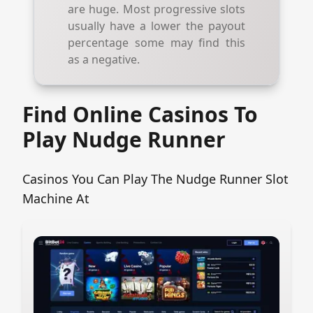
are huge. Most progressive slots
usually have a lower the payout
percentage some may find this
as a negative.
Find Online Casinos To
Play
Nudge Runner
Casinos You Can Play The
Nudge Runner
Slot
Machine At