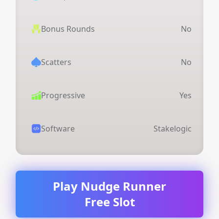
Bonus Rounds
No
Scatters
No
Progressive
Yes
Software
Stakelogic
Play Nudge Runner
Free Slot