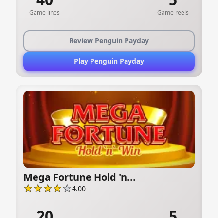
Game lines
Game reels
Review
Penguin Payday
Play
Penguin Payday
Mega Fortune Hold 'n...
4.00
20
5