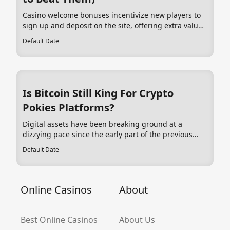
Casino welcome bonuses incentivize new players to
sign up and deposit on the site, offering extra value
in the form of matches and free spins. Players love
Default Date
these and have come to expect them as an ind...
Is Bitcoin Still King For Crypto
Pokies Platforms?
Digital assets have been breaking ground at a
dizzying pace since the early part of the previous
decade. Now, some would say, the most profound
Default Date
changes have been in the world of casino gaming,
and the...
Online Casinos
About
Best Online Casinos
About Us