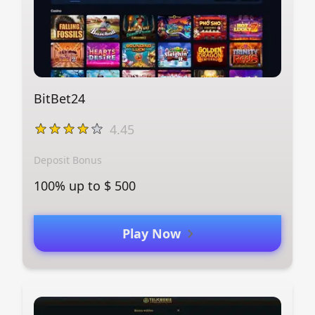
BitBet24
4.45
Deposit Bonus
100
% up to
$
500
Play Now