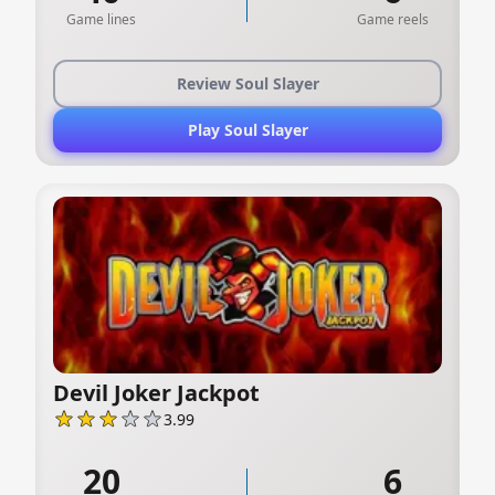
Game lines
Game reels
Review
Soul Slayer
Play
Soul Slayer
Devil Joker Jackpot
3.99
20
6