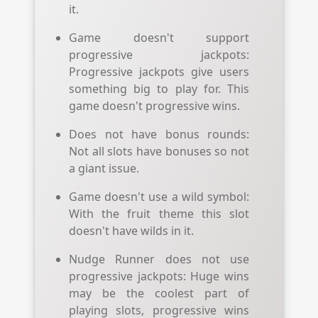
it.
Game doesn't support
progressive jackpots
:
Progressive jackpots give users
something big to play for. This
game doesn't progressive wins.
Does not have bonus rounds
:
Not all slots have bonuses so not
a giant issue.
Game doesn't use a wild symbol
:
With the fruit theme this slot
doesn't have wilds in it.
Nudge Runner does not use
progressive jackpots
:
Huge wins
may be the coolest part of
playing slots, progressive wins