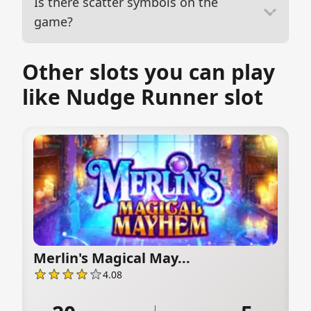
Is there scatter symbols on the
game?
Other slots you can play
like
Nudge Runner
slot
Merlin's Magical May...
4.08