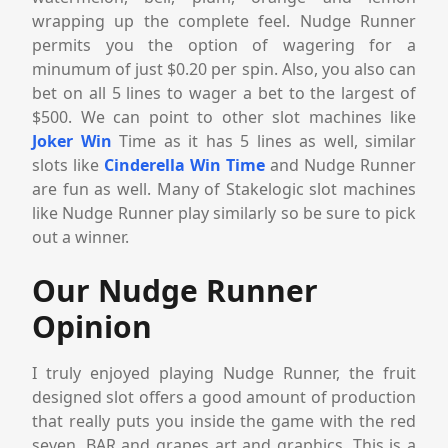
wrapping up the complete feel. Nudge Runner
permits you the option of wagering for a
minumum of just $0.20 per spin. Also, you also can
bet on all 5 lines to wager a bet to the largest of
$500. We can point to other slot machines like
Joker Win
Time as it has 5 lines as well, similar
slots like
Cinderella Win Time
and Nudge Runner
are fun as well. Many of Stakelogic slot machines
like Nudge Runner play similarly so be sure to pick
out a winner.
Our Nudge Runner
Opinion
I truly enjoyed playing Nudge Runner, the fruit
designed slot offers a good amount of production
that really puts you inside the game with the red
seven, BAR and grapes art and graphics. This is a