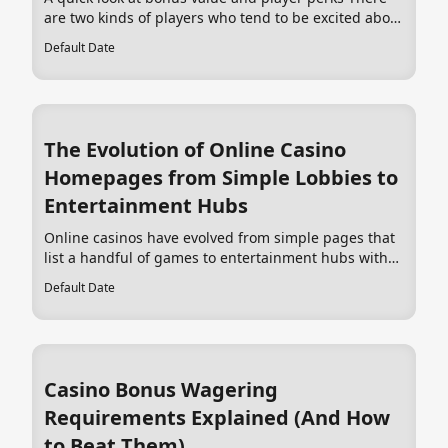
are two kinds of players who tend to be excited about
welcome bonuses and the prospect of a new
Default Date
platform to explore. The first group heads straight...
The Evolution of Online Casino
Homepages from Simple Lobbies to
Entertainment Hubs
Online casinos have evolved from simple pages that
list a handful of games to entertainment hubs with
multiple categories highlighting bonuses, features,
Default Date
and customized top picks for players. The des...
Casino Bonus Wagering
Requirements Explained (And How
to Beat Them)