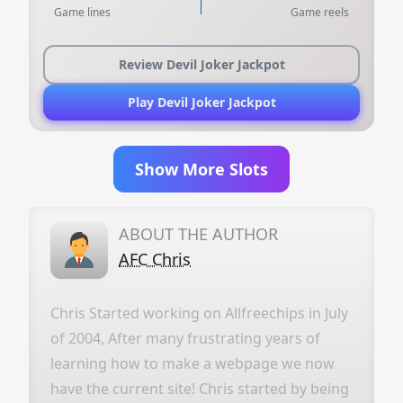
Game lines
Game reels
Review
Devil Joker Jackpot
Play
Devil Joker Jackpot
Show More Slots
ABOUT THE AUTHOR
AFC Chris
Chris Started working on Allfreechips in July
of 2004, After many frustrating years of
learning how to make a webpage we now
have the current site! Chris started by being