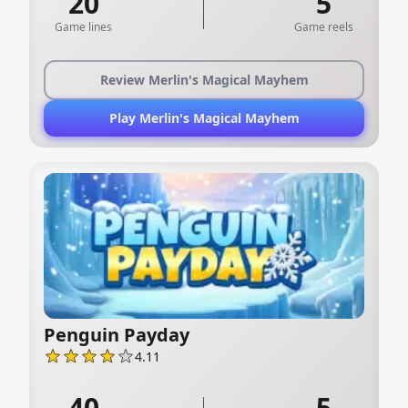
20
5
Game lines
Game reels
Review
Merlin's Magical Mayhem
Play
Merlin's Magical Mayhem
Penguin Payday
4.11
40
5