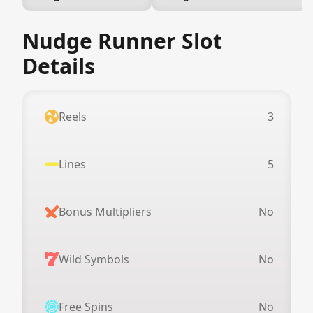
Nudge Runner
Slot
Details
Reels
3
Lines
5
Bonus Multipliers
No
Wild Symbols
No
Free Spins
No