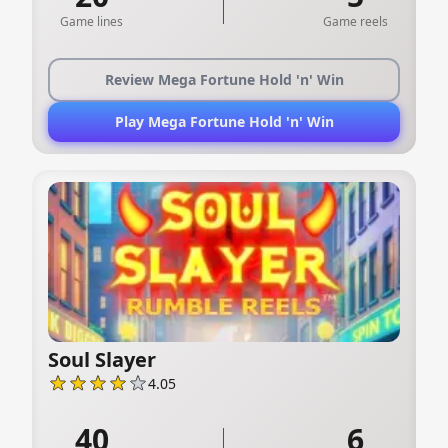
Game lines
Game reels
Review
Mega Fortune Hold 'n' Win
Play
Mega Fortune Hold 'n' Win
Soul Slayer
4.05
40
6