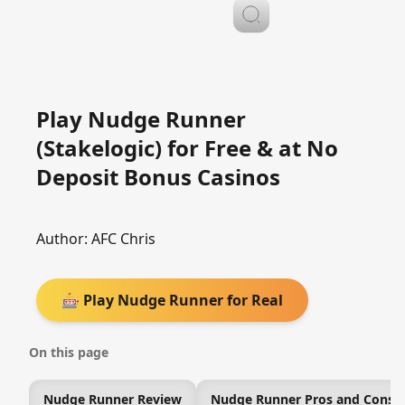
Play Nudge Runner
(Stakelogic) for Free & at No
Deposit Bonus Casinos
Author:
AFC Chris
🎰 Play
Nudge Runner
for Real
On this page
Nudge Runner Review
Nudge Runner Pros and Cons