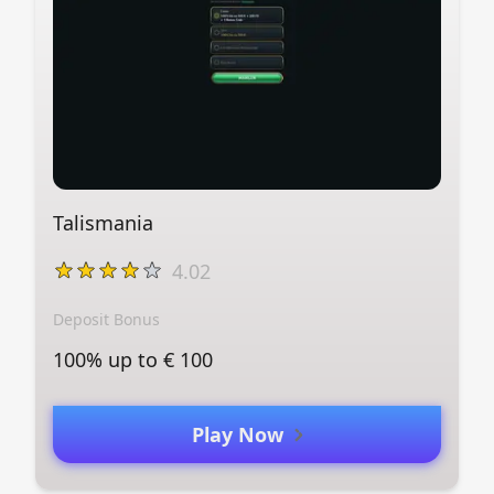
Talismania
4.02
Deposit Bonus
100
% up to
€
100
Play Now