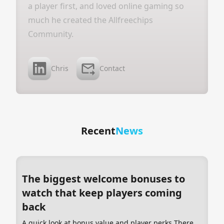
a player first, and loved online gaming so
much he created the Allfreechips
Community.
Chris
Contact
Recent
News
The biggest welcome bonuses to
watch that keep players coming
back
A quick look at bonus value and player perks There