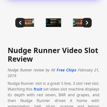
Nudge Runner Video Slot
Review
Nudge Runner review by All
Free Chips
February 21,
2019
Nudge Runner slot is a great 5 line, 3 slot reel slot.
Watching this
fruit
set video slot machine displays
its depth with red seven, BAR and grapes, and
then Nudge Runner drives it home with
watermelon, bell, plum, orange and lemon