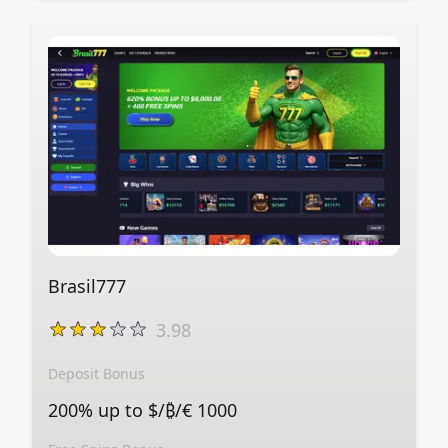
Brasil777
3.98
Deposit Bonus
200
% up to
$/₿/€
1000