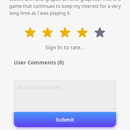
game that continues to keep my interest for a very
long time as I was playing it.
Sign In to rate...
User Comments (
0
)
Submit