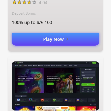
4.04
Deposit Bonus
100
% up to
$/€
100
Play Now