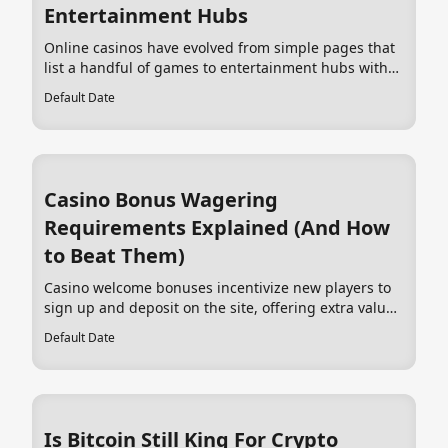
Entertainment Hubs
Online casinos have evolved from simple pages that
list a handful of games to entertainment hubs with
multiple categories highlighting bonuses, features,
Default Date
and customized top picks for players. The des...
Casino Bonus Wagering
Requirements Explained (And How
to Beat Them)
Casino welcome bonuses incentivize new players to
sign up and deposit on the site, offering extra value
in the form of matches and free spins. Players love
Default Date
these and have come to expect them as an ind...
Is Bitcoin Still King For Crypto