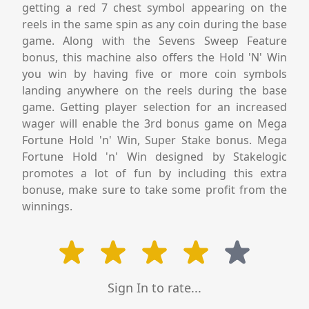
getting a red 7 chest symbol appearing on the
reels in the same spin as any coin during the base
game. Along with the Sevens Sweep Feature
bonus, this machine also offers the Hold 'N' Win
you win by having five or more coin symbols
landing anywhere on the reels during the base
game. Getting player selection for an increased
wager will enable the 3rd bonus game on Mega
Fortune Hold 'n' Win, Super Stake bonus. Mega
Fortune Hold 'n' Win designed by Stakelogic
promotes a lot of fun by including this extra
bonuse, make sure to take some profit from the
winnings.
Sign In to rate...