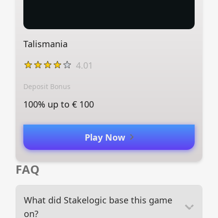
Talismania
4.01
Deposit Bonus
100
% up to
€
100
Play Now
FAQ
What did Stakelogic base this game
on?