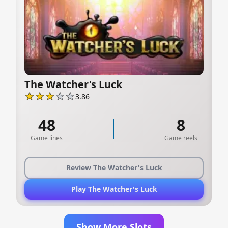
The Watcher's Luck
3.86
48
8
Game lines
Game reels
Review
The Watcher's Luck
Play
The Watcher's Luck
Show More Slots