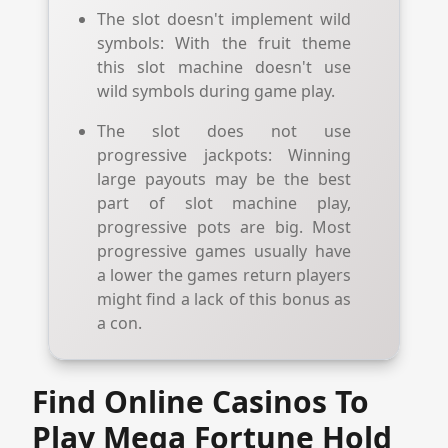
The slot doesn't implement wild
symbols
:
With the fruit theme
this slot machine doesn't use
wild symbols during game play.
The slot does not use
progressive jackpots
:
Winning
large payouts may be the best
part of slot machine play,
progressive pots are big. Most
progressive games usually have
a lower the games return players
might find a lack of this bonus as
a con.
Find Online Casinos To
Play
Mega Fortune Hold