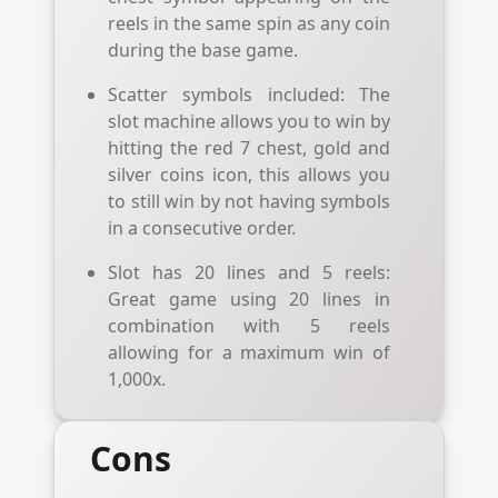
reels in the same spin as any coin
during the base game.
Scatter symbols included
:
The
slot machine allows you to win by
hitting the red 7 chest, gold and
silver coins icon, this allows you
to still win by not having symbols
in a consecutive order.
Slot has 20 lines and 5 reels
:
Great game using 20 lines in
combination with 5 reels
allowing for a maximum win of
1,000x.
Cons