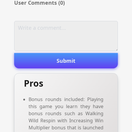
User Comments (
0
)
Submit
Pros
Bonus rounds included
:
Playing
this game you learn they have
bonus rounds such as Walking
Wild Respin with Increasing Win
Multiplier bonus that is launched