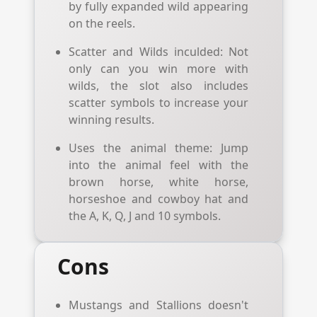
by fully expanded wild appearing
on the reels.
Scatter and Wilds inculded
:
Not
only can you win more with
wilds, the slot also includes
scatter symbols to increase your
winning results.
Uses the animal theme
:
Jump
into the animal feel with the
brown horse, white horse,
horseshoe and cowboy hat and
the A, K, Q, J and 10 symbols.
Cons
Mustangs and Stallions doesn't