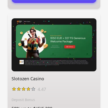
Slotozen Casino
4.47
Deposit Bonus