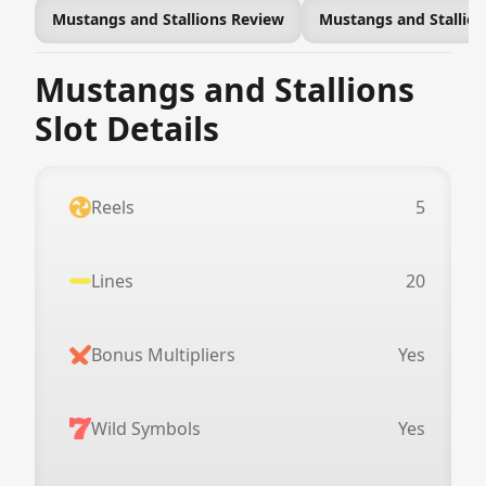
Mustangs and Stallions Review
Mustangs and Stallion
Mustangs and Stallions
Slot Details
Reels
5
Lines
20
Bonus Multipliers
Yes
Wild Symbols
Yes