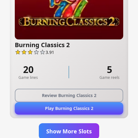
Burning Classics 2
3.91
20
5
Game lines
Game reels
Review
Burning Classics 2
Play
Burning Classics 2
Show More Slots