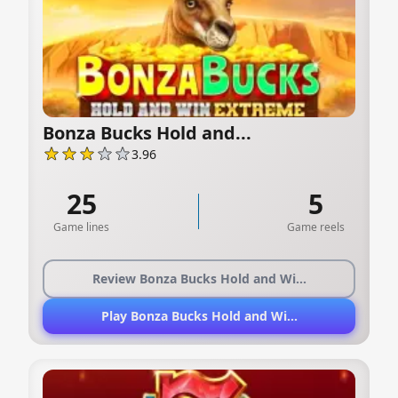
Bonza Bucks Hold and...
3.96
25
5
Game lines
Game reels
Review
Bonza Bucks Hold and Wi...
Play
Bonza Bucks Hold and Wi...