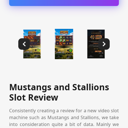
Mustangs and Stallions
Slot Review
Consistently creating a review for a new video slot
machine such as Mustangs and Stallions, we take
into consideration quite a bit of data. Mainly we