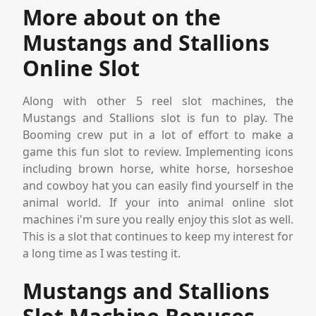
More about on the
Mustangs and Stallions
Online Slot
Along with other 5 reel slot machines, the
Mustangs and Stallions slot is fun to play. The
Booming crew put in a lot of effort to make a
game this fun slot to review. Implementing icons
including brown horse, white horse, horseshoe
and cowboy hat you can easily find yourself in the
animal world. If your into animal online slot
machines i'm sure you really enjoy this slot as well.
This is a slot that continues to keep my interest for
a long time as I was testing it.
Mustangs and Stallions