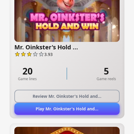
Mr. Oinkster's Hold ...
3.93
20
5
Game lines
Game reels
Review
Mr. Oinkster's Hold and...
Play
Mr. Oinkster's Hold and...