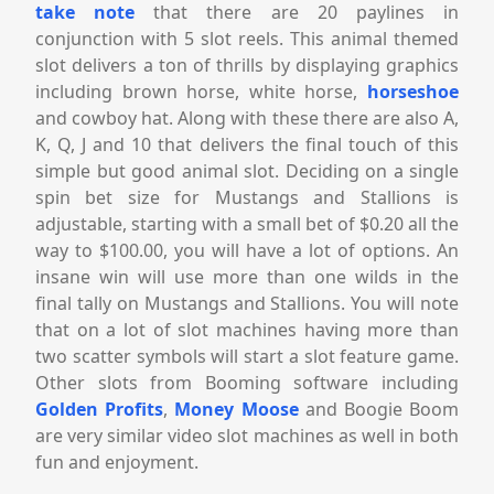
take note
that there are 20 paylines in
conjunction with 5 slot reels. This animal themed
slot delivers a ton of thrills by displaying graphics
including brown horse, white horse,
horseshoe
and cowboy hat. Along with these there are also A,
K, Q, J and 10 that delivers the final touch of this
simple but good animal slot. Deciding on a single
spin bet size for Mustangs and Stallions is
adjustable, starting with a small bet of $0.20 all the
way to $100.00, you will have a lot of options. An
insane win will use more than one wilds in the
final tally on Mustangs and Stallions. You will note
that on a lot of slot machines having more than
two scatter symbols will start a slot feature game.
Other slots from Booming software including
Golden Profits
,
Money Moose
and Boogie Boom
are very similar video slot machines as well in both
fun and enjoyment.