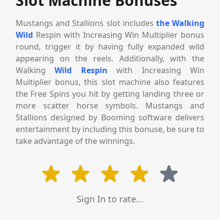
Slot Machine Bonuses
Mustangs and Stallions slot includes
the Walking
Wild
Respin with Increasing Win Multiplier bonus
round, trigger it by having fully expanded wild
appearing on the reels. Additionally, with the
Walking
Wild Respin
with Increasing Win
Multiplier bonus, this slot machine also features
the Free Spins you hit by getting landing three or
more scatter horse symbols. Mustangs and
Stallions designed by Booming software delivers
entertainment by including this bonuse, be sure to
take advantage of the winnings.
Sign In to rate...