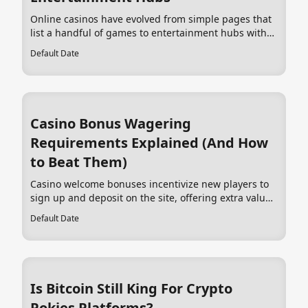
Online casinos have evolved from simple pages that
list a handful of games to entertainment hubs with
multiple categories highlighting bonuses, features,
Default Date
and customized top picks for players. The des...
Casino Bonus Wagering
Requirements Explained (And How
to Beat Them)
Casino welcome bonuses incentivize new players to
sign up and deposit on the site, offering extra value
in the form of matches and free spins. Players love
Default Date
these and have come to expect them as an ind...
Is Bitcoin Still King For Crypto
Pokies Platforms?