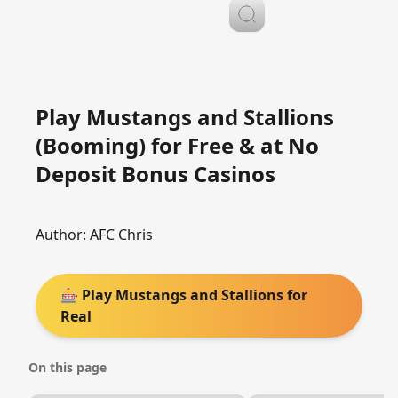
Play Mustangs and Stallions
(Booming) for Free & at No
Deposit Bonus Casinos
Author:
AFC Chris
🎰 Play
Mustangs and Stallions
for
Real
On this page