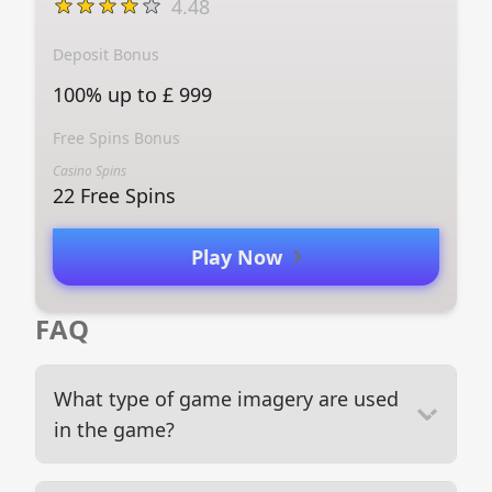
4.48
Deposit Bonus
100
% up to
£
999
Free Spins Bonus
Casino Spins
22 Free Spins
Play Now
FAQ
What type of game imagery are used
in the game?