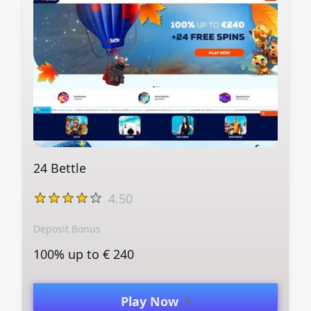
24 Bettle
4.50
Deposit Bonus
100
% up to
€
240
Play Now