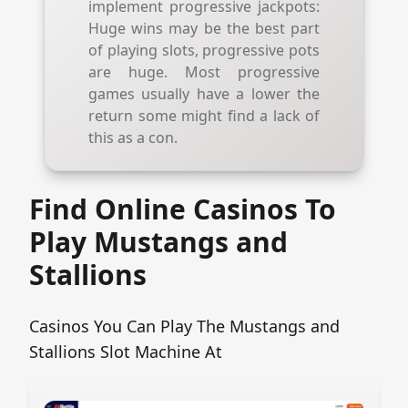
implement progressive jackpots
:
Huge wins may be the best part
of playing slots, progressive pots
are huge. Most progressive
games usually have a lower the
return some might find a lack of
this as a con.
Find Online Casinos To
Play
Mustangs and
Stallions
Casinos You Can Play The
Mustangs and
Stallions
Slot Machine At