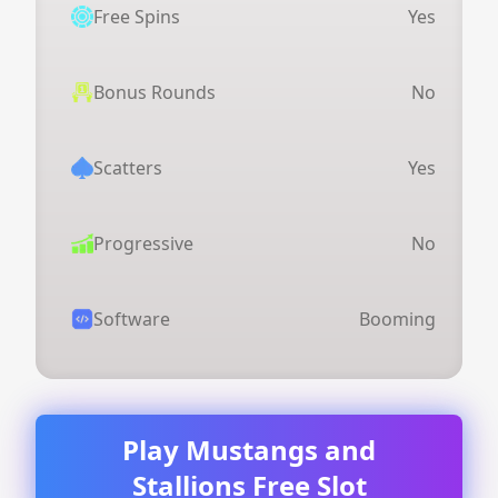
Free Spins
Yes
Bonus Rounds
No
Scatters
Yes
Progressive
No
Software
Booming
Play Mustangs and
Stallions Free Slot