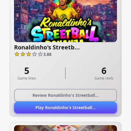
Ronaldinho's Streetb...
3.88
5
6
Game lines
Game reels
Review
Ronaldinho's Streetball...
Play
Ronaldinho's Streetball...