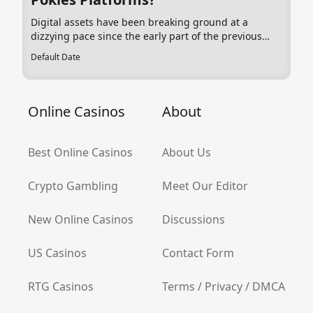
Digital assets have been breaking ground at a
dizzying pace since the early part of the previous
decade. Now, some would say, the most profound
Default Date
changes have been in the world of casino gaming,
and the...
Online Casinos
About
Best Online Casinos
About Us
Crypto Gambling
Meet Our Editor
New Online Casinos
Discussions
US Casinos
Contact Form
RTG Casinos
Terms
/
Privacy
/
DMCA