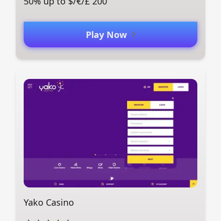
50
% up to
$/€/£
200
Play Now
Yako Casino