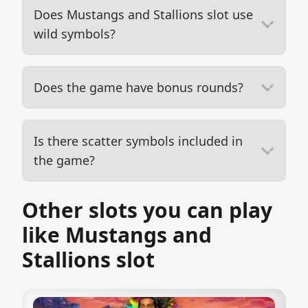
Does Mustangs and Stallions slot use
wild symbols?
Does the game have bonus rounds?
Is there scatter symbols included in
the game?
Other slots you can play
like
Mustangs and
Stallions
slot