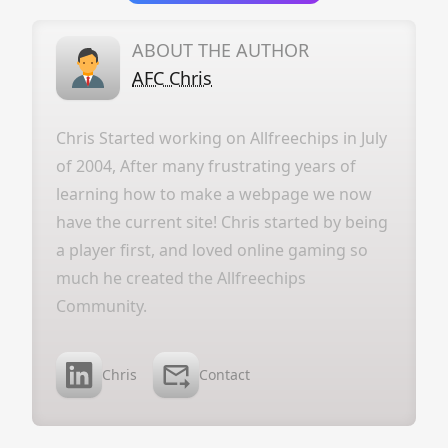
ABOUT THE AUTHOR
AFC Chris
Chris Started working on Allfreechips in July
of 2004, After many frustrating years of
learning how to make a webpage we now
have the current site! Chris started by being
a player first, and loved online gaming so
much he created the Allfreechips
Community.
Chris
Contact