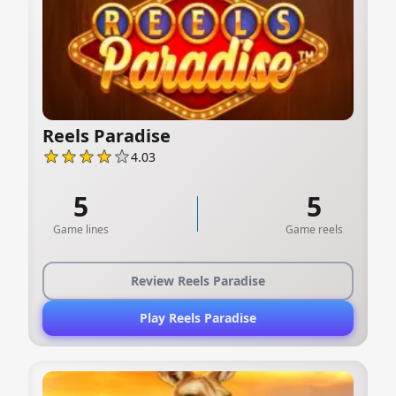
Reels Paradise
4.03
5
5
Game lines
Game reels
Review
Reels Paradise
Play
Reels Paradise