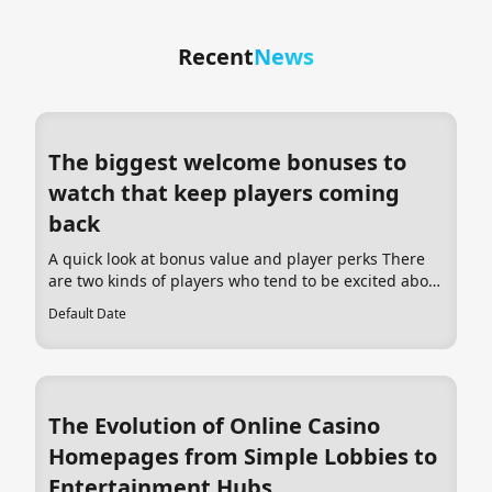
Recent
News
The biggest welcome bonuses to
watch that keep players coming
back
A quick look at bonus value and player perks There
are two kinds of players who tend to be excited about
welcome bonuses and the prospect of a new
Default Date
platform to explore. The first group heads straight...
The Evolution of Online Casino
Homepages from Simple Lobbies to
Entertainment Hubs