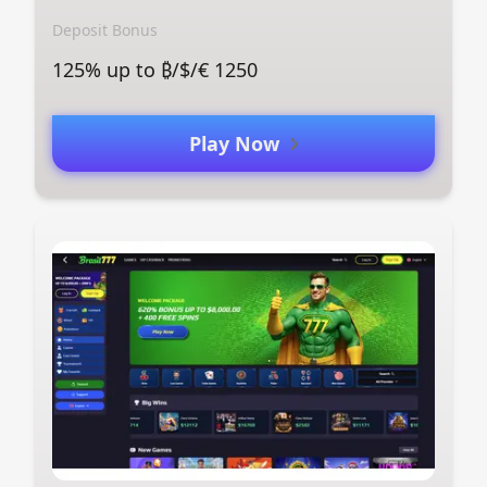
Deposit Bonus
125
% up to
₿/$/€
1250
Play Now