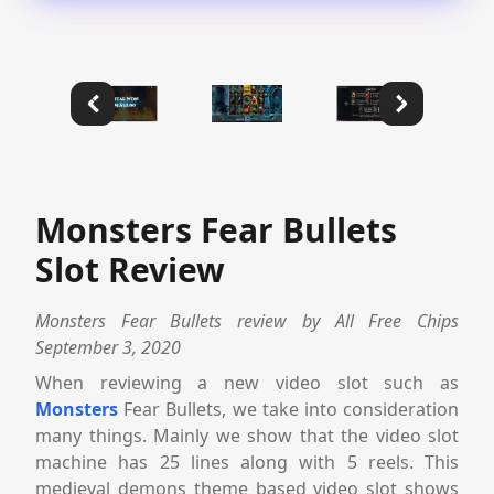
Monsters Fear Bullets
Slot Review
Monsters Fear Bullets review by All Free Chips
September 3, 2020
When reviewing a new video slot such as
Monsters
Fear Bullets, we take into consideration
many things. Mainly we show that the video slot
machine has 25 lines along with 5 reels. This
medieval demons theme based video slot shows