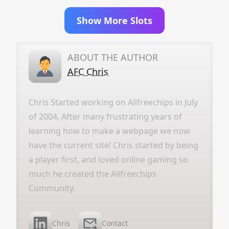
Show More Slots
ABOUT THE AUTHOR
AFC Chris
Chris Started working on Allfreechips in July
of 2004, After many frustrating years of
learning how to make a webpage we now
have the current site! Chris started by being
a player first, and loved online gaming so
much he created the Allfreechips
Community.
Chris
Contact