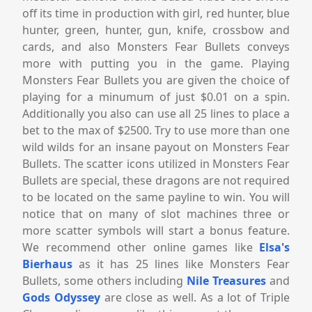
off its time in production with girl, red hunter, blue
hunter, green, hunter, gun, knife, crossbow and
cards, and also Monsters Fear Bullets conveys
more with putting you in the game. Playing
Monsters Fear Bullets you are given the choice of
playing for a minumum of just $0.01 on a spin.
Additionally you also can use all 25 lines to place a
bet to the max of $2500. Try to use more than one
wild wilds for an insane payout on Monsters Fear
Bullets. The scatter icons utilized in Monsters Fear
Bullets are special, these dragons are not required
to be located on the same payline to win. You will
notice that on many of slot machines three or
more scatter symbols will start a bonus feature.
We recommend other online games like
Elsa's
Bierhaus
as it has 25 lines like Monsters Fear
Bullets, some others including
Nile Treasures
and
Gods Odyssey
are close as well. As a lot of Triple