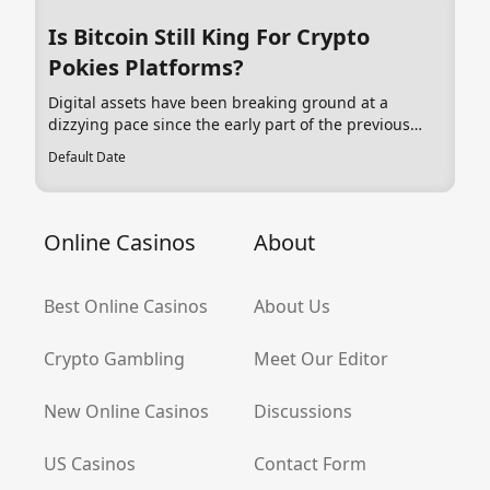
Is Bitcoin Still King For Crypto
Pokies Platforms?
Digital assets have been breaking ground at a
dizzying pace since the early part of the previous
decade. Now, some would say, the most profound
Default Date
changes have been in the world of casino gaming,
and the...
Online Casinos
About
Best Online Casinos
About Us
Crypto Gambling
Meet Our Editor
New Online Casinos
Discussions
US Casinos
Contact Form