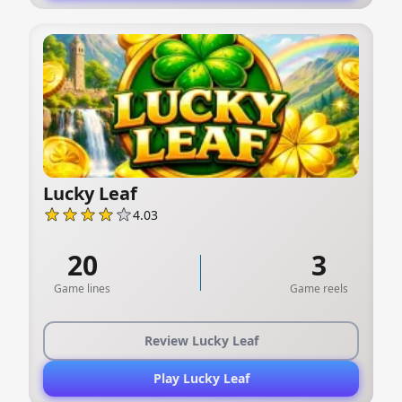
Lucky Leaf
4.03
20
3
Game lines
Game reels
Review
Lucky Leaf
Play
Lucky Leaf