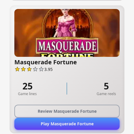
Masquerade Fortune
3.95
25
5
Game lines
Game reels
Review
Masquerade Fortune
Play
Masquerade Fortune