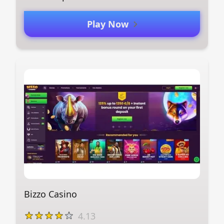
Play Now
Bizzo Casino
4.13