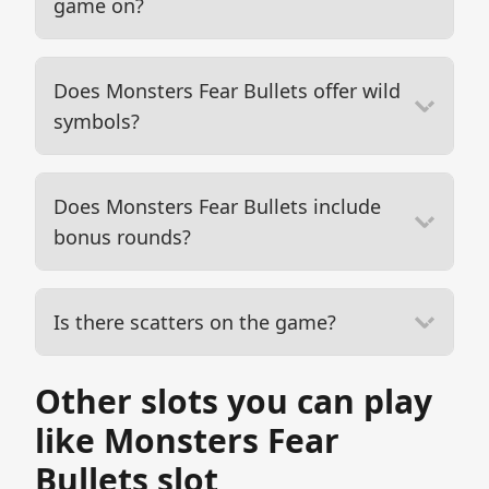
game on?
Does Monsters Fear Bullets offer wild
symbols?
Does Monsters Fear Bullets include
bonus rounds?
Is there scatters on the game?
Other slots you can play
like
Monsters Fear
Bullets
slot