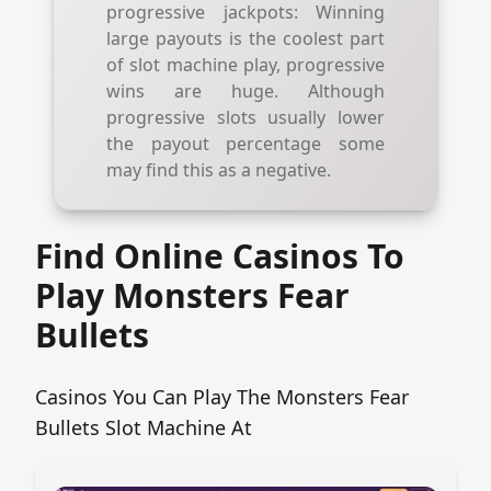
progressive jackpots
:
Winning
large payouts is the coolest part
of slot machine play, progressive
wins are huge. Although
progressive slots usually lower
the payout percentage some
may find this as a negative.
Find Online Casinos To
Play
Monsters Fear
Bullets
Casinos You Can Play The
Monsters Fear
Bullets
Slot Machine At