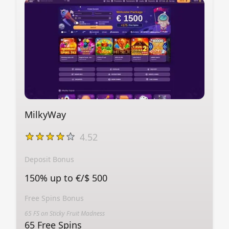
MilkyWay
4.52
Deposit Bonus
150
% up to
€/$
500
Free Spins Bonus
65 FS on Sticky Fruit Madness
65 Free Spins