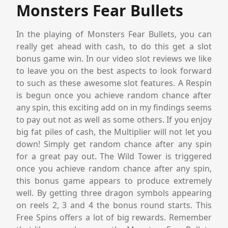
Monsters Fear Bullets
In the playing of Monsters Fear Bullets, you can
really get ahead with cash, to do this get a slot
bonus game win. In our video slot reviews we like
to leave you on the best aspects to look forward
to such as these awesome slot features. A Respin
is begun once you achieve random chance after
any spin, this exciting add on in my findings seems
to pay out not as well as some others. If you enjoy
big fat piles of cash, the Multiplier will not let you
down! Simply get random chance after any spin
for a great pay out. The Wild Tower is triggered
once you achieve random chance after any spin,
this bonus game appears to produce extremely
well. By getting three dragon symbols appearing
on reels 2, 3 and 4 the bonus round starts. This
Free Spins offers a lot of big rewards. Remember