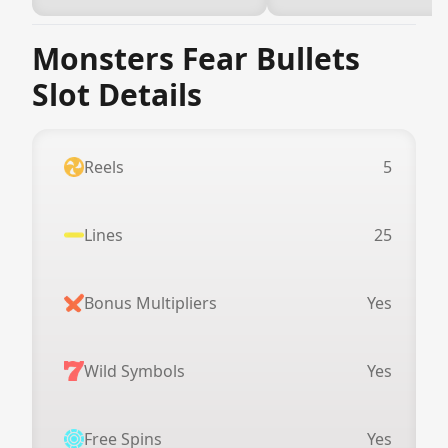
Monsters Fear Bullets
Slot Details
Reels
5
Lines
25
Bonus Multipliers
Yes
Wild Symbols
Yes
Free Spins
Yes