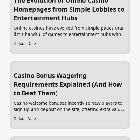
The Evolution of Online Casino
Homepages from Simple Lobbies to
Entertainment Hubs
Online casinos have evolved from simple pages that
list a handful of games to entertainment hubs with
multiple categories highlighting bonuses, features,
Default Date
and customized top picks for players. The des...
Casino Bonus Wagering
Requirements Explained (And How
to Beat Them)
Casino welcome bonuses incentivize new players to
sign up and deposit on the site, offering extra value
in the form of matches and free spins. Players love
Default Date
these and have come to expect them as an ind...