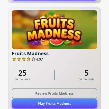
Fruits Madness
4.07
25
5
Game lines
Game reels
Review
Fruits Madness
Play
Fruits Madness