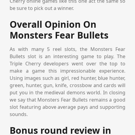
Cherry online games like this one act the same so
be sure to pick out a winner.
Overall Opinion On
Monsters Fear Bullets
As with many 5 reel slots, the Monsters Fear
Bullets slot is an interesting game to play. The
Triple Cherry developers went over the top to
make a game this impressionable experience.
Using images such as girl, red hunter, blue hunter,
green, hunter, gun, knife, crossbow and cards will
put you in the medieval demons world. In closing
we say that Monsters Fear Bullets remains a good
slot featuring above average pays and supporting
sounds.
Bonus round review in