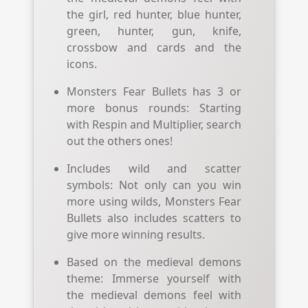
the girl, red hunter, blue hunter,
green, hunter, gun, knife,
crossbow and cards and the
icons.
Monsters Fear Bullets has 3 or
more bonus rounds
:
Starting
with Respin and Multiplier, search
out the others ones!
Includes wild and scatter
symbols
:
Not only can you win
more using wilds, Monsters Fear
Bullets also includes scatters to
give more winning results.
Based on the medieval demons
theme
:
Immerse yourself with
the medieval demons feel with