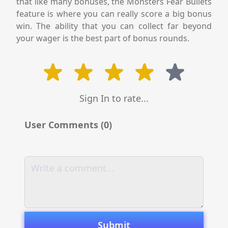
that like many bonuses, the Monsters Fear Bullets
feature is where you can really score a big bonus
win. The ability that you can collect far beyond
your wager is the best part of bonus rounds.
Sign In to rate...
User Comments (
0
)
Submit