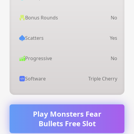
Bonus Rounds
No
Scatters
Yes
Progressive
No
Software
Triple Cherry
Play Monsters Fear
Bullets Free Slot