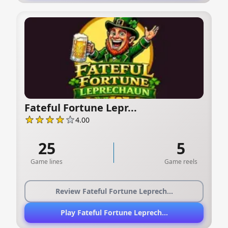
Fateful Fortune Lepr...
4.00
25
5
Game lines
Game reels
Review
Fateful Fortune Leprech...
Play
Fateful Fortune Leprech...