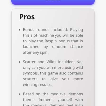
Pros
Bonus rounds included
:
Playing
this slot machine you will be able
to play the Respin bonus that is
launched by random chance
after any spin.
Scatter and Wilds inculded
:
Not
only can you win more using wild
symbols, this game also contains
scatters to give you more
winning results.
Based on the medieval demons
theme
:
Immerse yourself with
the medieval demons feel with