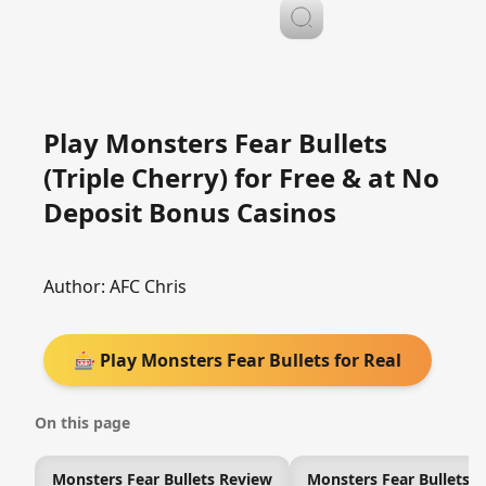
Play Monsters Fear Bullets
(Triple Cherry) for Free & at No
Deposit Bonus Casinos
Author:
AFC Chris
🎰 Play
Monsters Fear Bullets
for Real
On this page
Monsters Fear Bullets Review
Monsters Fear Bullets 