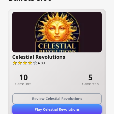
Celestial Revolutions
4.09
10
5
Game lines
Game reels
Review
Celestial Revolutions
Play
Celestial Revolutions