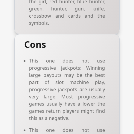
the girl, red hunter, blue hunter,
green, hunter, gun, knife,
crossbow and cards and the
symbols.
Cons
This one does not use
progressive jackpots
:
Winning
large payouts may be the best
part of slot machine play,
progressive jackpots are usually
very large. Most progressive
games usually have a lower the
games return players might find
this as a negative.
This one does not use