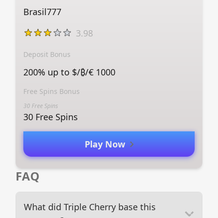
Brasil777
3.98
Deposit Bonus
200
% up to
$/₿/€
1000
Free Spins Bonus
30 Free Spins
30 Free Spins
Play Now
FAQ
What did Triple Cherry base this