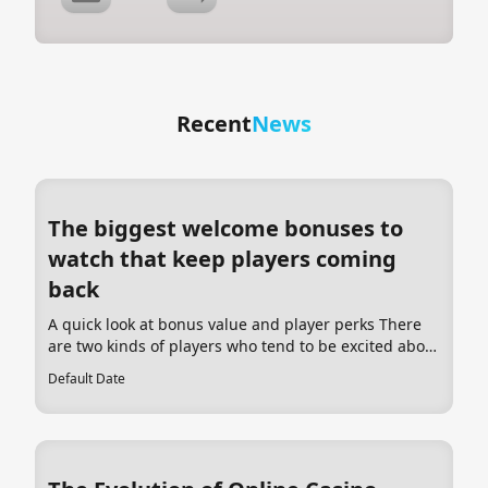
Recent
News
The biggest welcome bonuses to
watch that keep players coming
back
A quick look at bonus value and player perks There
are two kinds of players who tend to be excited about
welcome bonuses and the prospect of a new
Default Date
platform to explore. The first group heads straight...